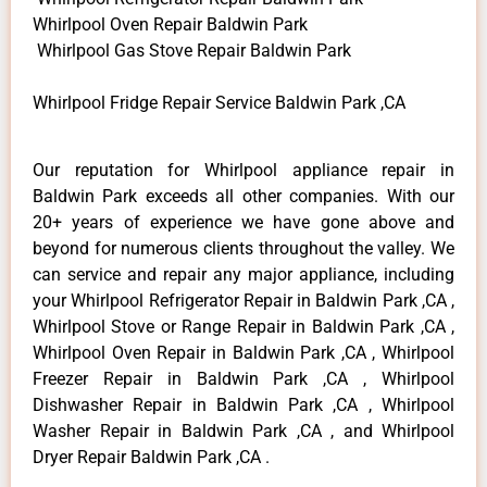
Whirlpool Oven Repair Baldwin Park
Whirlpool Gas Stove Repair Baldwin Park
Whirlpool Fridge Repair Service Baldwin Park ,CA
Our reputation for Whirlpool appliance repair in
Baldwin Park exceeds all other companies. With our
20+ years of experience we have gone above and
beyond for numerous clients throughout the valley. We
can service and repair any major appliance, including
your Whirlpool Refrigerator Repair in Baldwin Park ,CA ,
Whirlpool Stove or Range Repair in Baldwin Park ,CA ,
Whirlpool Oven Repair in Baldwin Park ,CA , Whirlpool
Freezer Repair in Baldwin Park ,CA , Whirlpool
Dishwasher Repair in Baldwin Park ,CA , Whirlpool
Washer Repair in Baldwin Park ,CA , and Whirlpool
Dryer Repair Baldwin Park ,CA .