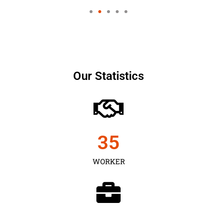
Our Statistics
35
WORKER