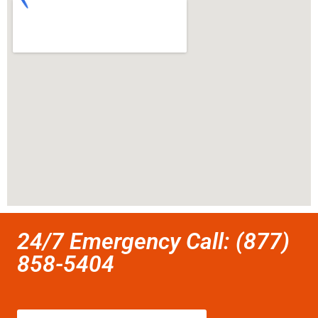
24/7 Emergency Call: (877)
858-5404