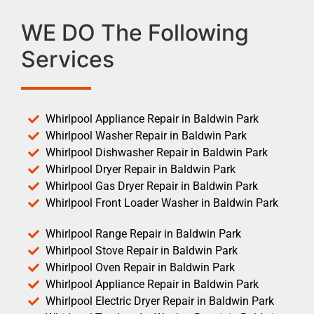
WE DO The Following
Services
Whirlpool Appliance Repair in Baldwin Park
Whirlpool Washer Repair in Baldwin Park
Whirlpool Dishwasher Repair in Baldwin Park
Whirlpool Dryer Repair in Baldwin Park
Whirlpool Gas Dryer Repair in Baldwin Park
Whirlpool Front Loader Washer in Baldwin Park
Whirlpool Range Repair in Baldwin Park
Whirlpool Stove Repair in Baldwin Park
Whirlpool Oven Repair in Baldwin Park
Whirlpool Appliance Repair in Baldwin Park
Whirlpool Electric Dryer Repair in Baldwin Park