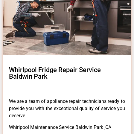
Whirlpool Fridge Repair Service
Baldwin Park
We are a team of appliance repair technicians ready to
provide you with the exceptional quality of service you
deserve.
Whirlpool Maintenance Service Baldwin Park ,CA