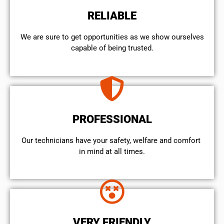
RELIABLE
We are sure to get opportunities as we show ourselves
capable of being trusted.
PROFESSIONAL
Our technicians have your safety, welfare and comfort ​
in mind at all times.
VERY FRIENDLY