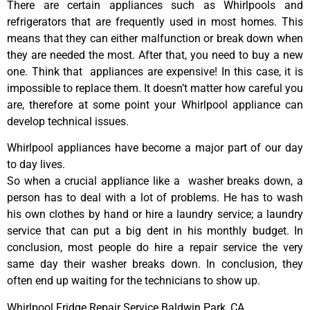
There are certain appliances such as Whirlpools and
refrigerators that are frequently used in most homes. This
means that they can either malfunction or break down when
they are needed the most. After that, you need to buy a new
one. Think that appliances are expensive! In this case, it is
impossible to replace them. It doesn’t matter how careful you
are, therefore at some point your Whirlpool appliance can
develop technical issues.
Whirlpool appliances have become a major part of our day
to day lives.
So when a crucial appliance like a washer breaks down, a
person has to deal with a lot of problems. He has to wash
his own clothes by hand or hire a laundry service; a laundry
service that can put a big dent in his monthly budget. In
conclusion, most people do hire a repair service the very
same day their washer breaks down. In conclusion, they
often end up waiting for the technicians to show up.
Whirlpool Fridge Repair Service Baldwin Park ,CA