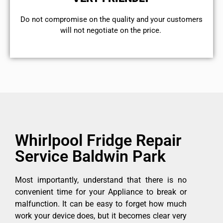
​Do not compromise on the quality and your customers
will not negotiate on the price.
Whirlpool Fridge Repair
Service Baldwin Park
Most importantly, understand that there is no
convenient time for your Appliance to break or
malfunction. It can be easy to forget how much
work your device does, but it becomes clear very