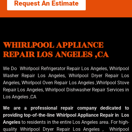
Request An Estimate
WHIRLPOOL APPLIANCE
REPAIR LOS ANGELES ,CA
We Do Whirlpool Refrigerator Repair Los Angeles, Whirlpool
Washer Repair Los Angeles
, Whirlpool
Dryer Repair Los
Angeles
, Whirlpool
Oven Repair Los Angeles
,Whirlpool
Stove
Repair Los Angeles
, Whirlpool
Dishwasher Repair Services in
Los Angeles
,CA
We are a professional repair company dedicated to
providing top-of-the-line Whirlpool Appliance Repair in Los
Angeles
to residents in the entire Los Angeles area. For high-
quality Whirlpool Dryer Repair Los Angeles , Whirlpool