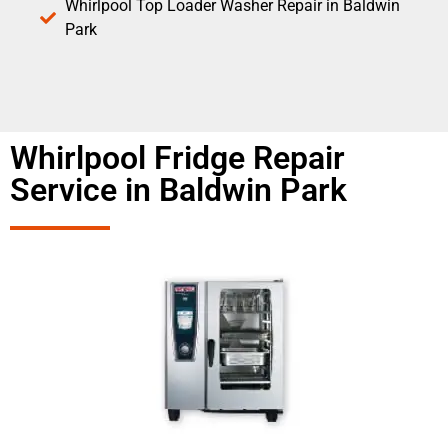
Whirlpool Top Loader Washer Repair in Baldwin
Park
Whirlpool Fridge Repair
Service in Baldwin Park