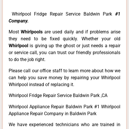
Whirlpool Fridge Repair Service Baldwin Park
#1
Company.
Most
Whirlpools
are used daily and if problems arise
they need to be fixed quickly. Whether your old
Whirlpool
is giving up the ghost or just needs a repair
or service call, you can trust our friendly professionals
to do the job right.
Please call our office staff to learn more about how we
can help you save money by repairing your Whirlpool
Whirlpool instead of replacing it.
Whirlpool Fridge Repair Service Baldwin Park ,CA
Whirlpool Appliance Repair Baldwin Park #1 Whirlpool
Appliance Repair Company in Baldwin Park
We have experienced technicians who are trained in