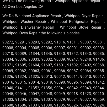
WE DO The Following Brand : Whirlpool Appliance Repair in
All Over Los Angeles ,CA
We Do Whirlpool Appliance Repair , Whirlpool Dryer Repair ,
Whirlpool Washer Repair , Whirlpool Refrigerator Repair ,
Whirlpool Dishwasher Repair , Whirlpool Stove Repair ,
Whirlpool Oven Repair the following zip codes:
90272, 90291, 90293, 90292, 91316, 91311, 90037, 90031,
90008, 90004, 90005, 90006, 90007, 90001, 90002, 90003,
90710, 90089, 91344, 91345, 91340, 91342, 91343, 90035,
90034, 90036, 90033, 90032, 90039, 90247, 90248, 91436,
91371, 91605, 91604, 91607, 91601, 91602, 90402, 90068,
90069, 90062, 90063, 90061, 90066, 90067, 90064, 90065,
91326, 91324, 91325, 90013, 90012, 90011, 90010, 90017,
90016, 90015, 90014, 90019, 90090, 90095, 90094, 91042,
91040, 91411, 91352, 91356, 90041, 90042, 90043, 90044,
90045, 90046, 90047, 90048, 90049, 90018, 91423, 90210,
91303, 91304, 91306, 91307, 90079, 90071, 90077, 90059,
91608, 91606, 91331, 91330, 91335, 90026, 90027, 90024,