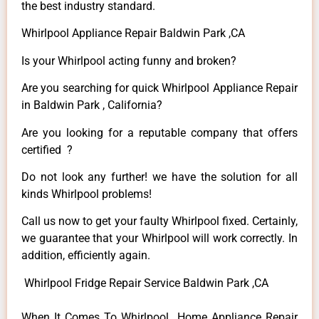
the best industry standard.
Whirlpool Appliance Repair Baldwin Park ,CA
Is your Whirlpool acting funny and broken?
Are you searching for quick Whirlpool Appliance Repair
in Baldwin Park , California?
Are you looking for a reputable company that offers
certified ?
Do not look any further! we have the solution for all
kinds Whirlpool problems!
Call us now to get your faulty Whirlpool fixed. Certainly,
we guarantee that your Whirlpool will work correctly. In
addition, efficiently again.
Whirlpool Fridge Repair Service Baldwin Park ,CA
When It Comes To Whirlpool Home Appliance Repair