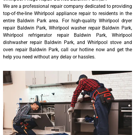
We are a professional repair company dedicated to providing
top-of-the-line Whirlpool appliance repair to residents in the
entire Baldwin Park area. For high-quality Whirlpool dryer
repair Baldwin Park, Whirlpool washer repair Baldwin Park,
Whirlpool refrigerator repair Baldwin Park, Whirlpool
dishwasher repair Baldwin Park, and Whirlpool stove and
oven repair Baldwin Park, call our hotline now and get the
help you need without any delay or hassles.