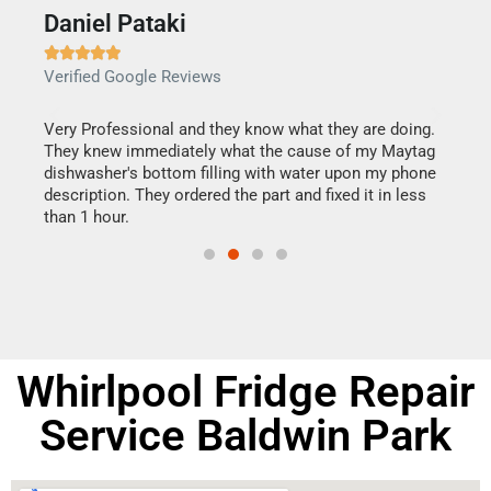
Daniel Pataki
Ra







Verified Google Reviews
Veri
this
Very Professional and they know what they are doing.
It w
They knew immediately what the cause of my Maytag
my h
dishwasher's bottom filling with water upon my phone
drye
ime.
description. They ordered the part and fixed it in less
reas
than 1 hour.
doing
Whirlpool Fridge Repair
Service Baldwin Park