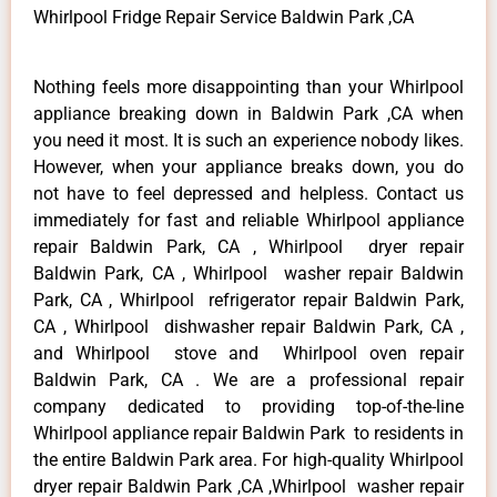
Whirlpool Fridge Repair Service Baldwin Park ,CA
Nothing feels more disappointing than your Whirlpool
appliance breaking down in Baldwin Park ,CA when
you need it most. It is such an experience nobody likes.
However, when your appliance breaks down, you do
not have to feel depressed and helpless. Contact us
immediately for fast and reliable Whirlpool appliance
repair Baldwin Park, CA , Whirlpool dryer repair
Baldwin Park, CA , Whirlpool washer repair Baldwin
Park, CA , Whirlpool refrigerator repair Baldwin Park,
CA , Whirlpool dishwasher repair Baldwin Park, CA ,
and Whirlpool stove and Whirlpool oven repair
Baldwin Park, CA . We are a professional repair
company dedicated to providing top-of-the-line
Whirlpool appliance repair Baldwin Park to residents in
the entire Baldwin Park area. For high-quality Whirlpool
dryer repair Baldwin Park ,CA ,Whirlpool washer repair