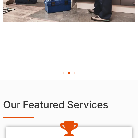
Our Featured Services