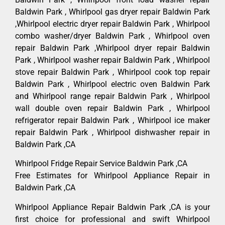
Baldwin Park , Whirlpool gas dryer repair Baldwin Park
,Whirlpool electric dryer repair Baldwin Park , Whirlpool
combo washer/dryer Baldwin Park , Whirlpool oven
repair Baldwin Park ,Whirlpool dryer repair Baldwin
Park , Whirlpool washer repair Baldwin Park , Whirlpool
stove repair Baldwin Park , Whirlpool cook top repair
Baldwin Park , Whirlpool electric oven Baldwin Park
and Whirlpool range repair Baldwin Park , Whirlpool
wall double oven repair Baldwin Park , Whirlpool
refrigerator repair Baldwin Park , Whirlpool ice maker
repair Baldwin Park , Whirlpool dishwasher repair in
Baldwin Park ,CA
Whirlpool Fridge Repair Service Baldwin Park ,CA
Free Estimates for Whirlpool Appliance Repair in
Baldwin Park ,CA
Whirlpool Appliance Repair Baldwin Park ,CA is your
first choice for professional and swift Whirlpool