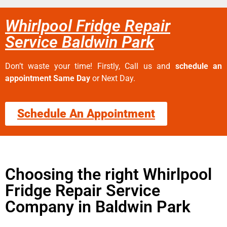
Whirlpool Fridge Repair
Service Baldwin Park
Don’t waste your time! Firstly, Call us and
schedule an
appointment Same Day
or Next Day.
Schedule An Appointment
Choosing the right Whirlpool
Fridge Repair Service
Company in Baldwin Park