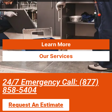
Learn More
Our Services
24/7 Emergency Call: (877)
858-5404
Request An Estimate