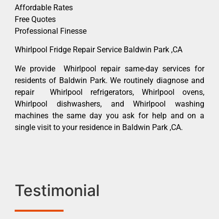
Affordable Rates
Free Quotes
Professional Finesse
Whirlpool Fridge Repair Service Baldwin Park ,CA
We provide Whirlpool repair same-day services for
residents of Baldwin Park. We routinely diagnose and
repair Whirlpool refrigerators, Whirlpool ovens,
Whirlpool dishwashers, and Whirlpool washing
machines the same day you ask for help and on a
single visit to your residence in Baldwin Park ,CA.
Testimonial