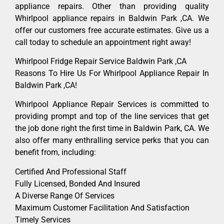
appliance repairs. Other than providing quality
Whirlpool appliance repairs in Baldwin Park ,CA. We
offer our customers free accurate estimates. Give us a
call today to schedule an appointment right away!
Whirlpool Fridge Repair Service Baldwin Park ,CA
Reasons To Hire Us For Whirlpool Appliance Repair In
Baldwin Park ,CA!
Whirlpool Appliance Repair Services is committed to
providing prompt and top of the line services that get
the job done right the first time in Baldwin Park, CA. We
also offer many enthralling service perks that you can
benefit from, including:
Certified And Professional Staff
Fully Licensed, Bonded And Insured
A Diverse Range Of Services
Maximum Customer Facilitation And Satisfaction
Timely Services