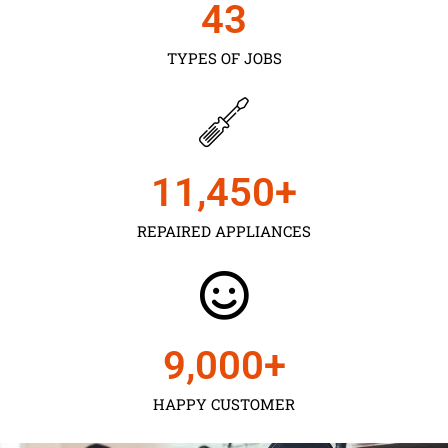
43
TYPES OF JOBS
11,450
+
REPAIRED APPLIANCES
9,000
+
HAPPY CUSTOMER