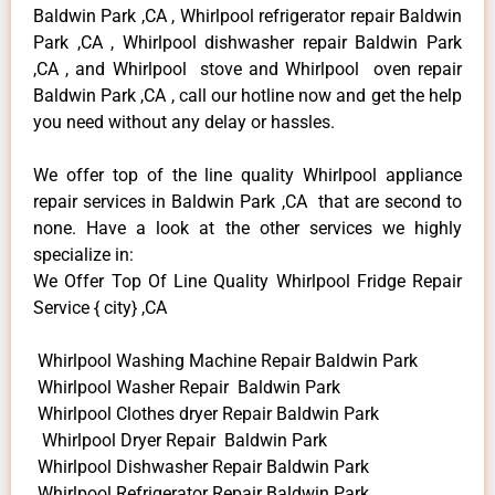
Baldwin Park ,CA , Whirlpool refrigerator repair Baldwin
Park ,CA , Whirlpool dishwasher repair Baldwin Park
,CA , and Whirlpool stove and Whirlpool oven repair
Baldwin Park ,CA , call our hotline now and get the help
you need without any delay or hassles.
We offer top of the line quality Whirlpool appliance
repair services in Baldwin Park ,CA that are second to
none. Have a look at the other services we highly
specialize in:
We Offer Top Of Line Quality Whirlpool Fridge Repair
Service { city} ,CA
Whirlpool Washing Machine Repair Baldwin Park
Whirlpool Washer Repair Baldwin Park
Whirlpool Clothes dryer Repair Baldwin Park
Whirlpool Dryer Repair Baldwin Park
Whirlpool Dishwasher Repair Baldwin Park
Whirlpool Refrigerator Repair Baldwin Park