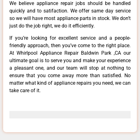
We believe appliance repair jobs should be handled
quickly and to satifaction. We offer same day service
so we will have most appliance parts in stock. We don’t
just do the job right, we do it efficiently.
If you’re looking for excellent service and a people-
friendly approach, then you’ve come to the right place.
At Whirlpool Appliance Repair Baldwin Park ,CA our
ultimate goal is to serve you and make your experience
a pleasant one, and our team will stop at nothing to
ensure that you come away more than satisfied. No
matter what kind of appliance repairs you need, we can
take care of it.