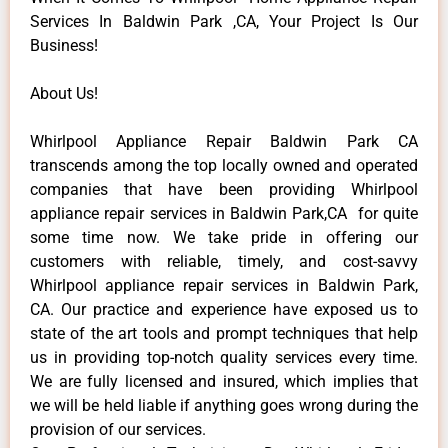
Services In Baldwin Park ,CA, Your Project Is Our
Business!
About Us!
Whirlpool Appliance Repair Baldwin Park CA
transcends among the top locally owned and operated
companies that have been providing Whirlpool
appliance repair services in Baldwin Park,CA for quite
some time now. We take pride in offering our
customers with reliable, timely, and cost-savvy
Whirlpool appliance repair services in Baldwin Park,
CA. Our practice and experience have exposed us to
state of the art tools and prompt techniques that help
us in providing top-notch quality services every time.
We are fully licensed and insured, which implies that
we will be held liable if anything goes wrong during the
provision of our services.