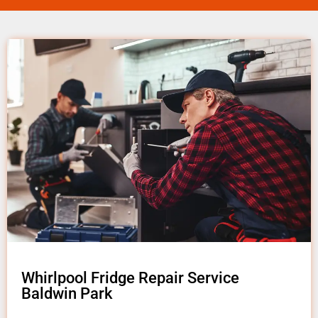
Whirlpool Fridge Repair Service
Baldwin Park