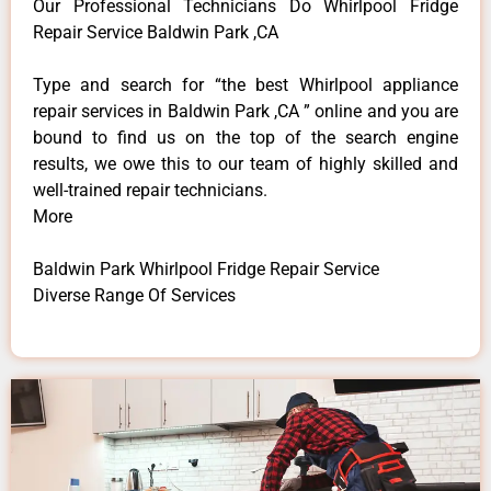
Our Professional Technicians Do Whirlpool Fridge
Repair Service Baldwin Park ,CA
Type and search for “the best Whirlpool appliance
repair services in Baldwin Park ,CA ” online and you are
bound to find us on the top of the search engine
results, we owe this to our team of highly skilled and
well-trained repair technicians.
More
Baldwin Park Whirlpool Fridge Repair Service
Diverse Range Of Services