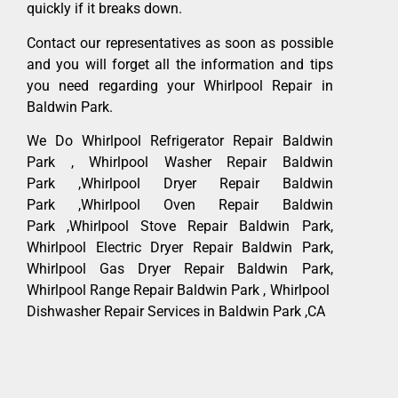
quickly if it breaks down.
Contact our representatives as soon as possible
and you will forget all the information and tips
you need regarding your Whirlpool Repair in
Baldwin Park.
We Do Whirlpool Refrigerator Repair Baldwin
Park , Whirlpool Washer Repair Baldwin
Park ,Whirlpool Dryer Repair Baldwin
Park ,Whirlpool Oven Repair Baldwin
Park ,Whirlpool Stove Repair Baldwin Park,
Whirlpool Electric Dryer Repair Baldwin Park,
Whirlpool Gas Dryer Repair Baldwin Park,
Whirlpool Range Repair Baldwin Park , Whirlpool
Dishwasher Repair Services in Baldwin Park ,CA