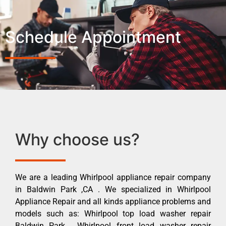
Schedule Appointment
Why choose us?
We are a leading Whirlpool appliance repair company
in Baldwin Park ,CA . We specialized in Whirlpool
Appliance Repair and all kinds appliance problems and
models such as: Whirlpool top load washer repair
Baldwin Park , Whirlpool front load washer repair