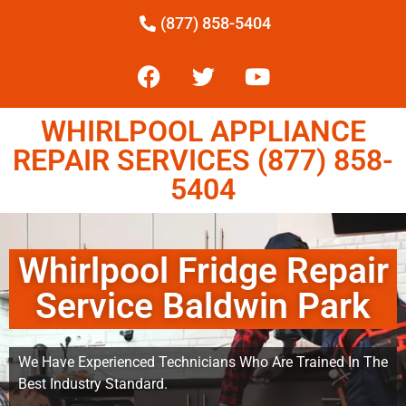
(877) 858-5404
WHIRLPOOL APPLIANCE
REPAIR SERVICES (877) 858-
5404
Whirlpool Fridge Repair
Service Baldwin Park
We Have Experienced Technicians Who Are Trained In The
Best Industry Standard.