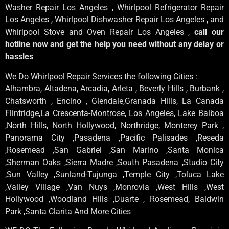
Washer Repair Los Angeles , Whirlpool Refrigerator Repair
Los Angeles , Whirlpool Dishwasher Repair Los Angeles , and
Whirlpool Stove and Oven Repair Los Angeles ,
call our
hotline now and get the help you need without any delay or
hassles
We Do Whirlpool Repair Services the following Cities :
Alhambra, Altadena, Arcadia, Arleta , Beverly Hills , Burbank ,
Chatsworth , Encino , Glendale,Granada Hills, La Canada
Flintridge,La Crescenta-Montrose, Los Angeles, Lake Balboa
,North Hills, North Hollywood, Northridge, Monterey Park ,
Panorama City ,Pasadena ,Pacific Palisades ,Reseda
,Rosemead ,San Gabriel ,San Marino ,Santa Monica
,Sherman Oaks ,Sierra Madre ,South Pasadena ,Studio City
,Sun Valley ,Sunland-Tujunga ,Temple City ,Toluca Lake
,Valley Village ,Van Nuys ,Monrovia ,West Hills ,West
Hollywood ,Woodland Hills ,Duarte , Rosemead, Baldwin
Park ,Santa Clarita And More Cities