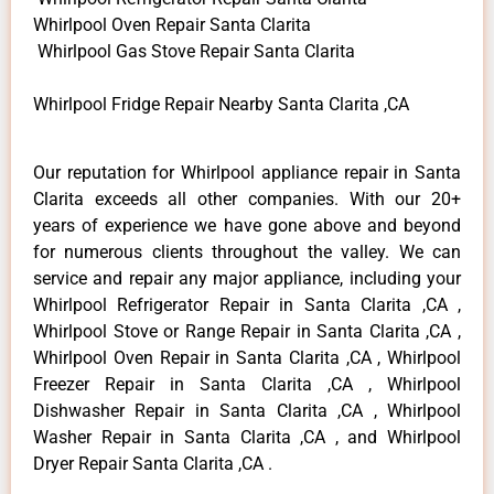
Whirlpool Oven Repair Santa Clarita
Whirlpool Gas Stove Repair Santa Clarita
Whirlpool Fridge Repair Nearby Santa Clarita ,CA
Our reputation for Whirlpool appliance repair in Santa
Clarita exceeds all other companies. With our 20+
years of experience we have gone above and beyond
for numerous clients throughout the valley. We can
service and repair any major appliance, including your
Whirlpool Refrigerator Repair in Santa Clarita ,CA ,
Whirlpool Stove or Range Repair in Santa Clarita ,CA ,
Whirlpool Oven Repair in Santa Clarita ,CA , Whirlpool
Freezer Repair in Santa Clarita ,CA , Whirlpool
Dishwasher Repair in Santa Clarita ,CA , Whirlpool
Washer Repair in Santa Clarita ,CA , and Whirlpool
Dryer Repair Santa Clarita ,CA .