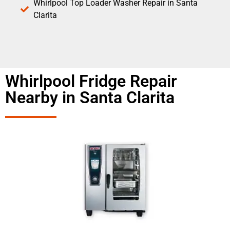
Whirlpool Top Loader Washer Repair in Santa
Clarita
Whirlpool Fridge Repair
Nearby in Santa Clarita