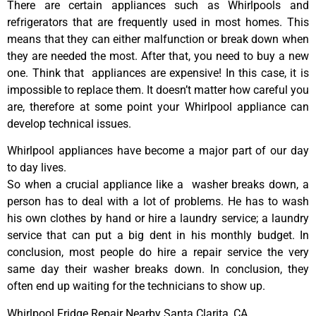
There are certain appliances such as Whirlpools and
refrigerators that are frequently used in most homes. This
means that they can either malfunction or break down when
they are needed the most. After that, you need to buy a new
one. Think that appliances are expensive! In this case, it is
impossible to replace them. It doesn’t matter how careful you
are, therefore at some point your Whirlpool appliance can
develop technical issues.
Whirlpool appliances have become a major part of our day
to day lives.
So when a crucial appliance like a washer breaks down, a
person has to deal with a lot of problems. He has to wash
his own clothes by hand or hire a laundry service; a laundry
service that can put a big dent in his monthly budget. In
conclusion, most people do hire a repair service the very
same day their washer breaks down. In conclusion, they
often end up waiting for the technicians to show up.
Whirlpool Fridge Repair Nearby Santa Clarita ,CA