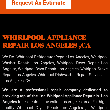
Request An Estimate
WHIRLPOOL APPLIANCE
REPAIR LOS ANGELES ,CA
We Do Whirlpool Refrigerator Repair Los Angeles, Whirlpool
Washer Repair Los Angeles
, Whirlpool
Dryer Repair Los
Angeles
, Whirlpool
Oven Repair Los Angeles
,Whirlpool
Stove
Repair Los Angeles
, Whirlpool
Dishwasher Repair Services in
Los Angeles
,CA
We are a professional repair company dedicated to
providing top-of-the-line Whirlpool Appliance Repair in Los
Angeles
to residents in the entire Los Angeles area. For high-
quality Whirlpool Dryer Repair Los Angeles , Whirlpool