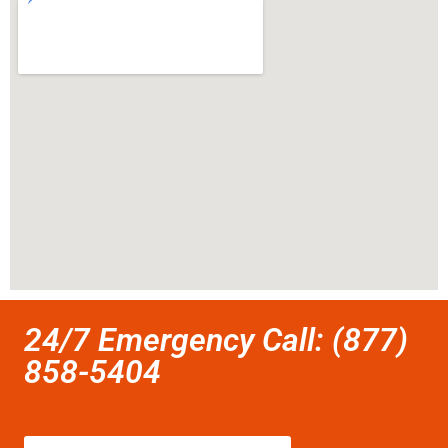
24/7 Emergency Call: (877)
858-5404