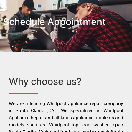
Schedule Appointment
Why choose us?
We are a leading Whirlpool appliance repair company
in Santa Clarita ,CA . We specialized in Whirlpool
Appliance Repair and all kinds appliance problems and
models such as: Whirlpool top load washer repair
Santa Clarita , Whirlpool front load washer repair Santa