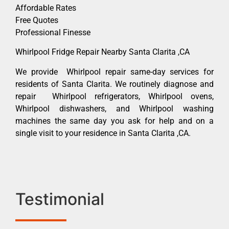
Affordable Rates
Free Quotes
Professional Finesse
Whirlpool Fridge Repair Nearby Santa Clarita ,CA
We provide Whirlpool repair same-day services for
residents of Santa Clarita. We routinely diagnose and
repair Whirlpool refrigerators, Whirlpool ovens,
Whirlpool dishwashers, and Whirlpool washing
machines the same day you ask for help and on a
single visit to your residence in Santa Clarita ,CA.
Testimonial