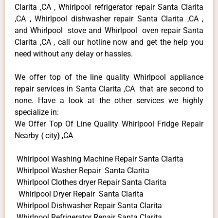
Clarita ,CA , Whirlpool refrigerator repair Santa Clarita
,CA , Whirlpool dishwasher repair Santa Clarita ,CA ,
and Whirlpool stove and Whirlpool oven repair Santa
Clarita ,CA , call our hotline now and get the help you
need without any delay or hassles.
We offer top of the line quality Whirlpool appliance
repair services in Santa Clarita ,CA that are second to
none. Have a look at the other services we highly
specialize in:
We Offer Top Of Line Quality Whirlpool Fridge Repair
Nearby { city} ,CA
Whirlpool Washing Machine Repair Santa Clarita
Whirlpool Washer Repair Santa Clarita
Whirlpool Clothes dryer Repair Santa Clarita
Whirlpool Dryer Repair Santa Clarita
Whirlpool Dishwasher Repair Santa Clarita
Whirlpool Refrigerator Repair Santa Clarita