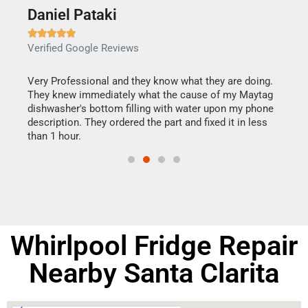
Daniel Pataki
Ra







Verified Google Reviews
Veri
this
Very Professional and they know what they are doing.
It w
They knew immediately what the cause of my Maytag
my h
dishwasher's bottom filling with water upon my phone
drye
ime.
description. They ordered the part and fixed it in less
reas
than 1 hour.
doing
Whirlpool Fridge Repair
Nearby Santa Clarita