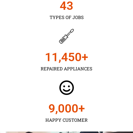
43
TYPES OF JOBS
11,450
+
REPAIRED APPLIANCES
9,000
+
HAPPY CUSTOMER