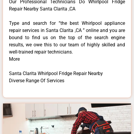
Our Professional Technicians Do Whirlpool Fridge
Repair Nearby Santa Clarita ,CA
Type and search for “the best Whirlpool appliance
repair services in Santa Clarita ,CA ” online and you are
bound to find us on the top of the search engine
results, we owe this to our team of highly skilled and
well-trained repair technicians.
More
Santa Clarita Whirlpool Fridge Repair Nearby
Diverse Range Of Services