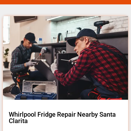
Whirlpool Fridge Repair Nearby Santa
Clarita