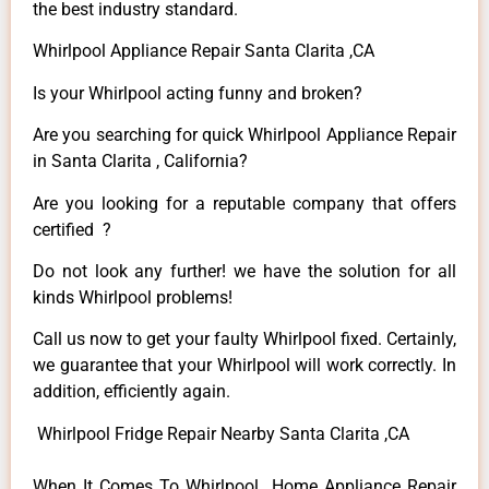
the best industry standard.
Whirlpool Appliance Repair Santa Clarita ,CA
Is your Whirlpool acting funny and broken?
Are you searching for quick Whirlpool Appliance Repair
in Santa Clarita , California?
Are you looking for a reputable company that offers
certified ?
Do not look any further! we have the solution for all
kinds Whirlpool problems!
Call us now to get your faulty Whirlpool fixed. Certainly,
we guarantee that your Whirlpool will work correctly. In
addition, efficiently again.
Whirlpool Fridge Repair Nearby Santa Clarita ,CA
When It Comes To Whirlpool Home Appliance Repair