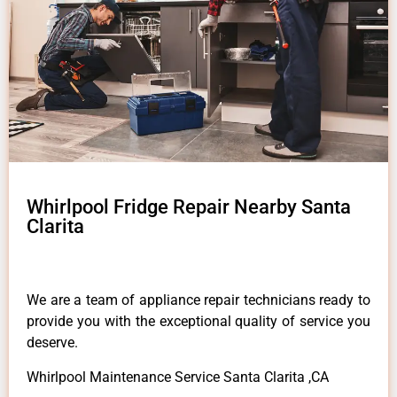
Whirlpool Fridge Repair Nearby Santa
Clarita
We are a team of appliance repair technicians ready to
provide you with the exceptional quality of service you
deserve.
Whirlpool Maintenance Service Santa Clarita ,CA