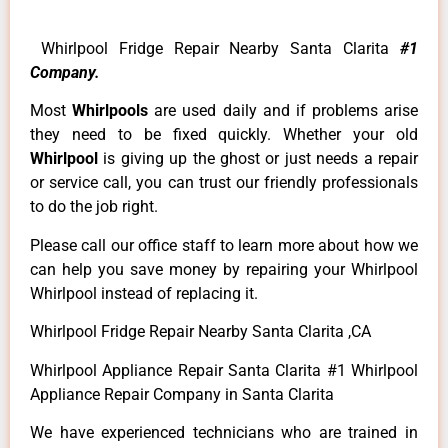
Whirlpool Fridge Repair Nearby Santa Clarita
#1
Company.
Most
Whirlpools
are used daily and if problems arise
they need to be fixed quickly. Whether your old
Whirlpool
is giving up the ghost or just needs a repair
or service call, you can trust our friendly professionals
to do the job right.
Please call our office staff to learn more about how we
can help you save money by repairing your Whirlpool
Whirlpool instead of replacing it.
Whirlpool Fridge Repair Nearby Santa Clarita ,CA
Whirlpool Appliance Repair Santa Clarita #1 Whirlpool
Appliance Repair Company in Santa Clarita
We have experienced technicians who are trained in