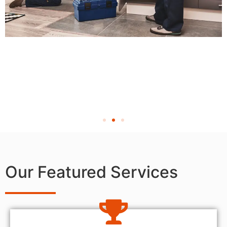
Our Featured Services