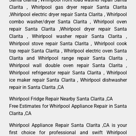
Clarita , Whirlpool gas dryer repair Santa Clarita
,Whirlpool electric dryer repair Santa Clarita , Whirlpool
combo washer/dryer Santa Clarita , Whirlpool oven
repair Santa Clarita ,Whirlpool dryer repair Santa
Clarita , Whirlpool washer repair Santa Clarita ,
Whirlpool stove repair Santa Clarita , Whirlpool cook
top repair Santa Clarita , Whirlpool electric oven Santa
Clarita and Whirlpool range repair Santa Clarita ,
Whirlpool wall double oven repair Santa Clarita ,
Whirlpool refrigerator repair Santa Clarita , Whirlpool
ice maker repair Santa Clarita , Whirlpool dishwasher
repair in Santa Clarita ,CA
Whirlpool Fridge Repair Nearby Santa Clarita ,CA
Free Estimates for Whirlpool Appliance Repair in Santa
Clarita ,CA
Whirlpool Appliance Repair Santa Clarita ,CA is your
first choice for professional and swift Whirlpool