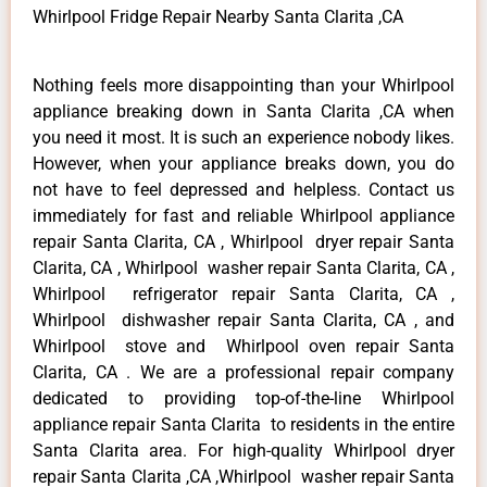
Whirlpool Fridge Repair Nearby Santa Clarita ,CA
Nothing feels more disappointing than your Whirlpool
appliance breaking down in Santa Clarita ,CA when
you need it most. It is such an experience nobody likes.
However, when your appliance breaks down, you do
not have to feel depressed and helpless. Contact us
immediately for fast and reliable Whirlpool appliance
repair Santa Clarita, CA , Whirlpool dryer repair Santa
Clarita, CA , Whirlpool washer repair Santa Clarita, CA ,
Whirlpool refrigerator repair Santa Clarita, CA ,
Whirlpool dishwasher repair Santa Clarita, CA , and
Whirlpool stove and Whirlpool oven repair Santa
Clarita, CA . We are a professional repair company
dedicated to providing top-of-the-line Whirlpool
appliance repair Santa Clarita to residents in the entire
Santa Clarita area. For high-quality Whirlpool dryer
repair Santa Clarita ,CA ,Whirlpool washer repair Santa