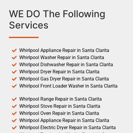
WE DO The Following
Services
Whirlpool Appliance Repair in Santa Clarita
Whirlpool Washer Repair in Santa Clarita
Whirlpool Dishwasher Repair in Santa Clarita
Whirlpool Dryer Repair in Santa Clarita
Whirlpool Gas Dryer Repair in Santa Clarita
Whirlpool Front Loader Washer in Santa Clarita
Whirlpool Range Repair in Santa Clarita
Whirlpool Stove Repair in Santa Clarita
Whirlpool Oven Repair in Santa Clarita
Whirlpool Appliance Repair in Santa Clarita
Whirlpool Electric Dryer Repair in Santa Clarita