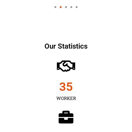
Our Statistics
35
WORKER