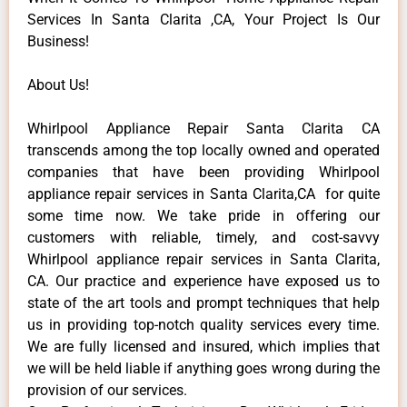
Services In Santa Clarita ,CA, Your Project Is Our
Business!
About Us!
Whirlpool Appliance Repair Santa Clarita CA
transcends among the top locally owned and operated
companies that have been providing Whirlpool
appliance repair services in Santa Clarita,CA for quite
some time now. We take pride in offering our
customers with reliable, timely, and cost-savvy
Whirlpool appliance repair services in Santa Clarita,
CA. Our practice and experience have exposed us to
state of the art tools and prompt techniques that help
us in providing top-notch quality services every time.
We are fully licensed and insured, which implies that
we will be held liable if anything goes wrong during the
provision of our services.