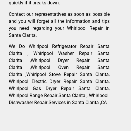
quickly if it breaks down.
Contact our representatives as soon as possible
and you will forget all the information and tips
you need regarding your Whirlpool Repair in
Santa Clarita.
We Do Whirlpool Refrigerator Repair Santa
Clarita , Whirlpool Washer Repair Santa
Clarita ,Whirlpool Dryer Repair Santa
Clarita ,Whirlpool Oven Repair Santa
Clarita ,Whirlpool Stove Repair Santa Clarita,
Whirlpool Electric Dryer Repair Santa Clarita,
Whirlpool Gas Dryer Repair Santa Clarita,
Whirlpool Range Repair Santa Clarita , Whirlpool
Dishwasher Repair Services in Santa Clarita ,CA