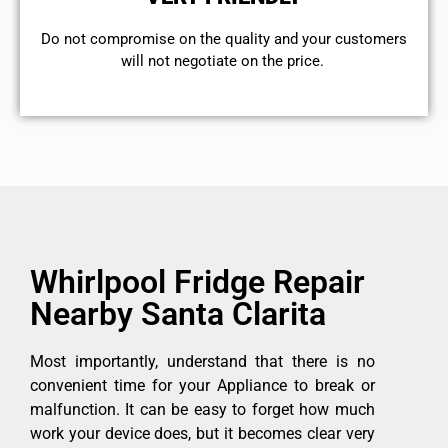
​Do not compromise on the quality and your customers
will not negotiate on the price.
Whirlpool Fridge Repair
Nearby Santa Clarita
Most importantly, understand that there is no
convenient time for your Appliance to break or
malfunction. It can be easy to forget how much
work your device does, but it becomes clear very