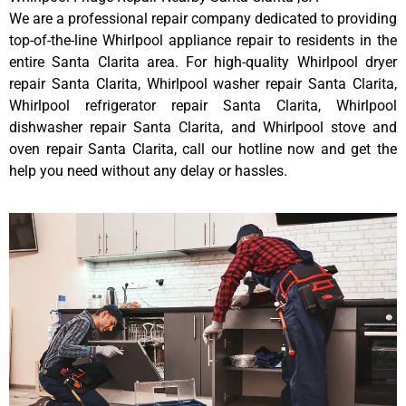
We are a professional repair company dedicated to providing
top-of-the-line Whirlpool appliance repair to residents in the
entire Santa Clarita area. For high-quality Whirlpool dryer
repair Santa Clarita, Whirlpool washer repair Santa Clarita,
Whirlpool refrigerator repair Santa Clarita, Whirlpool
dishwasher repair Santa Clarita, and Whirlpool stove and
oven repair Santa Clarita, call our hotline now and get the
help you need without any delay or hassles.