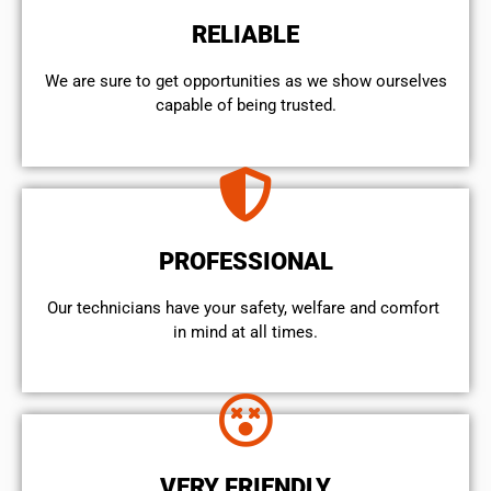
RELIABLE
We are sure to get opportunities as we show ourselves
capable of being trusted.
PROFESSIONAL
Our technicians have your safety, welfare and comfort ​
in mind at all times.
VERY FRIENDLY