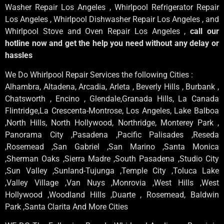
Washer Repair Los Angeles , Whirlpool Refrigerator Repair
Los Angeles , Whirlpool Dishwasher Repair Los Angeles , and
Whirlpool Stove and Oven Repair Los Angeles ,
call our
hotline now and get the help you need without any delay or
hassles
We Do Whirlpool Repair Services the following Cities :
Alhambra, Altadena, Arcadia, Arleta , Beverly Hills , Burbank ,
Chatsworth , Encino , Glendale,Granada Hills, La Canada
Flintridge,La Crescenta-Montrose, Los Angeles, Lake Balboa
,North Hills, North Hollywood, Northridge, Monterey Park ,
Panorama City ,Pasadena ,Pacific Palisades ,Reseda
,Rosemead ,San Gabriel ,San Marino ,Santa Monica
,Sherman Oaks ,Sierra Madre ,South Pasadena ,Studio City
,Sun Valley ,Sunland-Tujunga ,Temple City ,Toluca Lake
,Valley Village ,Van Nuys ,Monrovia ,West Hills ,West
Hollywood ,Woodland Hills ,Duarte , Rosemead, Baldwin
Park ,Santa Clarita And More Cities