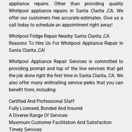
appliance repairs. Other than providing quality
Whirlpool appliance repairs in Santa Clarita ,CA. We
offer our customers free accurate estimates. Give us a
call today to schedule an appointment right away!
Whirlpool Fridge Repair Nearby Santa Clarita ,CA
Reasons To Hire Us For Whirlpool Appliance Repair In
Santa Clarita ,CA!
Whirlpool Appliance Repair Services is committed to
providing prompt and top of the line services that get
the job done right the first time in Santa Clarita, CA. We
also offer many enthralling service perks that you can
benefit from, including:
Certified And Professional Staff
Fully Licensed, Bonded And Insured
A Diverse Range Of Services
Maximum Customer Facilitation And Satisfaction
Timely Services