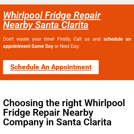
Whirlpool Fridge Repair
Nearby Santa Clarita
Don’t waste your time! Firstly, Call us and
schedule an
appointment Same Day
or Next Day.
Schedule An Appointment
Choosing the right Whirlpool
Fridge Repair Nearby
Company in Santa Clarita