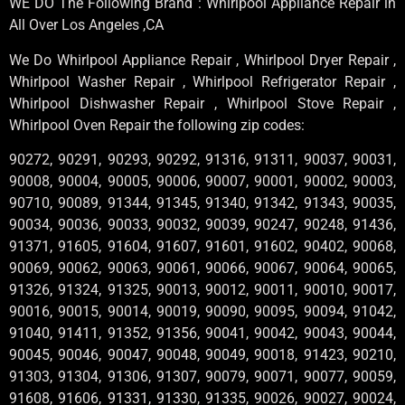
WE DO The Following Brand : Whirlpool Appliance Repair in
All Over Los Angeles ,CA
We Do Whirlpool Appliance Repair , Whirlpool Dryer Repair ,
Whirlpool Washer Repair , Whirlpool Refrigerator Repair ,
Whirlpool Dishwasher Repair , Whirlpool Stove Repair ,
Whirlpool Oven Repair the following zip codes:
90272, 90291, 90293, 90292, 91316, 91311, 90037, 90031,
90008, 90004, 90005, 90006, 90007, 90001, 90002, 90003,
90710, 90089, 91344, 91345, 91340, 91342, 91343, 90035,
90034, 90036, 90033, 90032, 90039, 90247, 90248, 91436,
91371, 91605, 91604, 91607, 91601, 91602, 90402, 90068,
90069, 90062, 90063, 90061, 90066, 90067, 90064, 90065,
91326, 91324, 91325, 90013, 90012, 90011, 90010, 90017,
90016, 90015, 90014, 90019, 90090, 90095, 90094, 91042,
91040, 91411, 91352, 91356, 90041, 90042, 90043, 90044,
90045, 90046, 90047, 90048, 90049, 90018, 91423, 90210,
91303, 91304, 91306, 91307, 90079, 90071, 90077, 90059,
91608, 91606, 91331, 91330, 91335, 90026, 90027, 90024,