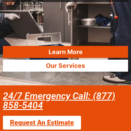
Learn More
Our Services
24/7 Emergency Call: (877)
858-5404
Request An Estimate