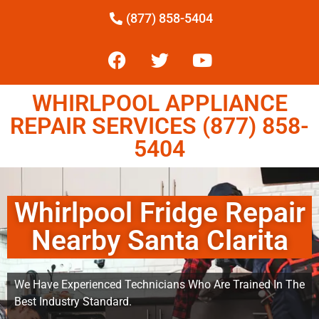
(877) 858-5404
WHIRLPOOL APPLIANCE
REPAIR SERVICES (877) 858-
5404
Whirlpool Fridge Repair
Nearby Santa Clarita
We Have Experienced Technicians Who Are Trained In The
Best Industry Standard.