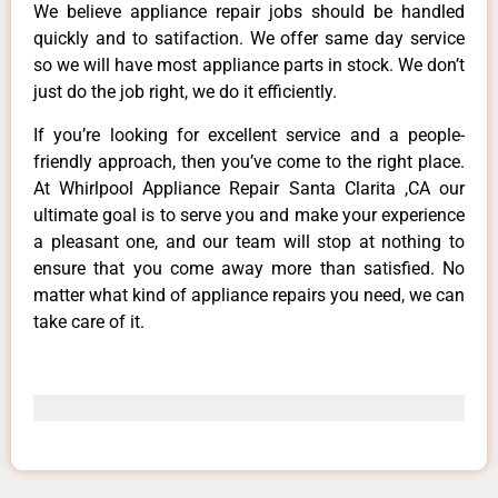
We believe appliance repair jobs should be handled
quickly and to satifaction. We offer same day service
so we will have most appliance parts in stock. We don’t
just do the job right, we do it efficiently.
If you’re looking for excellent service and a people-
friendly approach, then you’ve come to the right place.
At Whirlpool Appliance Repair Santa Clarita ,CA our
ultimate goal is to serve you and make your experience
a pleasant one, and our team will stop at nothing to
ensure that you come away more than satisfied. No
matter what kind of appliance repairs you need, we can
take care of it.