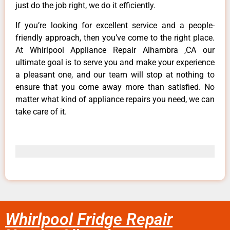
just do the job right, we do it efficiently.
If you’re looking for excellent service and a people-
friendly approach, then you’ve come to the right place.
At Whirlpool Appliance Repair Alhambra ,CA our
ultimate goal is to serve you and make your experience
a pleasant one, and our team will stop at nothing to
ensure that you come away more than satisfied. No
matter what kind of appliance repairs you need, we can
take care of it.
Whirlpool Fridge Repair