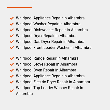
Whirlpool Appliance Repair in Alhambra
Whirlpool Washer Repair in Alhambra
Whirlpool Dishwasher Repair in Alhambra
Whirlpool Dryer Repair in Alhambra
Whirlpool Gas Dryer Repair in Alhambra
Whirlpool Front Loader Washer in Alhambra
Whirlpool Range Repair in Alhambra
Whirlpool Stove Repair in Alhambra
Whirlpool Oven Repair in Alhambra
Whirlpool Appliance Repair in Alhambra
Whirlpool Electric Dryer Repair in Alhambra
Whirlpool Top Loader Washer Repair in
Alhambra