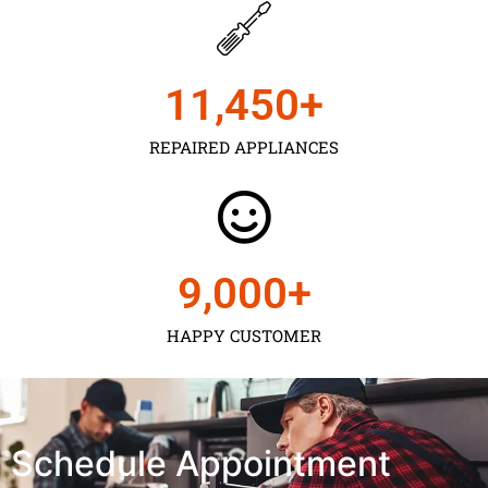
11,450
+
REPAIRED APPLIANCES
9,000
+
HAPPY CUSTOMER
Schedule Appointment