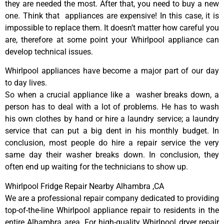
they are needed the most. After that, you need to buy a new
one. Think that appliances are expensive! In this case, it is
impossible to replace them. It doesn’t matter how careful you
are, therefore at some point your Whirlpool appliance can
develop technical issues.
Whirlpool appliances have become a major part of our day
to day lives.
So when a crucial appliance like a washer breaks down, a
person has to deal with a lot of problems. He has to wash
his own clothes by hand or hire a laundry service; a laundry
service that can put a big dent in his monthly budget. In
conclusion, most people do hire a repair service the very
same day their washer breaks down. In conclusion, they
often end up waiting for the technicians to show up.
Whirlpool Fridge Repair Nearby Alhambra ,CA
We are a professional repair company dedicated to providing
top-of-the-line Whirlpool appliance repair to residents in the
entire Alhambra area. For high-quality Whirlpool dryer repair