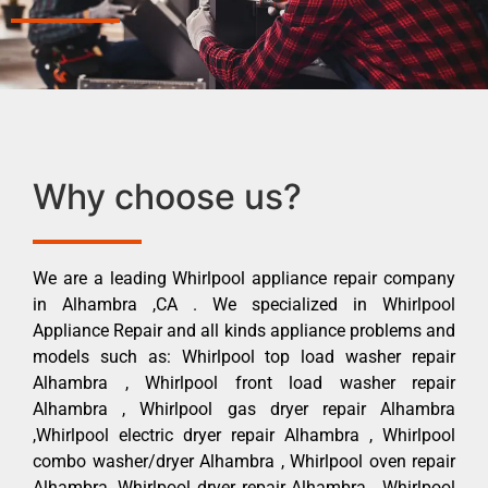
Why choose us?
We are a leading Whirlpool appliance repair company
in Alhambra ,CA . We specialized in Whirlpool
Appliance Repair and all kinds appliance problems and
models such as: Whirlpool top load washer repair
Alhambra , Whirlpool front load washer repair
Alhambra , Whirlpool gas dryer repair Alhambra
,Whirlpool electric dryer repair Alhambra , Whirlpool
combo washer/dryer Alhambra , Whirlpool oven repair
Alhambra ,Whirlpool dryer repair Alhambra , Whirlpool