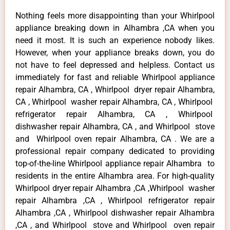
Nothing feels more disappointing than your Whirlpool
appliance breaking down in Alhambra ,CA when you
need it most. It is such an experience nobody likes.
However, when your appliance breaks down, you do
not have to feel depressed and helpless. Contact us
immediately for fast and reliable Whirlpool appliance
repair Alhambra, CA , Whirlpool dryer repair Alhambra,
CA , Whirlpool washer repair Alhambra, CA , Whirlpool
refrigerator repair Alhambra, CA , Whirlpool
dishwasher repair Alhambra, CA , and Whirlpool stove
and Whirlpool oven repair Alhambra, CA . We are a
professional repair company dedicated to providing
top-of-the-line Whirlpool appliance repair Alhambra to
residents in the entire Alhambra area. For high-quality
Whirlpool dryer repair Alhambra ,CA ,Whirlpool washer
repair Alhambra ,CA , Whirlpool refrigerator repair
Alhambra ,CA , Whirlpool dishwasher repair Alhambra
,CA , and Whirlpool stove and Whirlpool oven repair