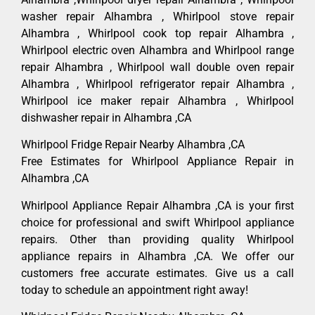
washer repair Alhambra , Whirlpool stove repair
Alhambra , Whirlpool cook top repair Alhambra ,
Whirlpool electric oven Alhambra and Whirlpool range
repair Alhambra , Whirlpool wall double oven repair
Alhambra , Whirlpool refrigerator repair Alhambra ,
Whirlpool ice maker repair Alhambra , Whirlpool
dishwasher repair in Alhambra ,CA
Whirlpool Fridge Repair Nearby Alhambra ,CA
Free Estimates for Whirlpool Appliance Repair in
Alhambra ,CA
Whirlpool Appliance Repair Alhambra ,CA is your first
choice for professional and swift Whirlpool appliance
repairs. Other than providing quality Whirlpool
appliance repairs in Alhambra ,CA. We offer our
customers free accurate estimates. Give us a call
today to schedule an appointment right away!