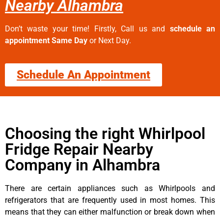
Nearby Alhambra
Don’t waste your time! Firstly, Call us and
schedule an
appointment Same Day
or Next Day.
Schedule An Appointment
Choosing the right Whirlpool
Fridge Repair Nearby
Company in Alhambra
There are certain appliances such as Whirlpools and
refrigerators that are frequently used in most homes. This
means that they can either malfunction or break down when