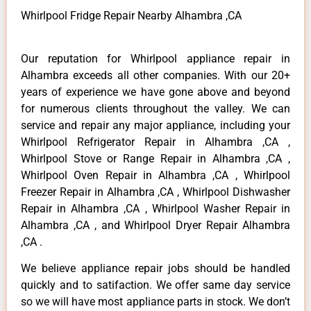
Whirlpool Fridge Repair Nearby Alhambra ,CA
Our reputation for Whirlpool appliance repair in
Alhambra exceeds all other companies. With our 20+
years of experience we have gone above and beyond
for numerous clients throughout the valley. We can
service and repair any major appliance, including your
Whirlpool Refrigerator Repair in Alhambra ,CA ,
Whirlpool Stove or Range Repair in Alhambra ,CA ,
Whirlpool Oven Repair in Alhambra ,CA , Whirlpool
Freezer Repair in Alhambra ,CA , Whirlpool Dishwasher
Repair in Alhambra ,CA , Whirlpool Washer Repair in
Alhambra ,CA , and Whirlpool Dryer Repair Alhambra
,CA .
We believe appliance repair jobs should be handled
quickly and to satifaction. We offer same day service
so we will have most appliance parts in stock. We don’t