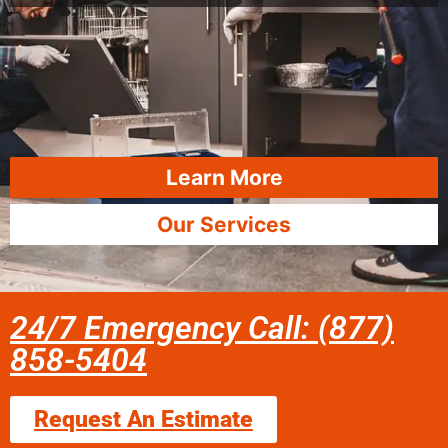
Learn More
Our Services
24/7 Emergency Call: (877)
858-5404
Request An Estimate