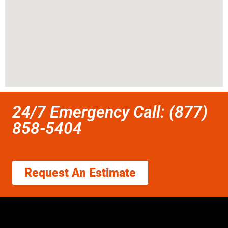
24/7 Emergency Call: (877)
858-5404
Request An Estimate