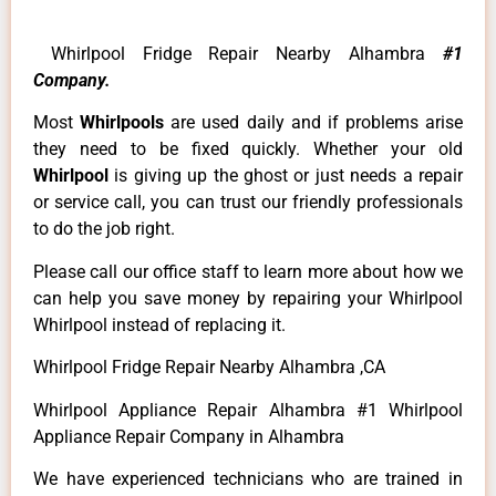
Whirlpool Fridge Repair Nearby Alhambra
#1
Company.
Most
Whirlpools
are used daily and if problems arise
they need to be fixed quickly. Whether your old
Whirlpool
is giving up the ghost or just needs a repair
or service call, you can trust our friendly professionals
to do the job right.
Please call our office staff to learn more about how we
can help you save money by repairing your Whirlpool
Whirlpool instead of replacing it.
Whirlpool Fridge Repair Nearby Alhambra ,CA
Whirlpool Appliance Repair Alhambra #1 Whirlpool
Appliance Repair Company in Alhambra
We have experienced technicians who are trained in