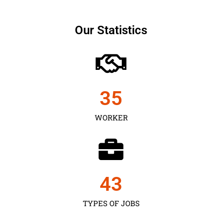
Our Statistics
35
WORKER
43
TYPES OF JOBS