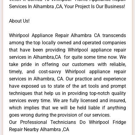
Services In Alhambra ,CA, Your Project Is Our Business!
About Us!
Whirlpool Appliance Repair Alhambra CA transcends
among the top locally owned and operated companies
that have been providing Whirlpool appliance repair
services in Alhambra,CA for quite some time now. We
take pride in offering our customers with reliable,
timely, and cost-savvy Whirlpool appliance repair
services in Alhambra, CA. Our practice and experience
have exposed us to state of the art tools and prompt
techniques that help us in providing top-notch quality
services every time. We are fully licensed and insured,
which implies that we will be held liable if anything
goes wrong during the provision of our services.
Our Professional Technicians Do Whirlpool Fridge
Repair Nearby Alhambra ,CA