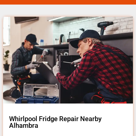
Whirlpool Fridge Repair Nearby
Alhambra