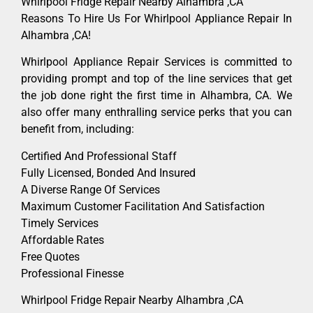
Whirlpool Fridge Repair Nearby Alhambra ,CA
Reasons To Hire Us For Whirlpool Appliance Repair In
Alhambra ,CA!
Whirlpool Appliance Repair Services is committed to
providing prompt and top of the line services that get
the job done right the first time in Alhambra, CA. We
also offer many enthralling service perks that you can
benefit from, including:
Certified And Professional Staff
Fully Licensed, Bonded And Insured
A Diverse Range Of Services
Maximum Customer Facilitation And Satisfaction
Timely Services
Affordable Rates
Free Quotes
Professional Finesse
Whirlpool Fridge Repair Nearby Alhambra ,CA