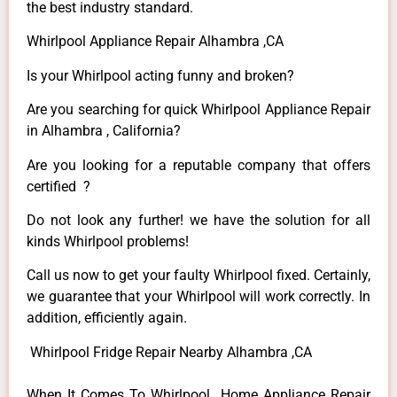
the best industry standard.
Whirlpool Appliance Repair Alhambra ,CA
Is your Whirlpool acting funny and broken?
Are you searching for quick Whirlpool Appliance Repair
in Alhambra , California?
Are you looking for a reputable company that offers
certified ?
Do not look any further! we have the solution for all
kinds Whirlpool problems!
Call us now to get your faulty Whirlpool fixed. Certainly,
we guarantee that your Whirlpool will work correctly. In
addition, efficiently again.
Whirlpool Fridge Repair Nearby Alhambra ,CA
When It Comes To Whirlpool Home Appliance Repair