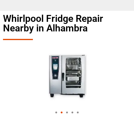
Whirlpool Fridge Repair
Nearby in Alhambra