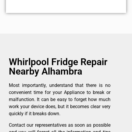
Whirlpool Fridge Repair
Nearby Alhambra
Most importantly, understand that there is no
convenient time for your Appliance to break or
malfunction. It can be easy to forget how much
work your device does, but it becomes clear very
quickly if it breaks down.
Contact our representatives as soon as possible