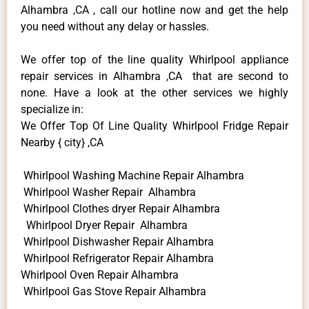
Alhambra ,CA , call our hotline now and get the help
you need without any delay or hassles.
We offer top of the line quality Whirlpool appliance
repair services in Alhambra ,CA that are second to
none. Have a look at the other services we highly
specialize in:
We Offer Top Of Line Quality Whirlpool Fridge Repair
Nearby { city} ,CA
Whirlpool Washing Machine Repair Alhambra
Whirlpool Washer Repair Alhambra
Whirlpool Clothes dryer Repair Alhambra
Whirlpool Dryer Repair Alhambra
Whirlpool Dishwasher Repair Alhambra
Whirlpool Refrigerator Repair Alhambra
Whirlpool Oven Repair Alhambra
Whirlpool Gas Stove Repair Alhambra