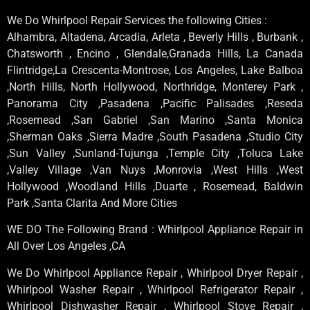
We Do Whirlpool Repair Services the following Cities :
Alhambra, Altadena, Arcadia, Arleta , Beverly Hills , Burbank ,
Chatsworth , Encino , Glendale,Granada Hills, La Canada
Flintridge,La Crescenta-Montrose, Los Angeles, Lake Balboa
,North Hills, North Hollywood, Northridge, Monterey Park ,
Panorama City ,Pasadena ,Pacific Palisades ,Reseda
,Rosemead ,San Gabriel ,San Marino ,Santa Monica
,Sherman Oaks ,Sierra Madre ,South Pasadena ,Studio City
,Sun Valley ,Sunland-Tujunga ,Temple City ,Toluca Lake
,Valley Village ,Van Nuys ,Monrovia ,West Hills ,West
Hollywood ,Woodland Hills ,Duarte , Rosemead, Baldwin
Park ,Santa Clarita And More Cities
WE DO The Following Brand : Whirlpool Appliance Repair in
All Over Los Angeles ,CA
We Do Whirlpool Appliance Repair , Whirlpool Dryer Repair ,
Whirlpool Washer Repair , Whirlpool Refrigerator Repair ,
Whirlpool Dishwasher Repair , Whirlpool Stove Repair ,