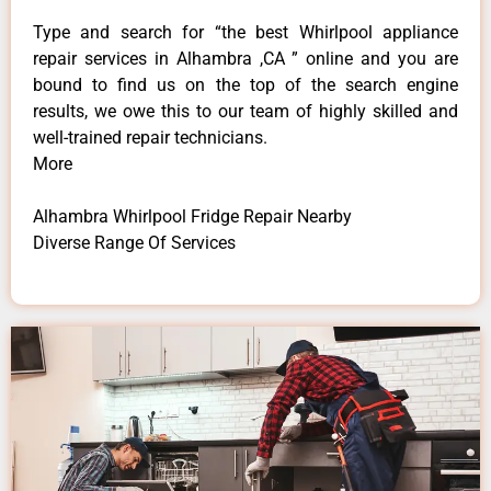
Type and search for “the best Whirlpool appliance
repair services in Alhambra ,CA ” online and you are
bound to find us on the top of the search engine
results, we owe this to our team of highly skilled and
well-trained repair technicians.
More
Alhambra Whirlpool Fridge Repair Nearby
Diverse Range Of Services