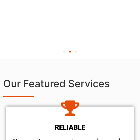
Our Featured Services
RELIABLE