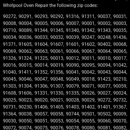
Whirlpool Oven Repair the following zip codes:
90272, 90291, 90293, 90292, 91316, 91311, 90037, 90031,
90008, 90004, 90005, 90006, 90007, 90001, 90002, 90003,
90710, 90089, 91344, 91345, 91340, 91342, 91343, 90035,
90034, 90036, 90033, 90032, 90039, 90247, 90248, 91436,
91371, 91605, 91604, 91607, 91601, 91602, 90402, 90068,
90069, 90062, 90063, 90061, 90066, 90067, 90064, 90065,
91326, 91324, 91325, 90013, 90012, 90011, 90010, 90017,
90016, 90015, 90014, 90019, 90090, 90095, 90094, 91042,
91040, 91411, 91352, 91356, 90041, 90042, 90043, 90044,
90045, 90046, 90047, 90048, 90049, 90018, 91423, 90210,
91303, 91304, 91306, 91307, 90079, 90071, 90077, 90059,
91608, 91606, 91331, 91330, 91335, 90026, 90027, 90024,
90025, 90023, 90020, 90021, 90028, 90029, 90272, 90732,
90731, 90230, 91406, 91405, 91403, 91402, 91401, 91367,
91364, 90038, 90057, 90058, 90744, 90501, 90502, 90009,
90030, 90050, 90051, 90053, 90054, 90055, 90060, 90070,
90072, 90074, 90075, 90076, 90078, 90080, 90081, 90082,