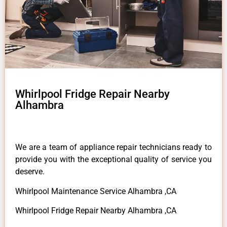
Whirlpool Fridge Repair Nearby
Alhambra
We are a team of appliance repair technicians ready to
provide you with the exceptional quality of service you
deserve.
Whirlpool Maintenance Service Alhambra ,CA
Whirlpool Fridge Repair Nearby Alhambra ,CA