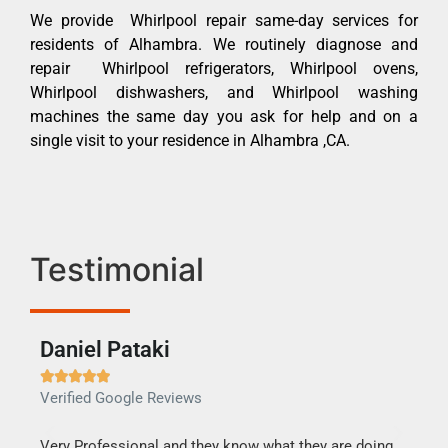
We provide Whirlpool repair same-day services for
residents of Alhambra. We routinely diagnose and
repair Whirlpool refrigerators, Whirlpool ovens,
Whirlpool dishwashers, and Whirlpool washing
machines the same day you ask for help and on a
single visit to your residence in Alhambra ,CA.
Testimonial
Daniel Pataki
Ra







Verified Google Reviews
Veri
this
Very Professional and they know what they are doing.
It w