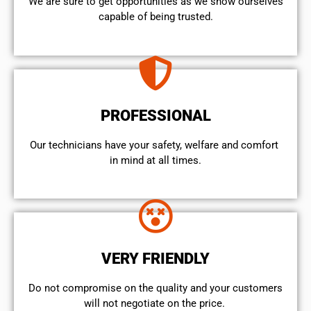
We are sure to get opportunities as we show ourselves
capable of being trusted.
PROFESSIONAL
Our technicians have your safety, welfare and comfort ​
in mind at all times.
VERY FRIENDLY
​Do not compromise on the quality and your customers
will not negotiate on the price.