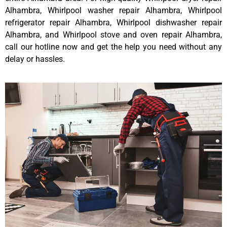
Alhambra, Whirlpool washer repair Alhambra, Whirlpool
refrigerator repair Alhambra, Whirlpool dishwasher repair
Alhambra, and Whirlpool stove and oven repair Alhambra,
call our hotline now and get the help you need without any
delay or hassles.