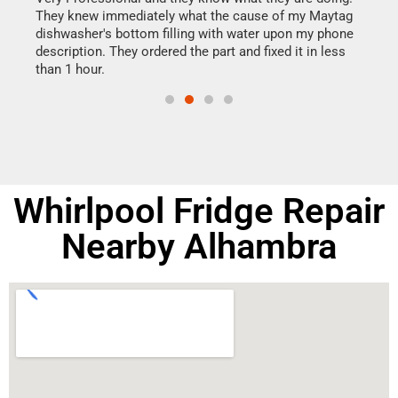
They knew immediately what the cause of my Maytag
my h
dishwasher's bottom filling with water upon my phone
drye
ime.
description. They ordered the part and fixed it in less
reas
than 1 hour.
doing
Whirlpool Fridge Repair
Nearby Alhambra