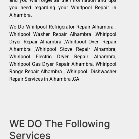
and you will forget all the information and tips
you need regarding your Whirlpool Repair in
Alhambra.
We Do Whirlpool Refrigerator Repair Alhambra ,
Whirlpool Washer Repair Alhambra ,Whirlpool
Dryer Repair Alhambra ,Whirlpool Oven Repair
Alhambra ,Whirlpool Stove Repair Alhambra,
Whirlpool Electric Dryer Repair Alhambra,
Whirlpool Gas Dryer Repair Alhambra, Whirlpool
Range Repair Alhambra , Whirlpool Dishwasher
Repair Services in Alhambra ,CA
WE DO The Following
Services