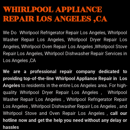
WHIRLPOOL APPLIANCE
REPAIR LOS ANGELES ,CA
We Do Whirlpool Refrigerator Repair Los Angeles, Whirlpool
Washer Repair Los Angeles
, Whirlpool
Dryer Repair Los
Angeles
, Whirlpool
Oven Repair Los Angeles
,Whirlpool
Stove
Repair Los Angeles
, Whirlpool
Dishwasher Repair Services in
Los Angeles
,CA
We are a professional repair company dedicated to
providing top-of-the-line Whirlpool Appliance Repair in Los
Angeles
to residents in the entire Los Angeles area. For high-
quality Whirlpool Dryer Repair Los Angeles , Whirlpool
Washer Repair Los Angeles , Whirlpool Refrigerator Repair
Los Angeles , Whirlpool Dishwasher Repair Los Angeles , and
Whirlpool Stove and Oven Repair Los Angeles ,
call our
hotline now and get the help you need without any delay or
hassles