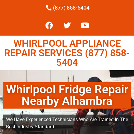
(877) 858-5404
WHIRLPOOL APPLIANCE
REPAIR SERVICES (877) 858-
5404
Whirlpool Fridge Repair
Nearby Alhambra
We Have Experienced Technicians Who Are Trained In The
Best Industry Standard.