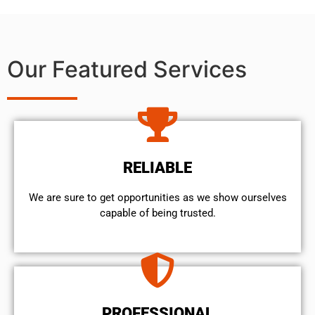
Our Featured Services
RELIABLE
We are sure to get opportunities as we show ourselves
capable of being trusted.
PROFESSIONAL