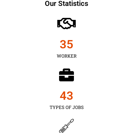
Our Statistics
35
WORKER
43
TYPES OF JOBS