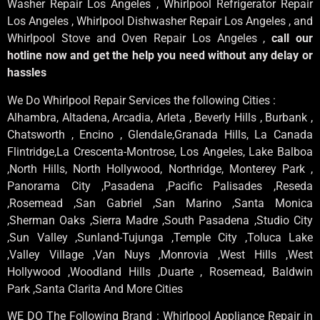
Washer Repair Los Angeles , Whirlpool Refrigerator Repair
Los Angeles , Whirlpool Dishwasher Repair Los Angeles , and
Whirlpool Stove and Oven Repair Los Angeles ,
call our
hotline now and get the help you need without any delay or
hassles
We Do Whirlpool Repair Services the following Cities :
Alhambra, Altadena, Arcadia, Arleta , Beverly Hills , Burbank ,
Chatsworth , Encino , Glendale,Granada Hills, La Canada
Flintridge,La Crescenta-Montrose, Los Angeles, Lake Balboa
,North Hills, North Hollywood, Northridge, Monterey Park ,
Panorama City ,Pasadena ,Pacific Palisades ,Reseda
,Rosemead ,San Gabriel ,San Marino ,Santa Monica
,Sherman Oaks ,Sierra Madre ,South Pasadena ,Studio City
,Sun Valley ,Sunland-Tujunga ,Temple City ,Toluca Lake
,Valley Village ,Van Nuys ,Monrovia ,West Hills ,West
Hollywood ,Woodland Hills ,Duarte , Rosemead, Baldwin
Park ,Santa Clarita And More Cities
WE DO The Following Brand : Whirlpool Appliance Repair in