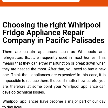
Choosing the right Whirlpool
Fridge Appliance Repair
Company in Pacific Palisades
There are certain appliances such as Whirlpools and
refrigerators that are frequently used in most homes. This
means that they can either malfunction or break down when
they are needed the most. After that, you need to buy a new
one. Think that appliances are expensive! In this case, it is
impossible to replace them. It doesn’t matter how careful you
are, therefore at some point your Whirlpool appliance can
develop technical issues.
Whirlpool appliances have become a major part of our day
to day lives.