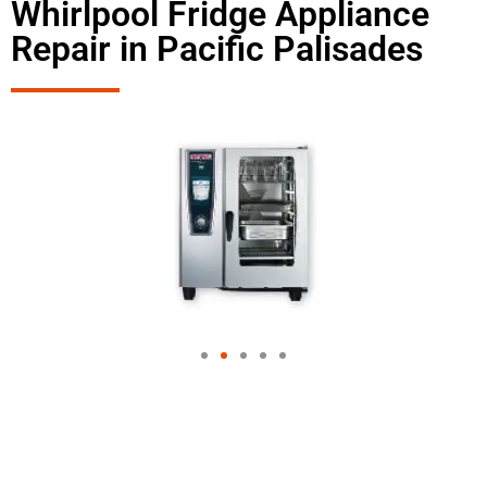
Whirlpool Fridge Appliance
Repair in Pacific Palisades