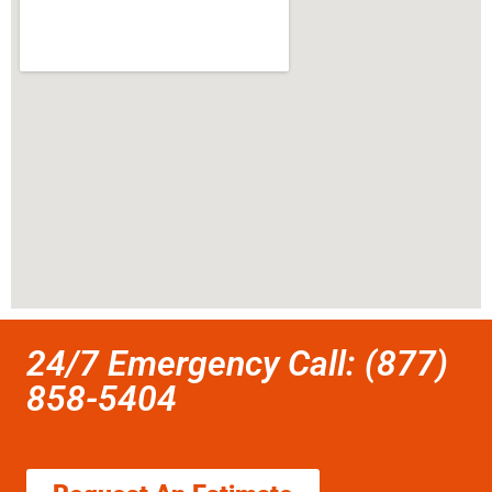
24/7 Emergency Call: (877)
858-5404