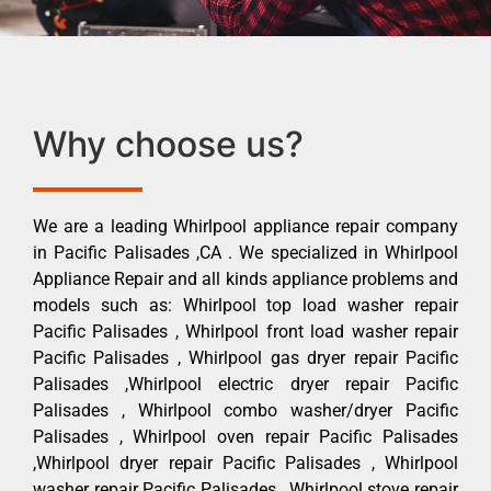
Why choose us?
We are a leading Whirlpool appliance repair company
in Pacific Palisades ,CA . We specialized in Whirlpool
Appliance Repair and all kinds appliance problems and
models such as: Whirlpool top load washer repair
Pacific Palisades , Whirlpool front load washer repair
Pacific Palisades , Whirlpool gas dryer repair Pacific
Palisades ,Whirlpool electric dryer repair Pacific
Palisades , Whirlpool combo washer/dryer Pacific
Palisades , Whirlpool oven repair Pacific Palisades
,Whirlpool dryer repair Pacific Palisades , Whirlpool
washer repair Pacific Palisades , Whirlpool stove repair