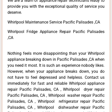
We are a team of appliance repair technicians ready to
provide you with the exceptional quality of service you
deserve.
Whirlpool Maintenance Service Pacific Palisades ,CA
Whirlpool Fridge Appliance Repair Pacific Palisades
,CA
Nothing feels more disappointing than your Whirlpool
appliance breaking down in Pacific Palisades ,CA when
you need it most. It is such an experience nobody likes.
However, when your appliance breaks down, you do
not have to feel depressed and helpless. Contact us
immediately for fast and reliable Whirlpool appliance
repair Pacific Palisades, CA , Whirlpool dryer repair
Pacific Palisades, CA , Whirlpool washer repair Pacific
Palisades, CA , Whirlpool refrigerator repair Pacific
Palisades, CA , Whirlpool dishwasher repair Pacific