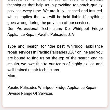
techniques that help us in providing top-notch quality
services every time. We are fully licensed and insured,
which implies that we will be held liable if anything
goes wrong during the provision of our services.
Our Professional Technicians Do Whirlpool Fridge
Appliance Repair Pacific Palisades ,CA
Type and search for “the best Whirlpool appliance
repair services in Pacific Palisades ,CA ” online and you
are bound to find us on the top of the search engine
results, we owe this to our team of highly skilled and
well-trained repair technicians.
More
Pacific Palisades Whirlpool Fridge Appliance Repair
Diverse Range Of Services