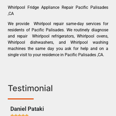
Whirlpool Fridge Appliance Repair Pacific Palisades
,CA
We provide Whirlpool repair same-day services for
residents of Pacific Palisades. We routinely diagnose
and repair Whirlpool refrigerators, Whirlpool ovens,
Whirlpool dishwashers, and Whirlpool washing
machines the same day you ask for help and on a
single visit to your residence in Pacific Palisades ,CA.
Testimonial
Daniel Pataki
Ra






