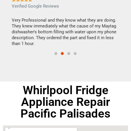
Verified Google Reviews
Veri
this
Very Professional and they know what they are doing.
It w
They knew immediately what the cause of my Maytag
my h
dishwasher's bottom filling with water upon my phone
drye
ime.
description. They ordered the part and fixed it in less
reas
than 1 hour.
doing
Whirlpool Fridge
Appliance Repair
Pacific Palisades