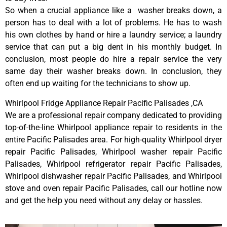
So when a crucial appliance like a washer breaks down, a
person has to deal with a lot of problems. He has to wash
his own clothes by hand or hire a laundry service; a laundry
service that can put a big dent in his monthly budget. In
conclusion, most people do hire a repair service the very
same day their washer breaks down. In conclusion, they
often end up waiting for the technicians to show up.
Whirlpool Fridge Appliance Repair Pacific Palisades ,CA
We are a professional repair company dedicated to providing
top-of-the-line Whirlpool appliance repair to residents in the
entire Pacific Palisades area. For high-quality Whirlpool dryer
repair Pacific Palisades, Whirlpool washer repair Pacific
Palisades, Whirlpool refrigerator repair Pacific Palisades,
Whirlpool dishwasher repair Pacific Palisades, and Whirlpool
stove and oven repair Pacific Palisades, call our hotline now
and get the help you need without any delay or hassles.