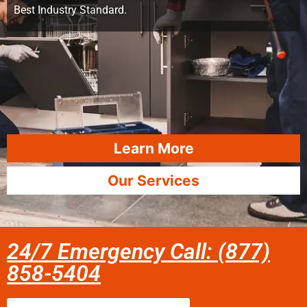
Best Industry Standard.
Learn More
Our Services
24/7 Emergency Call: (877)
858-5404