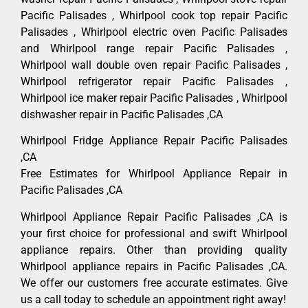
Pacific Palisades , Whirlpool cook top repair Pacific
Palisades , Whirlpool electric oven Pacific Palisades
and Whirlpool range repair Pacific Palisades ,
Whirlpool wall double oven repair Pacific Palisades ,
Whirlpool refrigerator repair Pacific Palisades ,
Whirlpool ice maker repair Pacific Palisades , Whirlpool
dishwasher repair in Pacific Palisades ,CA
Whirlpool Fridge Appliance Repair Pacific Palisades
,CA
Free Estimates for Whirlpool Appliance Repair in
Pacific Palisades ,CA
Whirlpool Appliance Repair Pacific Palisades ,CA is
your first choice for professional and swift Whirlpool
appliance repairs. Other than providing quality
Whirlpool appliance repairs in Pacific Palisades ,CA.
We offer our customers free accurate estimates. Give
us a call today to schedule an appointment right away!