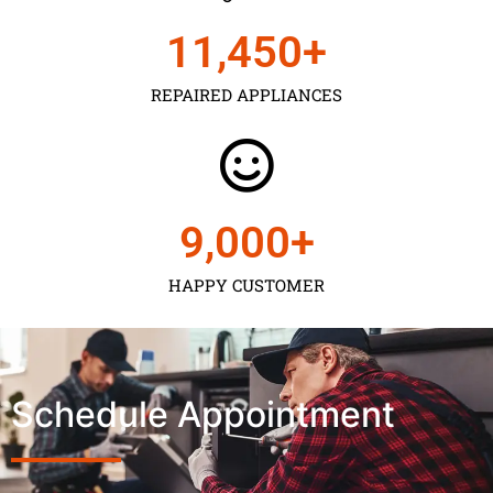
11,450
+
REPAIRED APPLIANCES
9,000
+
HAPPY CUSTOMER
Schedule Appointment