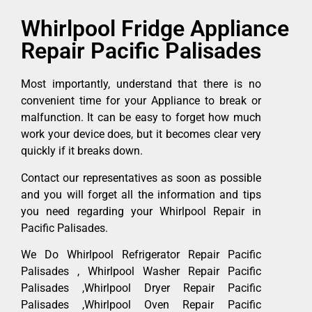
Whirlpool Fridge Appliance
Repair Pacific Palisades
Most importantly, understand that there is no
convenient time for your Appliance to break or
malfunction. It can be easy to forget how much
work your device does, but it becomes clear very
quickly if it breaks down.
Contact our representatives as soon as possible
and you will forget all the information and tips
you need regarding your Whirlpool Repair in
Pacific Palisades.
We Do Whirlpool Refrigerator Repair Pacific
Palisades , Whirlpool Washer Repair Pacific
Palisades ,Whirlpool Dryer Repair Pacific
Palisades ,Whirlpool Oven Repair Pacific