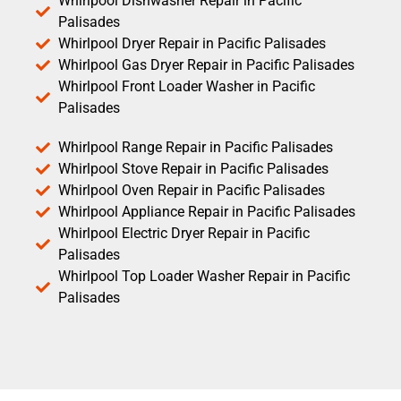
Whirlpool Dishwasher Repair in Pacific
Palisades
Whirlpool Dryer Repair in Pacific Palisades
Whirlpool Gas Dryer Repair in Pacific Palisades
Whirlpool Front Loader Washer in Pacific
Palisades
Whirlpool Range Repair in Pacific Palisades
Whirlpool Stove Repair in Pacific Palisades
Whirlpool Oven Repair in Pacific Palisades
Whirlpool Appliance Repair in Pacific Palisades
Whirlpool Electric Dryer Repair in Pacific
Palisades
Whirlpool Top Loader Washer Repair in Pacific
Palisades