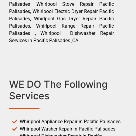
Palisades ,Whirlpool Stove Repair Pacific
Palisades, Whirlpool Electric Dryer Repair Pacific
Palisades, Whirlpool Gas Dryer Repair Pacific
Palisades, Whirlpool Range Repair Pacific
Palisades , Whirlpool Dishwasher Repair
Services in Pacific Palisades ,CA
WE DO The Following
Services
Whirlpool Appliance Repair in Pacific Palisades
Whirlpool Washer Repair in Pacific Palisades