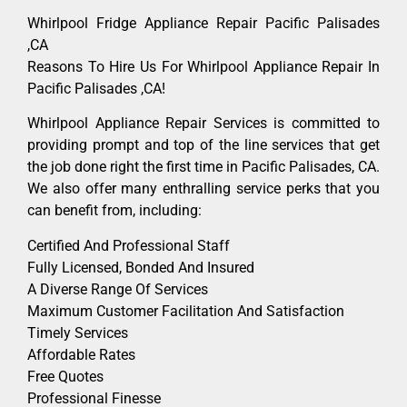
Whirlpool Fridge Appliance Repair Pacific Palisades
,CA
Reasons To Hire Us For Whirlpool Appliance Repair In
Pacific Palisades ,CA!
Whirlpool Appliance Repair Services is committed to
providing prompt and top of the line services that get
the job done right the first time in Pacific Palisades, CA.
We also offer many enthralling service perks that you
can benefit from, including:
Certified And Professional Staff
Fully Licensed, Bonded And Insured
A Diverse Range Of Services
Maximum Customer Facilitation And Satisfaction
Timely Services
Affordable Rates
Free Quotes
Professional Finesse