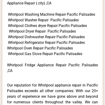
Appliance Repair { city} ,CA
Whirlpool Washing Machine Repair Pacific Palisades
Whirlpool Washer Repair Pacific Palisades
Whirlpool Clothes dryer Repair Pacific Palisades
Whirlpool Dryer Repair Pacific Palisades
Whirlpool Dishwasher Repair Pacific Palisades
Whirlpool Refrigerator Repair Pacific Palisades
Whirlpool Oven Repair Pacific Palisades
Whirlpool Gas Stove Repair Pacific Palisades
Whirlpool Fridge Appliance Repair Pacific Palisades
,CA
Our reputation for Whirlpool appliance repair in Pacific
Palisades exceeds all other companies. With our 20+
years of experience we have gone above and beyond
for numerous clients throughout the valley. We can