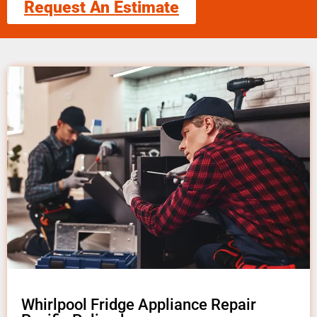
Request An Estimate
Whirlpool Fridge Appliance Repair