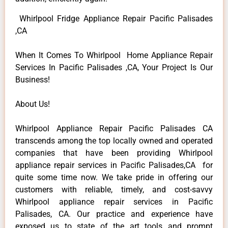
Whirlpool Fridge Appliance Repair Pacific Palisades
,CA
When It Comes To Whirlpool Home Appliance Repair
Services In Pacific Palisades ,CA, Your Project Is Our
Business!
About Us!
Whirlpool Appliance Repair Pacific Palisades CA
transcends among the top locally owned and operated
companies that have been providing Whirlpool
appliance repair services in Pacific Palisades,CA for
quite some time now. We take pride in offering our
customers with reliable, timely, and cost-savvy
Whirlpool appliance repair services in Pacific
Palisades, CA. Our practice and experience have
exposed us to state of the art tools and prompt