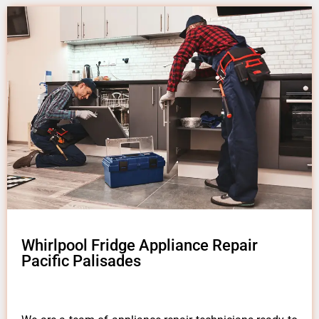
Whirlpool Fridge Appliance Repair
Pacific Palisades