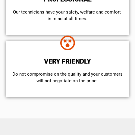
Our technicians have your safety, welfare and comfort ​
in mind at all times.
VERY FRIENDLY
​Do not compromise on the quality and your customers
will not negotiate on the price.