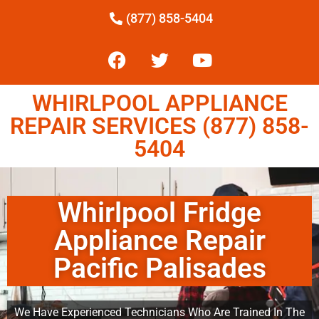
(877) 858-5404
WHIRLPOOL APPLIANCE
REPAIR SERVICES (877) 858-
5404
Whirlpool Fridge
Appliance Repair
Pacific Palisades
We Have Experienced Technicians Who Are Trained In The