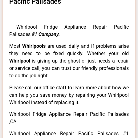
Pacific Palisades
Whirlpool Fridge Appliance Repair Pacific
Palisades
#1 Company.
Most
Whirlpools
are used daily and if problems arise
they need to be fixed quickly. Whether your old
Whirlpool
is giving up the ghost or just needs a repair
or service call, you can trust our friendly professionals
to do the job right.
Please call our office staff to learn more about how we
can help you save money by repairing your Whirlpool
Whirlpool instead of replacing it.
Whirlpool Fridge Appliance Repair Pacific Palisades
,CA
Whirlpool Appliance Repair Pacific Palisades #1