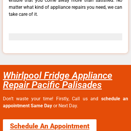
ensure that you come away more than satisfied. No
matter what kind of appliance repairs you need, we can
take care of it.
Whirlpool Fridge Appliance
Repair Pacific Palisades
Don’t waste your time! Firstly, Call us and
schedule an
appointment Same Day
or Next Day.
Schedule An Appointment