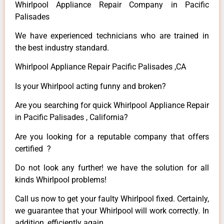
Whirlpool Appliance Repair Company in Pacific
Palisades
We have experienced technicians who are trained in
the best industry standard.
Whirlpool Appliance Repair Pacific Palisades ,CA
Is your Whirlpool acting funny and broken?
Are you searching for quick Whirlpool Appliance Repair
in Pacific Palisades , California?
Are you looking for a reputable company that offers
certified ?
Do not look any further! we have the solution for all
kinds Whirlpool problems!
Call us now to get your faulty Whirlpool fixed. Certainly,
we guarantee that your Whirlpool will work correctly. In
addition, efficiently again.