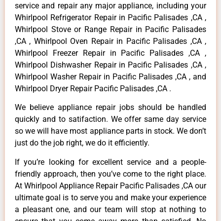
service and repair any major appliance, including your
Whirlpool Refrigerator Repair in Pacific Palisades ,CA ,
Whirlpool Stove or Range Repair in Pacific Palisades
,CA , Whirlpool Oven Repair in Pacific Palisades ,CA ,
Whirlpool Freezer Repair in Pacific Palisades ,CA ,
Whirlpool Dishwasher Repair in Pacific Palisades ,CA ,
Whirlpool Washer Repair in Pacific Palisades ,CA , and
Whirlpool Dryer Repair Pacific Palisades ,CA .
We believe appliance repair jobs should be handled
quickly and to satifaction. We offer same day service
so we will have most appliance parts in stock. We don’t
just do the job right, we do it efficiently.
If you’re looking for excellent service and a people-
friendly approach, then you’ve come to the right place.
At Whirlpool Appliance Repair Pacific Palisades ,CA our
ultimate goal is to serve you and make your experience
a pleasant one, and our team will stop at nothing to