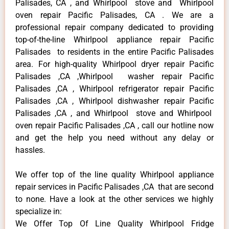
Palisades, CA , and Whirlpool stove and Whirlpool
oven repair Pacific Palisades, CA . We are a
professional repair company dedicated to providing
top-of-the-line Whirlpool appliance repair Pacific
Palisades to residents in the entire Pacific Palisades
area. For high-quality Whirlpool dryer repair Pacific
Palisades ,CA ,Whirlpool washer repair Pacific
Palisades ,CA , Whirlpool refrigerator repair Pacific
Palisades ,CA , Whirlpool dishwasher repair Pacific
Palisades ,CA , and Whirlpool stove and Whirlpool
oven repair Pacific Palisades ,CA , call our hotline now
and get the help you need without any delay or
hassles.
We offer top of the line quality Whirlpool appliance
repair services in Pacific Palisades ,CA that are second
to none. Have a look at the other services we highly
specialize in:
We Offer Top Of Line Quality Whirlpool Fridge