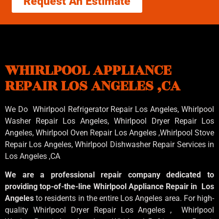
Request An Estimate
WHIRLPOOL APPLIANCE
REPAIR LOS ANGELES ,CA
We Do Whirlpool Refrigerator Repair Los Angeles, Whirlpool
Washer Repair Los Angeles
, Whirlpool
Dryer Repair Los
Angeles
, Whirlpool
Oven Repair Los Angeles
,Whirlpool
Stove
Repair Los Angeles
, Whirlpool
Dishwasher Repair Services in
Los Angeles
,CA
We are a professional repair company dedicated to
providing top-of-the-line Whirlpool Appliance Repair in Los
Angeles
to residents in the entire Los Angeles area. For high-
quality Whirlpool Dryer Repair Los Angeles , Whirlpool