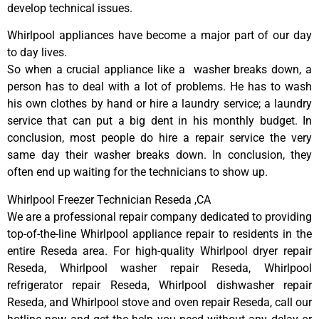
develop technical issues.
Whirlpool appliances have become a major part of our day
to day lives.
So when a crucial appliance like a washer breaks down, a
person has to deal with a lot of problems. He has to wash
his own clothes by hand or hire a laundry service; a laundry
service that can put a big dent in his monthly budget. In
conclusion, most people do hire a repair service the very
same day their washer breaks down. In conclusion, they
often end up waiting for the technicians to show up.
Whirlpool Freezer Technician Reseda ,CA
We are a professional repair company dedicated to providing
top-of-the-line Whirlpool appliance repair to residents in the
entire Reseda area. For high-quality Whirlpool dryer repair
Reseda, Whirlpool washer repair Reseda, Whirlpool
refrigerator repair Reseda, Whirlpool dishwasher repair
Reseda, and Whirlpool stove and oven repair Reseda, call our