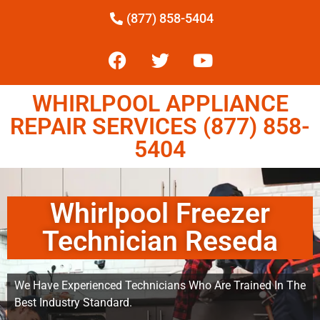
(877) 858-5404
WHIRLPOOL APPLIANCE
REPAIR SERVICES (877) 858-
5404
Whirlpool Freezer
Technician Reseda
We Have Experienced Technicians Who Are Trained In The
Best Industry Standard.