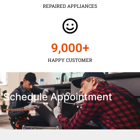
REPAIRED APPLIANCES
9,000
+
HAPPY CUSTOMER
Schedule Appointment