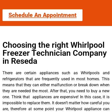
Schedule An Appointment
Choosing the right Whirlpool
Freezer Technician Company
in Reseda
There are certain appliances such as Whirlpools and
refrigerators that are frequently used in most homes. This
means that they can either malfunction or break down when
they are needed the most. After that, you need to buy a new
one. Think that appliances are expensive! In this case, it is
impossible to replace them. It doesn’t matter how careful you
are, therefore at some point your Whirlpool appliance can