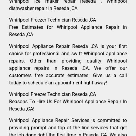
Whirlpool ice maker repair Reseda , Whirlpool
dishwasher repair in Reseda ,CA
Whirlpool Freezer Technician Reseda ,CA
Free Estimates for Whirlpool Appliance Repair in
Reseda ,CA
Whirlpool Appliance Repair Reseda ,CA is your first
choice for professional and swift Whirlpool appliance
repairs. Other than providing quality Whirlpool
appliance repairs in Reseda ,CA. We offer our
customers free accurate estimates. Give us a call
today to schedule an appointment right away!
Whirlpool Freezer Technician Reseda ,CA
Reasons To Hire Us For Whirlpool Appliance Repair In
Reseda ,CA!
Whirlpool Appliance Repair Services is committed to
providing prompt and top of the line services that get
the job done right the first time in Reseda, CA. We also