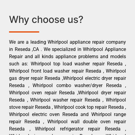
Why choose us?
We are a leading Whirlpool appliance repair company
in Reseda ,CA . We specialized in Whirlpool Appliance
Repair and all kinds appliance problems and models
such as: Whirlpool top load washer repair Reseda ,
Whirlpool front load washer repair Reseda , Whirlpool
gas dryer repair Reseda ,Whirlpool electric dryer repair
Reseda , Whirlpool combo washer/dryer Reseda ,
Whirlpool oven repair Reseda ,Whirlpool dryer repair
Reseda , Whirlpool washer repair Reseda , Whirlpool
stove repair Reseda , Whirlpool cook top repair Reseda ,
Whirlpool electric oven Reseda and Whirlpool range
repair Reseda , Whirlpool wall double oven repair
Reseda , Whirlpool refrigerator repair Reseda ,