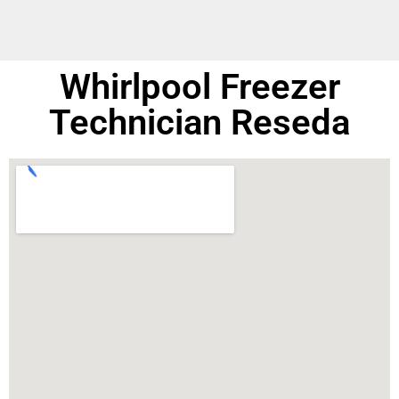
Whirlpool Freezer
Technician Reseda