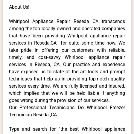
About Us!
Whirlpool Appliance Repair Reseda CA transcends
among the top locally owned and operated companies
that have been providing Whirlpool appliance repair
services in Reseda,CA for quite some time now. We
take pride in offering our customers with reliable,
timely, and cost-savvy Whirlpool appliance repair
services in Reseda, CA. Our practice and experience
have exposed us to state of the art tools and prompt
techniques that help us in providing top-notch quality
services every time. We are fully licensed and insured,
which implies that we will be held liable if anything
goes wrong during the provision of our services.
Our Professional Technicians Do Whirlpool Freezer
Technician Reseda ,CA
Type and search for “the best Whirlpool appliance