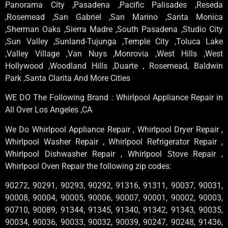
Panorama City ,Pasadena ,Pacific Palisades ,Reseda
,Rosemead ,San Gabriel ,San Marino ,Santa Monica
,Sherman Oaks ,Sierra Madre ,South Pasadena ,Studio City
,Sun Valley ,Sunland-Tujunga ,Temple City ,Toluca Lake
,Valley Village ,Van Nuys ,Monrovia ,West Hills ,West
Hollywood ,Woodland Hills ,Duarte , Rosemead, Baldwin
Park ,Santa Clarita And More Cities
WE DO The Following Brand : Whirlpool Appliance Repair in
All Over Los Angeles ,CA
We Do Whirlpool Appliance Repair , Whirlpool Dryer Repair ,
Whirlpool Washer Repair , Whirlpool Refrigerator Repair ,
Whirlpool Dishwasher Repair , Whirlpool Stove Repair ,
Whirlpool Oven Repair the following zip codes:
90272, 90291, 90293, 90292, 91316, 91311, 90037, 90031,
90008, 90004, 90005, 90006, 90007, 90001, 90002, 90003,
90710, 90089, 91344, 91345, 91340, 91342, 91343, 90035,
90034, 90036, 90033, 90032, 90039, 90247, 90248, 91436,