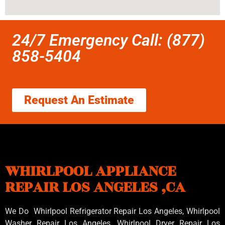
24/7 Emergency Call: (877)
858-5404
Request An Estimate
WHIRLPOOL APPLIANCE
REPAIR LOS ANGELES ,CA
We Do Whirlpool Refrigerator Repair Los Angeles, Whirlpool
Washer Repair Los Angeles
, Whirlpool
Dryer Repair Los