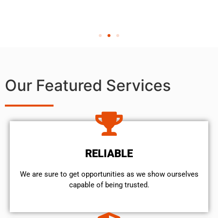
Our Featured Services
RELIABLE
We are sure to get opportunities as we show ourselves
capable of being trusted.