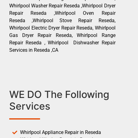
Whirlpool Washer Repair Reseda ,Whirlpool Dryer
Repair Reseda ,Whirlpool Oven Repair
Reseda ,Whirlpool Stove Repair Reseda,
Whirlpool Electric Dryer Repair Reseda, Whirlpool
Gas Dryer Repair Reseda, Whirlpool Range
Repair Reseda , Whirlpool Dishwasher Repair
Services in Reseda ,CA
WE DO The Following
Services
Whirlpool Appliance Repair in Reseda