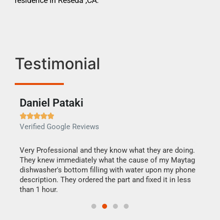
residence in Reseda ,CA.
Testimonial
Daniel Pataki
Ra







Verified Google Reviews
Veri
this
Very Professional and they know what they are doing.
It w
They knew immediately what the cause of my Maytag
my h
dishwasher's bottom filling with water upon my phone
drye
ime.
description. They ordered the part and fixed it in less
reas
than 1 hour.
doing