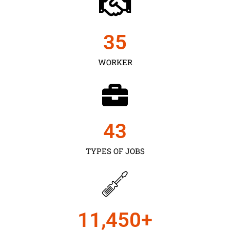
35
WORKER
43
TYPES OF JOBS
11,450
+