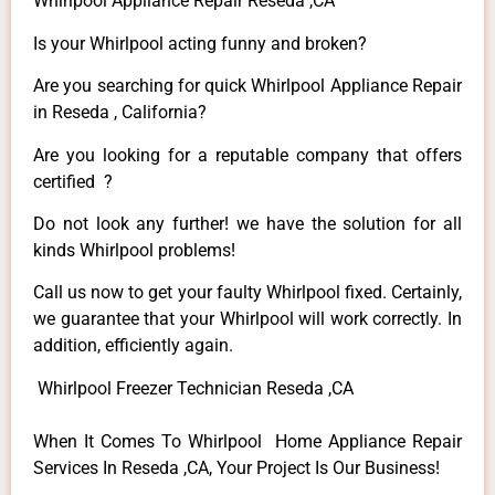
Whirlpool Appliance Repair Reseda ,CA
Is your Whirlpool acting funny and broken?
Are you searching for quick Whirlpool Appliance Repair
in Reseda , California?
Are you looking for a reputable company that offers
certified ?
Do not look any further! we have the solution for all
kinds Whirlpool problems!
Call us now to get your faulty Whirlpool fixed. Certainly,
we guarantee that your Whirlpool will work correctly. In
addition, efficiently again.
Whirlpool Freezer Technician Reseda ,CA
When It Comes To Whirlpool Home Appliance Repair
Services In Reseda ,CA, Your Project Is Our Business!