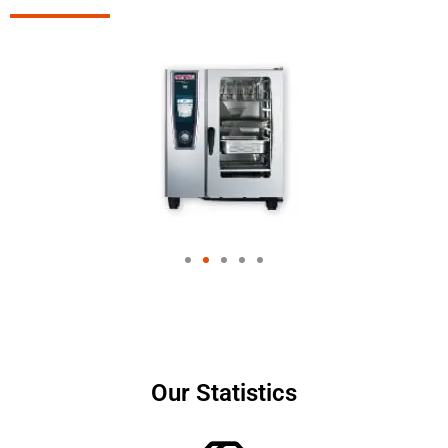
Our Statistics