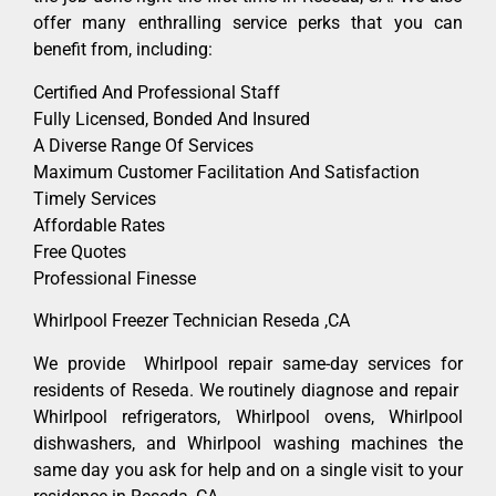
offer many enthralling service perks that you can
benefit from, including:
Certified And Professional Staff
Fully Licensed, Bonded And Insured
A Diverse Range Of Services
Maximum Customer Facilitation And Satisfaction
Timely Services
Affordable Rates
Free Quotes
Professional Finesse
Whirlpool Freezer Technician Reseda ,CA
We provide Whirlpool repair same-day services for
residents of Reseda. We routinely diagnose and repair
Whirlpool refrigerators, Whirlpool ovens, Whirlpool
dishwashers, and Whirlpool washing machines the
same day you ask for help and on a single visit to your