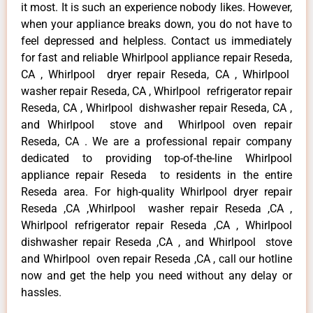
it most. It is such an experience nobody likes. However,
when your appliance breaks down, you do not have to
feel depressed and helpless. Contact us immediately
for fast and reliable Whirlpool appliance repair Reseda,
CA , Whirlpool dryer repair Reseda, CA , Whirlpool
washer repair Reseda, CA , Whirlpool refrigerator repair
Reseda, CA , Whirlpool dishwasher repair Reseda, CA ,
and Whirlpool stove and Whirlpool oven repair
Reseda, CA . We are a professional repair company
dedicated to providing top-of-the-line Whirlpool
appliance repair Reseda to residents in the entire
Reseda area. For high-quality Whirlpool dryer repair
Reseda ,CA ,Whirlpool washer repair Reseda ,CA ,
Whirlpool refrigerator repair Reseda ,CA , Whirlpool
dishwasher repair Reseda ,CA , and Whirlpool stove
and Whirlpool oven repair Reseda ,CA , call our hotline
now and get the help you need without any delay or
hassles.