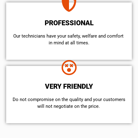
PROFESSIONAL
Our technicians have your safety, welfare and comfort ​
in mind at all times.
VERY FRIENDLY
​Do not compromise on the quality and your customers
will not negotiate on the price.