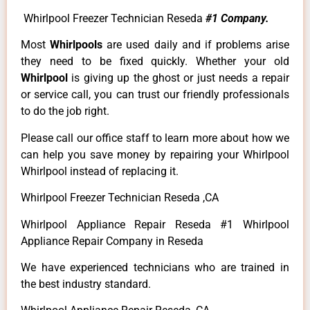
Whirlpool Freezer Technician Reseda
#1 Company.
Most
Whirlpools
are used daily and if problems arise
they need to be fixed quickly. Whether your old
Whirlpool
is giving up the ghost or just needs a repair
or service call, you can trust our friendly professionals
to do the job right.
Please call our office staff to learn more about how we
can help you save money by repairing your Whirlpool
Whirlpool instead of replacing it.
Whirlpool Freezer Technician Reseda ,CA
Whirlpool Appliance Repair Reseda #1 Whirlpool
Appliance Repair Company in Reseda
We have experienced technicians who are trained in
the best industry standard.