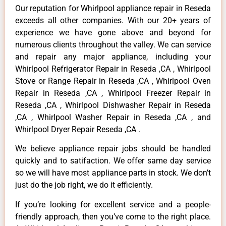
Our reputation for Whirlpool appliance repair in Reseda
exceeds all other companies. With our 20+ years of
experience we have gone above and beyond for
numerous clients throughout the valley. We can service
and repair any major appliance, including your
Whirlpool Refrigerator Repair in Reseda ,CA , Whirlpool
Stove or Range Repair in Reseda ,CA , Whirlpool Oven
Repair in Reseda ,CA , Whirlpool Freezer Repair in
Reseda ,CA , Whirlpool Dishwasher Repair in Reseda
,CA , Whirlpool Washer Repair in Reseda ,CA , and
Whirlpool Dryer Repair Reseda ,CA .
We believe appliance repair jobs should be handled
quickly and to satifaction. We offer same day service
so we will have most appliance parts in stock. We don’t
just do the job right, we do it efficiently.
If you’re looking for excellent service and a people-
friendly approach, then you’ve come to the right place.