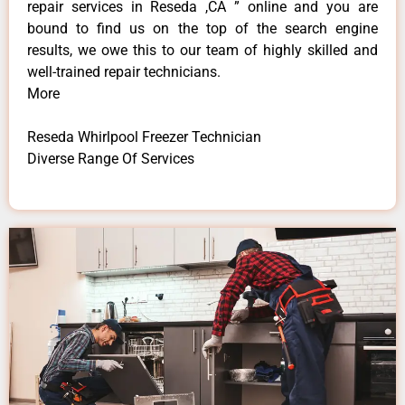
repair services in Reseda ,CA ” online and you are
bound to find us on the top of the search engine
results, we owe this to our team of highly skilled and
well-trained repair technicians.
More
Reseda Whirlpool Freezer Technician
Diverse Range Of Services