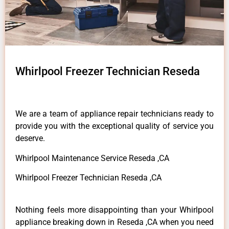
Whirlpool Freezer Technician Reseda
We are a team of appliance repair technicians ready to
provide you with the exceptional quality of service you
deserve.
Whirlpool Maintenance Service Reseda ,CA
Whirlpool Freezer Technician Reseda ,CA
Nothing feels more disappointing than your Whirlpool
appliance breaking down in Reseda ,CA when you need