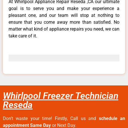
At Whirlpool Appliance Repair Reseda ,CA our ultimate
goal is to serve you and make your experience a
pleasant one, and our team will stop at nothing to
ensure that you come away more than satisfied. No
matter what kind of appliance repairs you need, we can
take care of it.
Whirlpool Freezer Technician
Reseda
Don’t waste your time! Firstly, Call us and
schedule an
appointment Same Day
or Next Day.