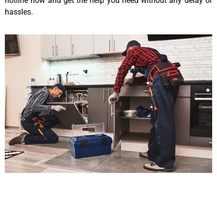
hotline now and get the help you need without any delay or
hassles.