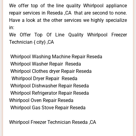
We offer top of the line quality Whirlpool appliance
repair services in Reseda ,CA that are second to none.
Have a look at the other services we highly specialize
in:
We Offer Top Of Line Quality Whirlpool Freezer
Technician { city} ,CA
Whirlpool Washing Machine Repair Reseda
Whirlpool Washer Repair Reseda
Whirlpool Clothes dryer Repair Reseda
Whirlpool Dryer Repair Reseda
Whirlpool Dishwasher Repair Reseda
Whirlpool Refrigerator Repair Reseda
Whirlpool Oven Repair Reseda
Whirlpool Gas Stove Repair Reseda
Whirlpool Freezer Technician Reseda ,CA