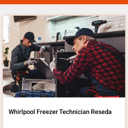
Whirlpool Freezer Technician Reseda