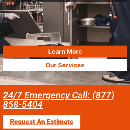
Learn More
Our Services
24/7 Emergency Call: (877)
858-5404
Request An Estimate