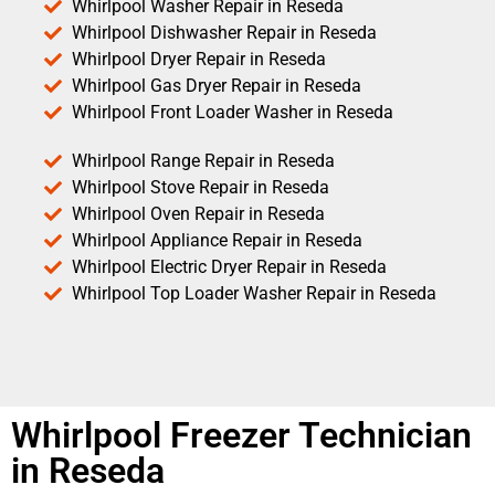
Whirlpool Washer Repair in Reseda
Whirlpool Dishwasher Repair in Reseda
Whirlpool Dryer Repair in Reseda
Whirlpool Gas Dryer Repair in Reseda
Whirlpool Front Loader Washer in Reseda
Whirlpool Range Repair in Reseda
Whirlpool Stove Repair in Reseda
Whirlpool Oven Repair in Reseda
Whirlpool Appliance Repair in Reseda
Whirlpool Electric Dryer Repair in Reseda
Whirlpool Top Loader Washer Repair in Reseda
Whirlpool Freezer Technician
in Reseda