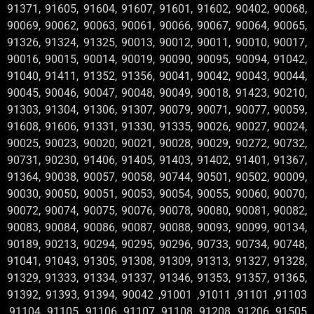
91371, 91605, 91604, 91607, 91601, 91602, 90402, 90068,
90069, 90062, 90063, 90061, 90066, 90067, 90064, 90065,
91326, 91324, 91325, 90013, 90012, 90011, 90010, 90017,
90016, 90015, 90014, 90019, 90090, 90095, 90094, 91042,
91040, 91411, 91352, 91356, 90041, 90042, 90043, 90044,
90045, 90046, 90047, 90048, 90049, 90018, 91423, 90210,
91303, 91304, 91306, 91307, 90079, 90071, 90077, 90059,
91608, 91606, 91331, 91330, 91335, 90026, 90027, 90024,
90025, 90023, 90020, 90021, 90028, 90029, 90272, 90732,
90731, 90230, 91406, 91405, 91403, 91402, 91401, 91367,
91364, 90038, 90057, 90058, 90744, 90501, 90502, 90009,
90030, 90050, 90051, 90053, 90054, 90055, 90060, 90070,
90072, 90074, 90075, 90076, 90078, 90080, 90081, 90082,
90083, 90084, 90086, 90087, 90088, 90093, 90099, 90134,
90189, 90213, 90294, 90295, 90296, 90733, 90734, 90748,
91041, 91043, 91305, 91308, 91309, 91313, 91327, 91328,
91329, 91333, 91334, 91337, 91346, 91353, 91357, 91365,
91392, 91393, 91394, 90042 ,91001 ,91011 ,91101 ,91103
,91104 ,91105 ,91106 ,91107 ,91108 ,91208 ,91206 ,91505