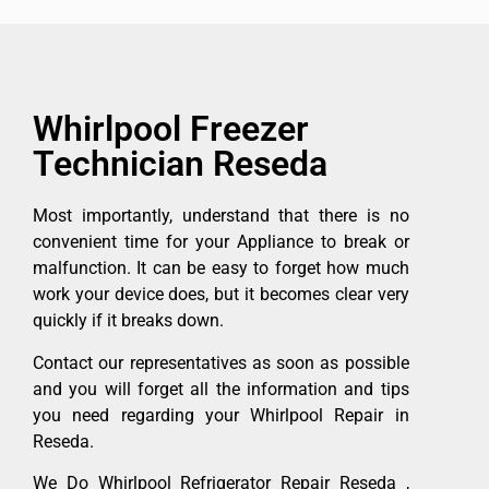
Whirlpool Freezer
Technician Reseda
Most importantly, understand that there is no
convenient time for your Appliance to break or
malfunction. It can be easy to forget how much
work your device does, but it becomes clear very
quickly if it breaks down.
Contact our representatives as soon as possible
and you will forget all the information and tips
you need regarding your Whirlpool Repair in
Reseda.
We Do Whirlpool Refrigerator Repair Reseda ,