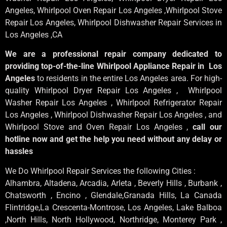
Angeles
, Whirlpool
Oven Repair Los Angeles
,Whirlpool
Stove
Repair Los Angeles
, Whirlpool
Dishwasher Repair Services in
Los Angeles
,CA
We are a professional repair company dedicated to
providing top-of-the-line Whirlpool Appliance Repair in Los
Angeles
to residents in the entire Los Angeles area. For high-
quality Whirlpool Dryer Repair Los Angeles , Whirlpool
Washer Repair Los Angeles , Whirlpool Refrigerator Repair
Los Angeles , Whirlpool Dishwasher Repair Los Angeles , and
Whirlpool Stove and Oven Repair Los Angeles ,
call our
hotline now and get the help you need without any delay or
hassles
We Do Whirlpool Repair Services the following Cities :
Alhambra, Altadena, Arcadia, Arleta , Beverly Hills , Burbank ,
Chatsworth , Encino , Glendale,Granada Hills, La Canada
Flintridge,La Crescenta-Montrose, Los Angeles, Lake Balboa
,North Hills, North Hollywood, Northridge, Monterey Park ,