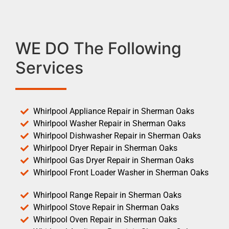
WE DO The Following
Services
Whirlpool Appliance Repair in Sherman Oaks
Whirlpool Washer Repair in Sherman Oaks
Whirlpool Dishwasher Repair in Sherman Oaks
Whirlpool Dryer Repair in Sherman Oaks
Whirlpool Gas Dryer Repair in Sherman Oaks
Whirlpool Front Loader Washer in Sherman Oaks
Whirlpool Range Repair in Sherman Oaks
Whirlpool Stove Repair in Sherman Oaks
Whirlpool Oven Repair in Sherman Oaks