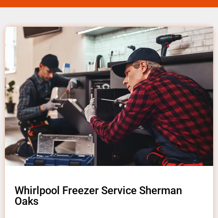
Whirlpool Freezer Service Sherman
Oaks