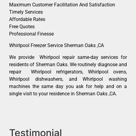
Maximum Customer Facilitation And Satisfaction
Timely Services
Affordable Rates
Free Quotes
Professional Finesse
Whirlpool Freezer Service Sherman Oaks ,CA
We provide Whirlpool repair same-day services for
residents of Sherman Oaks. We routinely diagnose and
repair Whirlpool refrigerators, Whirlpool ovens,
Whirlpool dishwashers, and Whirlpool washing
machines the same day you ask for help and on a
single visit to your residence in Sherman Oaks ,CA.
Testimonial