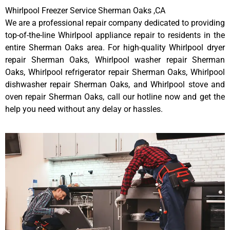
Whirlpool Freezer Service Sherman Oaks ,CA
We are a professional repair company dedicated to providing
top-of-the-line Whirlpool appliance repair to residents in the
entire Sherman Oaks area. For high-quality Whirlpool dryer
repair Sherman Oaks, Whirlpool washer repair Sherman
Oaks, Whirlpool refrigerator repair Sherman Oaks, Whirlpool
dishwasher repair Sherman Oaks, and Whirlpool stove and
oven repair Sherman Oaks, call our hotline now and get the
help you need without any delay or hassles.