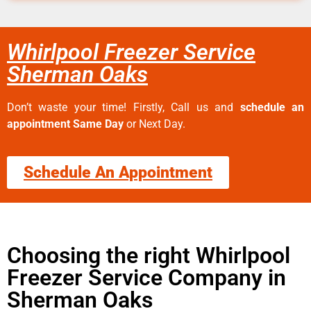
Whirlpool Freezer Service
Sherman Oaks
Don’t waste your time! Firstly, Call us and
schedule an
appointment Same Day
or Next Day.
Schedule An Appointment
Choosing the right Whirlpool
Freezer Service Company in
Sherman Oaks