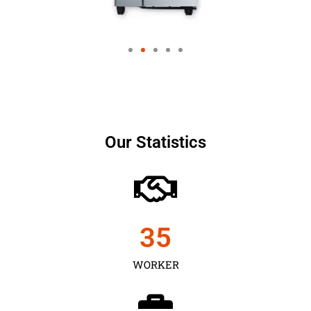
Our Statistics
35
WORKER