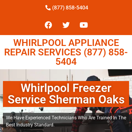
(877) 858-5404
WHIRLPOOL APPLIANCE
REPAIR SERVICES (877) 858-
5404
Whirlpool Freezer
Service Sherman Oaks
We Have Experienced Technicians Who Are Trained In The
Best Industry Standard.