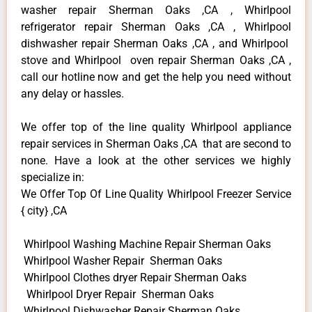
washer repair Sherman Oaks ,CA , Whirlpool
refrigerator repair Sherman Oaks ,CA , Whirlpool
dishwasher repair Sherman Oaks ,CA , and Whirlpool
stove and Whirlpool oven repair Sherman Oaks ,CA ,
call our hotline now and get the help you need without
any delay or hassles.
We offer top of the line quality Whirlpool appliance
repair services in Sherman Oaks ,CA that are second to
none. Have a look at the other services we highly
specialize in:
We Offer Top Of Line Quality Whirlpool Freezer Service
{ city} ,CA
Whirlpool Washing Machine Repair Sherman Oaks
Whirlpool Washer Repair Sherman Oaks
Whirlpool Clothes dryer Repair Sherman Oaks
Whirlpool Dryer Repair Sherman Oaks
Whirlpool Dishwasher Repair Sherman Oaks