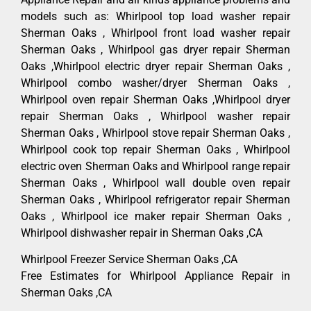
models such as: Whirlpool top load washer repair
Sherman Oaks , Whirlpool front load washer repair
Sherman Oaks , Whirlpool gas dryer repair Sherman
Oaks ,Whirlpool electric dryer repair Sherman Oaks ,
Whirlpool combo washer/dryer Sherman Oaks ,
Whirlpool oven repair Sherman Oaks ,Whirlpool dryer
repair Sherman Oaks , Whirlpool washer repair
Sherman Oaks , Whirlpool stove repair Sherman Oaks ,
Whirlpool cook top repair Sherman Oaks , Whirlpool
electric oven Sherman Oaks and Whirlpool range repair
Sherman Oaks , Whirlpool wall double oven repair
Sherman Oaks , Whirlpool refrigerator repair Sherman
Oaks , Whirlpool ice maker repair Sherman Oaks ,
Whirlpool dishwasher repair in Sherman Oaks ,CA
Whirlpool Freezer Service Sherman Oaks ,CA
Free Estimates for Whirlpool Appliance Repair in
Sherman Oaks ,CA