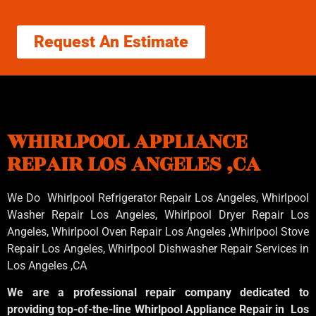
Request An Estimate
WHIRLPOOL APPLIANCE
REPAIR LOS ANGELES ,CA
We Do Whirlpool Refrigerator Repair Los Angeles, Whirlpool
Washer Repair Los Angeles
, Whirlpool
Dryer Repair Los
Angeles
, Whirlpool
Oven Repair Los Angeles
,Whirlpool
Stove
Repair Los Angeles
, Whirlpool
Dishwasher Repair Services in
Los Angeles
,CA
We are a professional repair company dedicated to
providing top-of-the-line Whirlpool Appliance Repair in Los