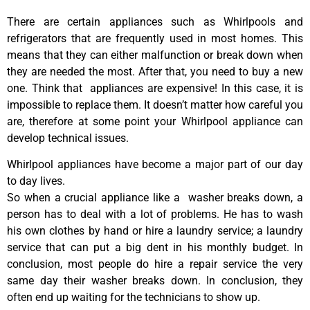
There are certain appliances such as Whirlpools and
refrigerators that are frequently used in most homes. This
means that they can either malfunction or break down when
they are needed the most. After that, you need to buy a new
one. Think that appliances are expensive! In this case, it is
impossible to replace them. It doesn’t matter how careful you
are, therefore at some point your Whirlpool appliance can
develop technical issues.
Whirlpool appliances have become a major part of our day
to day lives.
So when a crucial appliance like a washer breaks down, a
person has to deal with a lot of problems. He has to wash
his own clothes by hand or hire a laundry service; a laundry
service that can put a big dent in his monthly budget. In
conclusion, most people do hire a repair service the very
same day their washer breaks down. In conclusion, they
often end up waiting for the technicians to show up.