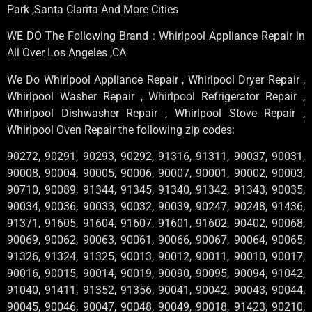
Park ,Santa Clarita And More Cities
WE DO The Following Brand : Whirlpool Appliance Repair in
All Over Los Angeles ,CA
We Do Whirlpool Appliance Repair , Whirlpool Dryer Repair ,
Whirlpool Washer Repair , Whirlpool Refrigerator Repair ,
Whirlpool Dishwasher Repair , Whirlpool Stove Repair ,
Whirlpool Oven Repair the following zip codes:
90272, 90291, 90293, 90292, 91316, 91311, 90037, 90031,
90008, 90004, 90005, 90006, 90007, 90001, 90002, 90003,
90710, 90089, 91344, 91345, 91340, 91342, 91343, 90035,
90034, 90036, 90033, 90032, 90039, 90247, 90248, 91436,
91371, 91605, 91604, 91607, 91601, 91602, 90402, 90068,
90069, 90062, 90063, 90061, 90066, 90067, 90064, 90065,
91326, 91324, 91325, 90013, 90012, 90011, 90010, 90017,
90016, 90015, 90014, 90019, 90090, 90095, 90094, 91042,
91040, 91411, 91352, 91356, 90041, 90042, 90043, 90044,
90045, 90046, 90047, 90048, 90049, 90018, 91423, 90210,