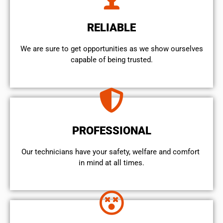
RELIABLE
We are sure to get opportunities as we show ourselves
capable of being trusted.
PROFESSIONAL
Our technicians have your safety, welfare and comfort ​
in mind at all times.