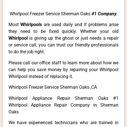
Whirlpool Freezer Service Sherman Oaks
#1 Company.
Most
Whirlpools
are used daily and if problems arise
they need to be fixed quickly. Whether your old
Whirlpool
is giving up the ghost or just needs a repair
or service call, you can trust our friendly professionals
to do the job right.
Please call our office staff to learn more about how we
can help you save money by repairing your Whirlpool
Whirlpool instead of replacing it.
Whirlpool Freezer Service Sherman Oaks ,CA
Whirlpool Appliance Repair Sherman Oaks #1
Whirlpool Appliance Repair Company in Sherman
Oaks
We have experienced technicians who are trained in