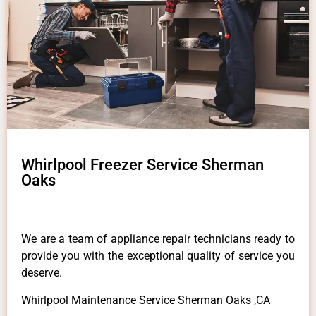
Whirlpool Freezer Service Sherman
Oaks
We are a team of appliance repair technicians ready to
provide you with the exceptional quality of service you
deserve.
Whirlpool Maintenance Service Sherman Oaks ,CA