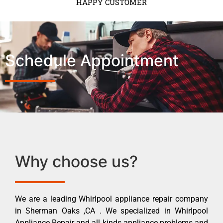
HAPPY CUSTOMER
Schedule Appointment
Why choose us?
We are a leading Whirlpool appliance repair company
in Sherman Oaks ,CA . We specialized in Whirlpool
Appliance Repair and all kinds appliance problems and