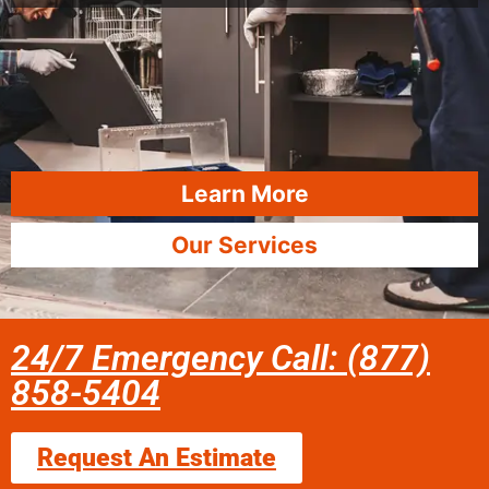
Learn More
Our Services
24/7 Emergency Call: (877)
858-5404
Request An Estimate