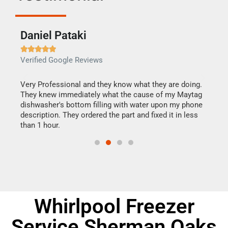
Daniel Pataki
Ra







Verified Google Reviews
Veri
this
Very Professional and they know what they are doing.
It w
They knew immediately what the cause of my Maytag
my h
dishwasher's bottom filling with water upon my phone
drye
ime.
description. They ordered the part and fixed it in less
reas
than 1 hour.
doing
Whirlpool Freezer
Service Sherman Oaks