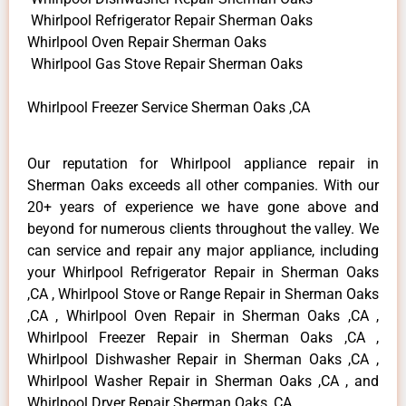
Whirlpool Refrigerator Repair Sherman Oaks
Whirlpool Oven Repair Sherman Oaks
Whirlpool Gas Stove Repair Sherman Oaks
Whirlpool Freezer Service Sherman Oaks ,CA
Our reputation for Whirlpool appliance repair in
Sherman Oaks exceeds all other companies. With our
20+ years of experience we have gone above and
beyond for numerous clients throughout the valley. We
can service and repair any major appliance, including
your Whirlpool Refrigerator Repair in Sherman Oaks
,CA , Whirlpool Stove or Range Repair in Sherman Oaks
,CA , Whirlpool Oven Repair in Sherman Oaks ,CA ,
Whirlpool Freezer Repair in Sherman Oaks ,CA ,
Whirlpool Dishwasher Repair in Sherman Oaks ,CA ,
Whirlpool Washer Repair in Sherman Oaks ,CA , and
Whirlpool Dryer Repair Sherman Oaks ,CA .