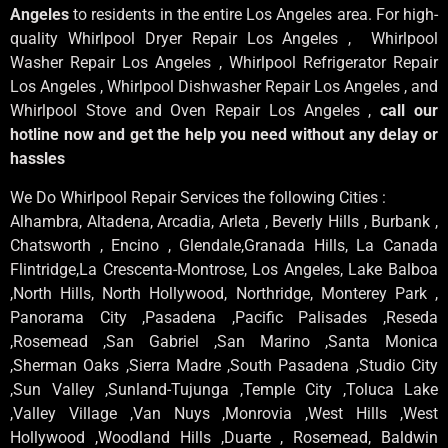
Angeles
to residents in the entire Los Angeles area. For high-
quality Whirlpool Dryer Repair Los Angeles , Whirlpool
Washer Repair Los Angeles , Whirlpool Refrigerator Repair
Los Angeles , Whirlpool Dishwasher Repair Los Angeles , and
Whirlpool Stove and Oven Repair Los Angeles ,
call our
hotline now and get the help you need without any delay or
hassles
We Do Whirlpool Repair Services the following Cities :
Alhambra, Altadena, Arcadia, Arleta , Beverly Hills , Burbank ,
Chatsworth , Encino , Glendale,Granada Hills, La Canada
Flintridge,La Crescenta-Montrose, Los Angeles, Lake Balboa
,North Hills, North Hollywood, Northridge, Monterey Park ,
Panorama City ,Pasadena ,Pacific Palisades ,Reseda
,Rosemead ,San Gabriel ,San Marino ,Santa Monica
,Sherman Oaks ,Sierra Madre ,South Pasadena ,Studio City
,Sun Valley ,Sunland-Tujunga ,Temple City ,Toluca Lake
,Valley Village ,Van Nuys ,Monrovia ,West Hills ,West
Hollywood ,Woodland Hills ,Duarte , Rosemead, Baldwin