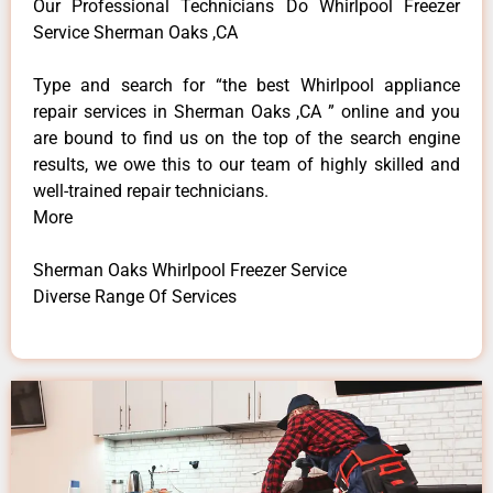
Our Professional Technicians Do Whirlpool Freezer
Service Sherman Oaks ,CA
Type and search for “the best Whirlpool appliance
repair services in Sherman Oaks ,CA ” online and you
are bound to find us on the top of the search engine
results, we owe this to our team of highly skilled and
well-trained repair technicians.
More
Sherman Oaks Whirlpool Freezer Service
Diverse Range Of Services