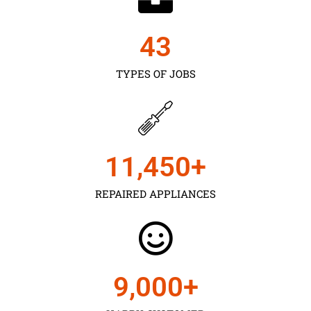
43
TYPES OF JOBS
11,450
+
REPAIRED APPLIANCES
9,000
+