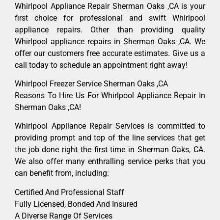
Whirlpool Appliance Repair Sherman Oaks ,CA is your
first choice for professional and swift Whirlpool
appliance repairs. Other than providing quality
Whirlpool appliance repairs in Sherman Oaks ,CA. We
offer our customers free accurate estimates. Give us a
call today to schedule an appointment right away!
Whirlpool Freezer Service Sherman Oaks ,CA
Reasons To Hire Us For Whirlpool Appliance Repair In
Sherman Oaks ,CA!
Whirlpool Appliance Repair Services is committed to
providing prompt and top of the line services that get
the job done right the first time in Sherman Oaks, CA.
We also offer many enthralling service perks that you
can benefit from, including:
Certified And Professional Staff
Fully Licensed, Bonded And Insured
A Diverse Range Of Services