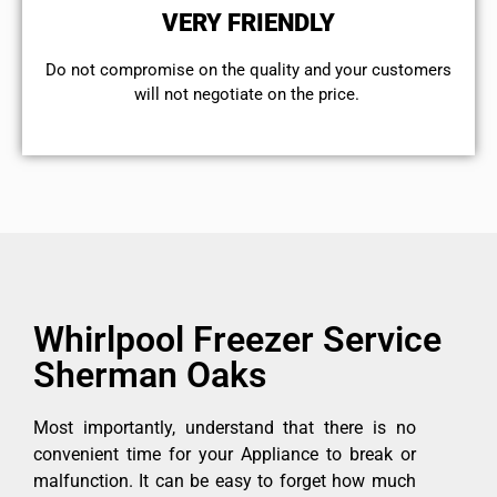
VERY FRIENDLY
​Do not compromise on the quality and your customers
will not negotiate on the price.
Whirlpool Freezer Service
Sherman Oaks
Most importantly, understand that there is no
convenient time for your Appliance to break or
malfunction. It can be easy to forget how much