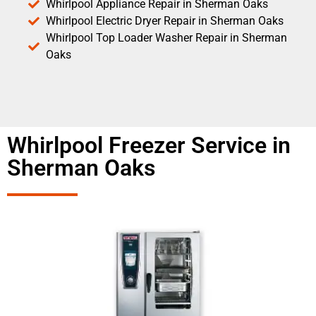
Whirlpool Appliance Repair in Sherman Oaks
Whirlpool Electric Dryer Repair in Sherman Oaks
Whirlpool Top Loader Washer Repair in Sherman
Oaks
Whirlpool Freezer Service in
Sherman Oaks