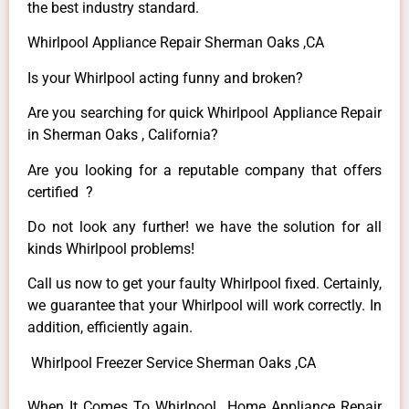
the best industry standard.
Whirlpool Appliance Repair Sherman Oaks ,CA
Is your Whirlpool acting funny and broken?
Are you searching for quick Whirlpool Appliance Repair
in Sherman Oaks , California?
Are you looking for a reputable company that offers
certified ?
Do not look any further! we have the solution for all
kinds Whirlpool problems!
Call us now to get your faulty Whirlpool fixed. Certainly,
we guarantee that your Whirlpool will work correctly. In
addition, efficiently again.
Whirlpool Freezer Service Sherman Oaks ,CA
When It Comes To Whirlpool Home Appliance Repair