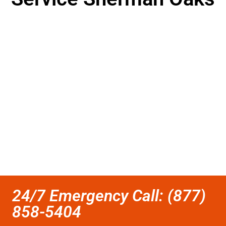
24/7 Emergency Call: (877)
858-5404