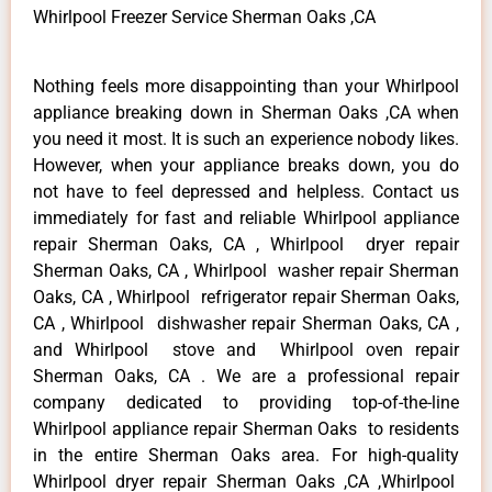
Whirlpool Freezer Service Sherman Oaks ,CA
Nothing feels more disappointing than your Whirlpool
appliance breaking down in Sherman Oaks ,CA when
you need it most. It is such an experience nobody likes.
However, when your appliance breaks down, you do
not have to feel depressed and helpless. Contact us
immediately for fast and reliable Whirlpool appliance
repair Sherman Oaks, CA , Whirlpool dryer repair
Sherman Oaks, CA , Whirlpool washer repair Sherman
Oaks, CA , Whirlpool refrigerator repair Sherman Oaks,
CA , Whirlpool dishwasher repair Sherman Oaks, CA ,
and Whirlpool stove and Whirlpool oven repair
Sherman Oaks, CA . We are a professional repair
company dedicated to providing top-of-the-line
Whirlpool appliance repair Sherman Oaks to residents
in the entire Sherman Oaks area. For high-quality
Whirlpool dryer repair Sherman Oaks ,CA ,Whirlpool