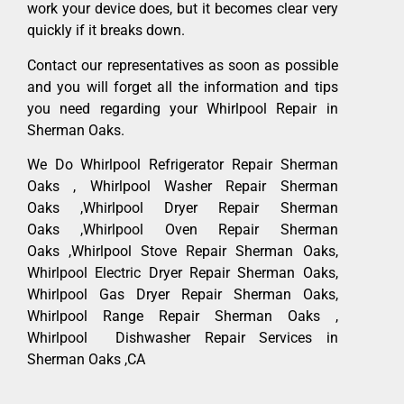
work your device does, but it becomes clear very
quickly if it breaks down.
Contact our representatives as soon as possible
and you will forget all the information and tips
you need regarding your Whirlpool Repair in
Sherman Oaks.
We Do Whirlpool Refrigerator Repair Sherman
Oaks , Whirlpool Washer Repair Sherman
Oaks ,Whirlpool Dryer Repair Sherman
Oaks ,Whirlpool Oven Repair Sherman
Oaks ,Whirlpool Stove Repair Sherman Oaks,
Whirlpool Electric Dryer Repair Sherman Oaks,
Whirlpool Gas Dryer Repair Sherman Oaks,
Whirlpool Range Repair Sherman Oaks ,
Whirlpool Dishwasher Repair Services in
Sherman Oaks ,CA