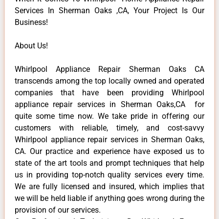
Services In Sherman Oaks ,CA, Your Project Is Our
Business!
About Us!
Whirlpool Appliance Repair Sherman Oaks CA
transcends among the top locally owned and operated
companies that have been providing Whirlpool
appliance repair services in Sherman Oaks,CA for
quite some time now. We take pride in offering our
customers with reliable, timely, and cost-savvy
Whirlpool appliance repair services in Sherman Oaks,
CA. Our practice and experience have exposed us to
state of the art tools and prompt techniques that help
us in providing top-notch quality services every time.
We are fully licensed and insured, which implies that
we will be held liable if anything goes wrong during the
provision of our services.