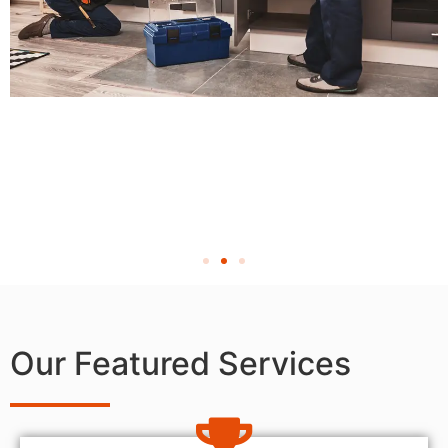
Our Featured Services