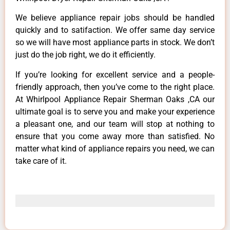
We believe appliance repair jobs should be handled
quickly and to satifaction. We offer same day service
so we will have most appliance parts in stock. We don’t
just do the job right, we do it efficiently.
If you’re looking for excellent service and a people-
friendly approach, then you’ve come to the right place.
At Whirlpool Appliance Repair Sherman Oaks ,CA our
ultimate goal is to serve you and make your experience
a pleasant one, and our team will stop at nothing to
ensure that you come away more than satisfied. No
matter what kind of appliance repairs you need, we can
take care of it.