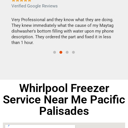
Verified Google Reviews
Veri
this
Very Professional and they know what they are doing.
It w
They knew immediately what the cause of my Maytag
my h
dishwasher's bottom filling with water upon my phone
drye
ime.
description. They ordered the part and fixed it in less
reas
than 1 hour.
doing
Whirlpool Freezer
Service Near Me Pacific
Palisades