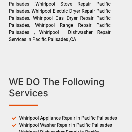
Palisades ,Whirlpool Stove Repair Pacific
Palisades, Whirlpool Electric Dryer Repair Pacific
Palisades, Whirlpool Gas Dryer Repair Pacific
Palisades, Whirlpool Range Repair Pacific
Palisades , Whirlpool Dishwasher Repair
Services in Pacific Palisades ,CA
WE DO The Following
Services
Whirlpool Appliance Repair in Pacific Palisades
Whirlpool Washer Repair in Pacific Palisades