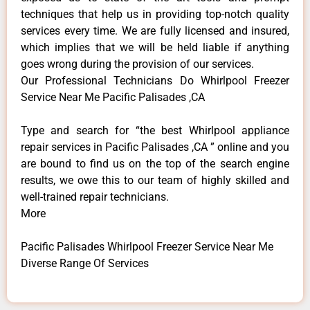
techniques that help us in providing top-notch quality
services every time. We are fully licensed and insured,
which implies that we will be held liable if anything
goes wrong during the provision of our services.
Our Professional Technicians Do Whirlpool Freezer
Service Near Me Pacific Palisades ,CA
Type and search for “the best Whirlpool appliance
repair services in Pacific Palisades ,CA ” online and you
are bound to find us on the top of the search engine
results, we owe this to our team of highly skilled and
well-trained repair technicians.
More
Pacific Palisades Whirlpool Freezer Service Near Me
Diverse Range Of Services