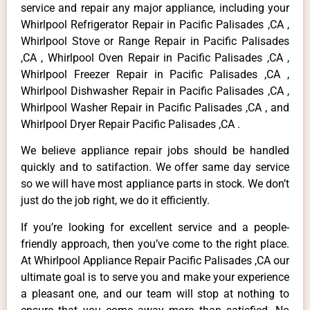
service and repair any major appliance, including your
Whirlpool Refrigerator Repair in Pacific Palisades ,CA ,
Whirlpool Stove or Range Repair in Pacific Palisades
,CA , Whirlpool Oven Repair in Pacific Palisades ,CA ,
Whirlpool Freezer Repair in Pacific Palisades ,CA ,
Whirlpool Dishwasher Repair in Pacific Palisades ,CA ,
Whirlpool Washer Repair in Pacific Palisades ,CA , and
Whirlpool Dryer Repair Pacific Palisades ,CA .
We believe appliance repair jobs should be handled
quickly and to satifaction. We offer same day service
so we will have most appliance parts in stock. We don’t
just do the job right, we do it efficiently.
If you’re looking for excellent service and a people-
friendly approach, then you’ve come to the right place.
At Whirlpool Appliance Repair Pacific Palisades ,CA our
ultimate goal is to serve you and make your experience
a pleasant one, and our team will stop at nothing to