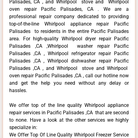
Palisades, CA , and Whirlpool stove and Whirlpool
oven repair Pacific Palisades, CA . We are a
professional repair company dedicated to providing
top-of-the-line Whirlpool appliance repair Pacific
Palisades to residents in the entire Pacific Palisades
area. For high-quality Whirlpool dryer repair Pacific
Palisades ,CA ,Whirlpool washer repair Pacific
Palisades ,CA , Whirlpool refrigerator repair Pacific
Palisades ,CA , Whirlpool dishwasher repair Pacific
Palisades ,CA , and Whirlpool stove and Whirlpool
oven repair Pacific Palisades ,CA , call our hotline now
and get the help you need without any delay or
hassles.
We offer top of the line quality Whirlpool appliance
repair services in Pacific Palisades ,CA that are second
to none. Have a look at the other services we highly
specialize in:
We Offer Top Of Line Quality Whirlpool Freezer Service