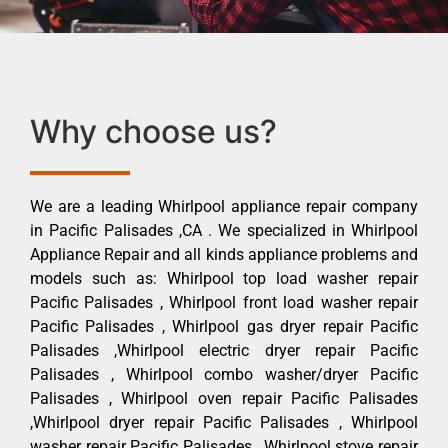
Why choose us?
We are a leading Whirlpool appliance repair company
in Pacific Palisades ,CA . We specialized in Whirlpool
Appliance Repair and all kinds appliance problems and
models such as: Whirlpool top load washer repair
Pacific Palisades , Whirlpool front load washer repair
Pacific Palisades , Whirlpool gas dryer repair Pacific
Palisades ,Whirlpool electric dryer repair Pacific
Palisades , Whirlpool combo washer/dryer Pacific
Palisades , Whirlpool oven repair Pacific Palisades
,Whirlpool dryer repair Pacific Palisades , Whirlpool
washer repair Pacific Palisades , Whirlpool stove repair