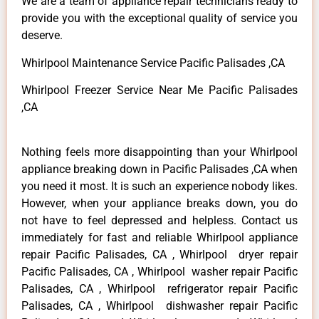
We are a team of appliance repair technicians ready to
provide you with the exceptional quality of service you
deserve.
Whirlpool Maintenance Service Pacific Palisades ,CA
Whirlpool Freezer Service Near Me Pacific Palisades
,CA
Nothing feels more disappointing than your Whirlpool
appliance breaking down in Pacific Palisades ,CA when
you need it most. It is such an experience nobody likes.
However, when your appliance breaks down, you do
not have to feel depressed and helpless. Contact us
immediately for fast and reliable Whirlpool appliance
repair Pacific Palisades, CA , Whirlpool dryer repair
Pacific Palisades, CA , Whirlpool washer repair Pacific
Palisades, CA , Whirlpool refrigerator repair Pacific
Palisades, CA , Whirlpool dishwasher repair Pacific