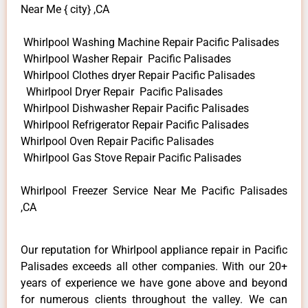
Near Me { city} ,CA
Whirlpool Washing Machine Repair Pacific Palisades
Whirlpool Washer Repair Pacific Palisades
Whirlpool Clothes dryer Repair Pacific Palisades
Whirlpool Dryer Repair Pacific Palisades
Whirlpool Dishwasher Repair Pacific Palisades
Whirlpool Refrigerator Repair Pacific Palisades
Whirlpool Oven Repair Pacific Palisades
Whirlpool Gas Stove Repair Pacific Palisades
Whirlpool Freezer Service Near Me Pacific Palisades
,CA
Our reputation for Whirlpool appliance repair in Pacific
Palisades exceeds all other companies. With our 20+
years of experience we have gone above and beyond
for numerous clients throughout the valley. We can