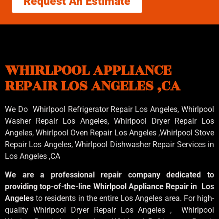
Request An Estimate
WHIRLPOOL APPLIANCE
REPAIR LOS ANGELES ,CA
We Do Whirlpool Refrigerator Repair Los Angeles, Whirlpool
Washer Repair Los Angeles
, Whirlpool
Dryer Repair Los
Angeles
, Whirlpool
Oven Repair Los Angeles
,Whirlpool
Stove
Repair Los Angeles
, Whirlpool
Dishwasher Repair Services in
Los Angeles
,CA
We are a professional repair company dedicated to
providing top-of-the-line Whirlpool Appliance Repair in Los
Angeles
to residents in the entire Los Angeles area. For high-
quality Whirlpool Dryer Repair Los Angeles , Whirlpool