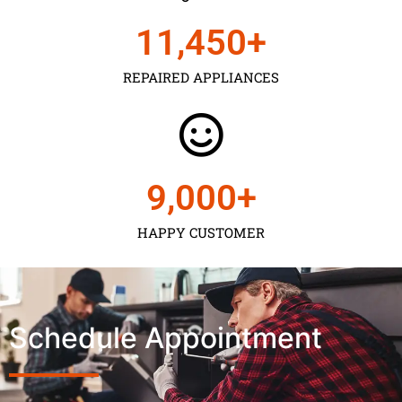
11,450
+
REPAIRED APPLIANCES
9,000
+
HAPPY CUSTOMER
Schedule Appointment