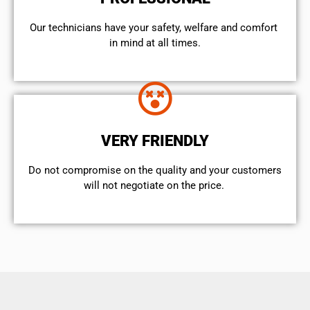
Our technicians have your safety, welfare and comfort ​
in mind at all times.
VERY FRIENDLY
​Do not compromise on the quality and your customers
will not negotiate on the price.