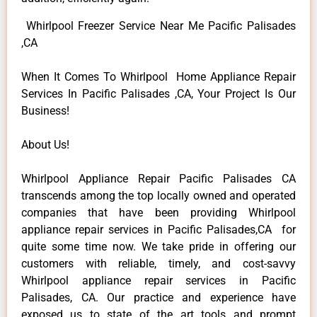
Whirlpool Freezer Service Near Me Pacific Palisades
,CA
When It Comes To Whirlpool Home Appliance Repair
Services In Pacific Palisades ,CA, Your Project Is Our
Business!
About Us!
Whirlpool Appliance Repair Pacific Palisades CA
transcends among the top locally owned and operated
companies that have been providing Whirlpool
appliance repair services in Pacific Palisades,CA for
quite some time now. We take pride in offering our
customers with reliable, timely, and cost-savvy
Whirlpool appliance repair services in Pacific
Palisades, CA. Our practice and experience have
exposed us to state of the art tools and prompt