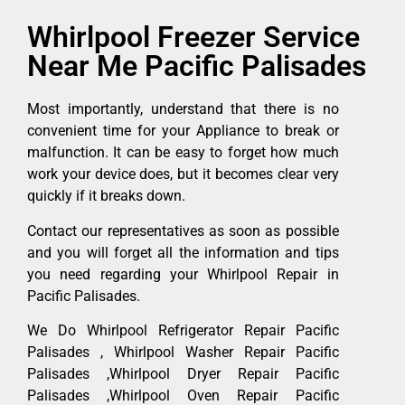
Whirlpool Freezer Service
Near Me Pacific Palisades
Most importantly, understand that there is no
convenient time for your Appliance to break or
malfunction. It can be easy to forget how much
work your device does, but it becomes clear very
quickly if it breaks down.
Contact our representatives as soon as possible
and you will forget all the information and tips
you need regarding your Whirlpool Repair in
Pacific Palisades.
We Do Whirlpool Refrigerator Repair Pacific
Palisades , Whirlpool Washer Repair Pacific
Palisades ,Whirlpool Dryer Repair Pacific
Palisades ,Whirlpool Oven Repair Pacific