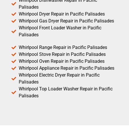
Whirlpool Dishwasher Repair in Pacific
Palisades
Whirlpool Dryer Repair in Pacific Palisades
Whirlpool Gas Dryer Repair in Pacific Palisades
Whirlpool Front Loader Washer in Pacific
Palisades
Whirlpool Range Repair in Pacific Palisades
Whirlpool Stove Repair in Pacific Palisades
Whirlpool Oven Repair in Pacific Palisades
Whirlpool Appliance Repair in Pacific Palisades
Whirlpool Electric Dryer Repair in Pacific
Palisades
Whirlpool Top Loader Washer Repair in Pacific
Palisades