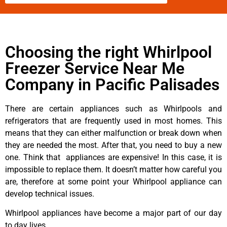
Choosing the right Whirlpool
Freezer Service Near Me
Company in Pacific Palisades
There are certain appliances such as Whirlpools and
refrigerators that are frequently used in most homes. This
means that they can either malfunction or break down when
they are needed the most. After that, you need to buy a new
one. Think that appliances are expensive! In this case, it is
impossible to replace them. It doesn’t matter how careful you
are, therefore at some point your Whirlpool appliance can
develop technical issues.
Whirlpool appliances have become a major part of our day
to day lives.