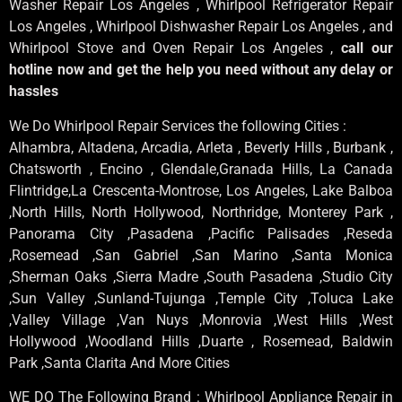
Washer Repair Los Angeles , Whirlpool Refrigerator Repair
Los Angeles , Whirlpool Dishwasher Repair Los Angeles , and
Whirlpool Stove and Oven Repair Los Angeles ,
call our
hotline now and get the help you need without any delay or
hassles
We Do Whirlpool Repair Services the following Cities :
Alhambra, Altadena, Arcadia, Arleta , Beverly Hills , Burbank ,
Chatsworth , Encino , Glendale,Granada Hills, La Canada
Flintridge,La Crescenta-Montrose, Los Angeles, Lake Balboa
,North Hills, North Hollywood, Northridge, Monterey Park ,
Panorama City ,Pasadena ,Pacific Palisades ,Reseda
,Rosemead ,San Gabriel ,San Marino ,Santa Monica
,Sherman Oaks ,Sierra Madre ,South Pasadena ,Studio City
,Sun Valley ,Sunland-Tujunga ,Temple City ,Toluca Lake
,Valley Village ,Van Nuys ,Monrovia ,West Hills ,West
Hollywood ,Woodland Hills ,Duarte , Rosemead, Baldwin
Park ,Santa Clarita And More Cities
WE DO The Following Brand : Whirlpool Appliance Repair in