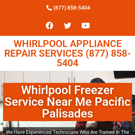
(877) 858-5404
WHIRLPOOL APPLIANCE
REPAIR SERVICES (877) 858-
5404
Whirlpool Freezer
Service Near Me Pacific
Palisades
We Have Experienced Technicians Who Are Trained In The