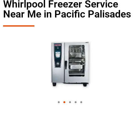
Whirlpool Freezer Service
Near Me in Pacific Palisades