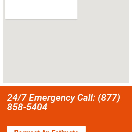
24/7 Emergency Call: (877)
858-5404