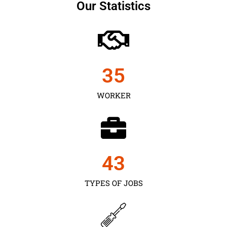
Our Statistics
35
WORKER
43
TYPES OF JOBS