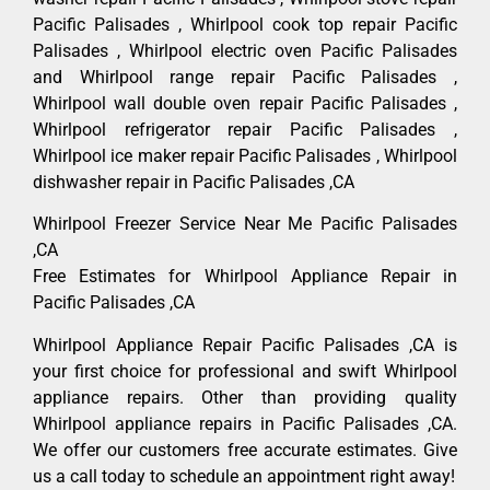
Pacific Palisades , Whirlpool cook top repair Pacific
Palisades , Whirlpool electric oven Pacific Palisades
and Whirlpool range repair Pacific Palisades ,
Whirlpool wall double oven repair Pacific Palisades ,
Whirlpool refrigerator repair Pacific Palisades ,
Whirlpool ice maker repair Pacific Palisades , Whirlpool
dishwasher repair in Pacific Palisades ,CA
Whirlpool Freezer Service Near Me Pacific Palisades
,CA
Free Estimates for Whirlpool Appliance Repair in
Pacific Palisades ,CA
Whirlpool Appliance Repair Pacific Palisades ,CA is
your first choice for professional and swift Whirlpool
appliance repairs. Other than providing quality
Whirlpool appliance repairs in Pacific Palisades ,CA.
We offer our customers free accurate estimates. Give
us a call today to schedule an appointment right away!