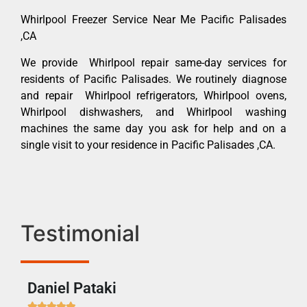
Whirlpool Freezer Service Near Me Pacific Palisades
,CA
We provide Whirlpool repair same-day services for
residents of Pacific Palisades. We routinely diagnose
and repair Whirlpool refrigerators, Whirlpool ovens,
Whirlpool dishwashers, and Whirlpool washing
machines the same day you ask for help and on a
single visit to your residence in Pacific Palisades ,CA.
Testimonial
Daniel Pataki
Ra






