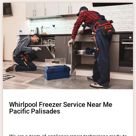
Whirlpool Freezer Service Near Me
Pacific Palisades