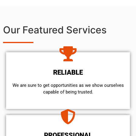
Our Featured Services
RELIABLE
We are sure to get opportunities as we show ourselves
capable of being trusted.
PROFESSIONAL