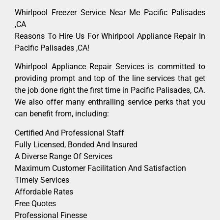
Whirlpool Freezer Service Near Me Pacific Palisades
,CA
Reasons To Hire Us For Whirlpool Appliance Repair In
Pacific Palisades ,CA!
Whirlpool Appliance Repair Services is committed to
providing prompt and top of the line services that get
the job done right the first time in Pacific Palisades, CA.
We also offer many enthralling service perks that you
can benefit from, including:
Certified And Professional Staff
Fully Licensed, Bonded And Insured
A Diverse Range Of Services
Maximum Customer Facilitation And Satisfaction
Timely Services
Affordable Rates
Free Quotes
Professional Finesse