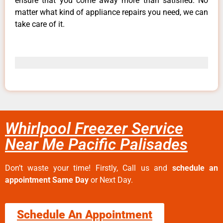
ensure that you come away more than satisfied. No
matter what kind of appliance repairs you need, we can
take care of it.
Whirlpool Freezer Service
Near Me Pacific Palisades
Don’t waste your time! Firstly, Call us and
schedule an
appointment Same Day
or Next Day.
Schedule An Appointment