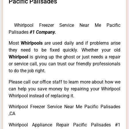
Pacific Palisades
Whirlpool Freezer Service Near Me Pacific
Palisades
#1 Company.
Most
Whirlpools
are used daily and if problems arise
they need to be fixed quickly. Whether your old
Whirlpool
is giving up the ghost or just needs a repair
or service call, you can trust our friendly professionals
to do the job right.
Please call our office staff to learn more about how we
can help you save money by repairing your Whirlpool
Whirlpool instead of replacing it.
Whirlpool Freezer Service Near Me Pacific Palisades
,CA
Whirlpool Appliance Repair Pacific Palisades #1