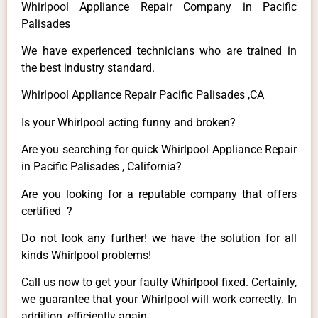
Whirlpool Appliance Repair Company in Pacific
Palisades
We have experienced technicians who are trained in
the best industry standard.
Whirlpool Appliance Repair Pacific Palisades ,CA
Is your Whirlpool acting funny and broken?
Are you searching for quick Whirlpool Appliance Repair
in Pacific Palisades , California?
Are you looking for a reputable company that offers
certified ?
Do not look any further! we have the solution for all
kinds Whirlpool problems!
Call us now to get your faulty Whirlpool fixed. Certainly,
we guarantee that your Whirlpool will work correctly. In
addition, efficiently again.