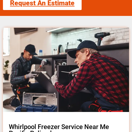
Request An Estimate
Whirlpool Freezer Service Near Me