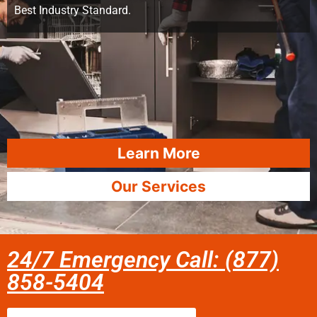
Best Industry Standard.
Learn More
Our Services
24/7 Emergency Call: (877)
858-5404