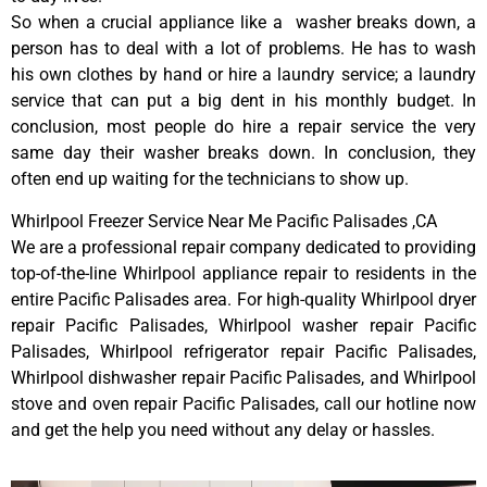
So when a crucial appliance like a washer breaks down, a
person has to deal with a lot of problems. He has to wash
his own clothes by hand or hire a laundry service; a laundry
service that can put a big dent in his monthly budget. In
conclusion, most people do hire a repair service the very
same day their washer breaks down. In conclusion, they
often end up waiting for the technicians to show up.
Whirlpool Freezer Service Near Me Pacific Palisades ,CA
We are a professional repair company dedicated to providing
top-of-the-line Whirlpool appliance repair to residents in the
entire Pacific Palisades area. For high-quality Whirlpool dryer
repair Pacific Palisades, Whirlpool washer repair Pacific
Palisades, Whirlpool refrigerator repair Pacific Palisades,
Whirlpool dishwasher repair Pacific Palisades, and Whirlpool
stove and oven repair Pacific Palisades, call our hotline now
and get the help you need without any delay or hassles.