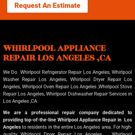
Request An Estimate
WHIRLPOOL APPLIANCE
REPAIR LOS ANGELES ,CA
We Do Whirlpool Refrigerator Repair Los Angeles, Whirlpool
Washer Repair Los Angeles
, Whirlpool
Dryer Repair Los
Angeles
, Whirlpool
Oven Repair Los Angeles
,Whirlpool
Stove
Repair Los Angeles
, Whirlpool
Dishwasher Repair Services in
Los Angeles
,CA
We are a professional repair company dedicated to
providing top-of-the-line Whirlpool Appliance Repair in Los
Angeles
to residents in the entire Los Angeles area. For high-
quality Whirlpool Dryer Repair Los Angeles , Whirlpool