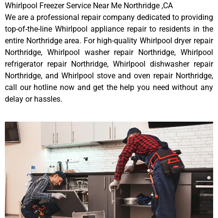
Whirlpool Freezer Service Near Me Northridge ,CA
We are a professional repair company dedicated to providing
top-of-the-line Whirlpool appliance repair to residents in the
entire Northridge area. For high-quality Whirlpool dryer repair
Northridge, Whirlpool washer repair Northridge, Whirlpool
refrigerator repair Northridge, Whirlpool dishwasher repair
Northridge, and Whirlpool stove and oven repair Northridge,
call our hotline now and get the help you need without any
delay or hassles.