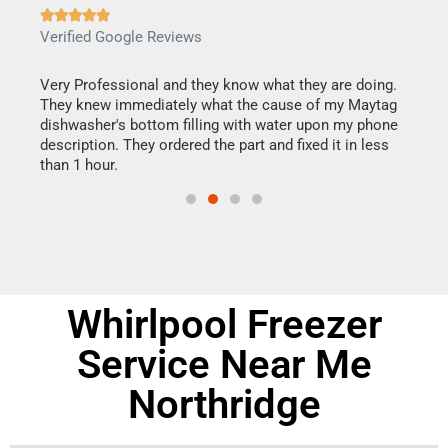







Verified Google Reviews
Veri
this
Very Professional and they know what they are doing.
It w
They knew immediately what the cause of my Maytag
my h
dishwasher's bottom filling with water upon my phone
drye
ime.
description. They ordered the part and fixed it in less
reas
than 1 hour.
doing
Whirlpool Freezer
Service Near Me
Northridge