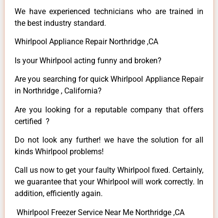
We have experienced technicians who are trained in
the best industry standard.
Whirlpool Appliance Repair Northridge ,CA
Is your Whirlpool acting funny and broken?
Are you searching for quick Whirlpool Appliance Repair
in Northridge , California?
Are you looking for a reputable company that offers
certified ?
Do not look any further! we have the solution for all
kinds Whirlpool problems!
Call us now to get your faulty Whirlpool fixed. Certainly,
we guarantee that your Whirlpool will work correctly. In
addition, efficiently again.
Whirlpool Freezer Service Near Me Northridge ,CA