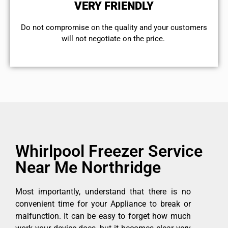
VERY FRIENDLY
​Do not compromise on the quality and your customers
will not negotiate on the price.
Whirlpool Freezer Service
Near Me Northridge
Most importantly, understand that there is no
convenient time for your Appliance to break or
malfunction. It can be easy to forget how much