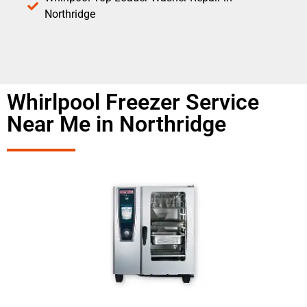
Northridge
Whirlpool Freezer Service
Near Me in Northridge