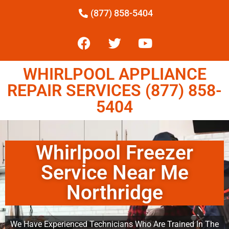
(877) 858-5404
WHIRLPOOL APPLIANCE
REPAIR SERVICES (877) 858-
5404
Whirlpool Freezer
Service Near Me
Northridge
We Have Experienced Technicians Who Are Trained In The