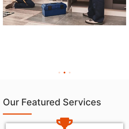
Our Featured Services