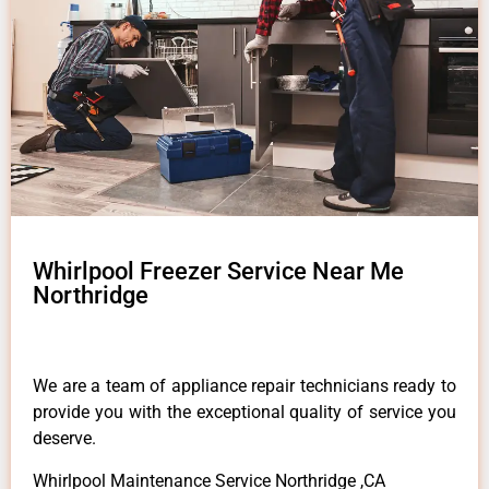
Whirlpool Freezer Service Near Me
Northridge
We are a team of appliance repair technicians ready to
provide you with the exceptional quality of service you
deserve.
Whirlpool Maintenance Service Northridge ,CA