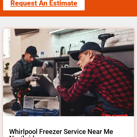
Request An Estimate
Whirlpool Freezer Service Near Me