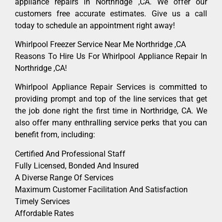
appliance repairs in Northridge ,CA. We offer our
customers free accurate estimates. Give us a call
today to schedule an appointment right away!
Whirlpool Freezer Service Near Me Northridge ,CA
Reasons To Hire Us For Whirlpool Appliance Repair In
Northridge ,CA!
Whirlpool Appliance Repair Services is committed to
providing prompt and top of the line services that get
the job done right the first time in Northridge, CA. We
also offer many enthralling service perks that you can
benefit from, including:
Certified And Professional Staff
Fully Licensed, Bonded And Insured
A Diverse Range Of Services
Maximum Customer Facilitation And Satisfaction
Timely Services
Affordable Rates