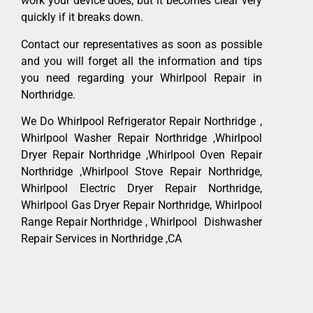
work your device does, but it becomes clear very
quickly if it breaks down.
Contact our representatives as soon as possible
and you will forget all the information and tips
you need regarding your Whirlpool Repair in
Northridge.
We Do Whirlpool Refrigerator Repair Northridge ,
Whirlpool Washer Repair Northridge ,Whirlpool
Dryer Repair Northridge ,Whirlpool Oven Repair
Northridge ,Whirlpool Stove Repair Northridge,
Whirlpool Electric Dryer Repair Northridge,
Whirlpool Gas Dryer Repair Northridge, Whirlpool
Range Repair Northridge , Whirlpool Dishwasher
Repair Services in Northridge ,CA