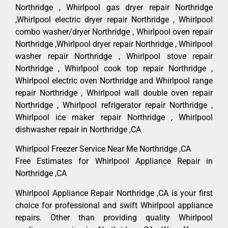
Northridge , Whirlpool gas dryer repair Northridge
,Whirlpool electric dryer repair Northridge , Whirlpool
combo washer/dryer Northridge , Whirlpool oven repair
Northridge ,Whirlpool dryer repair Northridge , Whirlpool
washer repair Northridge , Whirlpool stove repair
Northridge , Whirlpool cook top repair Northridge ,
Whirlpool electric oven Northridge and Whirlpool range
repair Northridge , Whirlpool wall double oven repair
Northridge , Whirlpool refrigerator repair Northridge ,
Whirlpool ice maker repair Northridge , Whirlpool
dishwasher repair in Northridge ,CA
Whirlpool Freezer Service Near Me Northridge ,CA
Free Estimates for Whirlpool Appliance Repair in
Northridge ,CA
Whirlpool Appliance Repair Northridge ,CA is your first
choice for professional and swift Whirlpool appliance
repairs. Other than providing quality Whirlpool