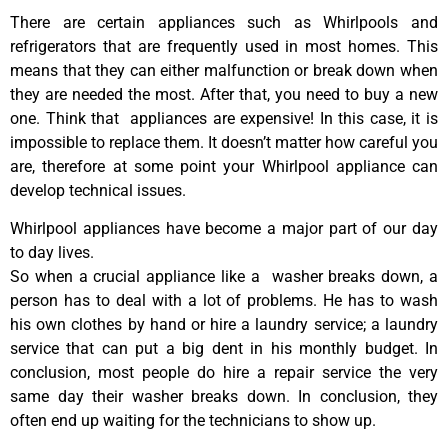
There are certain appliances such as Whirlpools and
refrigerators that are frequently used in most homes. This
means that they can either malfunction or break down when
they are needed the most. After that, you need to buy a new
one. Think that appliances are expensive! In this case, it is
impossible to replace them. It doesn’t matter how careful you
are, therefore at some point your Whirlpool appliance can
develop technical issues.
Whirlpool appliances have become a major part of our day
to day lives.
So when a crucial appliance like a washer breaks down, a
person has to deal with a lot of problems. He has to wash
his own clothes by hand or hire a laundry service; a laundry
service that can put a big dent in his monthly budget. In
conclusion, most people do hire a repair service the very
same day their washer breaks down. In conclusion, they
often end up waiting for the technicians to show up.