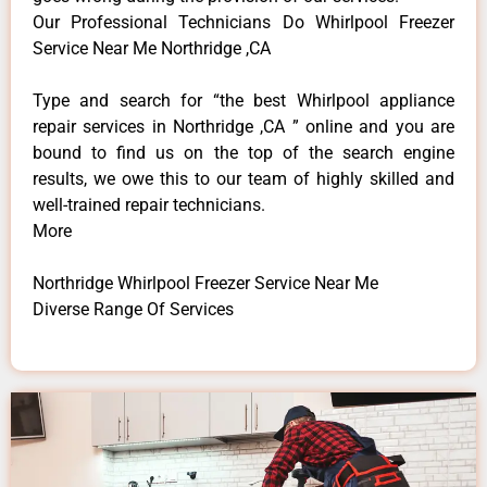
Our Professional Technicians Do Whirlpool Freezer
Service Near Me Northridge ,CA
Type and search for “the best Whirlpool appliance
repair services in Northridge ,CA ” online and you are
bound to find us on the top of the search engine
results, we owe this to our team of highly skilled and
well-trained repair technicians.
More
Northridge Whirlpool Freezer Service Near Me
Diverse Range Of Services