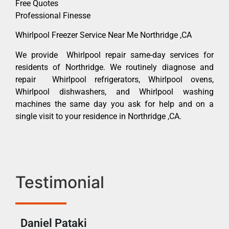
Free Quotes
Professional Finesse
Whirlpool Freezer Service Near Me Northridge ,CA
We provide Whirlpool repair same-day services for
residents of Northridge. We routinely diagnose and
repair Whirlpool refrigerators, Whirlpool ovens,
Whirlpool dishwashers, and Whirlpool washing
machines the same day you ask for help and on a
single visit to your residence in Northridge ,CA.
Testimonial
Daniel Pataki
Ra