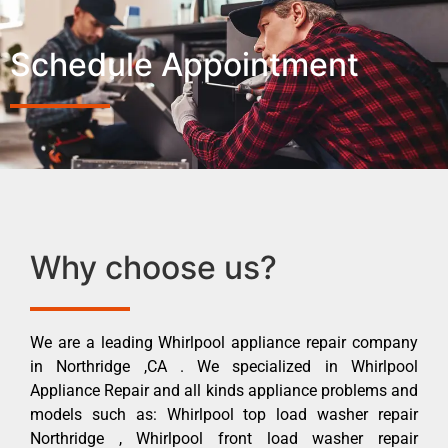
Schedule Appointment
Why choose us?
We are a leading Whirlpool appliance repair company
in Northridge ,CA . We specialized in Whirlpool
Appliance Repair and all kinds appliance problems and
models such as: Whirlpool top load washer repair
Northridge , Whirlpool front load washer repair