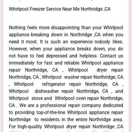
Whirlpool Freezer Service Near Me Northridge ,CA
Nothing feels more disappointing than your Whirlpool
appliance breaking down in Northridge ,CA when you
need it most. It is such an experience nobody likes.
However, when your appliance breaks down, you do
not have to feel depressed and helpless. Contact us
immediately for fast and reliable Whirlpool appliance
repair Northridge, CA , Whirlpool dryer repair
Northridge, CA , Whirlpool washer repair Northridge, CA
, Whirlpool refrigerator repair Northridge, CA ,
Whirlpool dishwasher repair Northridge, CA , and
Whirlpool stove and Whirlpool oven repair Northridge,
CA . We are a professional repair company dedicated
to providing top-of-the-line Whirlpool appliance repair
Northridge to residents in the entire Northridge area.
For high-quality Whirlpool dryer repair Northridge ,CA