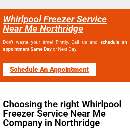
Whirlpool Freezer Service
Near Me Northridge
Don’t waste your time! Firstly, Call us and
schedule an
appointment Same Day
or Next Day.
Schedule An Appointment
Choosing the right Whirlpool
Freezer Service Near Me
Company in Northridge