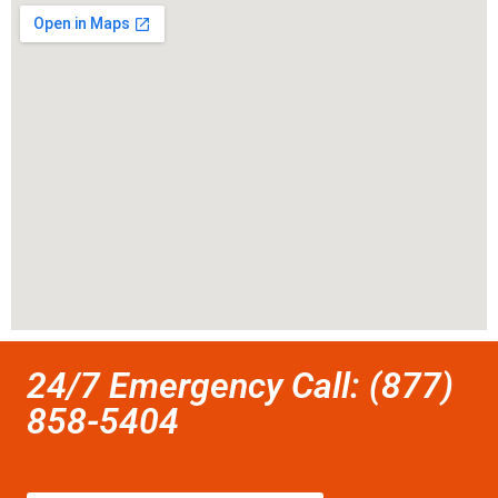
24/7 Emergency Call: (877)
858-5404