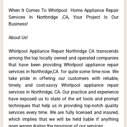
When It Comes To Whirlpool Home Appliance Repair
Services In Northridge ,CA, Your Project Is Our
Business!
About Us!
Whirlpool Appliance Repair Northridge CA transcends
among the top locally owned and operated companies
that have been providing Whirlpool appliance repair
services in Northridge,CA for quite some time now. We
take pride in offering our customers with reliable,
timely, and cost-savvy Whirlpool appliance repair
services in Northridge, CA. Our practice and experience
have exposed us to state of the art tools and prompt
techniques that help us in providing top-notch quality
services every time. We are fully licensed and insured,
which implies that we will be held liable if anything
goes wrong during the provision of our services.