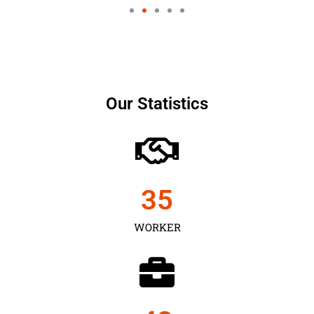
Our Statistics
35
WORKER