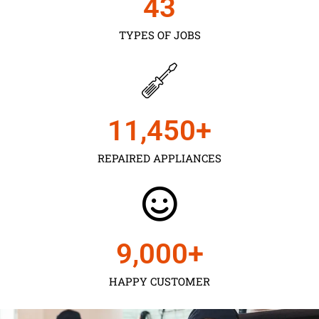
43
TYPES OF JOBS
11,450
+
REPAIRED APPLIANCES
9,000
+
HAPPY CUSTOMER