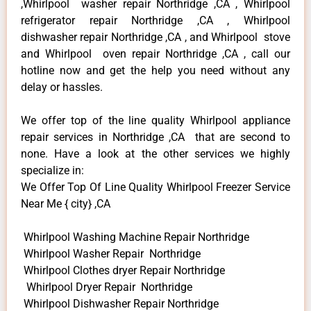
,Whirlpool washer repair Northridge ,CA , Whirlpool
refrigerator repair Northridge ,CA , Whirlpool
dishwasher repair Northridge ,CA , and Whirlpool stove
and Whirlpool oven repair Northridge ,CA , call our
hotline now and get the help you need without any
delay or hassles.
We offer top of the line quality Whirlpool appliance
repair services in Northridge ,CA that are second to
none. Have a look at the other services we highly
specialize in:
We Offer Top Of Line Quality Whirlpool Freezer Service
Near Me { city} ,CA
Whirlpool Washing Machine Repair Northridge
Whirlpool Washer Repair Northridge
Whirlpool Clothes dryer Repair Northridge
Whirlpool Dryer Repair Northridge
Whirlpool Dishwasher Repair Northridge