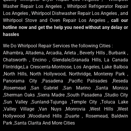
Washer Repair Los Angeles , Whirlpool Refrigerator Repair
Los Angeles , Whirlpool Dishwasher Repair Los Angeles , and
Whirlpool Stove and Oven Repair Los Angeles ,
call our
hotline now and get the help you need without any delay or
hassles
We Do Whirlpool Repair Services the following Cities :
Alhambra, Altadena, Arcadia, Arleta , Beverly Hills , Burbank ,
Chatsworth , Encino , Glendale,Granada Hills, La Canada
Flintridge,La Crescenta-Montrose, Los Angeles, Lake Balboa
,North Hills, North Hollywood, Northridge, Monterey Park ,
Panorama City ,Pasadena ,Pacific Palisades ,Reseda
,Rosemead ,San Gabriel ,San Marino ,Santa Monica
,Sherman Oaks ,Sierra Madre ,South Pasadena ,Studio City
,Sun Valley ,Sunland-Tujunga ,Temple City ,Toluca Lake
,Valley Village ,Van Nuys ,Monrovia ,West Hills ,West
Hollywood ,Woodland Hills ,Duarte , Rosemead, Baldwin
Park ,Santa Clarita And More Cities