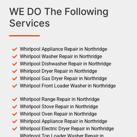
WE DO The Following
Services
Whirlpool Appliance Repair in Northridge
Whirlpool Washer Repair in Northridge
Whirlpool Dishwasher Repair in Northridge
Whirlpool Dryer Repair in Northridge
Whirlpool Gas Dryer Repair in Northridge
Whirlpool Front Loader Washer in Northridge
Whirlpool Range Repair in Northridge
Whirlpool Stove Repair in Northridge
Whirlpool Oven Repair in Northridge
Whirlpool Appliance Repair in Northridge
Whirlpool Electric Dryer Repair in Northridge
Whirlpool Top Loader Washer Repair in