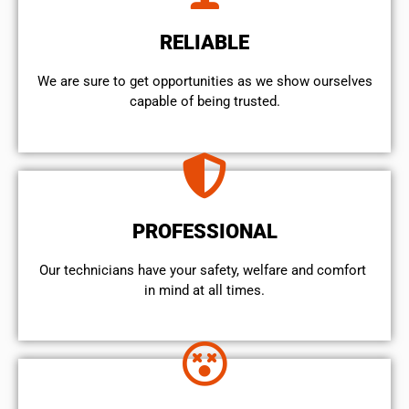
RELIABLE
We are sure to get opportunities as we show ourselves
capable of being trusted.
PROFESSIONAL
Our technicians have your safety, welfare and comfort ​
in mind at all times.