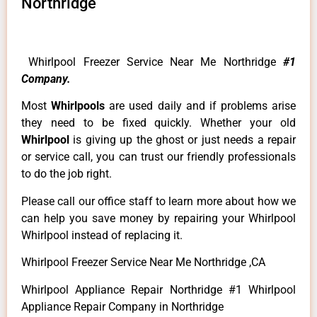
Northridge
Whirlpool Freezer Service Near Me Northridge
#1
Company.
Most
Whirlpools
are used daily and if problems arise
they need to be fixed quickly. Whether your old
Whirlpool
is giving up the ghost or just needs a repair
or service call, you can trust our friendly professionals
to do the job right.
Please call our office staff to learn more about how we
can help you save money by repairing your Whirlpool
Whirlpool instead of replacing it.
Whirlpool Freezer Service Near Me Northridge ,CA
Whirlpool Appliance Repair Northridge #1 Whirlpool
Appliance Repair Company in Northridge