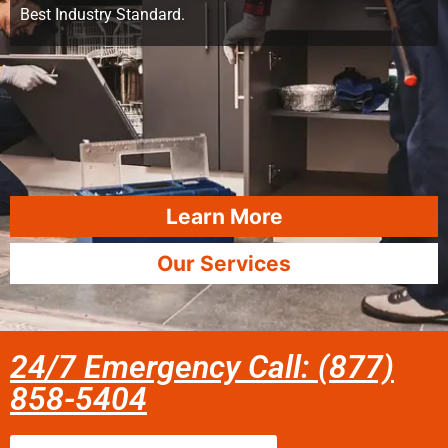
Best Industry Standard.
Learn More
Our Services
24/7 Emergency Call: (877)
858-5404