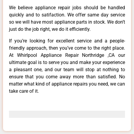
We believe appliance repair jobs should be handled
quickly and to satifaction. We offer same day service
so we will have most appliance parts in stock. We don’t
just do the job right, we do it efficiently.
If you’re looking for excellent service and a people-
friendly approach, then you’ve come to the right place.
At Whirlpool Appliance Repair Northridge ,CA our
ultimate goal is to serve you and make your experience
a pleasant one, and our team will stop at nothing to
ensure that you come away more than satisfied. No
matter what kind of appliance repairs you need, we can
take care of it.