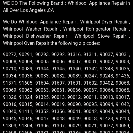
WE DO The Following Brand : Whirlpool Appliance Repair in
All Over Los Angeles ,CA
We Do Whirlpool Appliance Repair , Whirlpool Dryer Repair ,
Whirlpool Washer Repair , Whirlpool Refrigerator Repair ,
Whirlpool Dishwasher Repair , Whirlpool Stove Repair ,
Whirlpool Oven Repair the following zip codes:
90272, 90291, 90293, 90292, 91316, 91311, 90037, 90031,
90008, 90004, 90005, 90006, 90007, 90001, 90002, 90003,
90710, 90089, 91344, 91345, 91340, 91342, 91343, 90035,
90034, 90036, 90033, 90032, 90039, 90247, 90248, 91436,
91371, 91605, 91604, 91607, 91601, 91602, 90402, 90068,
90069, 90062, 90063, 90061, 90066, 90067, 90064, 90065,
91326, 91324, 91325, 90013, 90012, 90011, 90010, 90017,
90016, 90015, 90014, 90019, 90090, 90095, 90094, 91042,
91040, 91411, 91352, 91356, 90041, 90042, 90043, 90044,
90045, 90046, 90047, 90048, 90049, 90018, 91423, 90210,
91303, 91304, 91306, 91307, 90079, 90071, 90077, 90059,
91608, 91606, 91331, 91330, 91335, 90026, 90027, 90024,