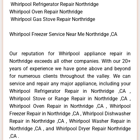
Whirlpool Refrigerator Repair Northridge
Whirlpool Oven Repair Northridge
Whirlpool Gas Stove Repair Northridge
Whirlpool Freezer Service Near Me Northridge ,CA
Our reputation for Whirlpool appliance repair in
Northridge exceeds all other companies. With our 20+
years of experience we have gone above and beyond
for numerous clients throughout the valley. We can
service and repair any major appliance, including your
Whirlpool Refrigerator Repair in Northridge ,CA ,
Whirlpool Stove or Range Repair in Northridge ,CA ,
Whirlpool Oven Repair in Northridge ,CA , Whirlpool
Freezer Repair in Northridge ,CA , Whirlpool Dishwasher
Repair in Northridge ,CA , Whirlpool Washer Repair in
Northridge ,CA , and Whirlpool Dryer Repair Northridge
,CA .