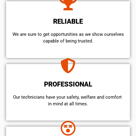
RELIABLE
We are sure to get opportunities as we show ourselves
capable of being trusted.
PROFESSIONAL
Our technicians have your safety, welfare and comfort ​
in mind at all times.