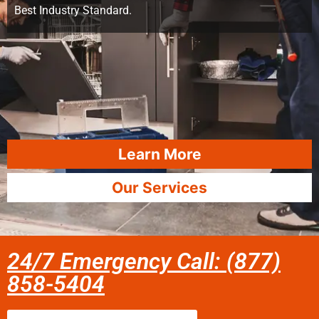
Best Industry Standard.
Learn More
Our Services
24/7 Emergency Call: (877)
858-5404