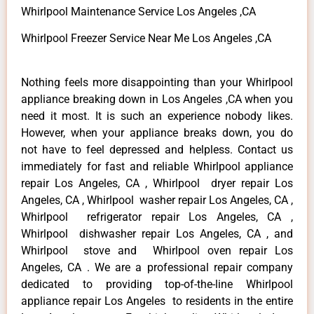
Whirlpool Maintenance Service Los Angeles ,CA
Whirlpool Freezer Service Near Me Los Angeles ,CA
Nothing feels more disappointing than your Whirlpool
appliance breaking down in Los Angeles ,CA when you
need it most. It is such an experience nobody likes.
However, when your appliance breaks down, you do
not have to feel depressed and helpless. Contact us
immediately for fast and reliable Whirlpool appliance
repair Los Angeles, CA , Whirlpool dryer repair Los
Angeles, CA , Whirlpool washer repair Los Angeles, CA ,
Whirlpool refrigerator repair Los Angeles, CA ,
Whirlpool dishwasher repair Los Angeles, CA , and
Whirlpool stove and Whirlpool oven repair Los
Angeles, CA . We are a professional repair company
dedicated to providing top-of-the-line Whirlpool
appliance repair Los Angeles to residents in the entire