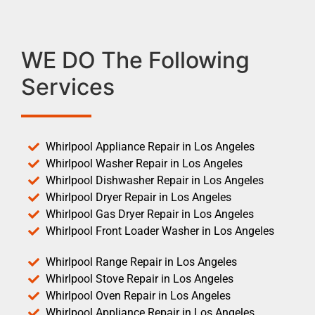
WE DO The Following
Services
Whirlpool Appliance Repair in Los Angeles
Whirlpool Washer Repair in Los Angeles
Whirlpool Dishwasher Repair in Los Angeles
Whirlpool Dryer Repair in Los Angeles
Whirlpool Gas Dryer Repair in Los Angeles
Whirlpool Front Loader Washer in Los Angeles
Whirlpool Range Repair in Los Angeles
Whirlpool Stove Repair in Los Angeles
Whirlpool Oven Repair in Los Angeles
Whirlpool Appliance Repair in Los Angeles