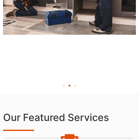
Our Featured Services