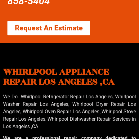
858-5404
Request An Estimate
WHIRLPOOL APPLIANCE
REPAIR LOS ANGELES ,CA
We Do Whirlpool Refrigerator Repair Los Angeles, Whirlpool
Washer Repair Los Angeles
, Whirlpool
Dryer Repair Los
Angeles
, Whirlpool
Oven Repair Los Angeles
,Whirlpool
Stove
Repair Los Angeles
, Whirlpool
Dishwasher Repair Services in
Los Angeles
,CA
We are a professional repair company dedicated to