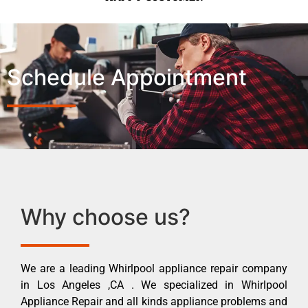
Schedule Appointment
Why choose us?
We are a leading Whirlpool appliance repair company
in Los Angeles ,CA . We specialized in Whirlpool
Appliance Repair and all kinds appliance problems and