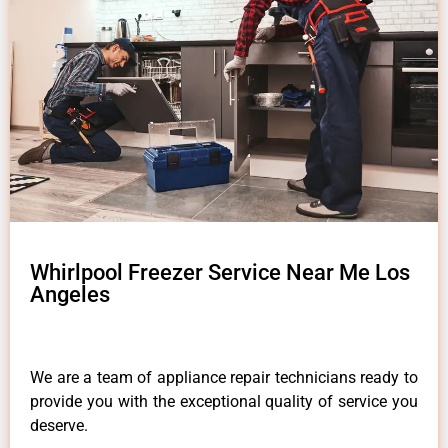
Whirlpool Freezer Service Near Me Los
Angeles
We are a team of appliance repair technicians ready to
provide you with the exceptional quality of service you
deserve.