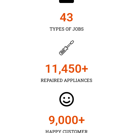
43
TYPES OF JOBS
11,450
+
REPAIRED APPLIANCES
9,000
+
HAPPY CUSTOMER