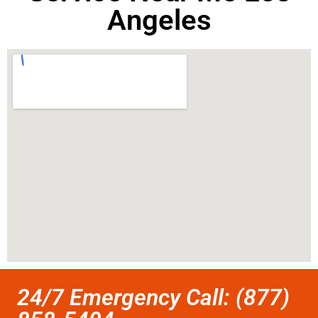
Angeles
24/7 Emergency Call: (877)