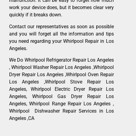
malfunction. It can be easy to forget how much
work your device does, but it becomes clear very
quickly if it breaks down.
Contact our representatives as soon as possible
and you will forget all the information and tips
you need regarding your Whirlpool Repair in Los
Angeles.
We Do Whirlpool Refrigerator Repair Los Angeles
, Whirlpool Washer Repair Los Angeles ,Whirlpool
Dryer Repair Los Angeles ,Whirlpool Oven Repair
Los Angeles ,Whirlpool Stove Repair Los
Angeles, Whirlpool Electric Dryer Repair Los
Angeles, Whirlpool Gas Dryer Repair Los
Angeles, Whirlpool Range Repair Los Angeles ,
Whirlpool Dishwasher Repair Services in Los
Angeles ,CA