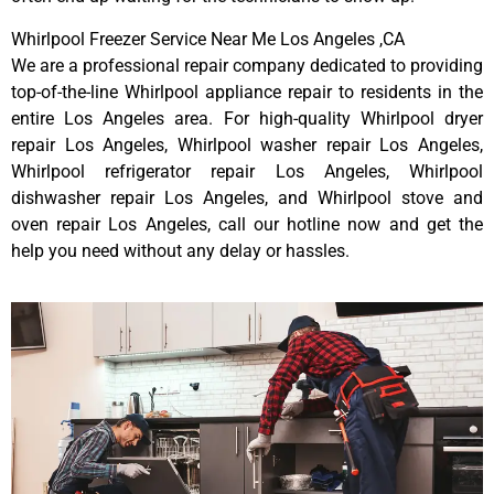
Whirlpool Freezer Service Near Me Los Angeles ,CA
We are a professional repair company dedicated to providing
top-of-the-line Whirlpool appliance repair to residents in the
entire Los Angeles area. For high-quality Whirlpool dryer
repair Los Angeles, Whirlpool washer repair Los Angeles,
Whirlpool refrigerator repair Los Angeles, Whirlpool
dishwasher repair Los Angeles, and Whirlpool stove and
oven repair Los Angeles, call our hotline now and get the
help you need without any delay or hassles.