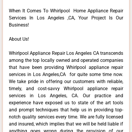
When It Comes To Whirlpool Home Appliance Repair
Services In Los Angeles ,CA, Your Project Is Our
Business!
About Us!
Whirlpool Appliance Repair Los Angeles CA transcends
among the top locally owned and operated companies
that have been providing Whirlpool appliance repair
services in Los Angeles,CA for quite some time now.
We take pride in offering our customers with reliable,
timely, and cost-savvy Whirlpool appliance repair
services in Los Angeles, CA. Our practice and
experience have exposed us to state of the art tools
and prompt techniques that help us in providing top-
notch quality services every time. We are fully licensed
and insured, which implies that we will be held liable if
anything goes wrong during the provision of our