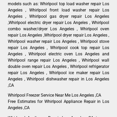
models such as: Whirlpool top load washer repair Los
Angeles , Whirlpool front load washer repair Los
Angeles , Whirlpool gas dryer repair Los Angeles
,Whirlpool electric dryer repair Los Angeles , Whirlpool
combo washer/dryer Los Angeles , Whirlpool oven
repair Los Angeles ,Whirlpool dryer repair Los Angeles ,
Whirlpool washer repair Los Angeles , Whirlpool stove
repair Los Angeles , Whirlpool cook top repair Los
Angeles , Whirlpool electric oven Los Angeles and
Whirlpool range repair Los Angeles , Whirlpool wall
double oven repair Los Angeles , Whirlpool refrigerator
repair Los Angeles , Whirlpool ice maker repair Los
Angeles , Whirlpool dishwasher repair in Los Angeles
,CA
Whirlpool Freezer Service Near Me Los Angeles ,CA
Free Estimates for Whirlpool Appliance Repair in Los
Angeles ,CA