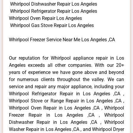
Whirlpool Dishwasher Repair Los Angeles
Whirlpool Refrigerator Repair Los Angeles
Whirlpool Oven Repair Los Angeles
Whirlpool Gas Stove Repair Los Angeles
Whirlpool Freezer Service Near Me Los Angeles ,CA
Our reputation for Whirlpool appliance repair in Los
Angeles exceeds all other companies. With our 20+
years of experience we have gone above and beyond
for numerous clients throughout the valley. We can
service and repair any major appliance, including your
Whirlpool Refrigerator Repair in Los Angeles ,CA ,
Whirlpool Stove or Range Repair in Los Angeles ,CA ,
Whirlpool Oven Repair in Los Angeles ,CA , Whirlpool
Freezer Repair in Los Angeles ,CA , Whirlpool
Dishwasher Repair in Los Angeles ,CA , Whirlpool
Washer Repair in Los Angeles ,CA , and Whirlpool Dryer