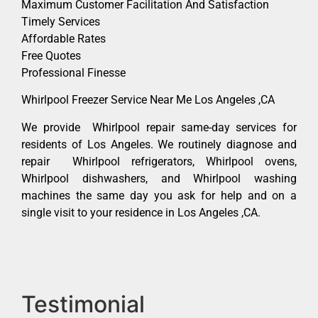
Maximum Customer Facilitation And Satisfaction
Timely Services
Affordable Rates
Free Quotes
Professional Finesse
Whirlpool Freezer Service Near Me Los Angeles ,CA
We provide Whirlpool repair same-day services for
residents of Los Angeles. We routinely diagnose and
repair Whirlpool refrigerators, Whirlpool ovens,
Whirlpool dishwashers, and Whirlpool washing
machines the same day you ask for help and on a
single visit to your residence in Los Angeles ,CA.
Testimonial