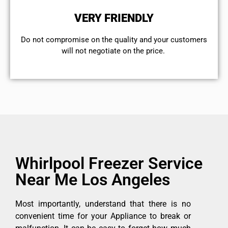
VERY FRIENDLY
​Do not compromise on the quality and your customers
will not negotiate on the price.
Whirlpool Freezer Service
Near Me Los Angeles
Most importantly, understand that there is no
convenient time for your Appliance to break or