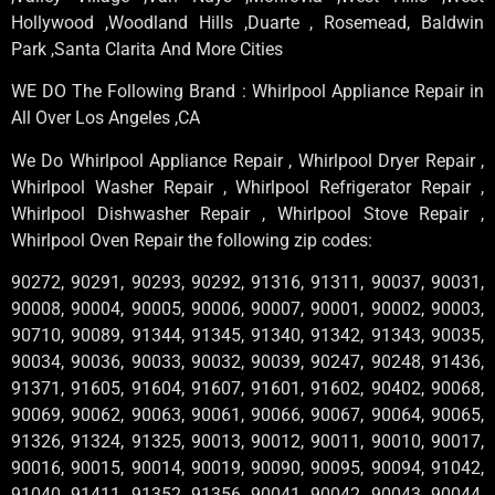
Hollywood ,Woodland Hills ,Duarte , Rosemead, Baldwin
Park ,Santa Clarita And More Cities
WE DO The Following Brand : Whirlpool Appliance Repair in
All Over Los Angeles ,CA
We Do Whirlpool Appliance Repair , Whirlpool Dryer Repair ,
Whirlpool Washer Repair , Whirlpool Refrigerator Repair ,
Whirlpool Dishwasher Repair , Whirlpool Stove Repair ,
Whirlpool Oven Repair the following zip codes:
90272, 90291, 90293, 90292, 91316, 91311, 90037, 90031,
90008, 90004, 90005, 90006, 90007, 90001, 90002, 90003,
90710, 90089, 91344, 91345, 91340, 91342, 91343, 90035,
90034, 90036, 90033, 90032, 90039, 90247, 90248, 91436,
91371, 91605, 91604, 91607, 91601, 91602, 90402, 90068,
90069, 90062, 90063, 90061, 90066, 90067, 90064, 90065,
91326, 91324, 91325, 90013, 90012, 90011, 90010, 90017,
90016, 90015, 90014, 90019, 90090, 90095, 90094, 91042,
91040, 91411, 91352, 91356, 90041, 90042, 90043, 90044,