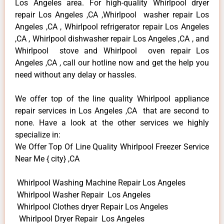
Los Angeles area. For high-quality Whirlpool dryer
repair Los Angeles ,CA ,Whirlpool washer repair Los
Angeles ,CA , Whirlpool refrigerator repair Los Angeles
,CA , Whirlpool dishwasher repair Los Angeles ,CA , and
Whirlpool stove and Whirlpool oven repair Los
Angeles ,CA , call our hotline now and get the help you
need without any delay or hassles.
We offer top of the line quality Whirlpool appliance
repair services in Los Angeles ,CA that are second to
none. Have a look at the other services we highly
specialize in:
We Offer Top Of Line Quality Whirlpool Freezer Service
Near Me { city} ,CA
Whirlpool Washing Machine Repair Los Angeles
Whirlpool Washer Repair Los Angeles
Whirlpool Clothes dryer Repair Los Angeles
Whirlpool Dryer Repair Los Angeles