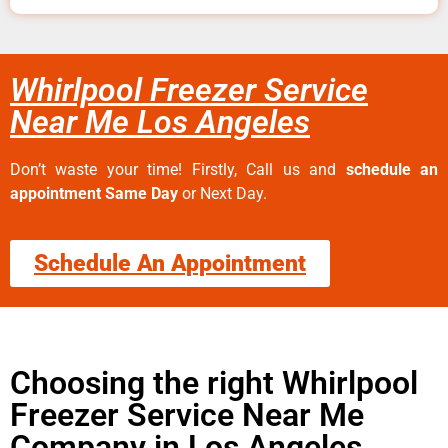
Whirlpool Freezer Service
Near Me Los Angeles
Don’t waste your time! Firstly, Call us and
schedule an
appointment Same Day
or Next Day.
Schedule An Appointment
Choosing the right Whirlpool
Freezer Service Near Me
Company in Los Angeles