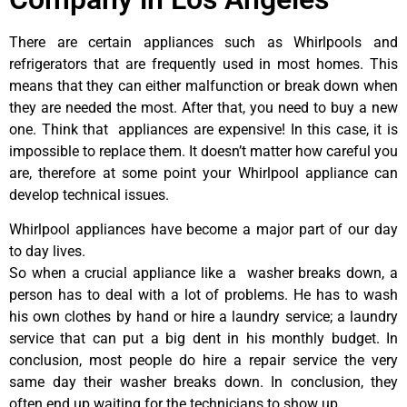
There are certain appliances such as Whirlpools and
refrigerators that are frequently used in most homes. This
means that they can either malfunction or break down when
they are needed the most. After that, you need to buy a new
one. Think that appliances are expensive! In this case, it is
impossible to replace them. It doesn’t matter how careful you
are, therefore at some point your Whirlpool appliance can
develop technical issues.
Whirlpool appliances have become a major part of our day
to day lives.
So when a crucial appliance like a washer breaks down, a
person has to deal with a lot of problems. He has to wash
his own clothes by hand or hire a laundry service; a laundry
service that can put a big dent in his monthly budget. In
conclusion, most people do hire a repair service the very
same day their washer breaks down. In conclusion, they
often end up waiting for the technicians to show up.