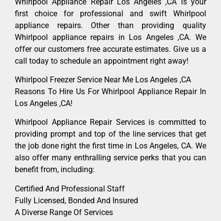
Whirlpool Appliance Repair Los Angeles ,CA is your
first choice for professional and swift Whirlpool
appliance repairs. Other than providing quality
Whirlpool appliance repairs in Los Angeles ,CA. We
offer our customers free accurate estimates. Give us a
call today to schedule an appointment right away!
Whirlpool Freezer Service Near Me Los Angeles ,CA
Reasons To Hire Us For Whirlpool Appliance Repair In
Los Angeles ,CA!
Whirlpool Appliance Repair Services is committed to
providing prompt and top of the line services that get
the job done right the first time in Los Angeles, CA. We
also offer many enthralling service perks that you can
benefit from, including:
Certified And Professional Staff
Fully Licensed, Bonded And Insured
A Diverse Range Of Services