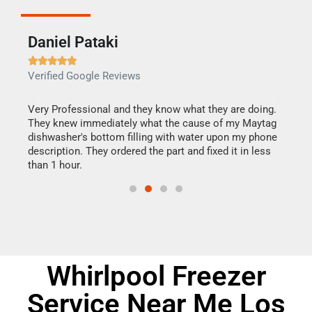
Daniel Pataki
Ra







Verified Google Reviews
Veri
this
Very Professional and they know what they are doing.
It w
They knew immediately what the cause of my Maytag
my h
dishwasher's bottom filling with water upon my phone
drye
ime.
description. They ordered the part and fixed it in less
reas
than 1 hour.
doing
Whirlpool Freezer
Service Near Me Los