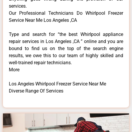
services.
Our Professional Technicians Do Whirlpool Freezer
Service Near Me Los Angeles ,CA
Type and search for “the best Whirlpool appliance
repair services in Los Angeles ,CA ” online and you are
bound to find us on the top of the search engine
results, we owe this to our team of highly skilled and
well-trained repair technicians.
More
Los Angeles Whirlpool Freezer Service Near Me
Diverse Range Of Services