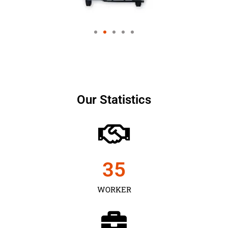
Our Statistics
35
WORKER