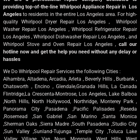
providing top-of-the-line Whirlpool Appliance Repair in Los
Angeles
to residents in the entire Los Angeles area. For high-
quality Whirlpool Dryer Repair Los Angeles , Whirlpool
Washer Repair Los Angeles , Whirlpool Refrigerator Repair
Los Angeles , Whirlpool Dishwasher Repair Los Angeles , and
Whirlpool Stove and Oven Repair Los Angeles ,
call our
hotline now and get the help you need without any delay or
hassles
We Do Whirlpool Repair Services the following Cities :
Alhambra, Altadena, Arcadia, Arleta , Beverly Hills , Burbank ,
Chatsworth , Encino , Glendale,Granada Hills, La Canada
Flintridge,La Crescenta-Montrose, Los Angeles, Lake Balboa
,North Hills, North Hollywood, Northridge, Monterey Park ,
Panorama City ,Pasadena ,Pacific Palisades ,Reseda
,Rosemead ,San Gabriel ,San Marino ,Santa Monica
,Sherman Oaks ,Sierra Madre ,South Pasadena ,Studio City
,Sun Valley ,Sunland-Tujunga ,Temple City ,Toluca Lake
,Valley Village ,Van Nuys ,Monrovia ,West Hills ,West