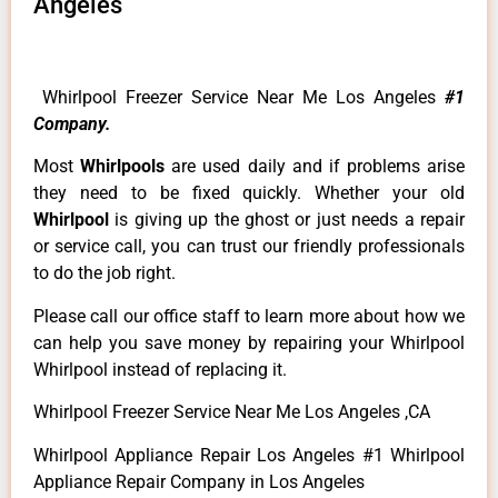
Angeles
Whirlpool Freezer Service Near Me Los Angeles
#1
Company.
Most
Whirlpools
are used daily and if problems arise
they need to be fixed quickly. Whether your old
Whirlpool
is giving up the ghost or just needs a repair
or service call, you can trust our friendly professionals
to do the job right.
Please call our office staff to learn more about how we
can help you save money by repairing your Whirlpool
Whirlpool instead of replacing it.
Whirlpool Freezer Service Near Me Los Angeles ,CA
Whirlpool Appliance Repair Los Angeles #1 Whirlpool
Appliance Repair Company in Los Angeles