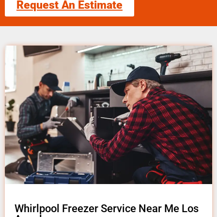
Request An Estimate
Whirlpool Freezer Service Near Me Los