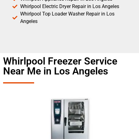
Whirlpool Electric Dryer Repair in Los Angeles
Whirlpool Top Loader Washer Repair in Los
Angeles
Whirlpool Freezer Service
Near Me in Los Angeles