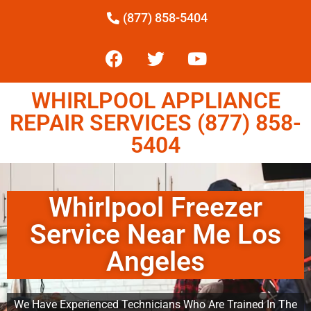
(877) 858-5404
WHIRLPOOL APPLIANCE
REPAIR SERVICES (877) 858-
5404
Whirlpool Freezer
Service Near Me Los
Angeles
We Have Experienced Technicians Who Are Trained In The