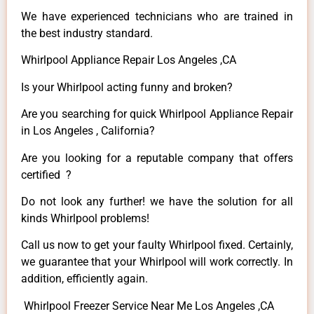
We have experienced technicians who are trained in
the best industry standard.
Whirlpool Appliance Repair Los Angeles ,CA
Is your Whirlpool acting funny and broken?
Are you searching for quick Whirlpool Appliance Repair
in Los Angeles , California?
Are you looking for a reputable company that offers
certified ?
Do not look any further! we have the solution for all
kinds Whirlpool problems!
Call us now to get your faulty Whirlpool fixed. Certainly,
we guarantee that your Whirlpool will work correctly. In
addition, efficiently again.
Whirlpool Freezer Service Near Me Los Angeles ,CA