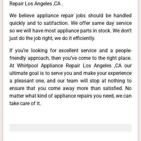
Repair Los Angeles ,CA .
We believe appliance repair jobs should be handled
quickly and to satifaction. We offer same day service
so we will have most appliance parts in stock. We don’t
just do the job right, we do it efficiently.
If you’re looking for excellent service and a people-
friendly approach, then you’ve come to the right place.
At Whirlpool Appliance Repair Los Angeles ,CA our
ultimate goal is to serve you and make your experience
a pleasant one, and our team will stop at nothing to
ensure that you come away more than satisfied. No
matter what kind of appliance repairs you need, we can
take care of it.