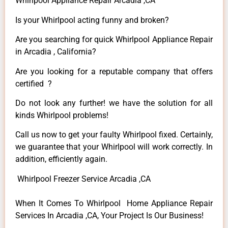
Whirlpool Appliance Repair Arcadia ,CA
Is your Whirlpool acting funny and broken?
Are you searching for quick Whirlpool Appliance Repair
in Arcadia , California?
Are you looking for a reputable company that offers
certified ?
Do not look any further! we have the solution for all
kinds Whirlpool problems!
Call us now to get your faulty Whirlpool fixed. Certainly,
we guarantee that your Whirlpool will work correctly. In
addition, efficiently again.
Whirlpool Freezer Service Arcadia ,CA
When It Comes To Whirlpool Home Appliance Repair
Services In Arcadia ,CA, Your Project Is Our Business!