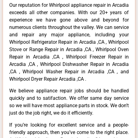
Our reputation for Whirlpool appliance repair in Arcadia
exceeds all other companies. With our 20+ years of
experience we have gone above and beyond for
numerous clients throughout the valley. We can service
and repair any major appliance, including your
Whirlpool Refrigerator Repair in Arcadia ,CA , Whirlpool
Stove or Range Repair in Arcadia ,CA , Whirlpool Oven
Repair in Arcadia ,CA , Whirlpool Freezer Repair in
Arcadia ,CA , Whirlpool Dishwasher Repair in Arcadia
,CA , Whirlpool Washer Repair in Arcadia ,CA , and
Whirlpool Dryer Repair Arcadia ,CA .
We believe appliance repair jobs should be handled
quickly and to satifaction. We offer same day service
so we will have most appliance parts in stock. We don’t
just do the job right, we do it efficiently.
If you’re looking for excellent service and a people-
friendly approach, then you’ve come to the right place.