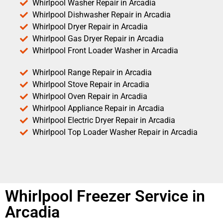
Whirlpool Washer Repair in Arcadia
Whirlpool Dishwasher Repair in Arcadia
Whirlpool Dryer Repair in Arcadia
Whirlpool Gas Dryer Repair in Arcadia
Whirlpool Front Loader Washer in Arcadia
Whirlpool Range Repair in Arcadia
Whirlpool Stove Repair in Arcadia
Whirlpool Oven Repair in Arcadia
Whirlpool Appliance Repair in Arcadia
Whirlpool Electric Dryer Repair in Arcadia
Whirlpool Top Loader Washer Repair in Arcadia
Whirlpool Freezer Service in
Arcadia