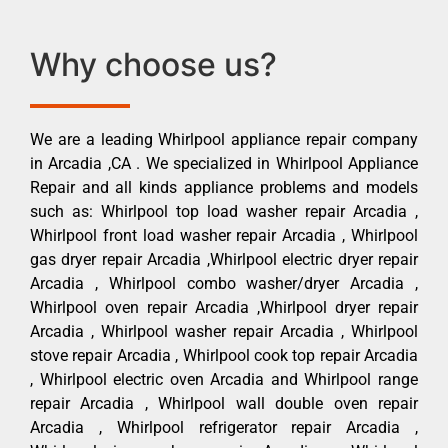
Why choose us?
We are a leading Whirlpool appliance repair company
in Arcadia ,CA . We specialized in Whirlpool Appliance
Repair and all kinds appliance problems and models
such as: Whirlpool top load washer repair Arcadia ,
Whirlpool front load washer repair Arcadia , Whirlpool
gas dryer repair Arcadia ,Whirlpool electric dryer repair
Arcadia , Whirlpool combo washer/dryer Arcadia ,
Whirlpool oven repair Arcadia ,Whirlpool dryer repair
Arcadia , Whirlpool washer repair Arcadia , Whirlpool
stove repair Arcadia , Whirlpool cook top repair Arcadia
, Whirlpool electric oven Arcadia and Whirlpool range
repair Arcadia , Whirlpool wall double oven repair
Arcadia , Whirlpool refrigerator repair Arcadia ,