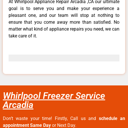
At Whirlpool Appliance Repair Arcadia ,CA our ultimate
goal is to serve you and make your experience a
pleasant one, and our team will stop at nothing to
ensure that you come away more than satisfied. No
matter what kind of appliance repairs you need, we can
take care of it.
Whirlpool Freezer Service
Arcadia
Don’t waste your time! Firstly, Call us and
schedule an
appointment Same Day
or Next Day.