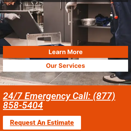
Learn More
Our Services
24/7 Emergency Call: (877)
858-5404
Request An Estimate