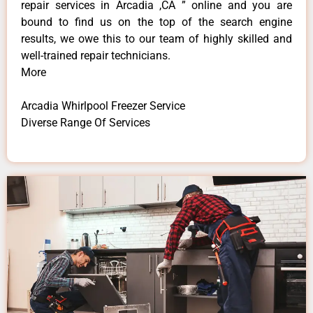
repair services in Arcadia ,CA ” online and you are
bound to find us on the top of the search engine
results, we owe this to our team of highly skilled and
well-trained repair technicians.
More
Arcadia Whirlpool Freezer Service
Diverse Range Of Services