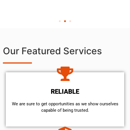
Our Featured Services
RELIABLE
We are sure to get opportunities as we show ourselves
capable of being trusted.