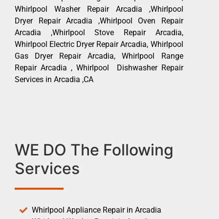
Whirlpool Washer Repair Arcadia ,Whirlpool
Dryer Repair Arcadia ,Whirlpool Oven Repair
Arcadia ,Whirlpool Stove Repair Arcadia,
Whirlpool Electric Dryer Repair Arcadia, Whirlpool
Gas Dryer Repair Arcadia, Whirlpool Range
Repair Arcadia , Whirlpool Dishwasher Repair
Services in Arcadia ,CA
WE DO The Following
Services
Whirlpool Appliance Repair in Arcadia