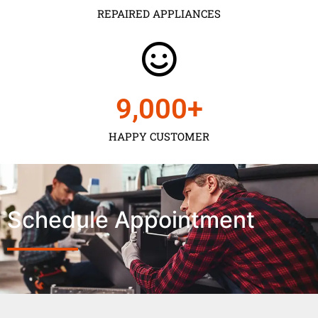
REPAIRED APPLIANCES
9,000
+
HAPPY CUSTOMER
Schedule Appointment