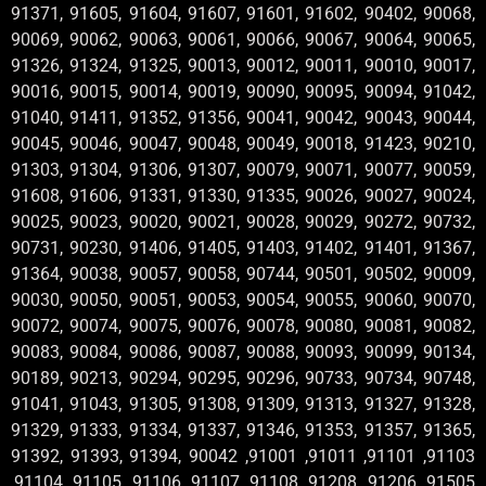
91371, 91605, 91604, 91607, 91601, 91602, 90402, 90068,
90069, 90062, 90063, 90061, 90066, 90067, 90064, 90065,
91326, 91324, 91325, 90013, 90012, 90011, 90010, 90017,
90016, 90015, 90014, 90019, 90090, 90095, 90094, 91042,
91040, 91411, 91352, 91356, 90041, 90042, 90043, 90044,
90045, 90046, 90047, 90048, 90049, 90018, 91423, 90210,
91303, 91304, 91306, 91307, 90079, 90071, 90077, 90059,
91608, 91606, 91331, 91330, 91335, 90026, 90027, 90024,
90025, 90023, 90020, 90021, 90028, 90029, 90272, 90732,
90731, 90230, 91406, 91405, 91403, 91402, 91401, 91367,
91364, 90038, 90057, 90058, 90744, 90501, 90502, 90009,
90030, 90050, 90051, 90053, 90054, 90055, 90060, 90070,
90072, 90074, 90075, 90076, 90078, 90080, 90081, 90082,
90083, 90084, 90086, 90087, 90088, 90093, 90099, 90134,
90189, 90213, 90294, 90295, 90296, 90733, 90734, 90748,
91041, 91043, 91305, 91308, 91309, 91313, 91327, 91328,
91329, 91333, 91334, 91337, 91346, 91353, 91357, 91365,
91392, 91393, 91394, 90042 ,91001 ,91011 ,91101 ,91103
,91104 ,91105 ,91106 ,91107 ,91108 ,91208 ,91206 ,91505