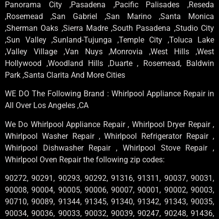
Panorama City ,Pasadena ,Pacific Palisades ,Reseda
,Rosemead ,San Gabriel ,San Marino ,Santa Monica
,Sherman Oaks ,Sierra Madre ,South Pasadena ,Studio City
,Sun Valley ,Sunland-Tujunga ,Temple City ,Toluca Lake
,Valley Village ,Van Nuys ,Monrovia ,West Hills ,West
Hollywood ,Woodland Hills ,Duarte , Rosemead, Baldwin
Park ,Santa Clarita And More Cities
WE DO The Following Brand : Whirlpool Appliance Repair in
All Over Los Angeles ,CA
We Do Whirlpool Appliance Repair , Whirlpool Dryer Repair ,
Whirlpool Washer Repair , Whirlpool Refrigerator Repair ,
Whirlpool Dishwasher Repair , Whirlpool Stove Repair ,
Whirlpool Oven Repair the following zip codes:
90272, 90291, 90293, 90292, 91316, 91311, 90037, 90031,
90008, 90004, 90005, 90006, 90007, 90001, 90002, 90003,
90710, 90089, 91344, 91345, 91340, 91342, 91343, 90035,
90034, 90036, 90033, 90032, 90039, 90247, 90248, 91436,