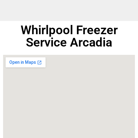
Whirlpool Freezer
Service Arcadia