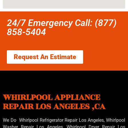
24/7 Emergency Call: (877)
858-5404
Request An Estimate
WHIRLPOOL APPLIANCE
REPAIR LOS ANGELES ,CA
We Do Whirlpool Refrigerator Repair Los Angeles, Whirlpool
Washer Repair Los Angeles
, Whirlpool
Dryer Repair Los