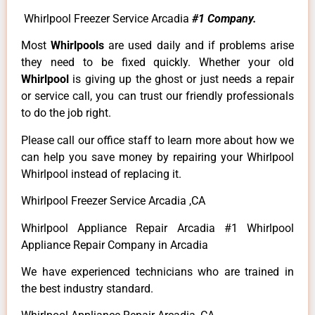
Whirlpool Freezer Service Arcadia
#1 Company.
Most
Whirlpools
are used daily and if problems arise
they need to be fixed quickly. Whether your old
Whirlpool
is giving up the ghost or just needs a repair
or service call, you can trust our friendly professionals
to do the job right.
Please call our office staff to learn more about how we
can help you save money by repairing your Whirlpool
Whirlpool instead of replacing it.
Whirlpool Freezer Service Arcadia ,CA
Whirlpool Appliance Repair Arcadia #1 Whirlpool
Appliance Repair Company in Arcadia
We have experienced technicians who are trained in
the best industry standard.