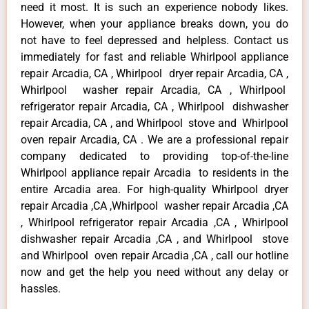
need it most. It is such an experience nobody likes.
However, when your appliance breaks down, you do
not have to feel depressed and helpless. Contact us
immediately for fast and reliable Whirlpool appliance
repair Arcadia, CA , Whirlpool dryer repair Arcadia, CA ,
Whirlpool washer repair Arcadia, CA , Whirlpool
refrigerator repair Arcadia, CA , Whirlpool dishwasher
repair Arcadia, CA , and Whirlpool stove and Whirlpool
oven repair Arcadia, CA . We are a professional repair
company dedicated to providing top-of-the-line
Whirlpool appliance repair Arcadia to residents in the
entire Arcadia area. For high-quality Whirlpool dryer
repair Arcadia ,CA ,Whirlpool washer repair Arcadia ,CA
, Whirlpool refrigerator repair Arcadia ,CA , Whirlpool
dishwasher repair Arcadia ,CA , and Whirlpool stove
and Whirlpool oven repair Arcadia ,CA , call our hotline
now and get the help you need without any delay or
hassles.