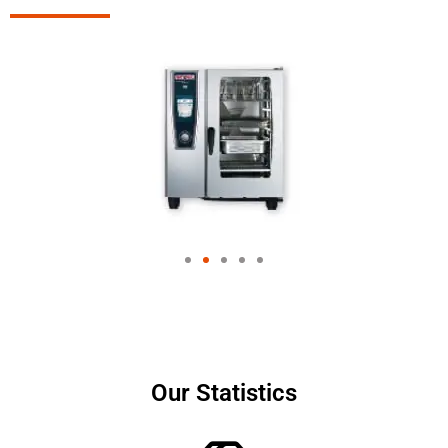
Our Statistics