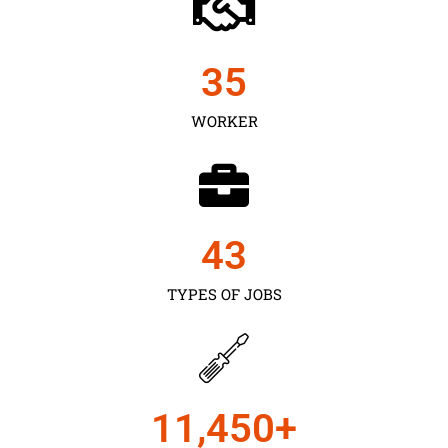
35
WORKER
43
TYPES OF JOBS
11,450
+