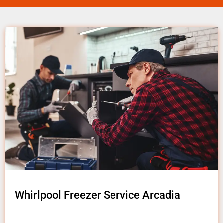
Whirlpool Freezer Service Arcadia