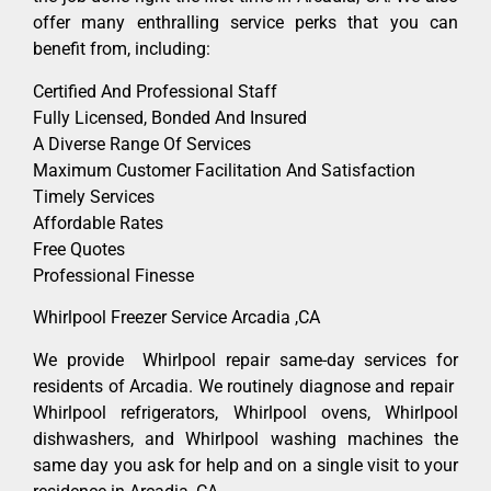
offer many enthralling service perks that you can
benefit from, including:
Certified And Professional Staff
Fully Licensed, Bonded And Insured
A Diverse Range Of Services
Maximum Customer Facilitation And Satisfaction
Timely Services
Affordable Rates
Free Quotes
Professional Finesse
Whirlpool Freezer Service Arcadia ,CA
We provide Whirlpool repair same-day services for
residents of Arcadia. We routinely diagnose and repair
Whirlpool refrigerators, Whirlpool ovens, Whirlpool
dishwashers, and Whirlpool washing machines the
same day you ask for help and on a single visit to your