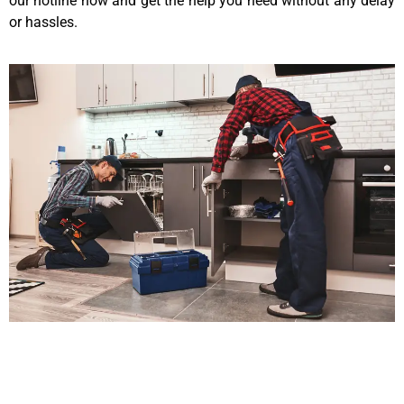
our hotline now and get the help you need without any delay
or hassles.