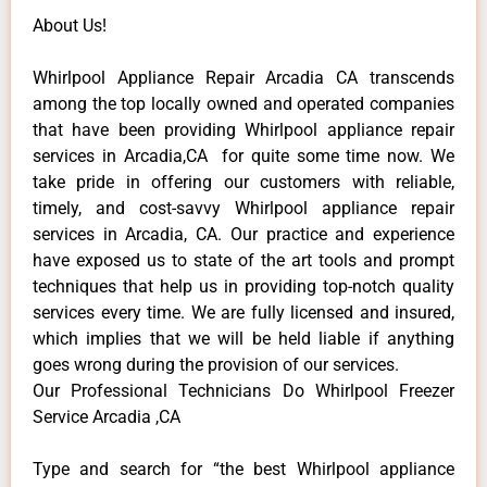
About Us!
Whirlpool Appliance Repair Arcadia CA transcends
among the top locally owned and operated companies
that have been providing Whirlpool appliance repair
services in Arcadia,CA for quite some time now. We
take pride in offering our customers with reliable,
timely, and cost-savvy Whirlpool appliance repair
services in Arcadia, CA. Our practice and experience
have exposed us to state of the art tools and prompt
techniques that help us in providing top-notch quality
services every time. We are fully licensed and insured,
which implies that we will be held liable if anything
goes wrong during the provision of our services.
Our Professional Technicians Do Whirlpool Freezer
Service Arcadia ,CA
Type and search for “the best Whirlpool appliance