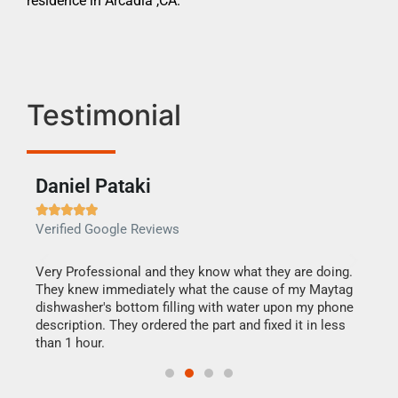
residence in Arcadia ,CA.
Testimonial
Daniel Pataki
Ra







Verified Google Reviews
Veri
this
Very Professional and they know what they are doing.
It w
They knew immediately what the cause of my Maytag
my h
dishwasher's bottom filling with water upon my phone
drye
ime.
description. They ordered the part and fixed it in less
reas
than 1 hour.
doing