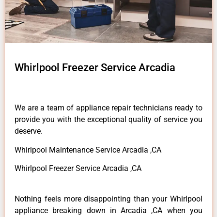
Whirlpool Freezer Service Arcadia
We are a team of appliance repair technicians ready to
provide you with the exceptional quality of service you
deserve.
Whirlpool Maintenance Service Arcadia ,CA
Whirlpool Freezer Service Arcadia ,CA
Nothing feels more disappointing than your Whirlpool
appliance breaking down in Arcadia ,CA when you