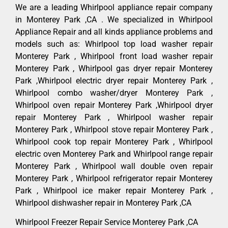
We are a leading Whirlpool appliance repair company
in Monterey Park ,CA . We specialized in Whirlpool
Appliance Repair and all kinds appliance problems and
models such as: Whirlpool top load washer repair
Monterey Park , Whirlpool front load washer repair
Monterey Park , Whirlpool gas dryer repair Monterey
Park ,Whirlpool electric dryer repair Monterey Park ,
Whirlpool combo washer/dryer Monterey Park ,
Whirlpool oven repair Monterey Park ,Whirlpool dryer
repair Monterey Park , Whirlpool washer repair
Monterey Park , Whirlpool stove repair Monterey Park ,
Whirlpool cook top repair Monterey Park , Whirlpool
electric oven Monterey Park and Whirlpool range repair
Monterey Park , Whirlpool wall double oven repair
Monterey Park , Whirlpool refrigerator repair Monterey
Park , Whirlpool ice maker repair Monterey Park ,
Whirlpool dishwasher repair in Monterey Park ,CA
Whirlpool Freezer Repair Service Monterey Park ,CA