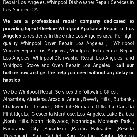
Repair Los Angeles
, Whirlpool
Dishwasher Repair Services in
Los Angeles
,CA
We are a professional repair company dedicated to
providing top-of-the-line Whirlpool Appliance Repair in Los
Angeles
to residents in the entire Los Angeles area. For high-
quality Whirlpool Dryer Repair Los Angeles , Whirlpool
Washer Repair Los Angeles , Whirlpool Refrigerator Repair
Los Angeles , Whirlpool Dishwasher Repair Los Angeles , and
Whirlpool Stove and Oven Repair Los Angeles ,
call our
hotline now and get the help you need without any delay or
hassles
We Do Whirlpool Repair Services the following Cities :
Alhambra, Altadena, Arcadia, Arleta , Beverly Hills , Burbank ,
Chatsworth , Encino , Glendale,Granada Hills, La Canada
Flintridge,La Crescenta-Montrose, Los Angeles, Lake Balboa
,North Hills, North Hollywood, Northridge, Monterey Park ,
Panorama City ,Pasadena ,Pacific Palisades ,Reseda
,Rosemead ,San Gabriel ,San Marino ,Santa Monica