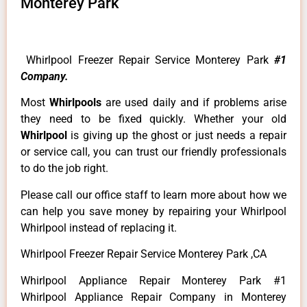
Monterey Park
Whirlpool Freezer Repair Service Monterey Park
#1
Company.
Most
Whirlpools
are used daily and if problems arise
they need to be fixed quickly. Whether your old
Whirlpool
is giving up the ghost or just needs a repair
or service call, you can trust our friendly professionals
to do the job right.
Please call our office staff to learn more about how we
can help you save money by repairing your Whirlpool
Whirlpool instead of replacing it.
Whirlpool Freezer Repair Service Monterey Park ,CA
Whirlpool Appliance Repair Monterey Park #1
Whirlpool Appliance Repair Company in Monterey