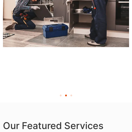
Our Featured Services