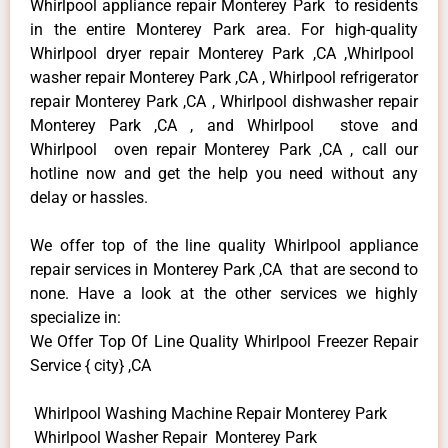
Whirlpool appliance repair Monterey Park to residents
in the entire Monterey Park area. For high-quality
Whirlpool dryer repair Monterey Park ,CA ,Whirlpool
washer repair Monterey Park ,CA , Whirlpool refrigerator
repair Monterey Park ,CA , Whirlpool dishwasher repair
Monterey Park ,CA , and Whirlpool stove and
Whirlpool oven repair Monterey Park ,CA , call our
hotline now and get the help you need without any
delay or hassles.
We offer top of the line quality Whirlpool appliance
repair services in Monterey Park ,CA that are second to
none. Have a look at the other services we highly
specialize in:
We Offer Top Of Line Quality Whirlpool Freezer Repair
Service { city} ,CA
Whirlpool Washing Machine Repair Monterey Park
Whirlpool Washer Repair Monterey Park