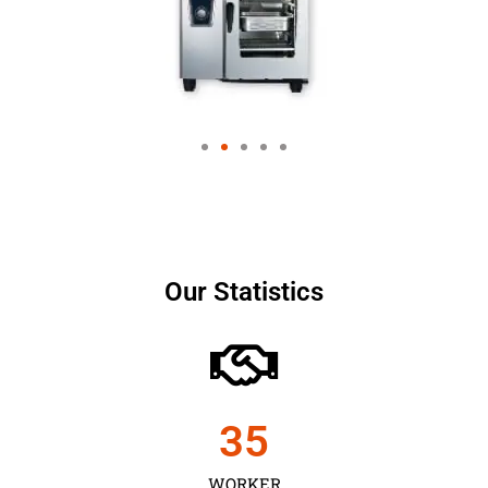
Our Statistics
35
WORKER