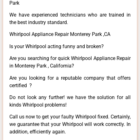
Park
We have experienced technicians who are trained in
the best industry standard.
Whirlpool Appliance Repair Monterey Park ,CA
Is your Whirlpool acting funny and broken?
Are you searching for quick Whirlpool Appliance Repair
in Monterey Park , California?
Are you looking for a reputable company that offers
certified ?
Do not look any further! we have the solution for all
kinds Whirlpool problems!
Call us now to get your faulty Whirlpool fixed. Certainly,
we guarantee that your Whirlpool will work correctly. In
addition, efficiently again.