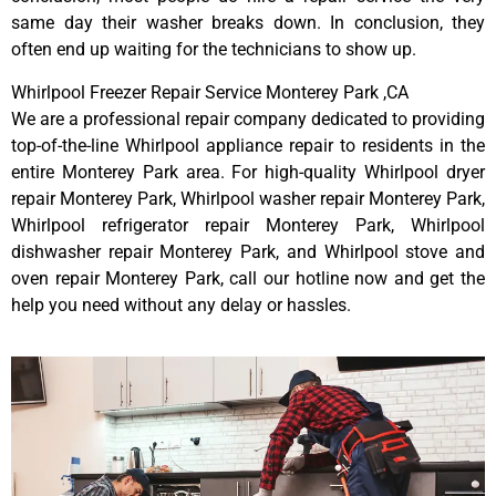
same day their washer breaks down. In conclusion, they
often end up waiting for the technicians to show up.
Whirlpool Freezer Repair Service Monterey Park ,CA
We are a professional repair company dedicated to providing
top-of-the-line Whirlpool appliance repair to residents in the
entire Monterey Park area. For high-quality Whirlpool dryer
repair Monterey Park, Whirlpool washer repair Monterey Park,
Whirlpool refrigerator repair Monterey Park, Whirlpool
dishwasher repair Monterey Park, and Whirlpool stove and
oven repair Monterey Park, call our hotline now and get the
help you need without any delay or hassles.