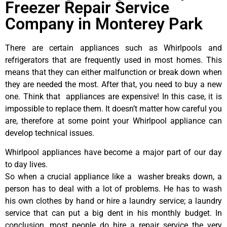
Freezer Repair Service
Company in Monterey Park
There are certain appliances such as Whirlpools and
refrigerators that are frequently used in most homes. This
means that they can either malfunction or break down when
they are needed the most. After that, you need to buy a new
one. Think that appliances are expensive! In this case, it is
impossible to replace them. It doesn’t matter how careful you
are, therefore at some point your Whirlpool appliance can
develop technical issues.
Whirlpool appliances have become a major part of our day
to day lives.
So when a crucial appliance like a washer breaks down, a
person has to deal with a lot of problems. He has to wash
his own clothes by hand or hire a laundry service; a laundry
service that can put a big dent in his monthly budget. In
conclusion, most people do hire a repair service the very