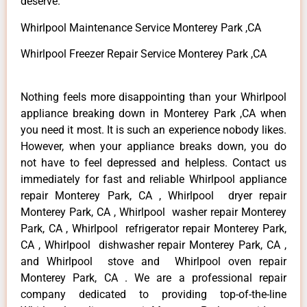
deserve.
Whirlpool Maintenance Service Monterey Park ,CA
Whirlpool Freezer Repair Service Monterey Park ,CA
Nothing feels more disappointing than your Whirlpool
appliance breaking down in Monterey Park ,CA when
you need it most. It is such an experience nobody likes.
However, when your appliance breaks down, you do
not have to feel depressed and helpless. Contact us
immediately for fast and reliable Whirlpool appliance
repair Monterey Park, CA , Whirlpool dryer repair
Monterey Park, CA , Whirlpool washer repair Monterey
Park, CA , Whirlpool refrigerator repair Monterey Park,
CA , Whirlpool dishwasher repair Monterey Park, CA ,
and Whirlpool stove and Whirlpool oven repair
Monterey Park, CA . We are a professional repair
company dedicated to providing top-of-the-line