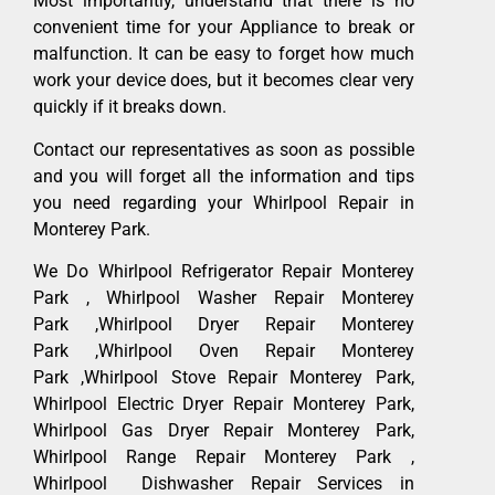
Most importantly, understand that there is no
convenient time for your Appliance to break or
malfunction. It can be easy to forget how much
work your device does, but it becomes clear very
quickly if it breaks down.
Contact our representatives as soon as possible
and you will forget all the information and tips
you need regarding your Whirlpool Repair in
Monterey Park.
We Do Whirlpool Refrigerator Repair Monterey
Park , Whirlpool Washer Repair Monterey
Park ,Whirlpool Dryer Repair Monterey
Park ,Whirlpool Oven Repair Monterey
Park ,Whirlpool Stove Repair Monterey Park,
Whirlpool Electric Dryer Repair Monterey Park,
Whirlpool Gas Dryer Repair Monterey Park,
Whirlpool Range Repair Monterey Park ,
Whirlpool Dishwasher Repair Services in