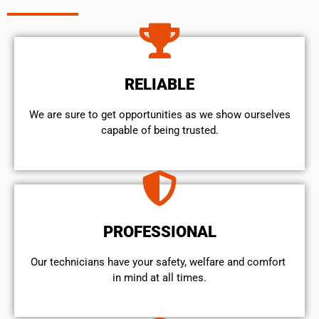
RELIABLE
We are sure to get opportunities as we show ourselves
capable of being trusted.
PROFESSIONAL
Our technicians have your safety, welfare and comfort ​
in mind at all times.