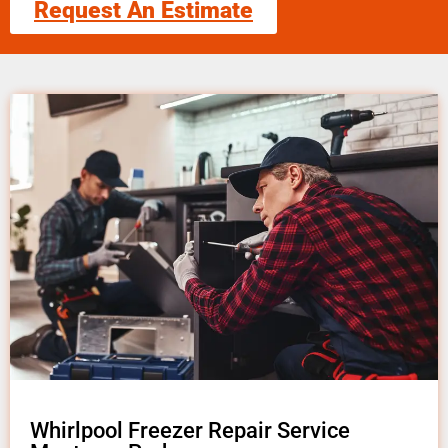
Request An Estimate
Whirlpool Freezer Repair Service