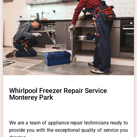
Whirlpool Freezer Repair Service
Monterey Park
We are a team of appliance repair technicians ready to
provide you with the exceptional quality of service you