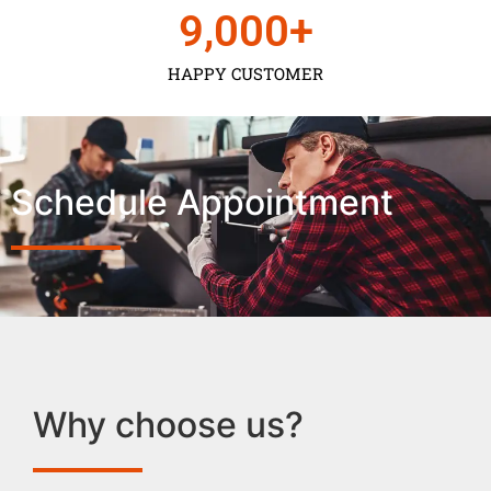
9,000
+
HAPPY CUSTOMER
Schedule Appointment
Why choose us?