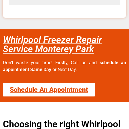
Whirlpool Freezer Repair
Service Monterey Park
Don’t waste your time! Firstly, Call us and
schedule an
appointment Same Day
or Next Day.
Schedule An Appointment
Choosing the right Whirlpool