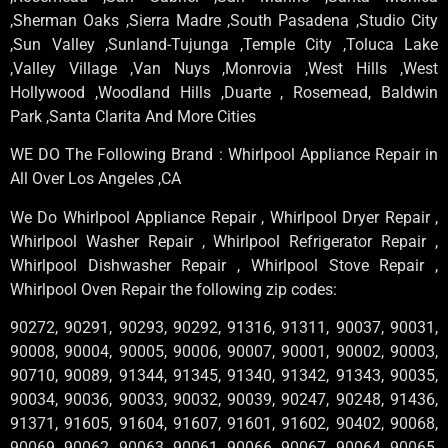
,Sherman Oaks ,Sierra Madre ,South Pasadena ,Studio City
,Sun Valley ,Sunland-Tujunga ,Temple City ,Toluca Lake
,Valley Village ,Van Nuys ,Monrovia ,West Hills ,West
Hollywood ,Woodland Hills ,Duarte , Rosemead, Baldwin
Park ,Santa Clarita And More Cities
WE DO The Following Brand : Whirlpool Appliance Repair in
All Over Los Angeles ,CA
We Do Whirlpool Appliance Repair , Whirlpool Dryer Repair ,
Whirlpool Washer Repair , Whirlpool Refrigerator Repair ,
Whirlpool Dishwasher Repair , Whirlpool Stove Repair ,
Whirlpool Oven Repair the following zip codes:
90272, 90291, 90293, 90292, 91316, 91311, 90037, 90031,
90008, 90004, 90005, 90006, 90007, 90001, 90002, 90003,
90710, 90089, 91344, 91345, 91340, 91342, 91343, 90035,
90034, 90036, 90033, 90032, 90039, 90247, 90248, 91436,
91371, 91605, 91604, 91607, 91601, 91602, 90402, 90068,
90069, 90062, 90063, 90061, 90066, 90067, 90064, 90065,