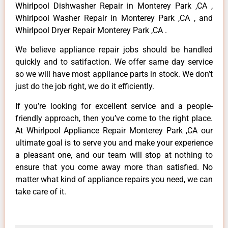
Whirlpool Dishwasher Repair in Monterey Park ,CA ,
Whirlpool Washer Repair in Monterey Park ,CA , and
Whirlpool Dryer Repair Monterey Park ,CA .
We believe appliance repair jobs should be handled
quickly and to satifaction. We offer same day service
so we will have most appliance parts in stock. We don’t
just do the job right, we do it efficiently.
If you’re looking for excellent service and a people-
friendly approach, then you’ve come to the right place.
At Whirlpool Appliance Repair Monterey Park ,CA our
ultimate goal is to serve you and make your experience
a pleasant one, and our team will stop at nothing to
ensure that you come away more than satisfied. No
matter what kind of appliance repairs you need, we can
take care of it.