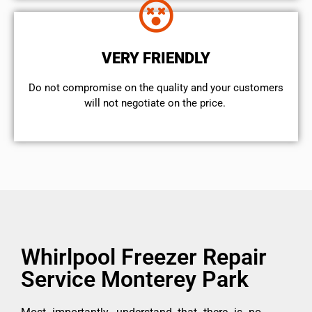
VERY FRIENDLY
​Do not compromise on the quality and your customers
will not negotiate on the price.
Whirlpool Freezer Repair
Service Monterey Park