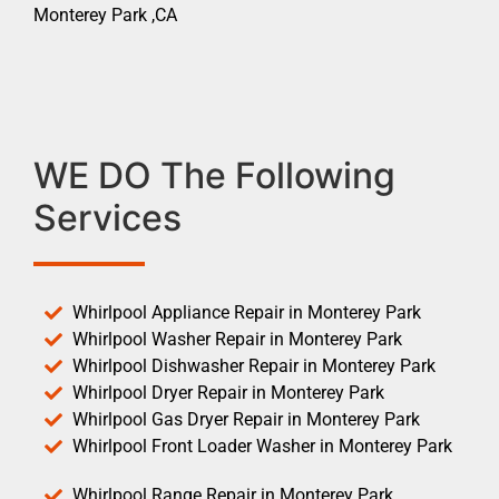
Monterey Park ,CA
WE DO The Following
Services
Whirlpool Appliance Repair in Monterey Park
Whirlpool Washer Repair in Monterey Park
Whirlpool Dishwasher Repair in Monterey Park
Whirlpool Dryer Repair in Monterey Park
Whirlpool Gas Dryer Repair in Monterey Park
Whirlpool Front Loader Washer in Monterey Park
Whirlpool Range Repair in Monterey Park