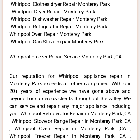
Whirlpool Clothes dryer Repair Monterey Park
Whirlpool Dryer Repair Monterey Park
Whirlpool Dishwasher Repair Monterey Park
Whirlpool Refrigerator Repair Monterey Park
Whirlpool Oven Repair Monterey Park
Whirlpool Gas Stove Repair Monterey Park
Whirlpool Freezer Repair Service Monterey Park ,CA
Our reputation for Whirlpool appliance repair in
Monterey Park exceeds all other companies. With our
20+ years of experience we have gone above and
beyond for numerous clients throughout the valley. We
can service and repair any major appliance, including
your Whirlpool Refrigerator Repair in Monterey Park ,CA
, Whirlpool Stove or Range Repair in Monterey Park ,CA
, Whirlpool Oven Repair in Monterey Park ,CA ,
Whirlpool Freezer Repair in Monterey Park ,CA ,