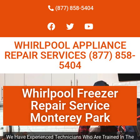
(877) 858-5404
WHIRLPOOL APPLIANCE
REPAIR SERVICES (877) 858-
5404
Whirlpool Freezer
Repair Service
Monterey Park
We Have Experienced Technicians Who Are Trained In The