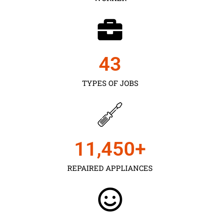
43
TYPES OF JOBS
11,450
+
REPAIRED APPLIANCES