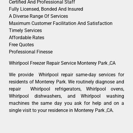
Certified And Professional Staff
Fully Licensed, Bonded And Insured
A Diverse Range Of Services
Maximum Customer Facilitation And Satisfaction
Timely Services
Affordable Rates
Free Quotes
Professional Finesse
Whirlpool Freezer Repair Service Monterey Park ,CA
We provide Whirlpool repair same-day services for
residents of Monterey Park. We routinely diagnose and
repair Whirlpool refrigerators, Whirlpool ovens,
Whirlpool dishwashers, and Whirlpool washing
machines the same day you ask for help and on a
single visit to your residence in Monterey Park ,CA.