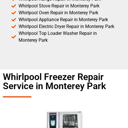
Whirlpool Stove Repair in Monterey Park
Whirlpool Oven Repair in Monterey Park
Whirlpool Appliance Repair in Monterey Park
Whirlpool Electric Dryer Repair in Monterey Park
Whirlpool Top Loader Washer Repair in
Monterey Park
Whirlpool Freezer Repair
Service in Monterey Park