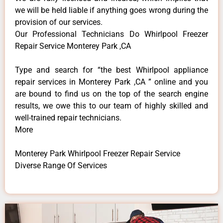
we will be held liable if anything goes wrong during the
provision of our services.
Our Professional Technicians Do Whirlpool Freezer
Repair Service Monterey Park ,CA
Type and search for “the best Whirlpool appliance
repair services in Monterey Park ,CA ” online and you
are bound to find us on the top of the search engine
results, we owe this to our team of highly skilled and
well-trained repair technicians.
More
Monterey Park Whirlpool Freezer Repair Service
Diverse Range Of Services