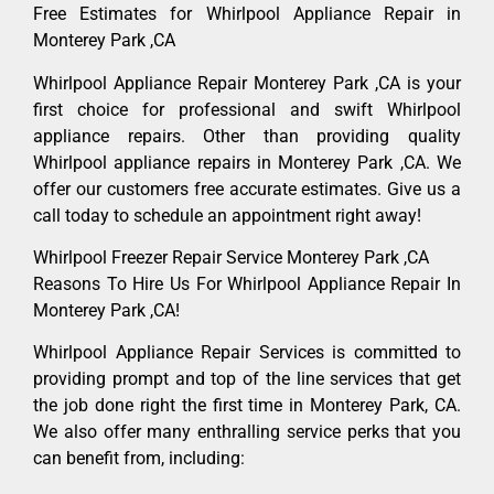
Free Estimates for Whirlpool Appliance Repair in
Monterey Park ,CA
Whirlpool Appliance Repair Monterey Park ,CA is your
first choice for professional and swift Whirlpool
appliance repairs. Other than providing quality
Whirlpool appliance repairs in Monterey Park ,CA. We
offer our customers free accurate estimates. Give us a
call today to schedule an appointment right away!
Whirlpool Freezer Repair Service Monterey Park ,CA
Reasons To Hire Us For Whirlpool Appliance Repair In
Monterey Park ,CA!
Whirlpool Appliance Repair Services is committed to
providing prompt and top of the line services that get
the job done right the first time in Monterey Park, CA.
We also offer many enthralling service perks that you
can benefit from, including: