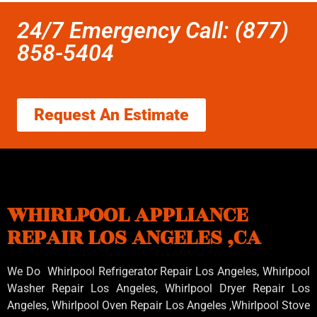
24/7 Emergency Call: (877)
858-5404
Request An Estimate
WHIRLPOOL APPLIANCE
REPAIR LOS ANGELES ,CA
We Do Whirlpool Refrigerator Repair Los Angeles, Whirlpool
Washer Repair Los Angeles
, Whirlpool
Dryer Repair Los
Angeles
, Whirlpool
Oven Repair Los Angeles
,Whirlpool
Stove