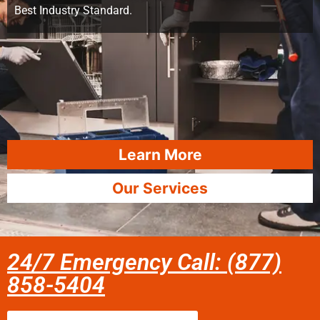
Best Industry Standard.
Learn More
Our Services
24/7 Emergency Call: (877)
858-5404