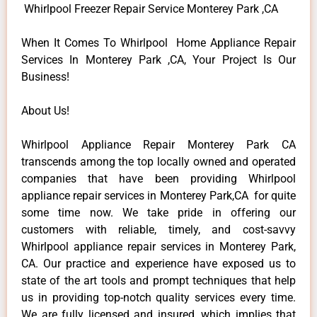
Whirlpool Freezer Repair Service Monterey Park ,CA
When It Comes To Whirlpool Home Appliance Repair
Services In Monterey Park ,CA, Your Project Is Our
Business!
About Us!
Whirlpool Appliance Repair Monterey Park CA
transcends among the top locally owned and operated
companies that have been providing Whirlpool
appliance repair services in Monterey Park,CA for quite
some time now. We take pride in offering our
customers with reliable, timely, and cost-savvy
Whirlpool appliance repair services in Monterey Park,
CA. Our practice and experience have exposed us to
state of the art tools and prompt techniques that help
us in providing top-notch quality services every time.
We are fully licensed and insured, which implies that