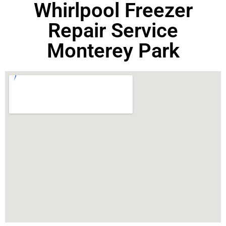
Whirlpool Freezer
Repair Service
Monterey Park