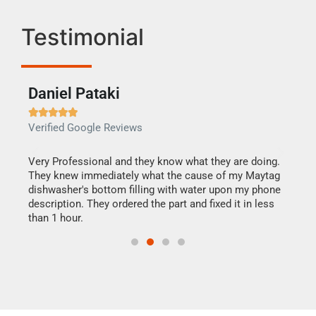
Testimonial
Daniel Pataki
Ra







Verified Google Reviews
Veri
this
Very Professional and they know what they are doing.
It w
They knew immediately what the cause of my Maytag
my h
dishwasher's bottom filling with water upon my phone
drye
ime.
description. They ordered the part and fixed it in less
reas
than 1 hour.
doing