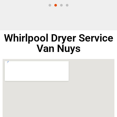
Whirlpool Dryer Service
Van Nuys