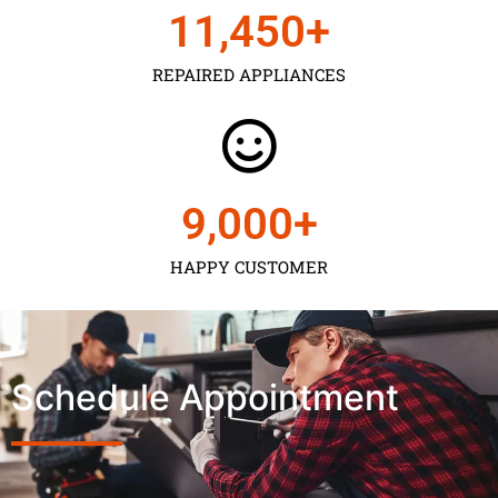
11,450
+
REPAIRED APPLIANCES
9,000
+
HAPPY CUSTOMER
Schedule Appointment