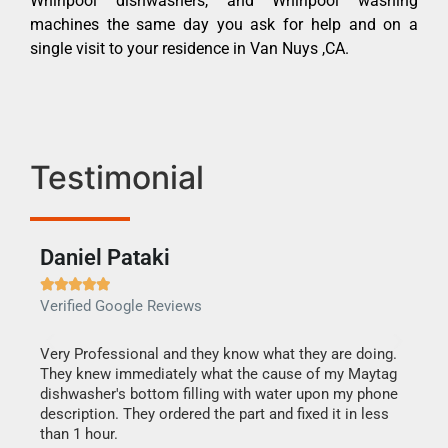
Whirlpool dishwashers, and Whirlpool washing
machines the same day you ask for help and on a
single visit to your residence in Van Nuys ,CA.
Testimonial
Daniel Pataki
Ra







Verified Google Reviews
Veri
this
Very Professional and they know what they are doing.
It w
They knew immediately what the cause of my Maytag
my h
dishwasher's bottom filling with water upon my phone
drye
ime.
description. They ordered the part and fixed it in less
reas
than 1 hour.
doing