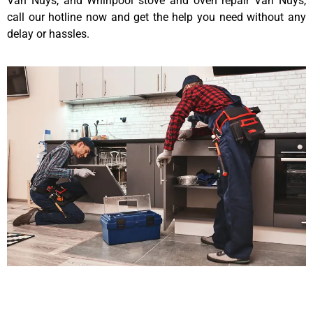
Van Nuys, and Whirlpool stove and oven repair Van Nuys,
call our hotline now and get the help you need without any
delay or hassles.