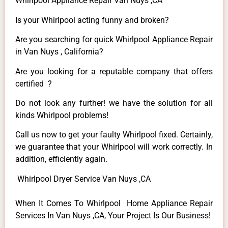
Whirlpool Appliance Repair Van Nuys ,CA
Is your Whirlpool acting funny and broken?
Are you searching for quick Whirlpool Appliance Repair
in Van Nuys , California?
Are you looking for a reputable company that offers
certified ?
Do not look any further! we have the solution for all
kinds Whirlpool problems!
Call us now to get your faulty Whirlpool fixed. Certainly,
we guarantee that your Whirlpool will work correctly. In
addition, efficiently again.
Whirlpool Dryer Service Van Nuys ,CA
When It Comes To Whirlpool Home Appliance Repair
Services In Van Nuys ,CA, Your Project Is Our Business!