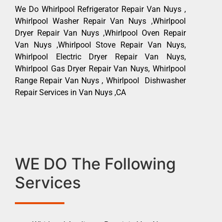
We Do Whirlpool Refrigerator Repair Van Nuys ,
Whirlpool Washer Repair Van Nuys ,Whirlpool
Dryer Repair Van Nuys ,Whirlpool Oven Repair
Van Nuys ,Whirlpool Stove Repair Van Nuys,
Whirlpool Electric Dryer Repair Van Nuys,
Whirlpool Gas Dryer Repair Van Nuys, Whirlpool
Range Repair Van Nuys , Whirlpool Dishwasher
Repair Services in Van Nuys ,CA
WE DO The Following
Services