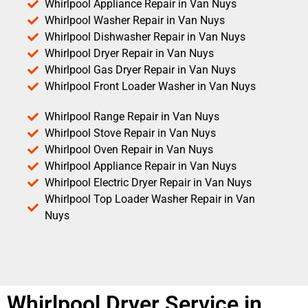
Whirlpool Appliance Repair in Van Nuys
Whirlpool Washer Repair in Van Nuys
Whirlpool Dishwasher Repair in Van Nuys
Whirlpool Dryer Repair in Van Nuys
Whirlpool Gas Dryer Repair in Van Nuys
Whirlpool Front Loader Washer in Van Nuys
Whirlpool Range Repair in Van Nuys
Whirlpool Stove Repair in Van Nuys
Whirlpool Oven Repair in Van Nuys
Whirlpool Appliance Repair in Van Nuys
Whirlpool Electric Dryer Repair in Van Nuys
Whirlpool Top Loader Washer Repair in Van
Nuys
Whirlpool Dryer Service in