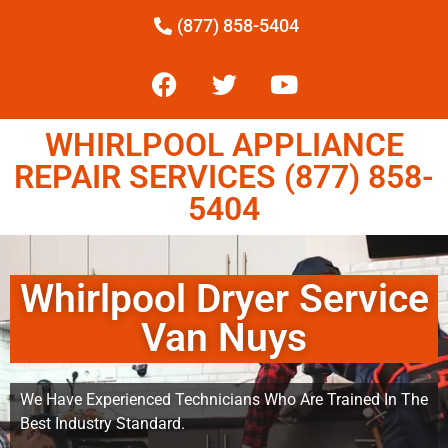
(877) 858-5404
WHIRLPOOL APPLIANCE
REPAIR SERVICES (877) 858-
5404
Whirlpool Dryer Service
Van Nuys
We Have Experienced Technicians Who Are Trained In The
Best Industry Standard.