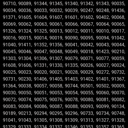
90710, 90089, 91344, 91345, 91340, 91342, 91343, 90035,
90034, 90036, 90033, 90032, 90039, 90247, 90248, 91436,
91371, 91605, 91604, 91607, 91601, 91602, 90402, 90068,
90069, 90062, 90063, 90061, 90066, 90067, 90064, 90065,
91326, 91324, 91325, 90013, 90012, 90011, 90010, 90017,
90016, 90015, 90014, 90019, 90090, 90095, 90094, 91042,
91040, 91411, 91352, 91356, 90041, 90042, 90043, 90044,
90045, 90046, 90047, 90048, 90049, 90018, 91423, 90210,
91303, 91304, 91306, 91307, 90079, 90071, 90077, 90059,
91608, 91606, 91331, 91330, 91335, 90026, 90027, 90024,
90025, 90023, 90020, 90021, 90028, 90029, 90272, 90732,
90731, 90230, 91406, 91405, 91403, 91402, 91401, 91367,
91364, 90038, 90057, 90058, 90744, 90501, 90502, 90009,
90030, 90050, 90051, 90053, 90054, 90055, 90060, 90070,
90072, 90074, 90075, 90076, 90078, 90080, 90081, 90082,
90083, 90084, 90086, 90087, 90088, 90093, 90099, 90134,
90189, 90213, 90294, 90295, 90296, 90733, 90734, 90748,
91041, 91043, 91305, 91308, 91309, 91313, 91327, 91328,
91329, 91333, 91334, 91337, 91346, 91353, 91357, 91365,