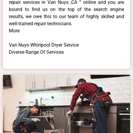
repair services in Van Nuys ,CA ” online and you are
bound to find us on the top of the search engine
results, we owe this to our team of highly skilled and
well-trained repair technicians.
More
Van Nuys Whirlpool Dryer Service
Diverse Range Of Services