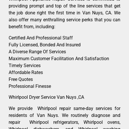
providing prompt and top of the line services that get
the job done right the first time in Van Nuys, CA. We
also offer many enthralling service perks that you can
benefit from, including:
Certified And Professional Staff
Fully Licensed, Bonded And Insured
A Diverse Range Of Services
Maximum Customer Facilitation And Satisfaction
Timely Services
Affordable Rates
Free Quotes
Professional Finesse
Whirlpool Dryer Service Van Nuys ,CA
We provide Whirlpool repair same-day services for
residents of Van Nuys. We routinely diagnose and
repair Whirlpool refrigerators, Whirlpool ovens,