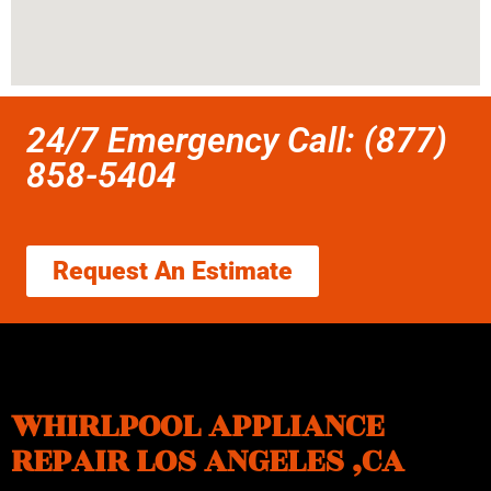
24/7 Emergency Call: (877)
858-5404
Request An Estimate
WHIRLPOOL APPLIANCE
REPAIR LOS ANGELES ,CA