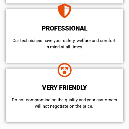
PROFESSIONAL
Our technicians have your safety, welfare and comfort ​
in mind at all times.
VERY FRIENDLY
​Do not compromise on the quality and your customers
will not negotiate on the price.