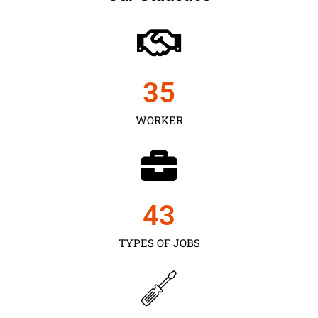
35
WORKER
43
TYPES OF JOBS