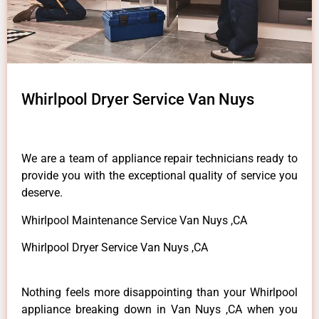
Whirlpool Dryer Service Van Nuys
We are a team of appliance repair technicians ready to
provide you with the exceptional quality of service you
deserve.
Whirlpool Maintenance Service Van Nuys ,CA
Whirlpool Dryer Service Van Nuys ,CA
Nothing feels more disappointing than your Whirlpool
appliance breaking down in Van Nuys ,CA when you