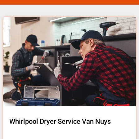
Whirlpool Dryer Service Van Nuys