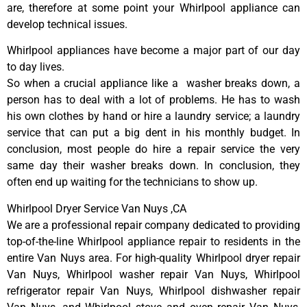
are, therefore at some point your Whirlpool appliance can
develop technical issues.
Whirlpool appliances have become a major part of our day
to day lives.
So when a crucial appliance like a washer breaks down, a
person has to deal with a lot of problems. He has to wash
his own clothes by hand or hire a laundry service; a laundry
service that can put a big dent in his monthly budget. In
conclusion, most people do hire a repair service the very
same day their washer breaks down. In conclusion, they
often end up waiting for the technicians to show up.
Whirlpool Dryer Service Van Nuys ,CA
We are a professional repair company dedicated to providing
top-of-the-line Whirlpool appliance repair to residents in the
entire Van Nuys area. For high-quality Whirlpool dryer repair
Van Nuys, Whirlpool washer repair Van Nuys, Whirlpool
refrigerator repair Van Nuys, Whirlpool dishwasher repair