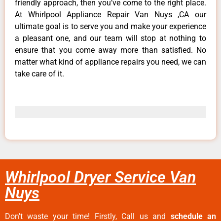
friendly approach, then you’ve come to the right place.
At Whirlpool Appliance Repair Van Nuys ,CA our
ultimate goal is to serve you and make your experience
a pleasant one, and our team will stop at nothing to
ensure that you come away more than satisfied. No
matter what kind of appliance repairs you need, we can
take care of it.
Whirlpool Dryer Service Van
Nuys
Don’t waste your time! Firstly, Call us and
schedule an