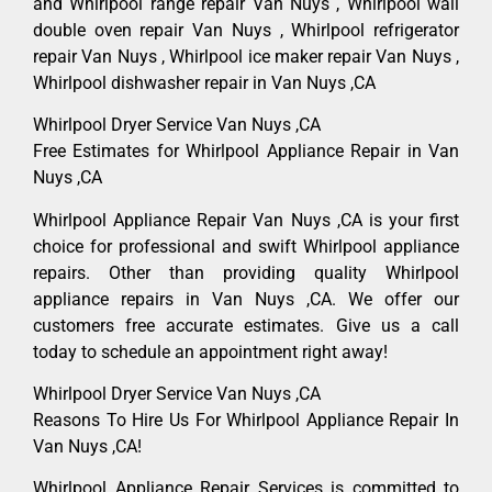
and Whirlpool range repair Van Nuys , Whirlpool wall
double oven repair Van Nuys , Whirlpool refrigerator
repair Van Nuys , Whirlpool ice maker repair Van Nuys ,
Whirlpool dishwasher repair in Van Nuys ,CA
Whirlpool Dryer Service Van Nuys ,CA
Free Estimates for Whirlpool Appliance Repair in Van
Nuys ,CA
Whirlpool Appliance Repair Van Nuys ,CA is your first
choice for professional and swift Whirlpool appliance
repairs. Other than providing quality Whirlpool
appliance repairs in Van Nuys ,CA. We offer our
customers free accurate estimates. Give us a call
today to schedule an appointment right away!
Whirlpool Dryer Service Van Nuys ,CA
Reasons To Hire Us For Whirlpool Appliance Repair In
Van Nuys ,CA!
Whirlpool Appliance Repair Services is committed to