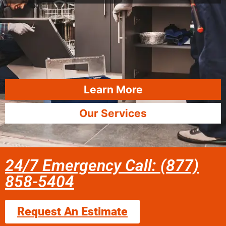
Learn More
Our Services
24/7 Emergency Call: (877)
858-5404
Request An Estimate