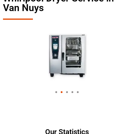
Van Nuys
Our Statistics