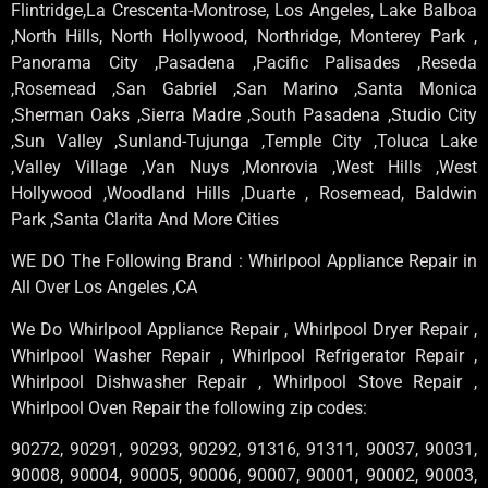
Flintridge,La Crescenta-Montrose, Los Angeles, Lake Balboa
,North Hills, North Hollywood, Northridge, Monterey Park ,
Panorama City ,Pasadena ,Pacific Palisades ,Reseda
,Rosemead ,San Gabriel ,San Marino ,Santa Monica
,Sherman Oaks ,Sierra Madre ,South Pasadena ,Studio City
,Sun Valley ,Sunland-Tujunga ,Temple City ,Toluca Lake
,Valley Village ,Van Nuys ,Monrovia ,West Hills ,West
Hollywood ,Woodland Hills ,Duarte , Rosemead, Baldwin
Park ,Santa Clarita And More Cities
WE DO The Following Brand : Whirlpool Appliance Repair in
All Over Los Angeles ,CA
We Do Whirlpool Appliance Repair , Whirlpool Dryer Repair ,
Whirlpool Washer Repair , Whirlpool Refrigerator Repair ,
Whirlpool Dishwasher Repair , Whirlpool Stove Repair ,
Whirlpool Oven Repair the following zip codes:
90272, 90291, 90293, 90292, 91316, 91311, 90037, 90031,
90008, 90004, 90005, 90006, 90007, 90001, 90002, 90003,