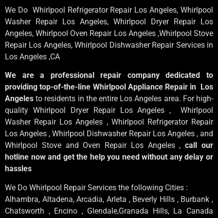
We Do Whirlpool Refrigerator Repair Los Angeles, Whirlpool
Washer Repair Los Angeles
, Whirlpool
Dryer Repair Los
Angeles
, Whirlpool
Oven Repair Los Angeles
,Whirlpool
Stove
Repair Los Angeles
, Whirlpool
Dishwasher Repair Services in
Los Angeles
,CA
We are a professional repair company dedicated to
providing top-of-the-line Whirlpool Appliance Repair in Los
Angeles
to residents in the entire Los Angeles area. For high-
quality Whirlpool Dryer Repair Los Angeles , Whirlpool
Washer Repair Los Angeles , Whirlpool Refrigerator Repair
Los Angeles , Whirlpool Dishwasher Repair Los Angeles , and
Whirlpool Stove and Oven Repair Los Angeles ,
call our
hotline now and get the help you need without any delay or
hassles
We Do Whirlpool Repair Services the following Cities :
Alhambra, Altadena, Arcadia, Arleta , Beverly Hills , Burbank ,
Chatsworth , Encino , Glendale,Granada Hills, La Canada