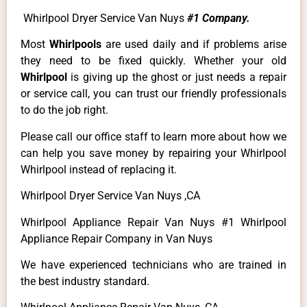
Whirlpool Dryer Service Van Nuys
#1 Company.
Most
Whirlpools
are used daily and if problems arise
they need to be fixed quickly. Whether your old
Whirlpool
is giving up the ghost or just needs a repair
or service call, you can trust our friendly professionals
to do the job right.
Please call our office staff to learn more about how we
can help you save money by repairing your Whirlpool
Whirlpool instead of replacing it.
Whirlpool Dryer Service Van Nuys ,CA
Whirlpool Appliance Repair Van Nuys #1 Whirlpool
Appliance Repair Company in Van Nuys
We have experienced technicians who are trained in
the best industry standard.