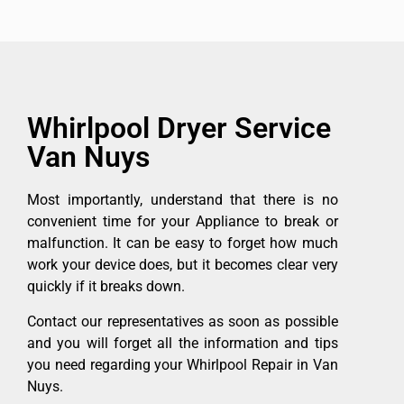
Whirlpool Dryer Service
Van Nuys
Most importantly, understand that there is no
convenient time for your Appliance to break or
malfunction. It can be easy to forget how much
work your device does, but it becomes clear very
quickly if it breaks down.
Contact our representatives as soon as possible
and you will forget all the information and tips
you need regarding your Whirlpool Repair in Van
Nuys.