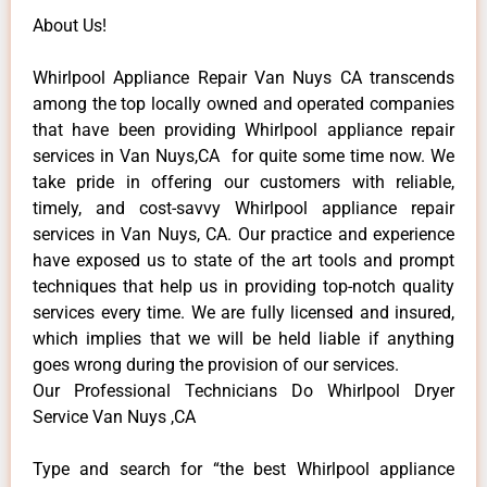
About Us!
Whirlpool Appliance Repair Van Nuys CA transcends
among the top locally owned and operated companies
that have been providing Whirlpool appliance repair
services in Van Nuys,CA for quite some time now. We
take pride in offering our customers with reliable,
timely, and cost-savvy Whirlpool appliance repair
services in Van Nuys, CA. Our practice and experience
have exposed us to state of the art tools and prompt
techniques that help us in providing top-notch quality
services every time. We are fully licensed and insured,
which implies that we will be held liable if anything
goes wrong during the provision of our services.
Our Professional Technicians Do Whirlpool Dryer
Service Van Nuys ,CA
Type and search for “the best Whirlpool appliance