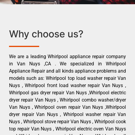
Why choose us?
We are a leading Whirlpool appliance repair company
in Van Nuys ,CA . We specialized in Whirlpool
Appliance Repair and all kinds appliance problems and
models such as: Whirlpool top load washer repair Van
Nuys , Whirlpool front load washer repair Van Nuys ,
Whirlpool gas dryer repair Van Nuys ,Whirlpool electric
dryer repair Van Nuys , Whirlpool combo washer/dryer
Van Nuys , Whirlpool oven repair Van Nuys ,Whirlpool
dryer repair Van Nuys , Whirlpool washer repair Van
Nuys , Whirlpool stove repair Van Nuys , Whirlpool cook
top repair Van Nuys , Whirlpool electric oven Van Nuys