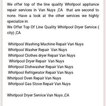
We offer top of the line quality Whirlpool appliance
repair services in Van Nuys ,CA that are second to
none. Have a look at the other services we highly
specialize in:
We Offer Top Of Line Quality Whirlpool Dryer Service {
city} ,CA
Whirlpool Washing Machine Repair Van Nuys
Whirlpool Washer Repair Van Nuys
Whirlpool Clothes dryer Repair Van Nuys
Whirlpool Dryer Repair Van Nuys
Whirlpool Dishwasher Repair Van Nuys
Whirlpool Refrigerator Repair Van Nuys
Whirlpool Oven Repair Van Nuys
Whirlpool Gas Stove Repair Van Nuys
Whirlpool Dryer Service Van Nuys ,CA