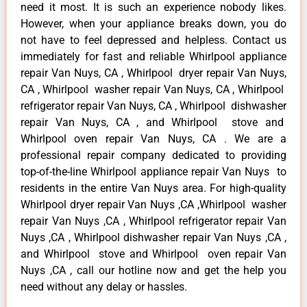
need it most. It is such an experience nobody likes.
However, when your appliance breaks down, you do
not have to feel depressed and helpless. Contact us
immediately for fast and reliable Whirlpool appliance
repair Van Nuys, CA , Whirlpool dryer repair Van Nuys,
CA , Whirlpool washer repair Van Nuys, CA , Whirlpool
refrigerator repair Van Nuys, CA , Whirlpool dishwasher
repair Van Nuys, CA , and Whirlpool stove and
Whirlpool oven repair Van Nuys, CA . We are a
professional repair company dedicated to providing
top-of-the-line Whirlpool appliance repair Van Nuys to
residents in the entire Van Nuys area. For high-quality
Whirlpool dryer repair Van Nuys ,CA ,Whirlpool washer
repair Van Nuys ,CA , Whirlpool refrigerator repair Van
Nuys ,CA , Whirlpool dishwasher repair Van Nuys ,CA ,
and Whirlpool stove and Whirlpool oven repair Van
Nuys ,CA , call our hotline now and get the help you
need without any delay or hassles.