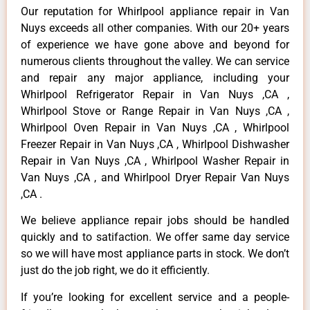
Our reputation for Whirlpool appliance repair in Van
Nuys exceeds all other companies. With our 20+ years
of experience we have gone above and beyond for
numerous clients throughout the valley. We can service
and repair any major appliance, including your
Whirlpool Refrigerator Repair in Van Nuys ,CA ,
Whirlpool Stove or Range Repair in Van Nuys ,CA ,
Whirlpool Oven Repair in Van Nuys ,CA , Whirlpool
Freezer Repair in Van Nuys ,CA , Whirlpool Dishwasher
Repair in Van Nuys ,CA , Whirlpool Washer Repair in
Van Nuys ,CA , and Whirlpool Dryer Repair Van Nuys
,CA .
We believe appliance repair jobs should be handled
quickly and to satifaction. We offer same day service
so we will have most appliance parts in stock. We don’t
just do the job right, we do it efficiently.
If you’re looking for excellent service and a people-