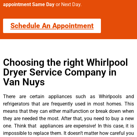
appointment Same Day
or Next Day.
Schedule An Appointment
Choosing the right Whirlpool
Dryer Service Company in
Van Nuys
There are certain appliances such as Whirlpools and
refrigerators that are frequently used in most homes. This
means that they can either malfunction or break down when
they are needed the most. After that, you need to buy a new
one. Think that appliances are expensive! In this case, it is
impossible to replace them. It doesn’t matter how careful you