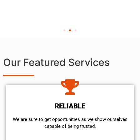
Our Featured Services
RELIABLE
We are sure to get opportunities as we show ourselves
capable of being trusted.