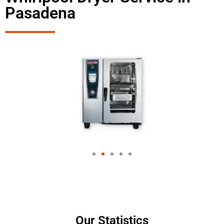
Pasadena
Our Statistics