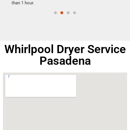
than 1 hour.
doing
Whirlpool Dryer Service
Pasadena