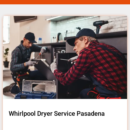
Whirlpool Dryer Service Pasadena