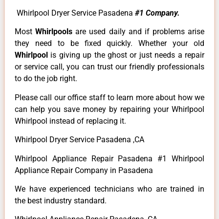
Whirlpool Dryer Service Pasadena
#1 Company.
Most
Whirlpools
are used daily and if problems arise
they need to be fixed quickly. Whether your old
Whirlpool
is giving up the ghost or just needs a repair
or service call, you can trust our friendly professionals
to do the job right.
Please call our office staff to learn more about how we
can help you save money by repairing your Whirlpool
Whirlpool instead of replacing it.
Whirlpool Dryer Service Pasadena ,CA
Whirlpool Appliance Repair Pasadena #1 Whirlpool
Appliance Repair Company in Pasadena
We have experienced technicians who are trained in
the best industry standard.