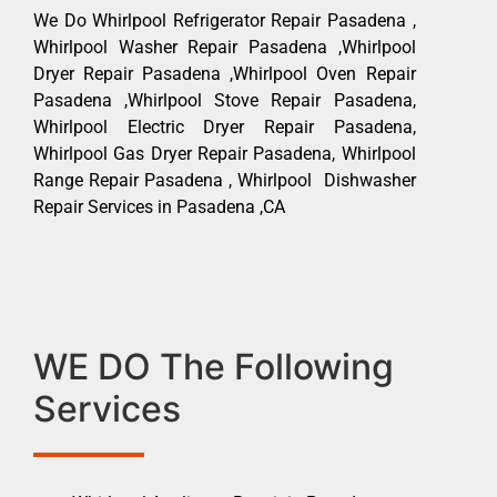
We Do Whirlpool Refrigerator Repair Pasadena ,
Whirlpool Washer Repair Pasadena ,Whirlpool
Dryer Repair Pasadena ,Whirlpool Oven Repair
Pasadena ,Whirlpool Stove Repair Pasadena,
Whirlpool Electric Dryer Repair Pasadena,
Whirlpool Gas Dryer Repair Pasadena, Whirlpool
Range Repair Pasadena , Whirlpool Dishwasher
Repair Services in Pasadena ,CA
WE DO The Following
Services