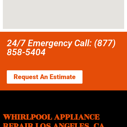
24/7 Emergency Call: (877)
858-5404
Request An Estimate
WHIRLPOOL APPLIANCE
REPAIR LOS ANGELES ,CA