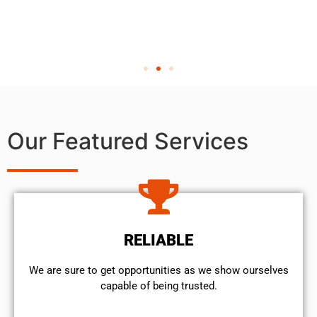
Our Featured Services
RELIABLE
We are sure to get opportunities as we show ourselves
capable of being trusted.