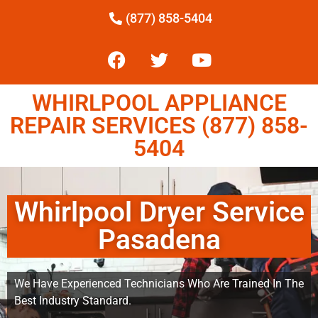
(877) 858-5404
WHIRLPOOL APPLIANCE
REPAIR SERVICES (877) 858-
5404
Whirlpool Dryer Service
Pasadena
We Have Experienced Technicians Who Are Trained In The
Best Industry Standard.