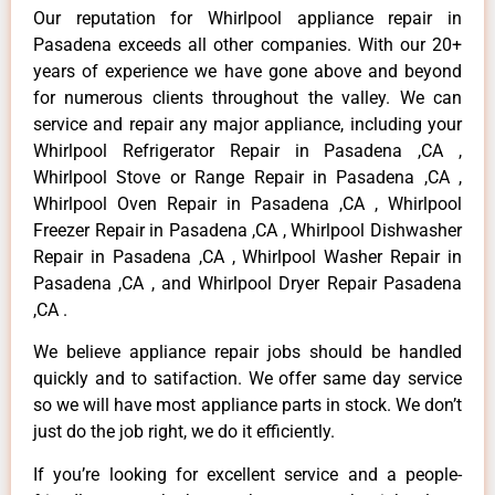
Our reputation for Whirlpool appliance repair in
Pasadena exceeds all other companies. With our 20+
years of experience we have gone above and beyond
for numerous clients throughout the valley. We can
service and repair any major appliance, including your
Whirlpool Refrigerator Repair in Pasadena ,CA ,
Whirlpool Stove or Range Repair in Pasadena ,CA ,
Whirlpool Oven Repair in Pasadena ,CA , Whirlpool
Freezer Repair in Pasadena ,CA , Whirlpool Dishwasher
Repair in Pasadena ,CA , Whirlpool Washer Repair in
Pasadena ,CA , and Whirlpool Dryer Repair Pasadena
,CA .
We believe appliance repair jobs should be handled
quickly and to satifaction. We offer same day service
so we will have most appliance parts in stock. We don’t
just do the job right, we do it efficiently.
If you’re looking for excellent service and a people-