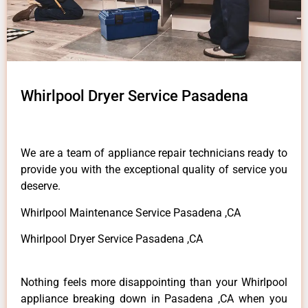
Whirlpool Dryer Service Pasadena
We are a team of appliance repair technicians ready to
provide you with the exceptional quality of service you
deserve.
Whirlpool Maintenance Service Pasadena ,CA
Whirlpool Dryer Service Pasadena ,CA
Nothing feels more disappointing than your Whirlpool
appliance breaking down in Pasadena ,CA when you