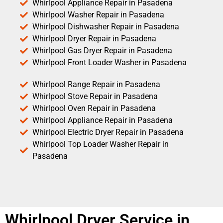
Whirlpool Appliance Repair in Pasadena
Whirlpool Washer Repair in Pasadena
Whirlpool Dishwasher Repair in Pasadena
Whirlpool Dryer Repair in Pasadena
Whirlpool Gas Dryer Repair in Pasadena
Whirlpool Front Loader Washer in Pasadena
Whirlpool Range Repair in Pasadena
Whirlpool Stove Repair in Pasadena
Whirlpool Oven Repair in Pasadena
Whirlpool Appliance Repair in Pasadena
Whirlpool Electric Dryer Repair in Pasadena
Whirlpool Top Loader Washer Repair in
Pasadena
Whirlpool Dryer Service in