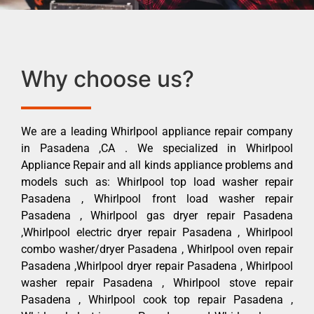
Why choose us?
We are a leading Whirlpool appliance repair company
in Pasadena ,CA . We specialized in Whirlpool
Appliance Repair and all kinds appliance problems and
models such as: Whirlpool top load washer repair
Pasadena , Whirlpool front load washer repair
Pasadena , Whirlpool gas dryer repair Pasadena
,Whirlpool electric dryer repair Pasadena , Whirlpool
combo washer/dryer Pasadena , Whirlpool oven repair
Pasadena ,Whirlpool dryer repair Pasadena , Whirlpool
washer repair Pasadena , Whirlpool stove repair
Pasadena , Whirlpool cook top repair Pasadena ,