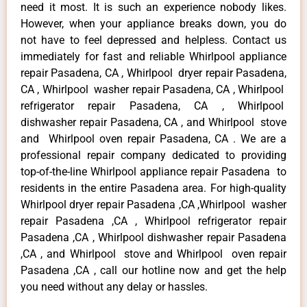
need it most. It is such an experience nobody likes.
However, when your appliance breaks down, you do
not have to feel depressed and helpless. Contact us
immediately for fast and reliable Whirlpool appliance
repair Pasadena, CA , Whirlpool dryer repair Pasadena,
CA , Whirlpool washer repair Pasadena, CA , Whirlpool
refrigerator repair Pasadena, CA , Whirlpool
dishwasher repair Pasadena, CA , and Whirlpool stove
and Whirlpool oven repair Pasadena, CA . We are a
professional repair company dedicated to providing
top-of-the-line Whirlpool appliance repair Pasadena to
residents in the entire Pasadena area. For high-quality
Whirlpool dryer repair Pasadena ,CA ,Whirlpool washer
repair Pasadena ,CA , Whirlpool refrigerator repair
Pasadena ,CA , Whirlpool dishwasher repair Pasadena
,CA , and Whirlpool stove and Whirlpool oven repair
Pasadena ,CA , call our hotline now and get the help
you need without any delay or hassles.