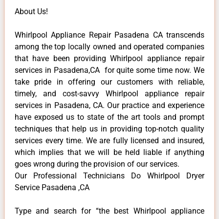
About Us!
Whirlpool Appliance Repair Pasadena CA transcends
among the top locally owned and operated companies
that have been providing Whirlpool appliance repair
services in Pasadena,CA for quite some time now. We
take pride in offering our customers with reliable,
timely, and cost-savvy Whirlpool appliance repair
services in Pasadena, CA. Our practice and experience
have exposed us to state of the art tools and prompt
techniques that help us in providing top-notch quality
services every time. We are fully licensed and insured,
which implies that we will be held liable if anything
goes wrong during the provision of our services.
Our Professional Technicians Do Whirlpool Dryer
Service Pasadena ,CA
Type and search for “the best Whirlpool appliance