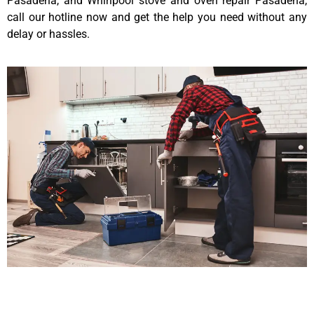
Pasadena, and Whirlpool stove and oven repair Pasadena,
call our hotline now and get the help you need without any
delay or hassles.