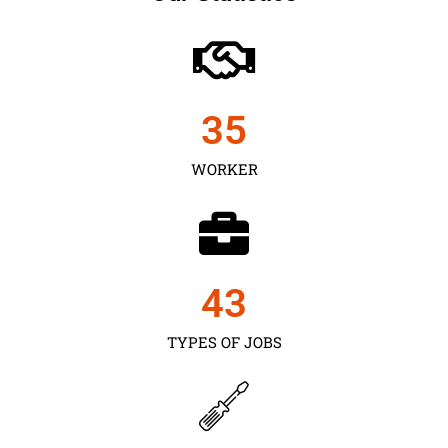
35
WORKER
43
TYPES OF JOBS