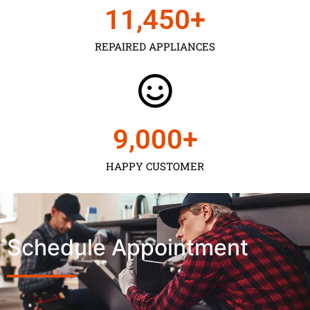
11,450
+
REPAIRED APPLIANCES
9,000
+
HAPPY CUSTOMER
Schedule Appointment