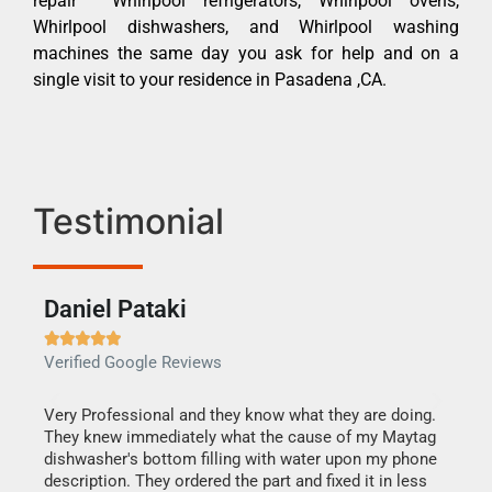
repair Whirlpool refrigerators, Whirlpool ovens,
Whirlpool dishwashers, and Whirlpool washing
machines the same day you ask for help and on a
single visit to your residence in Pasadena ,CA.
Testimonial
Daniel Pataki
Ra







Verified Google Reviews
Veri
this
Very Professional and they know what they are doing.
It w
They knew immediately what the cause of my Maytag
my h
dishwasher's bottom filling with water upon my phone
drye
ime.
description. They ordered the part and fixed it in less
reas