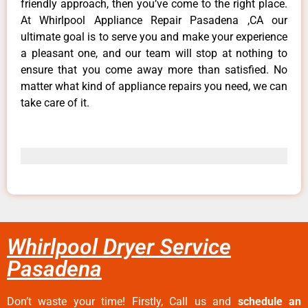
friendly approach, then you’ve come to the right place.
At Whirlpool Appliance Repair Pasadena ,CA our
ultimate goal is to serve you and make your experience
a pleasant one, and our team will stop at nothing to
ensure that you come away more than satisfied. No
matter what kind of appliance repairs you need, we can
take care of it.
Whirlpool Dryer Service
Pasadena
Don’t waste your time! Firstly, Call us and
schedule an