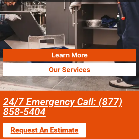
Learn More
Our Services
24/7 Emergency Call: (877)
858-5404
Request An Estimate