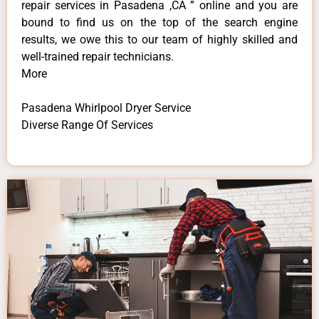
repair services in Pasadena ,CA ” online and you are
bound to find us on the top of the search engine
results, we owe this to our team of highly skilled and
well-trained repair technicians.
More
Pasadena Whirlpool Dryer Service
Diverse Range Of Services