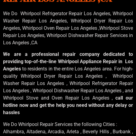
We Do Whirlpool Refrigerator Repair Los Angeles, Whirlpool
Washer Repair Los Angeles
, Whirlpool
Dryer Repair Los
Angeles
, Whirlpool
Oven Repair Los Angeles
,Whirlpool
Stove
Repair Los Angeles
, Whirlpool
Dishwasher Repair Services in
Los Angeles
,CA
We are a professional repair company dedicated to
providing top-of-the-line Whirlpool Appliance Repair in Los
Angeles
to residents in the entire Los Angeles area. For high-
quality Whirlpool Dryer Repair Los Angeles , Whirlpool
Washer Repair Los Angeles , Whirlpool Refrigerator Repair
Los Angeles , Whirlpool Dishwasher Repair Los Angeles , and
Whirlpool Stove and Oven Repair Los Angeles ,
call our
hotline now and get the help you need without any delay or
hassles
We Do Whirlpool Repair Services the following Cities :
Alhambra, Altadena, Arcadia, Arleta , Beverly Hills , Burbank ,