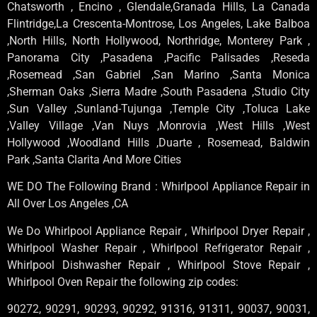
Chatsworth , Encino , Glendale,Granada Hills, La Canada
Flintridge,La Crescenta-Montrose, Los Angeles, Lake Balboa
,North Hills, North Hollywood, Northridge, Monterey Park ,
Panorama City ,Pasadena ,Pacific Palisades ,Reseda
,Rosemead ,San Gabriel ,San Marino ,Santa Monica
,Sherman Oaks ,Sierra Madre ,South Pasadena ,Studio City
,Sun Valley ,Sunland-Tujunga ,Temple City ,Toluca Lake
,Valley Village ,Van Nuys ,Monrovia ,West Hills ,West
Hollywood ,Woodland Hills ,Duarte , Rosemead, Baldwin
Park ,Santa Clarita And More Cities
WE DO The Following Brand : Whirlpool Appliance Repair in
All Over Los Angeles ,CA
We Do Whirlpool Appliance Repair , Whirlpool Dryer Repair ,
Whirlpool Washer Repair , Whirlpool Refrigerator Repair ,
Whirlpool Dishwasher Repair , Whirlpool Stove Repair ,
Whirlpool Oven Repair the following zip codes:
90272, 90291, 90293, 90292, 91316, 91311, 90037, 90031,