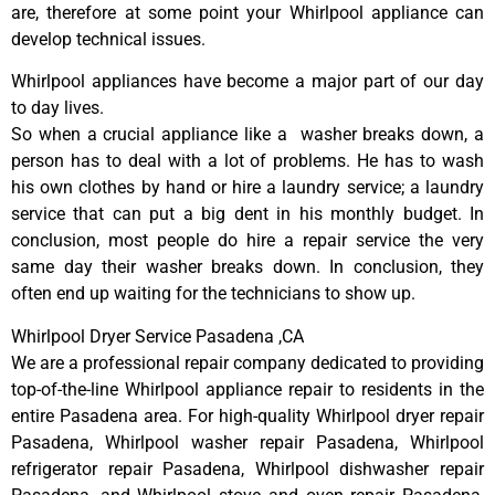
are, therefore at some point your Whirlpool appliance can
develop technical issues.
Whirlpool appliances have become a major part of our day
to day lives.
So when a crucial appliance like a washer breaks down, a
person has to deal with a lot of problems. He has to wash
his own clothes by hand or hire a laundry service; a laundry
service that can put a big dent in his monthly budget. In
conclusion, most people do hire a repair service the very
same day their washer breaks down. In conclusion, they
often end up waiting for the technicians to show up.
Whirlpool Dryer Service Pasadena ,CA
We are a professional repair company dedicated to providing
top-of-the-line Whirlpool appliance repair to residents in the
entire Pasadena area. For high-quality Whirlpool dryer repair
Pasadena, Whirlpool washer repair Pasadena, Whirlpool
refrigerator repair Pasadena, Whirlpool dishwasher repair