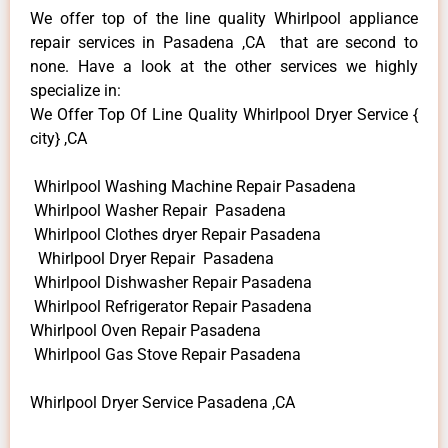
We offer top of the line quality Whirlpool appliance
repair services in Pasadena ,CA that are second to
none. Have a look at the other services we highly
specialize in:
We Offer Top Of Line Quality Whirlpool Dryer Service {
city} ,CA
Whirlpool Washing Machine Repair Pasadena
Whirlpool Washer Repair Pasadena
Whirlpool Clothes dryer Repair Pasadena
Whirlpool Dryer Repair Pasadena
Whirlpool Dishwasher Repair Pasadena
Whirlpool Refrigerator Repair Pasadena
Whirlpool Oven Repair Pasadena
Whirlpool Gas Stove Repair Pasadena
Whirlpool Dryer Service Pasadena ,CA