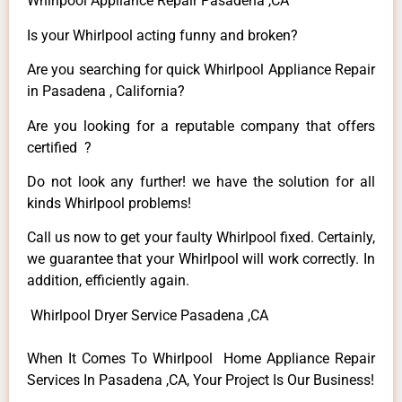
Whirlpool Appliance Repair Pasadena ,CA
Is your Whirlpool acting funny and broken?
Are you searching for quick Whirlpool Appliance Repair
in Pasadena , California?
Are you looking for a reputable company that offers
certified ?
Do not look any further! we have the solution for all
kinds Whirlpool problems!
Call us now to get your faulty Whirlpool fixed. Certainly,
we guarantee that your Whirlpool will work correctly. In
addition, efficiently again.
Whirlpool Dryer Service Pasadena ,CA
When It Comes To Whirlpool Home Appliance Repair
Services In Pasadena ,CA, Your Project Is Our Business!