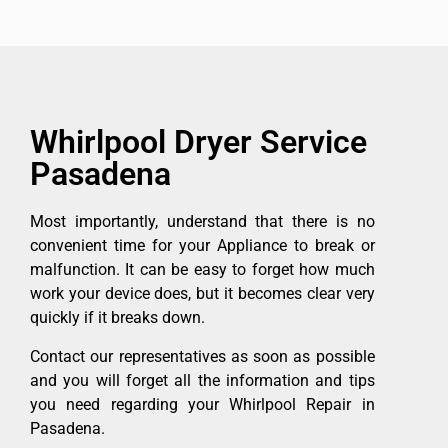
Whirlpool Dryer Service
Pasadena
Most importantly, understand that there is no
convenient time for your Appliance to break or
malfunction. It can be easy to forget how much
work your device does, but it becomes clear very
quickly if it breaks down.
Contact our representatives as soon as possible
and you will forget all the information and tips
you need regarding your Whirlpool Repair in
Pasadena.