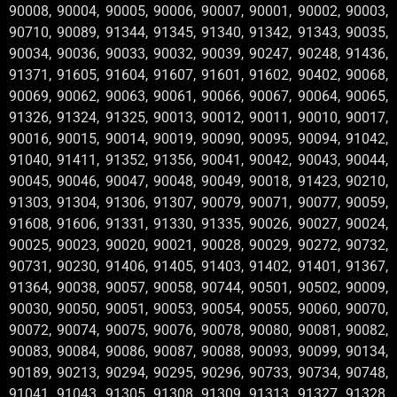
90008, 90004, 90005, 90006, 90007, 90001, 90002, 90003,
90710, 90089, 91344, 91345, 91340, 91342, 91343, 90035,
90034, 90036, 90033, 90032, 90039, 90247, 90248, 91436,
91371, 91605, 91604, 91607, 91601, 91602, 90402, 90068,
90069, 90062, 90063, 90061, 90066, 90067, 90064, 90065,
91326, 91324, 91325, 90013, 90012, 90011, 90010, 90017,
90016, 90015, 90014, 90019, 90090, 90095, 90094, 91042,
91040, 91411, 91352, 91356, 90041, 90042, 90043, 90044,
90045, 90046, 90047, 90048, 90049, 90018, 91423, 90210,
91303, 91304, 91306, 91307, 90079, 90071, 90077, 90059,
91608, 91606, 91331, 91330, 91335, 90026, 90027, 90024,
90025, 90023, 90020, 90021, 90028, 90029, 90272, 90732,
90731, 90230, 91406, 91405, 91403, 91402, 91401, 91367,
91364, 90038, 90057, 90058, 90744, 90501, 90502, 90009,
90030, 90050, 90051, 90053, 90054, 90055, 90060, 90070,
90072, 90074, 90075, 90076, 90078, 90080, 90081, 90082,
90083, 90084, 90086, 90087, 90088, 90093, 90099, 90134,
90189, 90213, 90294, 90295, 90296, 90733, 90734, 90748,
91041, 91043, 91305, 91308, 91309, 91313, 91327, 91328,