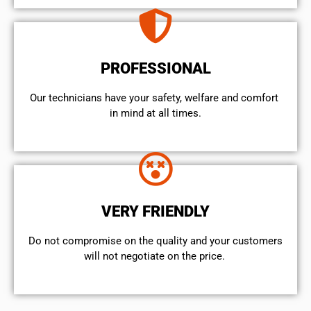
PROFESSIONAL
Our technicians have your safety, welfare and comfort ​
in mind at all times.
VERY FRIENDLY
​Do not compromise on the quality and your customers
will not negotiate on the price.