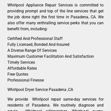
Whirlpool Appliance Repair Services is committed to
providing prompt and top of the line services that get
the job done right the first time in Pasadena, CA. We
also offer many enthralling service perks that you can
benefit from, including:
Certified And Professional Staff
Fully Licensed, Bonded And Insured
A Diverse Range Of Services
Maximum Customer Facilitation And Satisfaction
Timely Services
Affordable Rates
Free Quotes
Professional Finesse
Whirlpool Dryer Service Pasadena ,CA
We provide Whirlpool repair same-day services for
residents of Pasadena. We routinely diagnose and