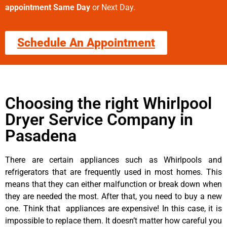
appointment Same Day
or Next Day.
Schedule An Appointment
Choosing the right Whirlpool
Dryer Service Company in
Pasadena
There are certain appliances such as Whirlpools and
refrigerators that are frequently used in most homes. This
means that they can either malfunction or break down when
they are needed the most. After that, you need to buy a new
one. Think that appliances are expensive! In this case, it is
impossible to replace them. It doesn’t matter how careful you