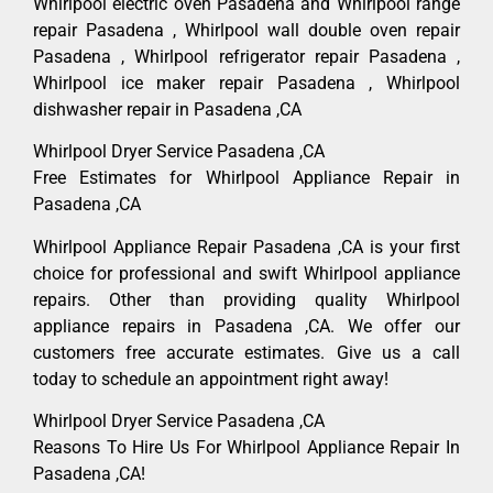
Whirlpool electric oven Pasadena and Whirlpool range
repair Pasadena , Whirlpool wall double oven repair
Pasadena , Whirlpool refrigerator repair Pasadena ,
Whirlpool ice maker repair Pasadena , Whirlpool
dishwasher repair in Pasadena ,CA
Whirlpool Dryer Service Pasadena ,CA
Free Estimates for Whirlpool Appliance Repair in
Pasadena ,CA
Whirlpool Appliance Repair Pasadena ,CA is your first
choice for professional and swift Whirlpool appliance
repairs. Other than providing quality Whirlpool
appliance repairs in Pasadena ,CA. We offer our
customers free accurate estimates. Give us a call
today to schedule an appointment right away!
Whirlpool Dryer Service Pasadena ,CA
Reasons To Hire Us For Whirlpool Appliance Repair In
Pasadena ,CA!