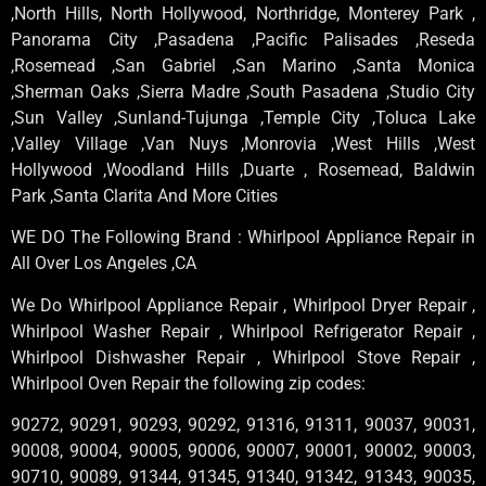
,North Hills, North Hollywood, Northridge, Monterey Park ,
Panorama City ,Pasadena ,Pacific Palisades ,Reseda
,Rosemead ,San Gabriel ,San Marino ,Santa Monica
,Sherman Oaks ,Sierra Madre ,South Pasadena ,Studio City
,Sun Valley ,Sunland-Tujunga ,Temple City ,Toluca Lake
,Valley Village ,Van Nuys ,Monrovia ,West Hills ,West
Hollywood ,Woodland Hills ,Duarte , Rosemead, Baldwin
Park ,Santa Clarita And More Cities
WE DO The Following Brand : Whirlpool Appliance Repair in
All Over Los Angeles ,CA
We Do Whirlpool Appliance Repair , Whirlpool Dryer Repair ,
Whirlpool Washer Repair , Whirlpool Refrigerator Repair ,
Whirlpool Dishwasher Repair , Whirlpool Stove Repair ,
Whirlpool Oven Repair the following zip codes:
90272, 90291, 90293, 90292, 91316, 91311, 90037, 90031,
90008, 90004, 90005, 90006, 90007, 90001, 90002, 90003,
90710, 90089, 91344, 91345, 91340, 91342, 91343, 90035,