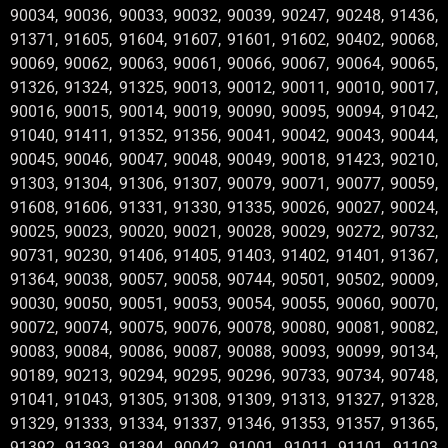
90034, 90036, 90033, 90032, 90039, 90247, 90248, 91436,
91371, 91605, 91604, 91607, 91601, 91602, 90402, 90068,
90069, 90062, 90063, 90061, 90066, 90067, 90064, 90065,
91326, 91324, 91325, 90013, 90012, 90011, 90010, 90017,
90016, 90015, 90014, 90019, 90090, 90095, 90094, 91042,
91040, 91411, 91352, 91356, 90041, 90042, 90043, 90044,
90045, 90046, 90047, 90048, 90049, 90018, 91423, 90210,
91303, 91304, 91306, 91307, 90079, 90071, 90077, 90059,
91608, 91606, 91331, 91330, 91335, 90026, 90027, 90024,
90025, 90023, 90020, 90021, 90028, 90029, 90272, 90732,
90731, 90230, 91406, 91405, 91403, 91402, 91401, 91367,
91364, 90038, 90057, 90058, 90744, 90501, 90502, 90009,
90030, 90050, 90051, 90053, 90054, 90055, 90060, 90070,
90072, 90074, 90075, 90076, 90078, 90080, 90081, 90082,
90083, 90084, 90086, 90087, 90088, 90093, 90099, 90134,
90189, 90213, 90294, 90295, 90296, 90733, 90734, 90748,
91041, 91043, 91305, 91308, 91309, 91313, 91327, 91328,
91329, 91333, 91334, 91337, 91346, 91353, 91357, 91365,
91392, 91393, 91394, 90042 ,91001 ,91011 ,91101 ,91103