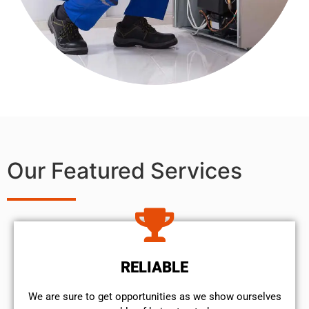
Our Featured Services
RELIABLE
We are sure to get opportunities as we show ourselves