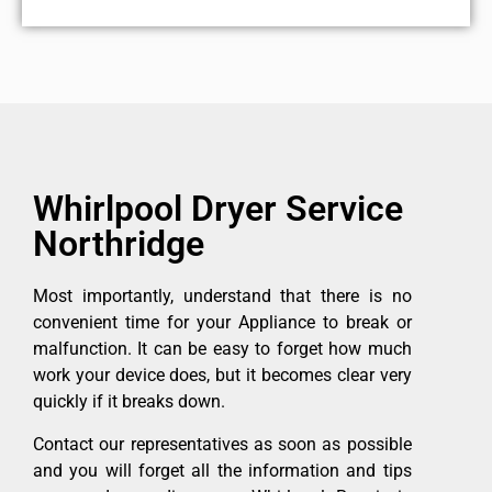
Whirlpool Dryer Service
Northridge
Most importantly, understand that there is no
convenient time for your Appliance to break or
malfunction. It can be easy to forget how much
work your device does, but it becomes clear very
quickly if it breaks down.
Contact our representatives as soon as possible
and you will forget all the information and tips