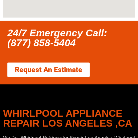
24/7 Emergency Call:
(877) 858-5404
Request An Estimate
WHIRLPOOL APPLIANCE
REPAIR LOS ANGELES ,CA
We Do Whirlpool Refrigerator Repair Los Angeles, Whirlpool