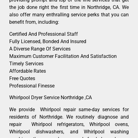
the job done right the first time in Northridge, CA. We
also offer many enthralling service perks that you can
benefit from, including:
Certified And Professional Staff
Fully Licensed, Bonded And Insured
A Diverse Range Of Services
Maximum Customer Facilitation And Satisfaction
Timely Services
Affordable Rates
Free Quotes
Professional Finesse
Whirlpool Dryer Service Northridge ,CA
We provide Whirlpool repair same-day services for
residents of Northridge. We routinely diagnose and
repair Whirlpool refrigerators, Whirlpool ovens,
Whirlpool dishwashers, and Whirlpool washing