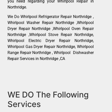
you need regarding your Whirlpool Repair in
Northridge.
We Do Whirlpool Refrigerator Repair Northridge ,
Whirlpool Washer Repair Northridge ,Whirlpool
Dryer Repair Northridge ,Whirlpool Oven Repair
Northridge ,Whirlpool Stove Repair Northridge,
Whirlpool Electric Dryer Repair Northridge,
Whirlpool Gas Dryer Repair Northridge, Whirlpool
Range Repair Northridge , Whirlpool Dishwasher
Repair Services in Northridge ,CA
WE DO The Following
Services