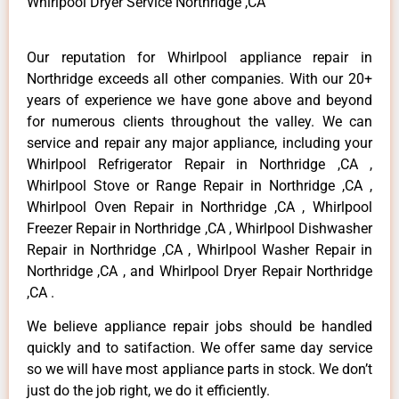
Whirlpool Dryer Service Northridge ,CA
Our reputation for Whirlpool appliance repair in
Northridge exceeds all other companies. With our 20+
years of experience we have gone above and beyond
for numerous clients throughout the valley. We can
service and repair any major appliance, including your
Whirlpool Refrigerator Repair in Northridge ,CA ,
Whirlpool Stove or Range Repair in Northridge ,CA ,
Whirlpool Oven Repair in Northridge ,CA , Whirlpool
Freezer Repair in Northridge ,CA , Whirlpool Dishwasher
Repair in Northridge ,CA , Whirlpool Washer Repair in
Northridge ,CA , and Whirlpool Dryer Repair Northridge
,CA .
We believe appliance repair jobs should be handled
quickly and to satifaction. We offer same day service
so we will have most appliance parts in stock. We don’t
just do the job right, we do it efficiently.