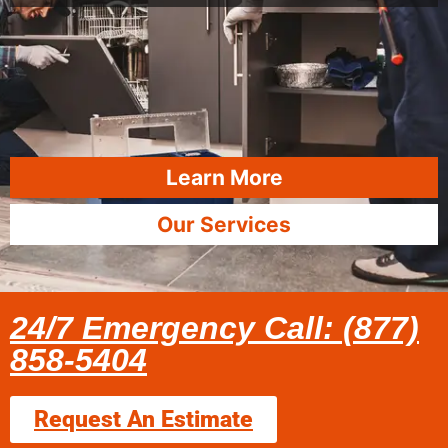
Learn More
Our Services
24/7 Emergency Call: (877)
858-5404
Request An Estimate