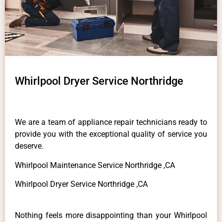
Whirlpool Dryer Service Northridge
We are a team of appliance repair technicians ready to
provide you with the exceptional quality of service you
deserve.
Whirlpool Maintenance Service Northridge ,CA
Whirlpool Dryer Service Northridge ,CA
Nothing feels more disappointing than your Whirlpool