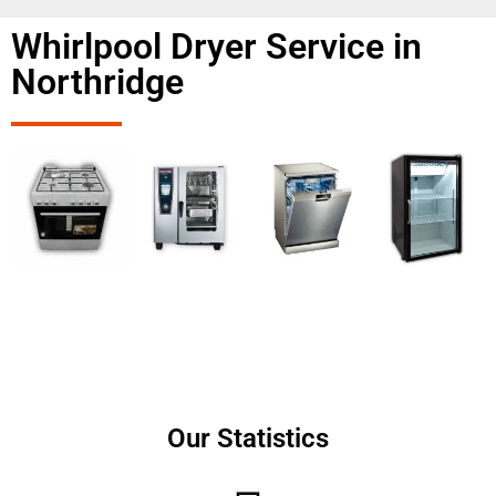
Whirlpool Dryer Service in
Northridge
Our Statistics