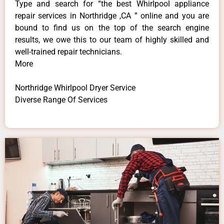
Type and search for “the best Whirlpool appliance
repair services in Northridge ,CA ” online and you are
bound to find us on the top of the search engine
results, we owe this to our team of highly skilled and
well-trained repair technicians.
More
Northridge Whirlpool Dryer Service
Diverse Range Of Services