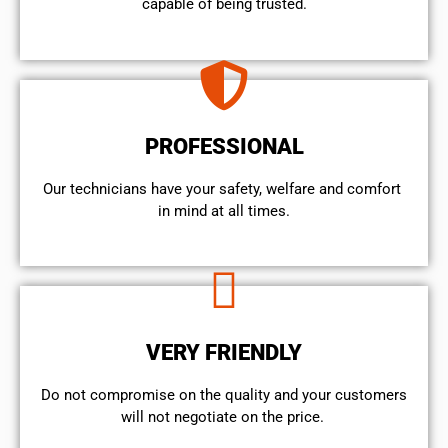
capable of being trusted.
PROFESSIONAL
Our technicians have your safety, welfare and comfort ​
in mind at all times.
VERY FRIENDLY
​Do not compromise on the quality and your customers
will not negotiate on the price.