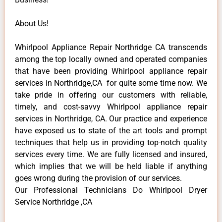
About Us!
Whirlpool Appliance Repair Northridge CA transcends
among the top locally owned and operated companies
that have been providing Whirlpool appliance repair
services in Northridge,CA for quite some time now. We
take pride in offering our customers with reliable,
timely, and cost-savvy Whirlpool appliance repair
services in Northridge, CA. Our practice and experience
have exposed us to state of the art tools and prompt
techniques that help us in providing top-notch quality
services every time. We are fully licensed and insured,
which implies that we will be held liable if anything
goes wrong during the provision of our services.
Our Professional Technicians Do Whirlpool Dryer
Service Northridge ,CA