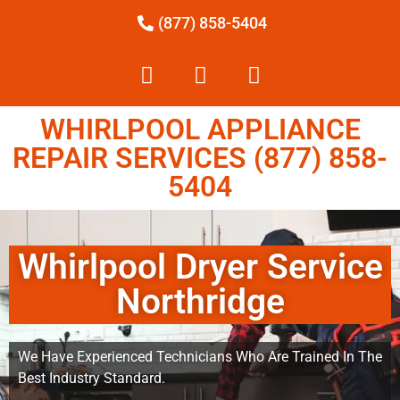
(877) 858-5404
WHIRLPOOL APPLIANCE
REPAIR SERVICES (877) 858-
5404
Whirlpool Dryer Service
Northridge
We Have Experienced Technicians Who Are Trained In The
Best Industry Standard.