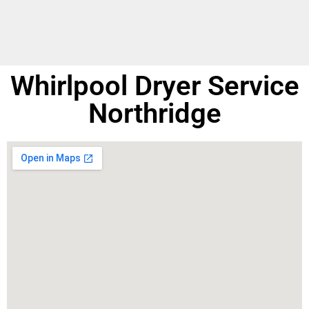
Whirlpool Dryer Service
Northridge