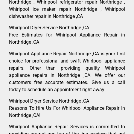
Northridge , Whirlpool refrigerator repair Northridge ,
Whirlpool ice maker repair Northridge , Whirlpool
dishwasher repair in Northridge ,CA
Whirlpool Dryer Service Northridge ,CA
Free Estimates for Whirlpool Appliance Repair in
Northridge ,CA
Whirlpool Appliance Repair Northridge ,CA is your first
choice for professional and swift Whirlpool appliance
repairs. Other than providing quality Whirlpool
appliance repairs in Northridge ,CA. We offer our
customers free accurate estimates. Give us a call
today to schedule an appointment right away!
Whirlpool Dryer Service Northridge ,CA
Reasons To Hire Us For Whirlpool Appliance Repair In
Northridge ,CA!
Whirlpool Appliance Repair Services is committed to
providing prompt and top of the line services that get