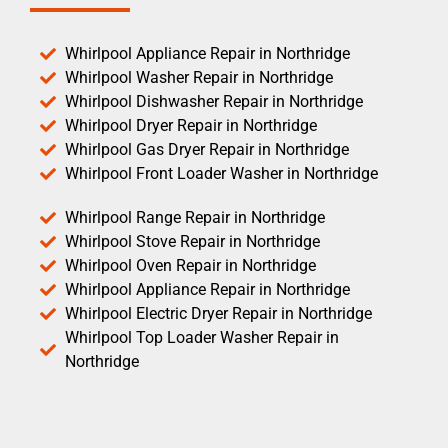
Whirlpool Appliance Repair in Northridge
Whirlpool Washer Repair in Northridge
Whirlpool Dishwasher Repair in Northridge
Whirlpool Dryer Repair in Northridge
Whirlpool Gas Dryer Repair in Northridge
Whirlpool Front Loader Washer in Northridge
Whirlpool Range Repair in Northridge
Whirlpool Stove Repair in Northridge
Whirlpool Oven Repair in Northridge
Whirlpool Appliance Repair in Northridge
Whirlpool Electric Dryer Repair in Northridge
Whirlpool Top Loader Washer Repair in
Northridge