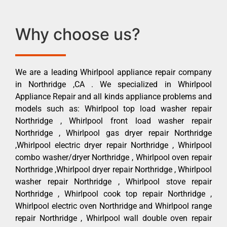
Why choose us?
We are a leading Whirlpool appliance repair company
in Northridge ,CA . We specialized in Whirlpool
Appliance Repair and all kinds appliance problems and
models such as: Whirlpool top load washer repair
Northridge , Whirlpool front load washer repair
Northridge , Whirlpool gas dryer repair Northridge
,Whirlpool electric dryer repair Northridge , Whirlpool
combo washer/dryer Northridge , Whirlpool oven repair
Northridge ,Whirlpool dryer repair Northridge , Whirlpool
washer repair Northridge , Whirlpool stove repair
Northridge , Whirlpool cook top repair Northridge ,
Whirlpool electric oven Northridge and Whirlpool range
repair Northridge , Whirlpool wall double oven repair