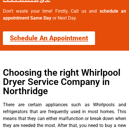
Don’t waste your time! Firstly, Call us and
schedule an
appointment Same Day
or Next Day.
Schedule An Appointment
Choosing the right Whirlpool
Dryer Service Company in
Northridge
There are certain appliances such as Whirlpools and
refrigerators that are frequently used in most homes. This
means that they can either malfunction or break down when
they are needed the most. After that, you need to buy a new