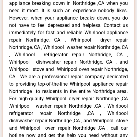
appliance breaking down in Northridge ,CA when you
need it most. It is such an experience nobody likes.
However, when your appliance breaks down, you do
not have to feel depressed and helpless. Contact us
immediately for fast and reliable Whirlpool appliance
repair Northridge, CA , Whirlpool dryer repair
Northridge, CA , Whirlpool washer repair Northridge, CA
, Whirlpool refrigerator repair Northridge, CA ,
Whirlpool dishwasher repair Northridge, CA , and
Whirlpool stove and Whirlpool oven repair Northridge,
CA . We are a professional repair company dedicated
to providing top-of-the-line Whirlpool appliance repair
Northridge to residents in the entire Northridge area.
For high-quality Whirlpool dryer repair Northridge ,CA
,Whirlpool washer repair Northridge ,CA , Whirlpool
refrigerator repair Northridge ,CA , Whirlpool
dishwasher repair Northridge ,CA , and Whirlpool stove
and Whirlpool oven repair Northridge ,CA , call our
hotline now and get the help you need without any