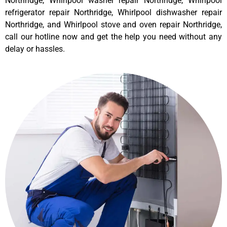
Northridge, Whirlpool washer repair Northridge, Whirlpool
refrigerator repair Northridge, Whirlpool dishwasher repair
Northridge, and Whirlpool stove and oven repair Northridge,
call our hotline now and get the help you need without any
delay or hassles.