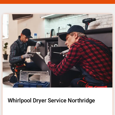
Whirlpool Dryer Service Northridge