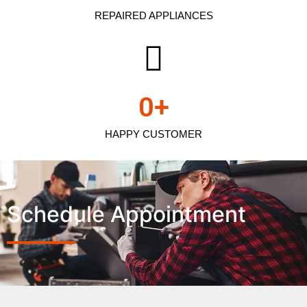
REPAIRED APPLIANCES
0
+
HAPPY CUSTOMER
Schedule Appointment