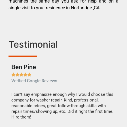
machines the same day you ask for help and on a
single visit to your residence in Northridge ,CA.
Testimonial
Ben Pine
Dan







Verified Google Reviews
Verif
I can't say emphasize enough why I would choose this
Very 
company for washer repair. Kind, professional,
They 
reasonable prices, great follow-through skills with
dishw
repair times/showing up, etc. Did it right the first time.
descri
Hire them!
than 1