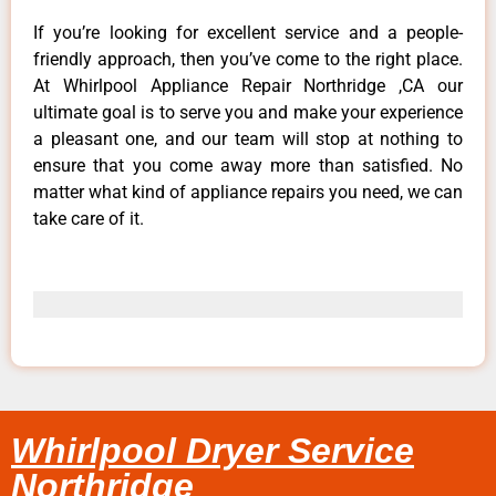
If you’re looking for excellent service and a people-
friendly approach, then you’ve come to the right place.
At Whirlpool Appliance Repair Northridge ,CA our
ultimate goal is to serve you and make your experience
a pleasant one, and our team will stop at nothing to
ensure that you come away more than satisfied. No
matter what kind of appliance repairs you need, we can
take care of it.
Whirlpool Dryer Service
Northridge