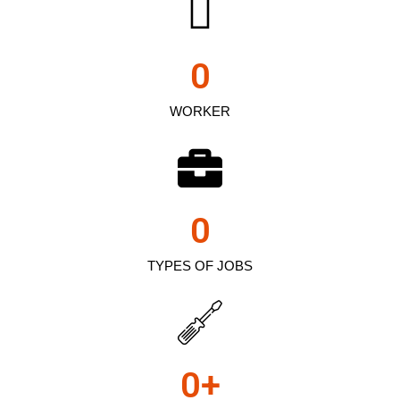
0
WORKER
0
TYPES OF JOBS
0
+