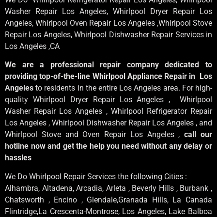
Washer Repair Los Angeles
, Whirlpool
Dryer Repair Los
Angeles
, Whirlpool
Oven Repair Los Angeles
,Whirlpool
Stove
Repair Los Angeles
, Whirlpool
Dishwasher Repair Services in
Los Angeles
,CA
We are a professional repair company dedicated to
providing top-of-the-line Whirlpool Appliance Repair in Los
Angeles
to residents in the entire Los Angeles area. For high-
quality Whirlpool Dryer Repair Los Angeles , Whirlpool
Washer Repair Los Angeles , Whirlpool Refrigerator Repair
Los Angeles , Whirlpool Dishwasher Repair Los Angeles , and
Whirlpool Stove and Oven Repair Los Angeles ,
call our
hotline now and get the help you need without any delay or
hassles
We Do Whirlpool Repair Services the following Cities :
Alhambra, Altadena, Arcadia, Arleta , Beverly Hills , Burbank ,
Chatsworth , Encino , Glendale,Granada Hills, La Canada
Flintridge,La Crescenta-Montrose, Los Angeles, Lake Balboa