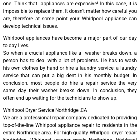
one. Think that appliances are expensive! In this case, it is
impossible to replace them. It doesn’t matter how careful you
are, therefore at some point your Whirlpool appliance can
develop technical issues.
Whirlpool appliances have become a major part of our day
to day lives.
So when a crucial appliance like a washer breaks down, a
person has to deal with a lot of problems. He has to wash
his own clothes by hand or hire a laundry service; a laundry
service that can put a big dent in his monthly budget. In
conclusion, most people do hire a repair service the very
same day their washer breaks down. In conclusion, they
often end up waiting for the technicians to show up.
Whirlpool Dryer Service Northridge ,CA
We are a professional repair company dedicated to providing
top-of-the-line Whirlpool appliance repair to residents in the
entire Northridge area. For high-quality Whirlpool dryer repair