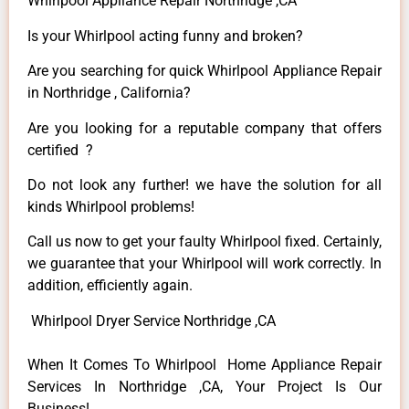
Whirlpool Appliance Repair Northridge ,CA
Is your Whirlpool acting funny and broken?
Are you searching for quick Whirlpool Appliance Repair
in Northridge , California?
Are you looking for a reputable company that offers
certified ?
Do not look any further! we have the solution for all
kinds Whirlpool problems!
Call us now to get your faulty Whirlpool fixed. Certainly,
we guarantee that your Whirlpool will work correctly. In
addition, efficiently again.
Whirlpool Dryer Service Northridge ,CA
When It Comes To Whirlpool Home Appliance Repair
Services In Northridge ,CA, Your Project Is Our
Business!