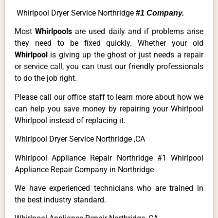
Whirlpool Dryer Service Northridge
#1 Company.
Most
Whirlpools
are used daily and if problems arise
they need to be fixed quickly. Whether your old
Whirlpool
is giving up the ghost or just needs a repair
or service call, you can trust our friendly professionals
to do the job right.
Please call our office staff to learn more about how we
can help you save money by repairing your Whirlpool
Whirlpool instead of replacing it.
Whirlpool Dryer Service Northridge ,CA
Whirlpool Appliance Repair Northridge #1 Whirlpool
Appliance Repair Company in Northridge
We have experienced technicians who are trained in
the best industry standard.