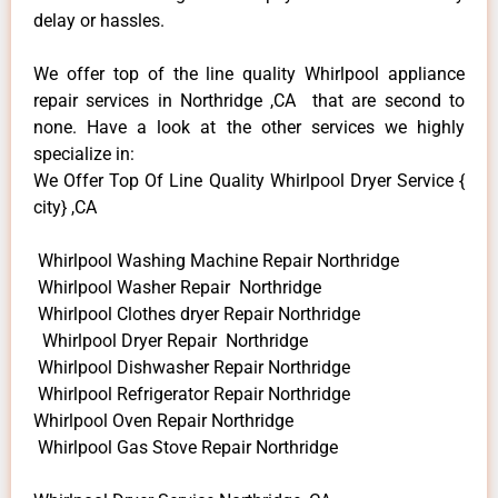
delay or hassles.
We offer top of the line quality Whirlpool appliance
repair services in Northridge ,CA that are second to
none. Have a look at the other services we highly
specialize in:
We Offer Top Of Line Quality Whirlpool Dryer Service {
city} ,CA
Whirlpool Washing Machine Repair Northridge
Whirlpool Washer Repair Northridge
Whirlpool Clothes dryer Repair Northridge
Whirlpool Dryer Repair Northridge
Whirlpool Dishwasher Repair Northridge
Whirlpool Refrigerator Repair Northridge
Whirlpool Oven Repair Northridge
Whirlpool Gas Stove Repair Northridge