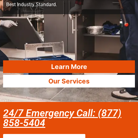
Best Industry Standard.
Learn More
Our Services
24/7 Emergency Call: (877)
858-5404