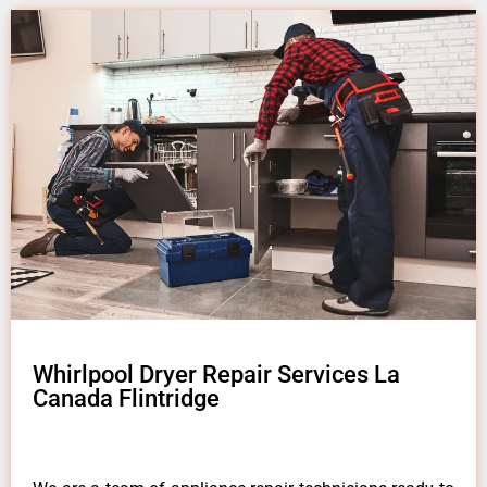
Whirlpool Dryer Repair Services La
Canada Flintridge