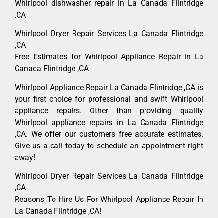
Whirlpool dishwasher repair in La Canada Flintridge
,CA
Whirlpool Dryer Repair Services La Canada Flintridge
,CA
Free Estimates for Whirlpool Appliance Repair in La
Canada Flintridge ,CA
Whirlpool Appliance Repair La Canada Flintridge ,CA is
your first choice for professional and swift Whirlpool
appliance repairs. Other than providing quality
Whirlpool appliance repairs in La Canada Flintridge
,CA. We offer our customers free accurate estimates.
Give us a call today to schedule an appointment right
away!
Whirlpool Dryer Repair Services La Canada Flintridge
,CA
Reasons To Hire Us For Whirlpool Appliance Repair In
La Canada Flintridge ,CA!