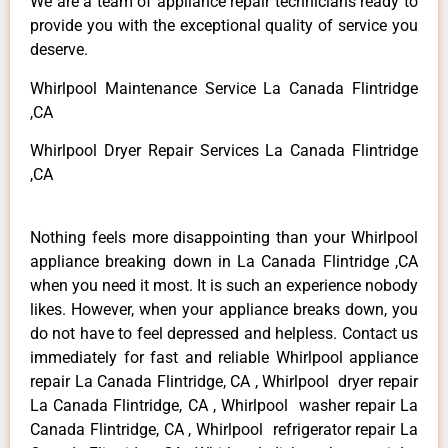
We are a team of appliance repair technicians ready to
provide you with the exceptional quality of service you
deserve.
Whirlpool Maintenance Service La Canada Flintridge
,CA
Whirlpool Dryer Repair Services La Canada Flintridge
,CA
Nothing feels more disappointing than your Whirlpool
appliance breaking down in La Canada Flintridge ,CA
when you need it most. It is such an experience nobody
likes. However, when your appliance breaks down, you
do not have to feel depressed and helpless. Contact us
immediately for fast and reliable Whirlpool appliance
repair La Canada Flintridge, CA , Whirlpool dryer repair
La Canada Flintridge, CA , Whirlpool washer repair La
Canada Flintridge, CA , Whirlpool refrigerator repair La