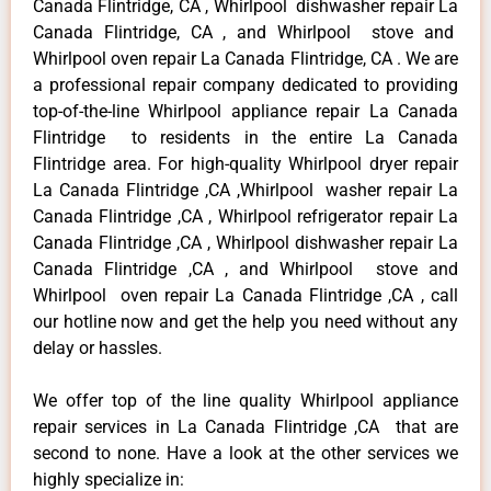
Canada Flintridge, CA , Whirlpool dishwasher repair La
Canada Flintridge, CA , and Whirlpool stove and
Whirlpool oven repair La Canada Flintridge, CA . We are
a professional repair company dedicated to providing
top-of-the-line Whirlpool appliance repair La Canada
Flintridge to residents in the entire La Canada
Flintridge area. For high-quality Whirlpool dryer repair
La Canada Flintridge ,CA ,Whirlpool washer repair La
Canada Flintridge ,CA , Whirlpool refrigerator repair La
Canada Flintridge ,CA , Whirlpool dishwasher repair La
Canada Flintridge ,CA , and Whirlpool stove and
Whirlpool oven repair La Canada Flintridge ,CA , call
our hotline now and get the help you need without any
delay or hassles.
We offer top of the line quality Whirlpool appliance
repair services in La Canada Flintridge ,CA that are
second to none. Have a look at the other services we
highly specialize in: