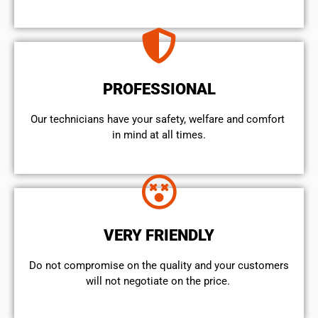
PROFESSIONAL
Our technicians have your safety, welfare and comfort ​
in mind at all times.
VERY FRIENDLY
​Do not compromise on the quality and your customers
will not negotiate on the price.