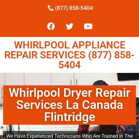
(877) 858-5404
WHIRLPOOL APPLIANCE
REPAIR SERVICES (877) 858-
5404
Whirlpool Dryer Repair
Services La Canada
Flintridge
We Have Experienced Technicians Who Are Trained In The