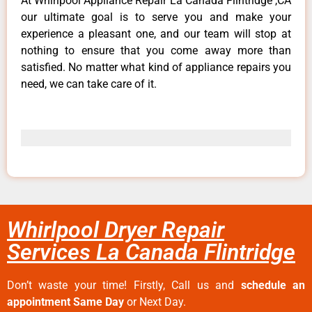
At Whirlpool Appliance Repair La Canada Flintridge ,CA
our ultimate goal is to serve you and make your
experience a pleasant one, and our team will stop at
nothing to ensure that you come away more than
satisfied. No matter what kind of appliance repairs you
need, we can take care of it.
Whirlpool Dryer Repair
Services La Canada Flintridge
Don’t waste your time! Firstly, Call us and
schedule an
appointment Same Day
or Next Day.