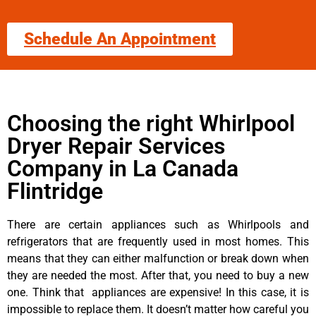
Schedule An Appointment
Choosing the right Whirlpool
Dryer Repair Services
Company in La Canada
Flintridge
There are certain appliances such as Whirlpools and
refrigerators that are frequently used in most homes. This
means that they can either malfunction or break down when
they are needed the most. After that, you need to buy a new
one. Think that appliances are expensive! In this case, it is
impossible to replace them. It doesn’t matter how careful you