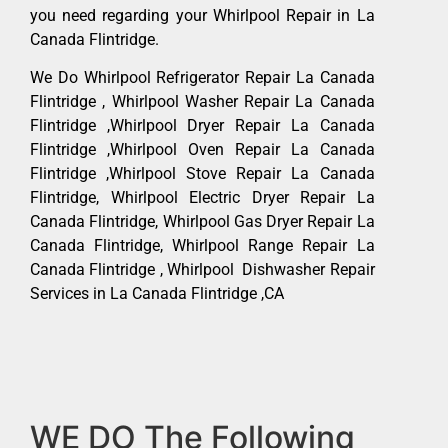
you need regarding your Whirlpool Repair in La
Canada Flintridge.
We Do Whirlpool Refrigerator Repair La Canada
Flintridge , Whirlpool Washer Repair La Canada
Flintridge ,Whirlpool Dryer Repair La Canada
Flintridge ,Whirlpool Oven Repair La Canada
Flintridge ,Whirlpool Stove Repair La Canada
Flintridge, Whirlpool Electric Dryer Repair La
Canada Flintridge, Whirlpool Gas Dryer Repair La
Canada Flintridge, Whirlpool Range Repair La
Canada Flintridge , Whirlpool Dishwasher Repair
Services in La Canada Flintridge ,CA
WE DO The Following