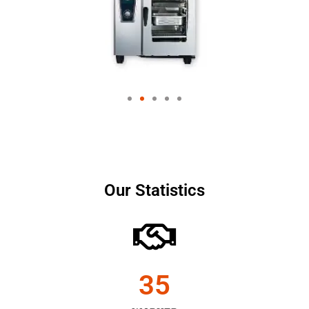
Our Statistics
35