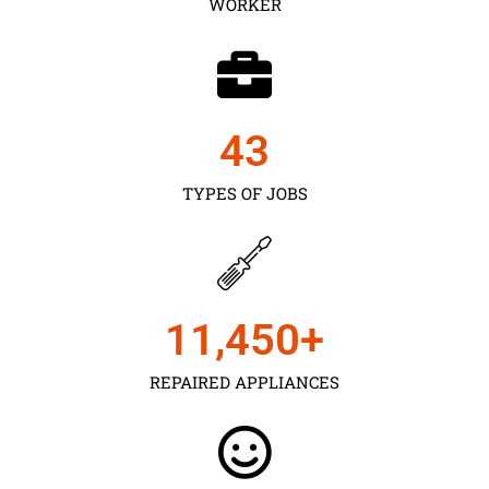
WORKER
43
TYPES OF JOBS
11,450
+
REPAIRED APPLIANCES