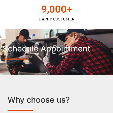
9,000
+
HAPPY CUSTOMER
Schedule Appointment
Why choose us?