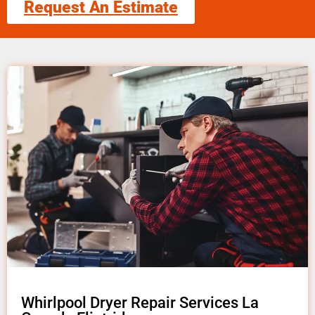
Request An Estimate
Whirlpool Dryer Repair Services La