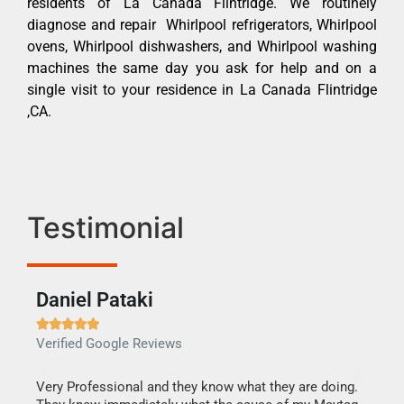
residents of La Canada Flintridge. We routinely
diagnose and repair Whirlpool refrigerators, Whirlpool
ovens, Whirlpool dishwashers, and Whirlpool washing
machines the same day you ask for help and on a
single visit to your residence in La Canada Flintridge
,CA.
Testimonial
Daniel Pataki
Ra







Verified Google Reviews
Veri
this
Very Professional and they know what they are doing.
It w