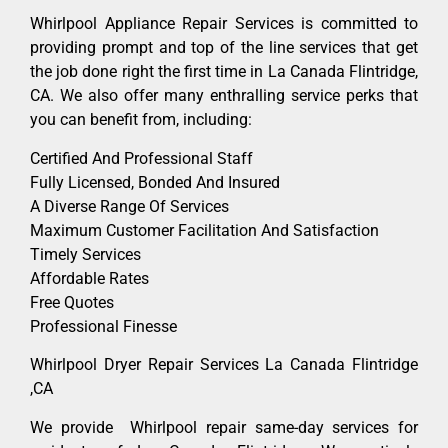
Whirlpool Appliance Repair Services is committed to
providing prompt and top of the line services that get
the job done right the first time in La Canada Flintridge,
CA. We also offer many enthralling service perks that
you can benefit from, including:
Certified And Professional Staff
Fully Licensed, Bonded And Insured
A Diverse Range Of Services
Maximum Customer Facilitation And Satisfaction
Timely Services
Affordable Rates
Free Quotes
Professional Finesse
Whirlpool Dryer Repair Services La Canada Flintridge
,CA
We provide Whirlpool repair same-day services for