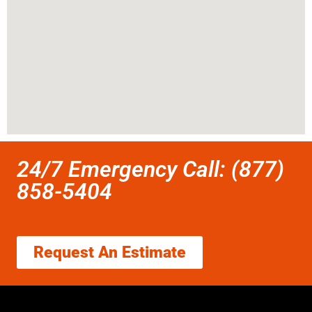
24/7 Emergency Call: (877)
858-5404
Request An Estimate