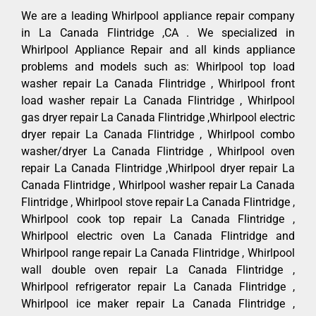
We are a leading Whirlpool appliance repair company
in La Canada Flintridge ,CA . We specialized in
Whirlpool Appliance Repair and all kinds appliance
problems and models such as: Whirlpool top load
washer repair La Canada Flintridge , Whirlpool front
load washer repair La Canada Flintridge , Whirlpool
gas dryer repair La Canada Flintridge ,Whirlpool electric
dryer repair La Canada Flintridge , Whirlpool combo
washer/dryer La Canada Flintridge , Whirlpool oven
repair La Canada Flintridge ,Whirlpool dryer repair La
Canada Flintridge , Whirlpool washer repair La Canada
Flintridge , Whirlpool stove repair La Canada Flintridge ,
Whirlpool cook top repair La Canada Flintridge ,
Whirlpool electric oven La Canada Flintridge and
Whirlpool range repair La Canada Flintridge , Whirlpool
wall double oven repair La Canada Flintridge ,
Whirlpool refrigerator repair La Canada Flintridge ,
Whirlpool ice maker repair La Canada Flintridge ,