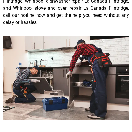
Flintridge, Whirlpool dishwasher repair La Canada Flintridge,
and Whirlpool stove and oven repair La Canada Flintridge,
call our hotline now and get the help you need without any
delay or hassles.