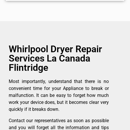
Whirlpool Dryer Repair
Services La Canada
Flintridge
Most importantly, understand that there is no
convenient time for your Appliance to break or
malfunction. It can be easy to forget how much
work your device does, but it becomes clear very
quickly if it breaks down.
Contact our representatives as soon as possible
and you will forget all the information and tips