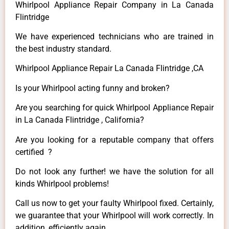
Whirlpool Appliance Repair Company in La Canada
Flintridge
We have experienced technicians who are trained in
the best industry standard.
Whirlpool Appliance Repair La Canada Flintridge ,CA
Is your Whirlpool acting funny and broken?
Are you searching for quick Whirlpool Appliance Repair
in La Canada Flintridge , California?
Are you looking for a reputable company that offers
certified ?
Do not look any further! we have the solution for all
kinds Whirlpool problems!
Call us now to get your faulty Whirlpool fixed. Certainly,
we guarantee that your Whirlpool will work correctly. In
addition, efficiently again.