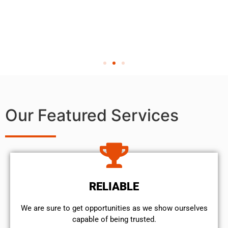
Our Featured Services
RELIABLE
We are sure to get opportunities as we show ourselves
capable of being trusted.