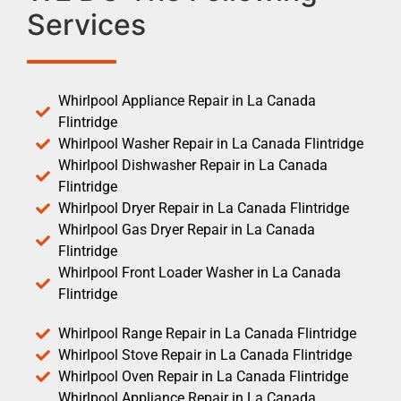
Services
Whirlpool Appliance Repair in La Canada
Flintridge
Whirlpool Washer Repair in La Canada Flintridge
Whirlpool Dishwasher Repair in La Canada
Flintridge
Whirlpool Dryer Repair in La Canada Flintridge
Whirlpool Gas Dryer Repair in La Canada
Flintridge
Whirlpool Front Loader Washer in La Canada
Flintridge
Whirlpool Range Repair in La Canada Flintridge
Whirlpool Stove Repair in La Canada Flintridge
Whirlpool Oven Repair in La Canada Flintridge
Whirlpool Appliance Repair in La Canada