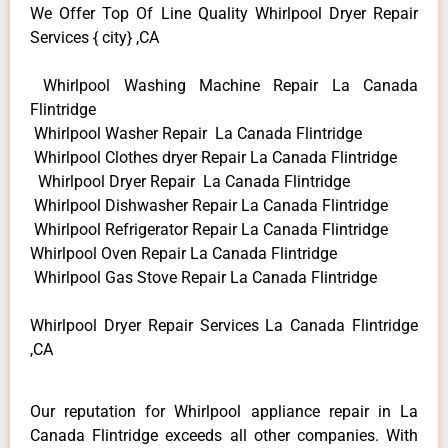
We Offer Top Of Line Quality Whirlpool Dryer Repair
Services { city} ,CA
Whirlpool Washing Machine Repair La Canada
Flintridge
Whirlpool Washer Repair La Canada Flintridge
Whirlpool Clothes dryer Repair La Canada Flintridge
Whirlpool Dryer Repair La Canada Flintridge
Whirlpool Dishwasher Repair La Canada Flintridge
Whirlpool Refrigerator Repair La Canada Flintridge
Whirlpool Oven Repair La Canada Flintridge
Whirlpool Gas Stove Repair La Canada Flintridge
Whirlpool Dryer Repair Services La Canada Flintridge
,CA
Our reputation for Whirlpool appliance repair in La
Canada Flintridge exceeds all other companies. With