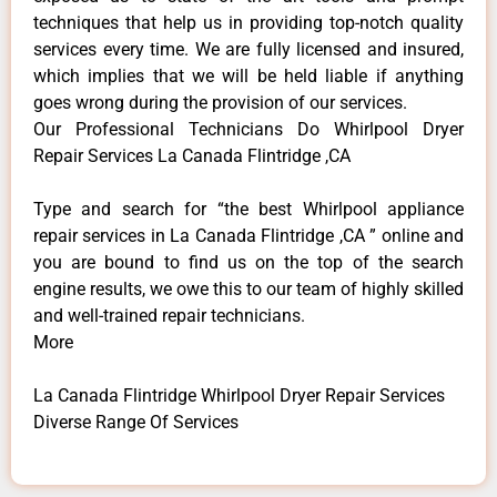
techniques that help us in providing top-notch quality
services every time. We are fully licensed and insured,
which implies that we will be held liable if anything
goes wrong during the provision of our services.
Our Professional Technicians Do Whirlpool Dryer
Repair Services La Canada Flintridge ,CA
Type and search for “the best Whirlpool appliance
repair services in La Canada Flintridge ,CA ” online and
you are bound to find us on the top of the search
engine results, we owe this to our team of highly skilled
and well-trained repair technicians.
More
La Canada Flintridge Whirlpool Dryer Repair Services
Diverse Range Of Services