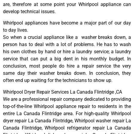
are, therefore at some point your Whirlpool appliance can
develop technical issues.
Whirlpool appliances have become a major part of our day
to day lives.
So when a crucial appliance like a washer breaks down, a
person has to deal with a lot of problems. He has to wash
his own clothes by hand or hire a laundry service; a laundry
service that can put a big dent in his monthly budget. In
conclusion, most people do hire a repair service the very
same day their washer breaks down. In conclusion, they
often end up waiting for the technicians to show up.
Whirlpool Dryer Repair Services La Canada Flintridge ,CA
We are a professional repair company dedicated to providing
top-of-the-line Whirlpool appliance repair to residents in the
entire La Canada Flintridge area. For high-quality Whirlpool
dryer repair La Canada Flintridge, Whirlpool washer repair La
Canada Flintridge, Whirlpool refrigerator repair La Canada