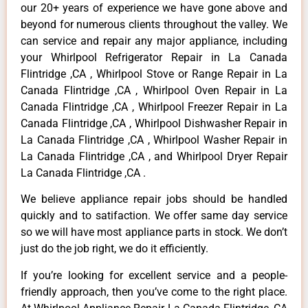
our 20+ years of experience we have gone above and
beyond for numerous clients throughout the valley. We
can service and repair any major appliance, including
your Whirlpool Refrigerator Repair in La Canada
Flintridge ,CA , Whirlpool Stove or Range Repair in La
Canada Flintridge ,CA , Whirlpool Oven Repair in La
Canada Flintridge ,CA , Whirlpool Freezer Repair in La
Canada Flintridge ,CA , Whirlpool Dishwasher Repair in
La Canada Flintridge ,CA , Whirlpool Washer Repair in
La Canada Flintridge ,CA , and Whirlpool Dryer Repair
La Canada Flintridge ,CA .
We believe appliance repair jobs should be handled
quickly and to satifaction. We offer same day service
so we will have most appliance parts in stock. We don’t
just do the job right, we do it efficiently.
If you’re looking for excellent service and a people-
friendly approach, then you’ve come to the right place.