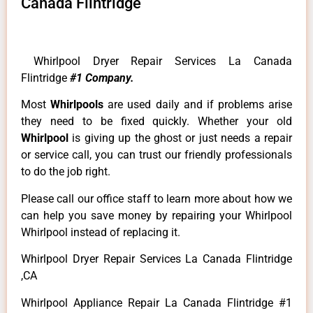
Canada Flintridge
Whirlpool Dryer Repair Services La Canada
Flintridge
#1 Company.
Most
Whirlpools
are used daily and if problems arise
they need to be fixed quickly. Whether your old
Whirlpool
is giving up the ghost or just needs a repair
or service call, you can trust our friendly professionals
to do the job right.
Please call our office staff to learn more about how we
can help you save money by repairing your Whirlpool
Whirlpool instead of replacing it.
Whirlpool Dryer Repair Services La Canada Flintridge
,CA
Whirlpool Appliance Repair La Canada Flintridge #1