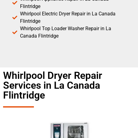
Flintridge
Whirlpool Electric Dryer Repair in La Canada
Flintridge
Whirlpool Top Loader Washer Repair in La
Canada Flintridge
Whirlpool Dryer Repair
Services in La Canada
Flintridge