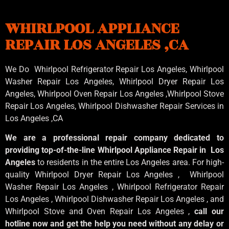
WHIRLPOOL APPLIANCE
REPAIR LOS ANGELES ,CA
We Do Whirlpool Refrigerator Repair Los Angeles, Whirlpool
Washer Repair Los Angeles
, Whirlpool
Dryer Repair Los
Angeles
, Whirlpool
Oven Repair Los Angeles
,Whirlpool
Stove
Repair Los Angeles
, Whirlpool
Dishwasher Repair Services in
Los Angeles
,CA
We are a professional repair company dedicated to
providing top-of-the-line Whirlpool Appliance Repair in Los
Angeles
to residents in the entire Los Angeles area. For high-
quality Whirlpool Dryer Repair Los Angeles , Whirlpool
Washer Repair Los Angeles , Whirlpool Refrigerator Repair
Los Angeles , Whirlpool Dishwasher Repair Los Angeles , and
Whirlpool Stove and Oven Repair Los Angeles ,
call our
hotline now and get the help you need without any delay or