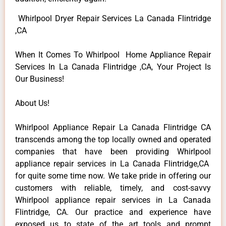
Whirlpool Dryer Repair Services La Canada Flintridge
,CA
When It Comes To Whirlpool Home Appliance Repair
Services In La Canada Flintridge ,CA, Your Project Is
Our Business!
About Us!
Whirlpool Appliance Repair La Canada Flintridge CA
transcends among the top locally owned and operated
companies that have been providing Whirlpool
appliance repair services in La Canada Flintridge,CA
for quite some time now. We take pride in offering our
customers with reliable, timely, and cost-savvy
Whirlpool appliance repair services in La Canada
Flintridge, CA. Our practice and experience have
exposed us to state of the art tools and prompt