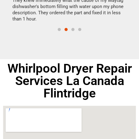
They knew immediately what the cause of my Maytag
my h
dishwasher's bottom filling with water upon my phone
drye
ime.
description. They ordered the part and fixed it in less
reas
than 1 hour.
doing
Whirlpool Dryer Repair
Services La Canada
Flintridge