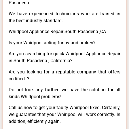
Pasadena
We have experienced technicians who are trained in
the best industry standard.
Whirlpool Appliance Repair South Pasadena ,CA
Is your Whirlpool acting funny and broken?
Are you searching for quick Whirlpool Appliance Repair
in South Pasadena , California?
Are you looking for a reputable company that offers
certified ?
Do not look any further! we have the solution for all
kinds Whirlpool problems!
Call us now to get your faulty Whirlpool fixed. Certainly,
we guarantee that your Whirlpool will work correctly. In
addition, efficiently again.