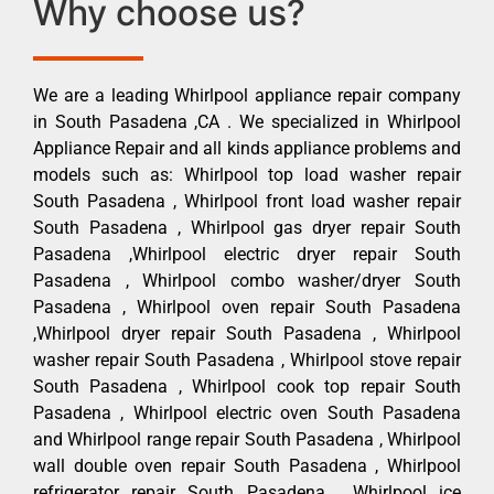
Why choose us?
We are a leading Whirlpool appliance repair company
in South Pasadena ,CA . We specialized in Whirlpool
Appliance Repair and all kinds appliance problems and
models such as: Whirlpool top load washer repair
South Pasadena , Whirlpool front load washer repair
South Pasadena , Whirlpool gas dryer repair South
Pasadena ,Whirlpool electric dryer repair South
Pasadena , Whirlpool combo washer/dryer South
Pasadena , Whirlpool oven repair South Pasadena
,Whirlpool dryer repair South Pasadena , Whirlpool
washer repair South Pasadena , Whirlpool stove repair
South Pasadena , Whirlpool cook top repair South
Pasadena , Whirlpool electric oven South Pasadena
and Whirlpool range repair South Pasadena , Whirlpool
wall double oven repair South Pasadena , Whirlpool
refrigerator repair South Pasadena , Whirlpool ice