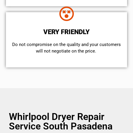
VERY FRIENDLY
​Do not compromise on the quality and your customers
will not negotiate on the price.
Whirlpool Dryer Repair
Service South Pasadena