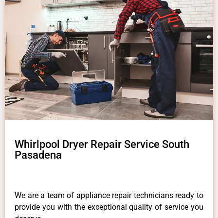
Whirlpool Dryer Repair Service South
Pasadena
We are a team of appliance repair technicians ready to
provide you with the exceptional quality of service you