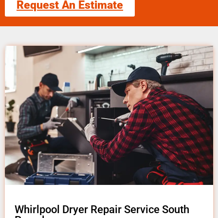
Request An Estimate
Whirlpool Dryer Repair Service South