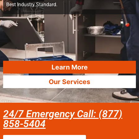
Best Industry Standard.
Learn More
Our Services
24/7 Emergency Call: (877)
858-5404