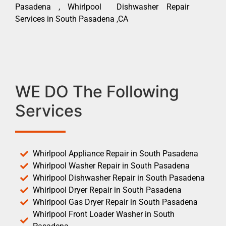
Pasadena , Whirlpool Dishwasher Repair
Services in South Pasadena ,CA
WE DO The Following
Services
Whirlpool Appliance Repair in South Pasadena
Whirlpool Washer Repair in South Pasadena
Whirlpool Dishwasher Repair in South Pasadena
Whirlpool Dryer Repair in South Pasadena
Whirlpool Gas Dryer Repair in South Pasadena
Whirlpool Front Loader Washer in South