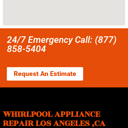
24/7 Emergency Call: (877)
858-5404
Request An Estimate
WHIRLPOOL APPLIANCE
REPAIR LOS ANGELES ,CA