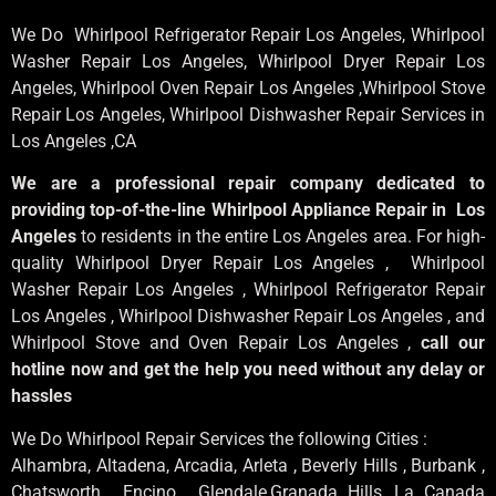
We Do Whirlpool Refrigerator Repair Los Angeles, Whirlpool
Washer Repair Los Angeles
, Whirlpool
Dryer Repair Los
Angeles
, Whirlpool
Oven Repair Los Angeles
,Whirlpool
Stove
Repair Los Angeles
, Whirlpool
Dishwasher Repair Services in
Los Angeles
,CA
We are a professional repair company dedicated to
providing top-of-the-line Whirlpool Appliance Repair in Los
Angeles
to residents in the entire Los Angeles area. For high-
quality Whirlpool Dryer Repair Los Angeles , Whirlpool
Washer Repair Los Angeles , Whirlpool Refrigerator Repair
Los Angeles , Whirlpool Dishwasher Repair Los Angeles , and
Whirlpool Stove and Oven Repair Los Angeles ,
call our
hotline now and get the help you need without any delay or
hassles
We Do Whirlpool Repair Services the following Cities :
Alhambra, Altadena, Arcadia, Arleta , Beverly Hills , Burbank ,
Chatsworth , Encino , Glendale,Granada Hills, La Canada