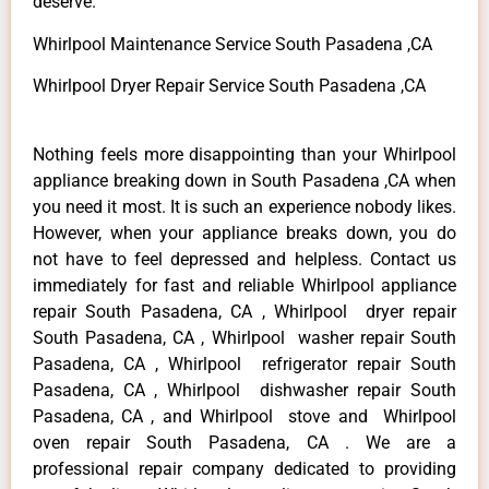
deserve.
Whirlpool Maintenance Service South Pasadena ,CA
Whirlpool Dryer Repair Service South Pasadena ,CA
Nothing feels more disappointing than your Whirlpool
appliance breaking down in South Pasadena ,CA when
you need it most. It is such an experience nobody likes.
However, when your appliance breaks down, you do
not have to feel depressed and helpless. Contact us
immediately for fast and reliable Whirlpool appliance
repair South Pasadena, CA , Whirlpool dryer repair
South Pasadena, CA , Whirlpool washer repair South
Pasadena, CA , Whirlpool refrigerator repair South
Pasadena, CA , Whirlpool dishwasher repair South
Pasadena, CA , and Whirlpool stove and Whirlpool
oven repair South Pasadena, CA . We are a
professional repair company dedicated to providing