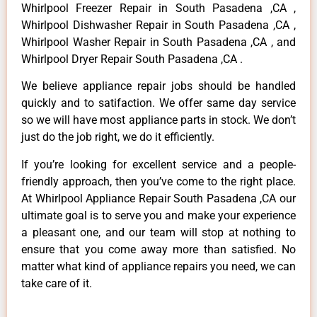
Whirlpool Freezer Repair in South Pasadena ,CA ,
Whirlpool Dishwasher Repair in South Pasadena ,CA ,
Whirlpool Washer Repair in South Pasadena ,CA , and
Whirlpool Dryer Repair South Pasadena ,CA .
We believe appliance repair jobs should be handled
quickly and to satifaction. We offer same day service
so we will have most appliance parts in stock. We don’t
just do the job right, we do it efficiently.
If you’re looking for excellent service and a people-
friendly approach, then you’ve come to the right place.
At Whirlpool Appliance Repair South Pasadena ,CA our
ultimate goal is to serve you and make your experience
a pleasant one, and our team will stop at nothing to
ensure that you come away more than satisfied. No
matter what kind of appliance repairs you need, we can
take care of it.