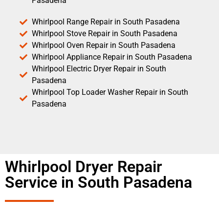
Pasadena
Whirlpool Range Repair in South Pasadena
Whirlpool Stove Repair in South Pasadena
Whirlpool Oven Repair in South Pasadena
Whirlpool Appliance Repair in South Pasadena
Whirlpool Electric Dryer Repair in South
Pasadena
Whirlpool Top Loader Washer Repair in South
Pasadena
Whirlpool Dryer Repair
Service in South Pasadena