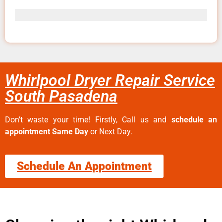
Whirlpool Dryer Repair Service
South Pasadena
Don’t waste your time! Firstly, Call us and
schedule an
appointment Same Day
or Next Day.
Schedule An Appointment