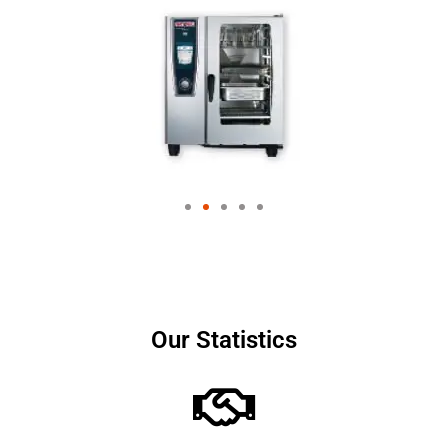
Our Statistics