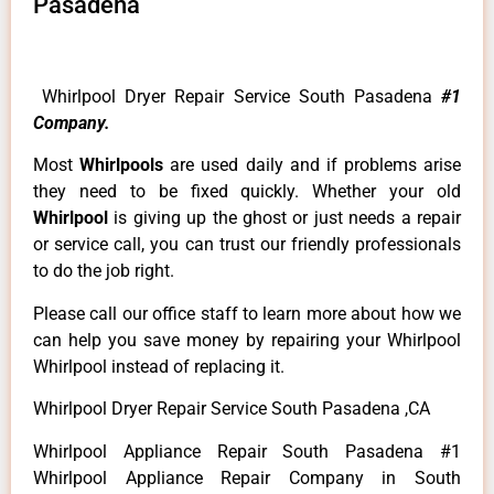
Pasadena
Whirlpool Dryer Repair Service South Pasadena
#1
Company.
Most
Whirlpools
are used daily and if problems arise
they need to be fixed quickly. Whether your old
Whirlpool
is giving up the ghost or just needs a repair
or service call, you can trust our friendly professionals
to do the job right.
Please call our office staff to learn more about how we
can help you save money by repairing your Whirlpool
Whirlpool instead of replacing it.
Whirlpool Dryer Repair Service South Pasadena ,CA
Whirlpool Appliance Repair South Pasadena #1
Whirlpool Appliance Repair Company in South