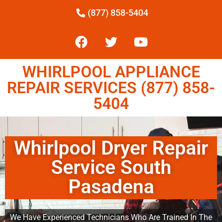
(877) 858-5404
WHIRLPOOL APPLIANCE
REPAIR SERVICES (877) 858-
5404
Whirlpool Dryer Repair
Service South
Pasadena
We Have Experienced Technicians Who Are Trained In The