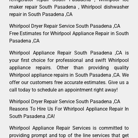
maker repair South Pasadena , Whirlpool dishwasher
repair in South Pasadena ,CA
Whirlpool Dryer Repair Service South Pasadena ,CA
Free Estimates for Whirlpool Appliance Repair in South
Pasadena ,CA
Whirlpool Appliance Repair South Pasadena ,CA is
your first choice for professional and swift Whirlpool
appliance repairs. Other than providing quality
Whirlpool appliance repairs in South Pasadena ,CA. We
offer our customers free accurate estimates. Give us a
call today to schedule an appointment right away!
Whirlpool Dryer Repair Service South Pasadena ,CA
Reasons To Hire Us For Whirlpool Appliance Repair In
South Pasadena ,CA!
Whirlpool Appliance Repair Services is committed to
providing prompt and top of the line services that get