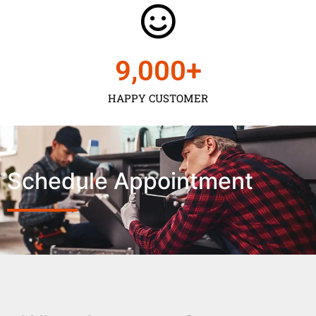
9,000
+
HAPPY CUSTOMER
Schedule Appointment