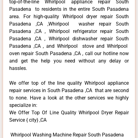
top-of-the-line Whirlpool appliance repair South
Pasadena to residents in the entire South Pasadena
area. For high-quality Whirlpool dryer repair South
Pasadena ,CA ,Whirlpool washer repair South
Pasadena ,CA , Whirlpool refrigerator repair South
Pasadena ,CA , Whirlpool dishwasher repair South
Pasadena ,CA , and Whirlpool stove and Whirlpool
oven repair South Pasadena ,CA , call our hotline now
and get the help you need without any delay or
hassles.
We offer top of the line quality Whirlpool appliance
repair services in South Pasadena ,CA that are second
to none. Have a look at the other services we highly
specialize in:
We Offer Top Of Line Quality Whirlpool Dryer Repair
Service { city} ,CA
Whirlpool Washing Machine Repair South Pasadena