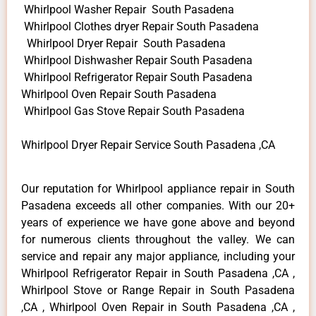
Whirlpool Washer Repair South Pasadena
Whirlpool Clothes dryer Repair South Pasadena
Whirlpool Dryer Repair South Pasadena
Whirlpool Dishwasher Repair South Pasadena
Whirlpool Refrigerator Repair South Pasadena
Whirlpool Oven Repair South Pasadena
Whirlpool Gas Stove Repair South Pasadena
Whirlpool Dryer Repair Service South Pasadena ,CA
Our reputation for Whirlpool appliance repair in South
Pasadena exceeds all other companies. With our 20+
years of experience we have gone above and beyond
for numerous clients throughout the valley. We can
service and repair any major appliance, including your
Whirlpool Refrigerator Repair in South Pasadena ,CA ,
Whirlpool Stove or Range Repair in South Pasadena
,CA , Whirlpool Oven Repair in South Pasadena ,CA ,