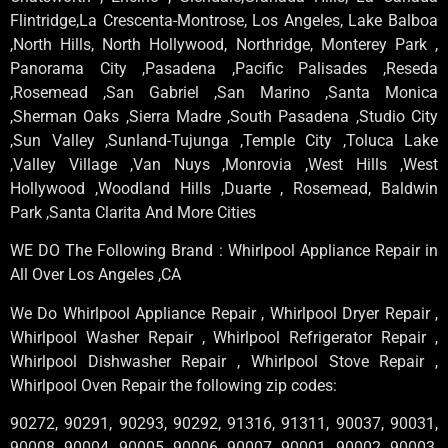
Flintridge,La Crescenta-Montrose, Los Angeles, Lake Balboa
,North Hills, North Hollywood, Northridge, Monterey Park ,
Panorama City ,Pasadena ,Pacific Palisades ,Reseda
,Rosemead ,San Gabriel ,San Marino ,Santa Monica
,Sherman Oaks ,Sierra Madre ,South Pasadena ,Studio City
,Sun Valley ,Sunland-Tujunga ,Temple City ,Toluca Lake
,Valley Village ,Van Nuys ,Monrovia ,West Hills ,West
Hollywood ,Woodland Hills ,Duarte , Rosemead, Baldwin
Park ,Santa Clarita And More Cities
WE DO The Following Brand : Whirlpool Appliance Repair in
All Over Los Angeles ,CA
We Do Whirlpool Appliance Repair , Whirlpool Dryer Repair ,
Whirlpool Washer Repair , Whirlpool Refrigerator Repair ,
Whirlpool Dishwasher Repair , Whirlpool Stove Repair ,
Whirlpool Oven Repair the following zip codes:
90272, 90291, 90293, 90292, 91316, 91311, 90037, 90031,
90008, 90004, 90005, 90006, 90007, 90001, 90002, 90003,