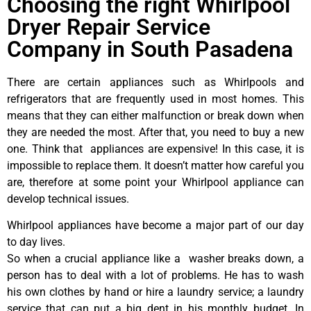
Choosing the right Whirlpool
Dryer Repair Service
Company in South Pasadena
There are certain appliances such as Whirlpools and
refrigerators that are frequently used in most homes. This
means that they can either malfunction or break down when
they are needed the most. After that, you need to buy a new
one. Think that appliances are expensive! In this case, it is
impossible to replace them. It doesn’t matter how careful you
are, therefore at some point your Whirlpool appliance can
develop technical issues.
Whirlpool appliances have become a major part of our day
to day lives.
So when a crucial appliance like a washer breaks down, a
person has to deal with a lot of problems. He has to wash
his own clothes by hand or hire a laundry service; a laundry
service that can put a big dent in his monthly budget. In