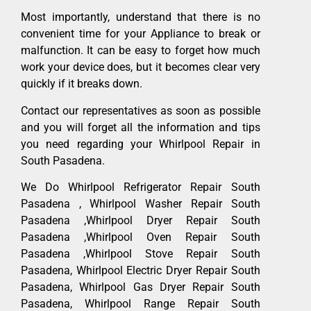
Most importantly, understand that there is no
convenient time for your Appliance to break or
malfunction. It can be easy to forget how much
work your device does, but it becomes clear very
quickly if it breaks down.
Contact our representatives as soon as possible
and you will forget all the information and tips
you need regarding your Whirlpool Repair in
South Pasadena.
We Do Whirlpool Refrigerator Repair South
Pasadena , Whirlpool Washer Repair South
Pasadena ,Whirlpool Dryer Repair South
Pasadena ,Whirlpool Oven Repair South
Pasadena ,Whirlpool Stove Repair South
Pasadena, Whirlpool Electric Dryer Repair South
Pasadena, Whirlpool Gas Dryer Repair South
Pasadena, Whirlpool Range Repair South