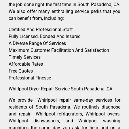
the job done right the first time in South Pasadena, CA.
We also offer many enthralling service perks that you
can benefit from, including:
Certified And Professional Staff
Fully Licensed, Bonded And Insured
A Diverse Range Of Services
Maximum Customer Facilitation And Satisfaction
Timely Services
Affordable Rates
Free Quotes
Professional Finesse
Whirlpool Dryer Repair Service South Pasadena ,CA
We provide Whirlpool repair same-day services for
residents of South Pasadena. We routinely diagnose
and repair Whirlpool refrigerators, Whirlpool ovens,
Whirlpool dishwashers, and Whirlpool washing
machines the same day you ask for help and on a