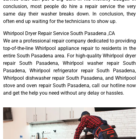
conclusion, most people do hire a repair service the very
same day their washer breaks down. In conclusion, they
often end up waiting for the technicians to show up.
Whirlpool Dryer Repair Service South Pasadena ,CA
We are a professional repair company dedicated to providing
top-of-the-line Whirlpool appliance repair to residents in the
entire South Pasadena area. For high-quality Whirlpool dryer
repair South Pasadena, Whirlpool washer repair South
Pasadena, Whirlpool refrigerator repair South Pasadena,
Whirlpool dishwasher repair South Pasadena, and Whirlpool
stove and oven repair South Pasadena, call our hotline now
and get the help you need without any delay or hassles.