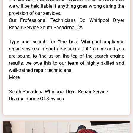
we will be held liable if anything goes wrong during the
provision of our services.
Our Professional Technicians Do Whirlpool Dryer
Repair Service South Pasadena ,CA
Type and search for “the best Whirlpool appliance
repair services in South Pasadena ,CA ” online and you
are bound to find us on the top of the search engine
results, we owe this to our team of highly skilled and
well-trained repair technicians.
More
South Pasadena Whirlpool Dryer Repair Service
Diverse Range Of Services