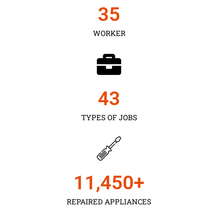
35
WORKER
43
TYPES OF JOBS
11,450
+
REPAIRED APPLIANCES