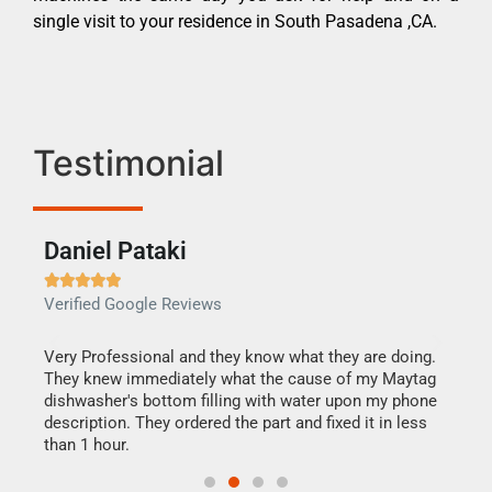
single visit to your residence in South Pasadena ,CA.
Testimonial
Daniel Pataki
Ra







Verified Google Reviews
Veri
this
Very Professional and they know what they are doing.
It w
They knew immediately what the cause of my Maytag
my h
dishwasher's bottom filling with water upon my phone
drye
ime.
description. They ordered the part and fixed it in less
reas
than 1 hour.
doing