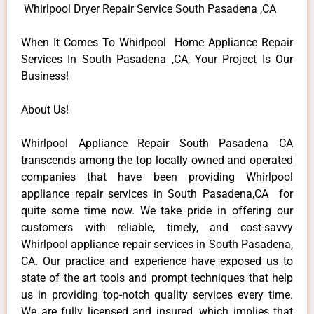
Whirlpool Dryer Repair Service South Pasadena ,CA
When It Comes To Whirlpool Home Appliance Repair
Services In South Pasadena ,CA, Your Project Is Our
Business!
About Us!
Whirlpool Appliance Repair South Pasadena CA
transcends among the top locally owned and operated
companies that have been providing Whirlpool
appliance repair services in South Pasadena,CA for
quite some time now. We take pride in offering our
customers with reliable, timely, and cost-savvy
Whirlpool appliance repair services in South Pasadena,
CA. Our practice and experience have exposed us to
state of the art tools and prompt techniques that help
us in providing top-notch quality services every time.
We are fully licensed and insured, which implies that