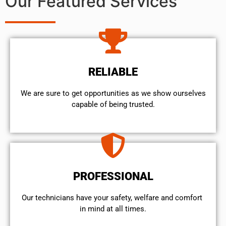
Our Featured Services
RELIABLE
We are sure to get opportunities as we show ourselves
capable of being trusted.
PROFESSIONAL
Our technicians have your safety, welfare and comfort ​
in mind at all times.