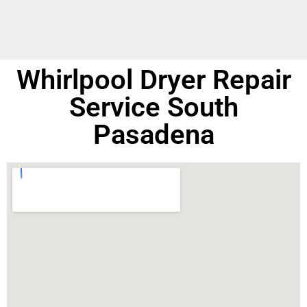
Whirlpool Dryer Repair
Service South
Pasadena