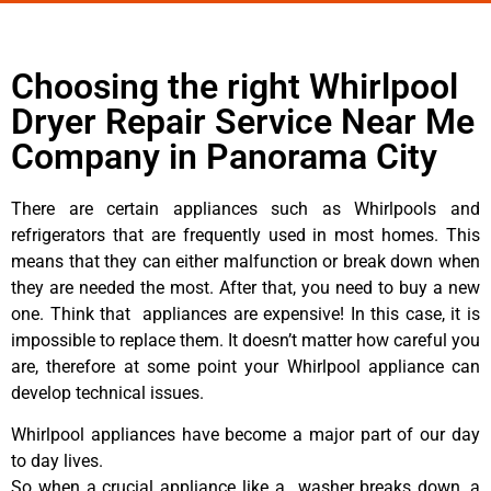
Choosing the right Whirlpool
Dryer Repair Service Near Me
Company in Panorama City
There are certain appliances such as Whirlpools and
refrigerators that are frequently used in most homes. This
means that they can either malfunction or break down when
they are needed the most. After that, you need to buy a new
one. Think that appliances are expensive! In this case, it is
impossible to replace them. It doesn’t matter how careful you
are, therefore at some point your Whirlpool appliance can
develop technical issues.
Whirlpool appliances have become a major part of our day
to day lives.
So when a crucial appliance like a washer breaks down, a