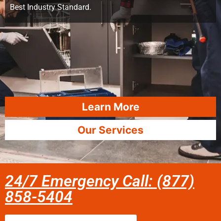
Best Industry Standard.
Learn More
Our Services
24/7 Emergency Call: (877)
858-5404