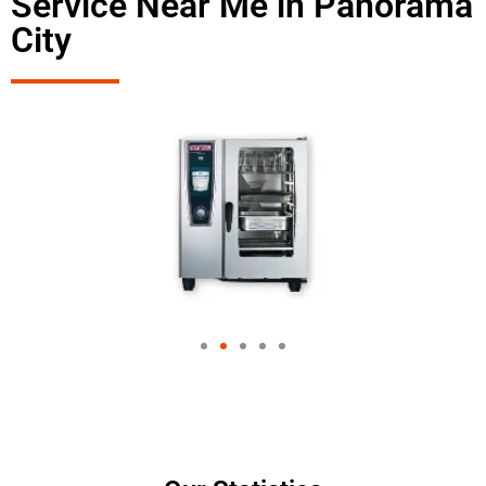
Service Near Me in Panorama
City