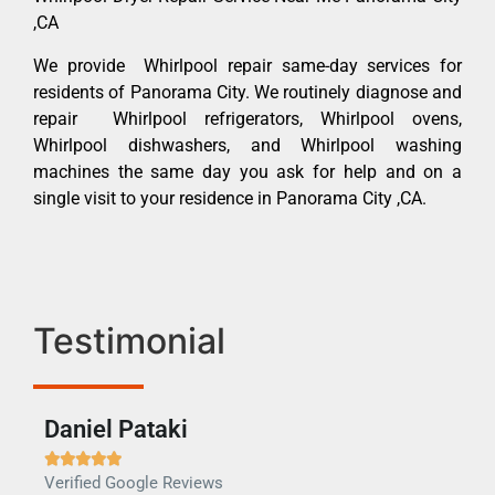
,CA
We provide Whirlpool repair same-day services for
residents of Panorama City. We routinely diagnose and
repair Whirlpool refrigerators, Whirlpool ovens,
Whirlpool dishwashers, and Whirlpool washing
machines the same day you ask for help and on a
single visit to your residence in Panorama City ,CA.
Testimonial
Daniel Pataki
Ra







Verified Google Reviews
Veri