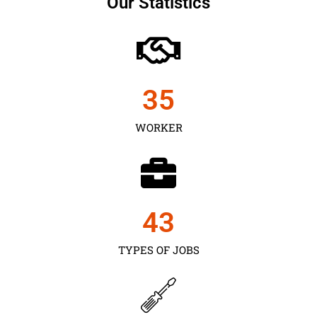
Our Statistics
35
WORKER
43
TYPES OF JOBS