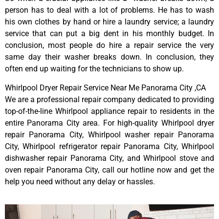
person has to deal with a lot of problems. He has to wash
his own clothes by hand or hire a laundry service; a laundry
service that can put a big dent in his monthly budget. In
conclusion, most people do hire a repair service the very
same day their washer breaks down. In conclusion, they
often end up waiting for the technicians to show up.
Whirlpool Dryer Repair Service Near Me Panorama City ,CA
We are a professional repair company dedicated to providing
top-of-the-line Whirlpool appliance repair to residents in the
entire Panorama City area. For high-quality Whirlpool dryer
repair Panorama City, Whirlpool washer repair Panorama
City, Whirlpool refrigerator repair Panorama City, Whirlpool
dishwasher repair Panorama City, and Whirlpool stove and
oven repair Panorama City, call our hotline now and get the
help you need without any delay or hassles.