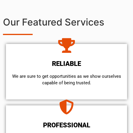
Our Featured Services
RELIABLE
We are sure to get opportunities as we show ourselves
capable of being trusted.
PROFESSIONAL