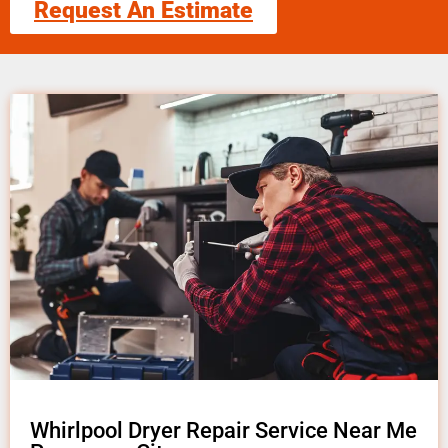
Request An Estimate
Whirlpool Dryer Repair Service Near Me