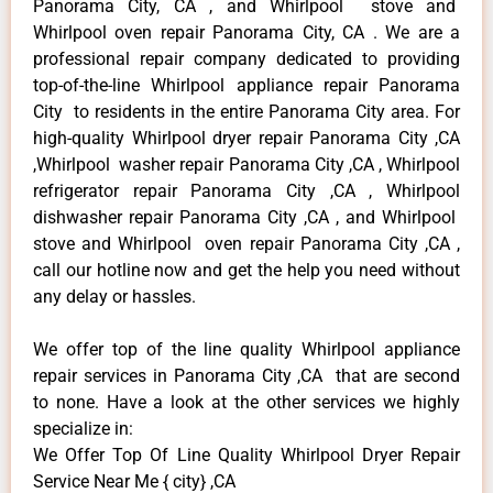
Panorama City, CA , and Whirlpool stove and
Whirlpool oven repair Panorama City, CA . We are a
professional repair company dedicated to providing
top-of-the-line Whirlpool appliance repair Panorama
City to residents in the entire Panorama City area. For
high-quality Whirlpool dryer repair Panorama City ,CA
,Whirlpool washer repair Panorama City ,CA , Whirlpool
refrigerator repair Panorama City ,CA , Whirlpool
dishwasher repair Panorama City ,CA , and Whirlpool
stove and Whirlpool oven repair Panorama City ,CA ,
call our hotline now and get the help you need without
any delay or hassles.
We offer top of the line quality Whirlpool appliance
repair services in Panorama City ,CA that are second
to none. Have a look at the other services we highly
specialize in:
We Offer Top Of Line Quality Whirlpool Dryer Repair
Service Near Me { city} ,CA