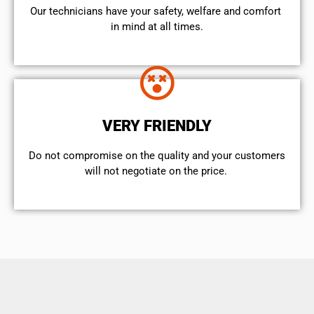
Our technicians have your safety, welfare and comfort ​
in mind at all times.
VERY FRIENDLY
​Do not compromise on the quality and your customers
will not negotiate on the price.