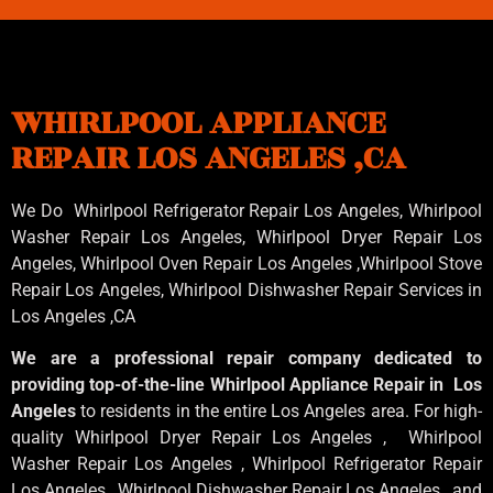
WHIRLPOOL APPLIANCE
REPAIR LOS ANGELES ,CA
We Do Whirlpool Refrigerator Repair Los Angeles, Whirlpool
Washer Repair Los Angeles
, Whirlpool
Dryer Repair Los
Angeles
, Whirlpool
Oven Repair Los Angeles
,Whirlpool
Stove
Repair Los Angeles
, Whirlpool
Dishwasher Repair Services in
Los Angeles
,CA
We are a professional repair company dedicated to
providing top-of-the-line Whirlpool Appliance Repair in Los
Angeles
to residents in the entire Los Angeles area. For high-
quality Whirlpool Dryer Repair Los Angeles , Whirlpool
Washer Repair Los Angeles , Whirlpool Refrigerator Repair
Los Angeles , Whirlpool Dishwasher Repair Los Angeles , and