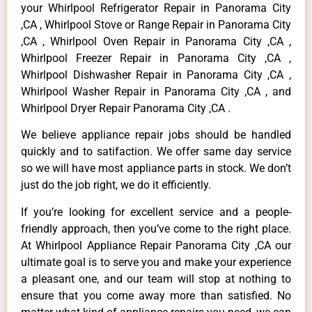
your Whirlpool Refrigerator Repair in Panorama City
,CA , Whirlpool Stove or Range Repair in Panorama City
,CA , Whirlpool Oven Repair in Panorama City ,CA ,
Whirlpool Freezer Repair in Panorama City ,CA ,
Whirlpool Dishwasher Repair in Panorama City ,CA ,
Whirlpool Washer Repair in Panorama City ,CA , and
Whirlpool Dryer Repair Panorama City ,CA .
We believe appliance repair jobs should be handled
quickly and to satifaction. We offer same day service
so we will have most appliance parts in stock. We don’t
just do the job right, we do it efficiently.
If you’re looking for excellent service and a people-
friendly approach, then you’ve come to the right place.
At Whirlpool Appliance Repair Panorama City ,CA our
ultimate goal is to serve you and make your experience
a pleasant one, and our team will stop at nothing to
ensure that you come away more than satisfied. No