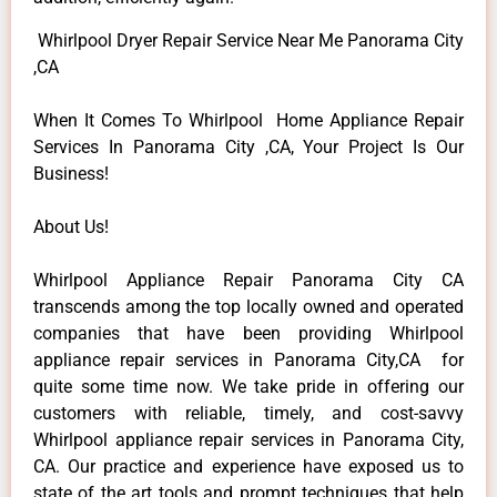
Whirlpool Dryer Repair Service Near Me Panorama City
,CA
When It Comes To Whirlpool Home Appliance Repair
Services In Panorama City ,CA, Your Project Is Our
Business!
About Us!
Whirlpool Appliance Repair Panorama City CA
transcends among the top locally owned and operated
companies that have been providing Whirlpool
appliance repair services in Panorama City,CA for
quite some time now. We take pride in offering our
customers with reliable, timely, and cost-savvy
Whirlpool appliance repair services in Panorama City,
CA. Our practice and experience have exposed us to
state of the art tools and prompt techniques that help