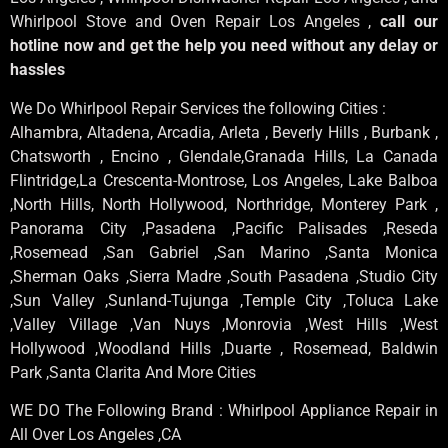
Whirlpool Stove and Oven Repair Los Angeles ,
call our
hotline now and get the help you need without any delay or
hassles
We Do Whirlpool Repair Services the following Cities :
Alhambra, Altadena, Arcadia, Arleta , Beverly Hills , Burbank ,
Chatsworth , Encino , Glendale,Granada Hills, La Canada
Flintridge,La Crescenta-Montrose, Los Angeles, Lake Balboa
,North Hills, North Hollywood, Northridge, Monterey Park ,
Panorama City ,Pasadena ,Pacific Palisades ,Reseda
,Rosemead ,San Gabriel ,San Marino ,Santa Monica
,Sherman Oaks ,Sierra Madre ,South Pasadena ,Studio City
,Sun Valley ,Sunland-Tujunga ,Temple City ,Toluca Lake
,Valley Village ,Van Nuys ,Monrovia ,West Hills ,West
Hollywood ,Woodland Hills ,Duarte , Rosemead, Baldwin
Park ,Santa Clarita And More Cities
WE DO The Following Brand : Whirlpool Appliance Repair in
All Over Los Angeles ,CA