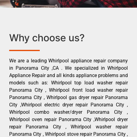
Why choose us?
We are a leading Whirlpool appliance repair company
in Panorama City ,CA . We specialized in Whirlpool
Appliance Repair and all kinds appliance problems and
models such as: Whirlpool top load washer repair
Panorama City , Whirlpool front load washer repair
Panorama City , Whirlpool gas dryer repair Panorama
City ,Whirlpool electric dryer repair Panorama City ,
Whirlpool combo washer/dryer Panorama City ,
Whirlpool oven repair Panorama City ,Whirlpool dryer
repair Panorama City , Whirlpool washer repair
Panorama City , Whirlpool stove repair Panorama City ,