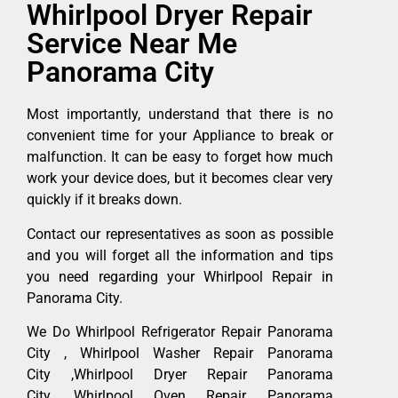
Whirlpool Dryer Repair
Service Near Me
Panorama City
Most importantly, understand that there is no
convenient time for your Appliance to break or
malfunction. It can be easy to forget how much
work your device does, but it becomes clear very
quickly if it breaks down.
Contact our representatives as soon as possible
and you will forget all the information and tips
you need regarding your Whirlpool Repair in
Panorama City.
We Do Whirlpool Refrigerator Repair Panorama
City , Whirlpool Washer Repair Panorama
City ,Whirlpool Dryer Repair Panorama
City ,Whirlpool Oven Repair Panorama