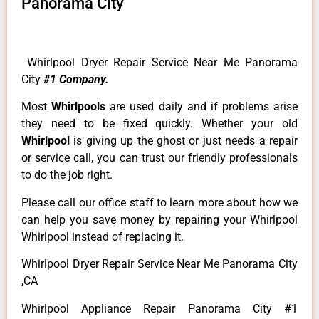
Panorama City
Whirlpool Dryer Repair Service Near Me Panorama
City
#1 Company.
Most
Whirlpools
are used daily and if problems arise
they need to be fixed quickly. Whether your old
Whirlpool
is giving up the ghost or just needs a repair
or service call, you can trust our friendly professionals
to do the job right.
Please call our office staff to learn more about how we
can help you save money by repairing your Whirlpool
Whirlpool instead of replacing it.
Whirlpool Dryer Repair Service Near Me Panorama City
,CA
Whirlpool Appliance Repair Panorama City #1