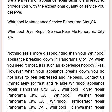
We are a team of appliance repair technicians ready to
provide you with the exceptional quality of service you
deserve.
Whirlpool Maintenance Service Panorama City ,CA
Whirlpool Dryer Repair Service Near Me Panorama City
,CA
Nothing feels more disappointing than your Whirlpool
appliance breaking down in Panorama City ,CA when
you need it most. It is such an experience nobody likes.
However, when your appliance breaks down, you do
not have to feel depressed and helpless. Contact us
immediately for fast and reliable Whirlpool appliance
repair Panorama City, CA , Whirlpool dryer repair
Panorama City, CA , Whirlpool washer repair
Panorama City, CA , Whirlpool refrigerator repair
Panorama City, CA , Whirlpool dishwasher repair