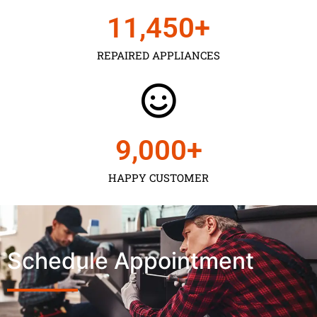
11,450
+
REPAIRED APPLIANCES
9,000
+
HAPPY CUSTOMER
Schedule Appointment