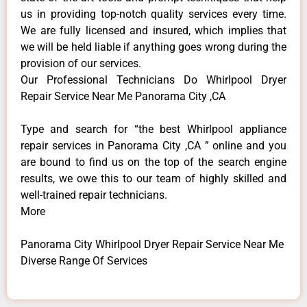
us in providing top-notch quality services every time.
We are fully licensed and insured, which implies that
we will be held liable if anything goes wrong during the
provision of our services.
Our Professional Technicians Do Whirlpool Dryer
Repair Service Near Me Panorama City ,CA
Type and search for “the best Whirlpool appliance
repair services in Panorama City ,CA ” online and you
are bound to find us on the top of the search engine
results, we owe this to our team of highly skilled and
well-trained repair technicians.
More
Panorama City Whirlpool Dryer Repair Service Near Me
Diverse Range Of Services