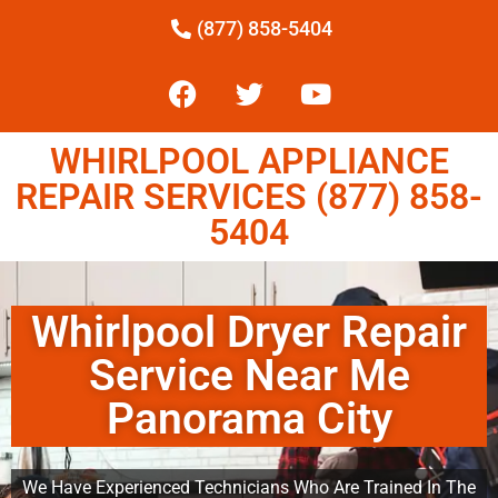
(877) 858-5404
WHIRLPOOL APPLIANCE
REPAIR SERVICES (877) 858-
5404
Whirlpool Dryer Repair
Service Near Me
Panorama City
We Have Experienced Technicians Who Are Trained In The