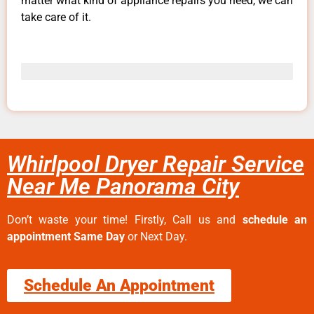
matter what kind of appliance repairs you need, we can
take care of it.
Whirlpool Dryer Repair Service
Near Me Panorama City
Don’t waste your time! Firstly, Call us and
schedule an
appointment Same Day
or Next Day.
Schedule An Appointment