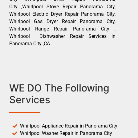
City ,Whirlpool Stove Repair Panorama City,
Whirlpool Electric Dryer Repair Panorama City,
Whirlpool Gas Dryer Repair Panorama City,
Whirlpool Range Repair Panorama City ,
Whirlpool Dishwasher Repair Services in
Panorama City ,CA
WE DO The Following
Services
Whirlpool Appliance Repair in Panorama City
Whirlpool Washer Repair in Panorama City