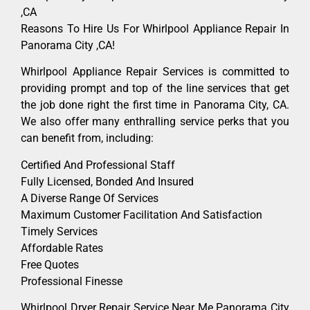
,CA
Reasons To Hire Us For Whirlpool Appliance Repair In
Panorama City ,CA!
Whirlpool Appliance Repair Services is committed to
providing prompt and top of the line services that get
the job done right the first time in Panorama City, CA.
We also offer many enthralling service perks that you
can benefit from, including:
Certified And Professional Staff
Fully Licensed, Bonded And Insured
A Diverse Range Of Services
Maximum Customer Facilitation And Satisfaction
Timely Services
Affordable Rates
Free Quotes
Professional Finesse
Whirlpool Dryer Repair Service Near Me Panorama City