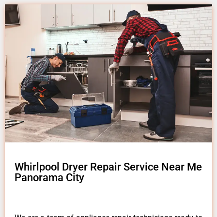
Whirlpool Dryer Repair Service Near Me
Panorama City