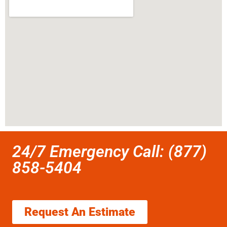
24/7 Emergency Call: (877)
858-5404
Request An Estimate