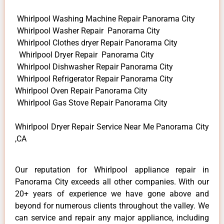
Whirlpool Washing Machine Repair Panorama City
Whirlpool Washer Repair Panorama City
Whirlpool Clothes dryer Repair Panorama City
Whirlpool Dryer Repair Panorama City
Whirlpool Dishwasher Repair Panorama City
Whirlpool Refrigerator Repair Panorama City
Whirlpool Oven Repair Panorama City
Whirlpool Gas Stove Repair Panorama City
Whirlpool Dryer Repair Service Near Me Panorama City
,CA
Our reputation for Whirlpool appliance repair in
Panorama City exceeds all other companies. With our
20+ years of experience we have gone above and
beyond for numerous clients throughout the valley. We
can service and repair any major appliance, including