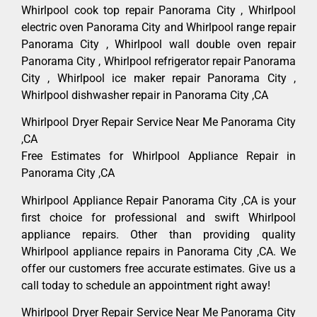
Whirlpool cook top repair Panorama City , Whirlpool
electric oven Panorama City and Whirlpool range repair
Panorama City , Whirlpool wall double oven repair
Panorama City , Whirlpool refrigerator repair Panorama
City , Whirlpool ice maker repair Panorama City ,
Whirlpool dishwasher repair in Panorama City ,CA
Whirlpool Dryer Repair Service Near Me Panorama City
,CA
Free Estimates for Whirlpool Appliance Repair in
Panorama City ,CA
Whirlpool Appliance Repair Panorama City ,CA is your
first choice for professional and swift Whirlpool
appliance repairs. Other than providing quality
Whirlpool appliance repairs in Panorama City ,CA. We
offer our customers free accurate estimates. Give us a
call today to schedule an appointment right away!
Whirlpool Dryer Repair Service Near Me Panorama City