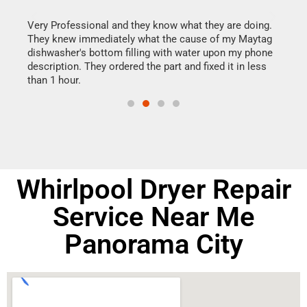
this
Very Professional and they know what they are doing.
It w
They knew immediately what the cause of my Maytag
my h
dishwasher's bottom filling with water upon my phone
drye
ime.
description. They ordered the part and fixed it in less
reas
than 1 hour.
doing
Whirlpool Dryer Repair
Service Near Me
Panorama City