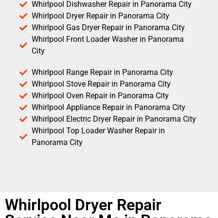
Whirlpool Dishwasher Repair in Panorama City
Whirlpool Dryer Repair in Panorama City
Whirlpool Gas Dryer Repair in Panorama City
Whirlpool Front Loader Washer in Panorama
City
Whirlpool Range Repair in Panorama City
Whirlpool Stove Repair in Panorama City
Whirlpool Oven Repair in Panorama City
Whirlpool Appliance Repair in Panorama City
Whirlpool Electric Dryer Repair in Panorama City
Whirlpool Top Loader Washer Repair in
Panorama City
Whirlpool Dryer Repair