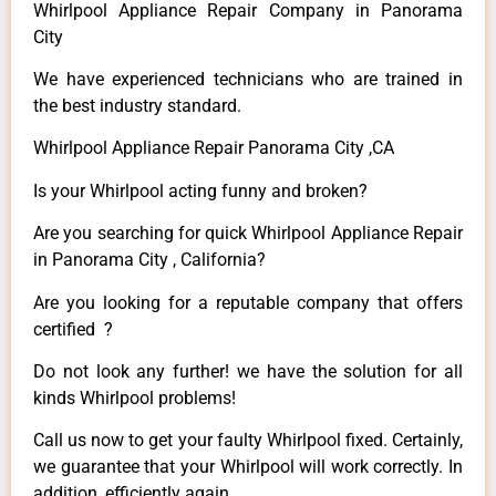
Whirlpool Appliance Repair Company in Panorama
City
We have experienced technicians who are trained in
the best industry standard.
Whirlpool Appliance Repair Panorama City ,CA
Is your Whirlpool acting funny and broken?
Are you searching for quick Whirlpool Appliance Repair
in Panorama City , California?
Are you looking for a reputable company that offers
certified ?
Do not look any further! we have the solution for all
kinds Whirlpool problems!
Call us now to get your faulty Whirlpool fixed. Certainly,
we guarantee that your Whirlpool will work correctly. In
addition, efficiently again.