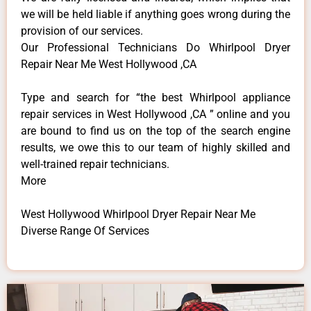
we will be held liable if anything goes wrong during the
provision of our services.
Our Professional Technicians Do Whirlpool Dryer
Repair Near Me West Hollywood ,CA
Type and search for “the best Whirlpool appliance
repair services in West Hollywood ,CA ” online and you
are bound to find us on the top of the search engine
results, we owe this to our team of highly skilled and
well-trained repair technicians.
More
West Hollywood Whirlpool Dryer Repair Near Me
Diverse Range Of Services