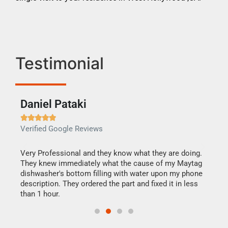
Testimonial
Daniel Pataki
Ra







Verified Google Reviews
Veri
this
Very Professional and they know what they are doing.
It w
They knew immediately what the cause of my Maytag
my h
dishwasher's bottom filling with water upon my phone
drye
ime.
description. They ordered the part and fixed it in less
reas
than 1 hour.
doing