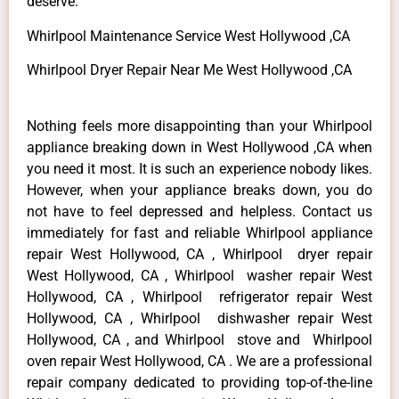
deserve.
Whirlpool Maintenance Service West Hollywood ,CA
Whirlpool Dryer Repair Near Me West Hollywood ,CA
Nothing feels more disappointing than your Whirlpool
appliance breaking down in West Hollywood ,CA when
you need it most. It is such an experience nobody likes.
However, when your appliance breaks down, you do
not have to feel depressed and helpless. Contact us
immediately for fast and reliable Whirlpool appliance
repair West Hollywood, CA , Whirlpool dryer repair
West Hollywood, CA , Whirlpool washer repair West
Hollywood, CA , Whirlpool refrigerator repair West
Hollywood, CA , Whirlpool dishwasher repair West
Hollywood, CA , and Whirlpool stove and Whirlpool
oven repair West Hollywood, CA . We are a professional
repair company dedicated to providing top-of-the-line