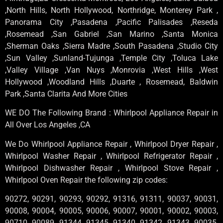
,North Hills, North Hollywood, Northridge, Monterey Park ,
Panorama City ,Pasadena ,Pacific Palisades ,Reseda
,Rosemead ,San Gabriel ,San Marino ,Santa Monica
,Sherman Oaks ,Sierra Madre ,South Pasadena ,Studio City
,Sun Valley ,Sunland-Tujunga ,Temple City ,Toluca Lake
,Valley Village ,Van Nuys ,Monrovia ,West Hills ,West
Hollywood ,Woodland Hills ,Duarte , Rosemead, Baldwin
Park ,Santa Clarita And More Cities
WE DO The Following Brand : Whirlpool Appliance Repair in
All Over Los Angeles ,CA
We Do Whirlpool Appliance Repair , Whirlpool Dryer Repair ,
Whirlpool Washer Repair , Whirlpool Refrigerator Repair ,
Whirlpool Dishwasher Repair , Whirlpool Stove Repair ,
Whirlpool Oven Repair the following zip codes:
90272, 90291, 90293, 90292, 91316, 91311, 90037, 90031,
90008, 90004, 90005, 90006, 90007, 90001, 90002, 90003,
90710, 90089, 91344, 91345, 91340, 91342, 91343, 90035,