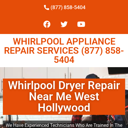
(877) 858-5404
WHIRLPOOL APPLIANCE
REPAIR SERVICES (877) 858-
5404
Whirlpool Dryer Repair
Near Me West
Hollywood
We Have Experienced Technicians Who Are Trained In The