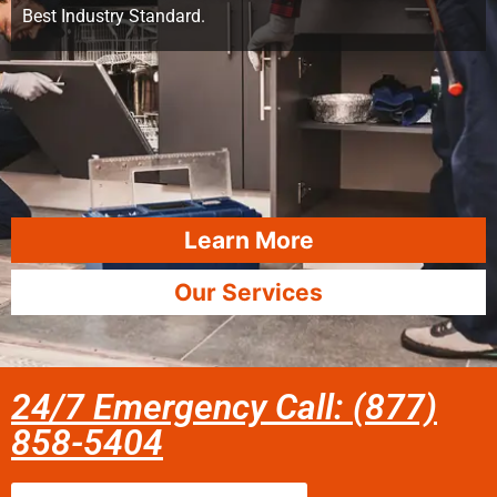
Best Industry Standard.
Learn More
Our Services
24/7 Emergency Call: (877)
858-5404