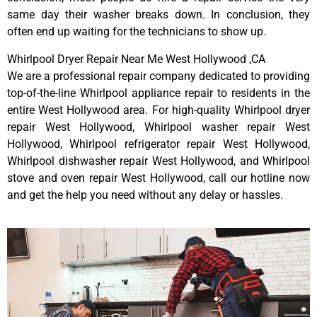
same day their washer breaks down. In conclusion, they
often end up waiting for the technicians to show up.
Whirlpool Dryer Repair Near Me West Hollywood ,CA
We are a professional repair company dedicated to providing
top-of-the-line Whirlpool appliance repair to residents in the
entire West Hollywood area. For high-quality Whirlpool dryer
repair West Hollywood, Whirlpool washer repair West
Hollywood, Whirlpool refrigerator repair West Hollywood,
Whirlpool dishwasher repair West Hollywood, and Whirlpool
stove and oven repair West Hollywood, call our hotline now
and get the help you need without any delay or hassles.