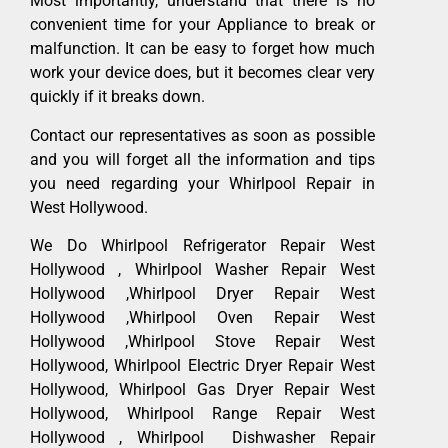
Most importantly, understand that there is no
convenient time for your Appliance to break or
malfunction. It can be easy to forget how much
work your device does, but it becomes clear very
quickly if it breaks down.
Contact our representatives as soon as possible
and you will forget all the information and tips
you need regarding your Whirlpool Repair in
West Hollywood.
We Do Whirlpool Refrigerator Repair West
Hollywood , Whirlpool Washer Repair West
Hollywood ,Whirlpool Dryer Repair West
Hollywood ,Whirlpool Oven Repair West
Hollywood ,Whirlpool Stove Repair West
Hollywood, Whirlpool Electric Dryer Repair West
Hollywood, Whirlpool Gas Dryer Repair West
Hollywood, Whirlpool Range Repair West
Hollywood , Whirlpool Dishwasher Repair