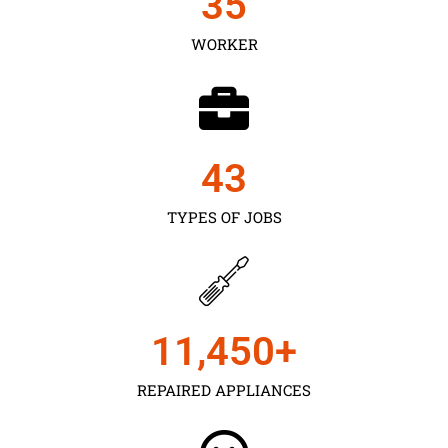
35
WORKER
43
TYPES OF JOBS
11,450
+
REPAIRED APPLIANCES