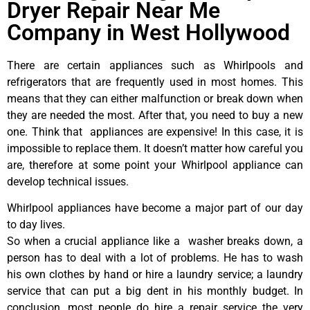
Dryer Repair Near Me
Company in West Hollywood
There are certain appliances such as Whirlpools and
refrigerators that are frequently used in most homes. This
means that they can either malfunction or break down when
they are needed the most. After that, you need to buy a new
one. Think that appliances are expensive! In this case, it is
impossible to replace them. It doesn’t matter how careful you
are, therefore at some point your Whirlpool appliance can
develop technical issues.
Whirlpool appliances have become a major part of our day
to day lives.
So when a crucial appliance like a washer breaks down, a
person has to deal with a lot of problems. He has to wash
his own clothes by hand or hire a laundry service; a laundry
service that can put a big dent in his monthly budget. In
conclusion, most people do hire a repair service the very