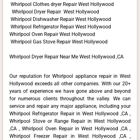
Whirlpool Clothes dryer Repair West Hollywood
Whirlpool Dryer Repair West Hollywood
Whirlpool Dishwasher Repair West Hollywood
Whirlpool Refrigerator Repair West Hollywood
Whirlpool Oven Repair West Hollywood
Whirlpool Gas Stove Repair West Hollywood
Whirlpool Dryer Repair Near Me West Hollywood ,CA
Our reputation for Whirlpool appliance repair in West
Hollywood exceeds all other companies. With our 20+
years of experience we have gone above and beyond
for numerous clients throughout the valley. We can
service and repair any major appliance, including your
Whirlpool Refrigerator Repair in West Hollywood ,CA ,
Whirlpool Stove or Range Repair in West Hollywood
,CA , Whirlpool Oven Repair in West Hollywood ,CA ,
Whirlpool Freezer Repair in West Hollywood ,CA ,