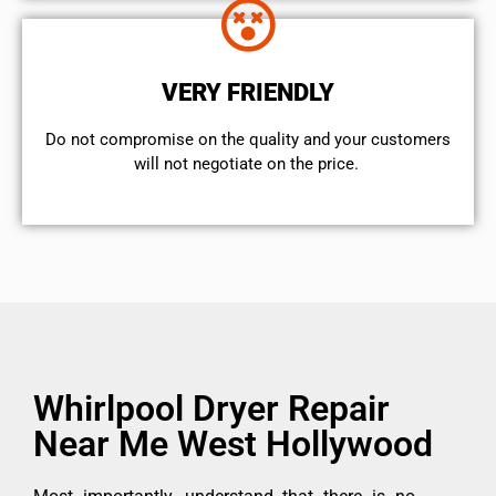
VERY FRIENDLY
​Do not compromise on the quality and your customers
will not negotiate on the price.
Whirlpool Dryer Repair
Near Me West Hollywood