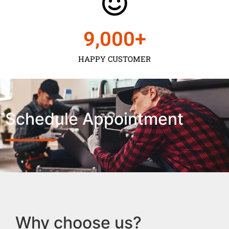
9,000
+
HAPPY CUSTOMER
Schedule Appointment
Why choose us?