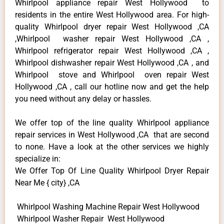
Whirlpool appliance repair West Hollywood to
residents in the entire West Hollywood area. For high-
quality Whirlpool dryer repair West Hollywood ,CA
,Whirlpool washer repair West Hollywood ,CA ,
Whirlpool refrigerator repair West Hollywood ,CA ,
Whirlpool dishwasher repair West Hollywood ,CA , and
Whirlpool stove and Whirlpool oven repair West
Hollywood ,CA , call our hotline now and get the help
you need without any delay or hassles.
We offer top of the line quality Whirlpool appliance
repair services in West Hollywood ,CA that are second
to none. Have a look at the other services we highly
specialize in:
We Offer Top Of Line Quality Whirlpool Dryer Repair
Near Me { city} ,CA
Whirlpool Washing Machine Repair West Hollywood
Whirlpool Washer Repair West Hollywood