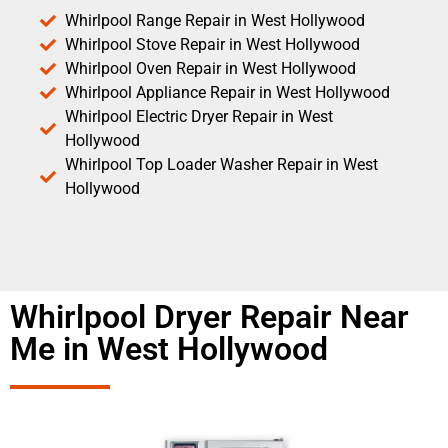
Whirlpool Range Repair in West Hollywood
Whirlpool Stove Repair in West Hollywood
Whirlpool Oven Repair in West Hollywood
Whirlpool Appliance Repair in West Hollywood
Whirlpool Electric Dryer Repair in West
Hollywood
Whirlpool Top Loader Washer Repair in West
Hollywood
Whirlpool Dryer Repair Near
Me in West Hollywood