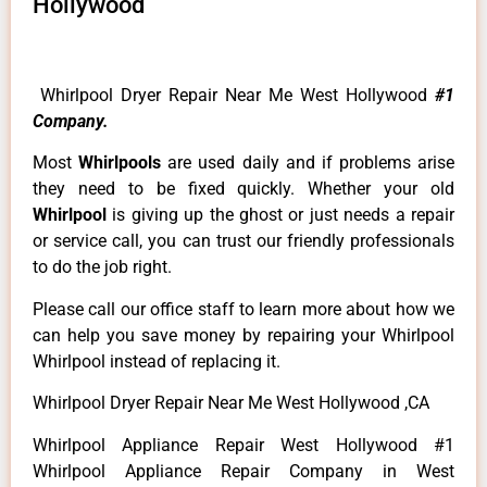
Hollywood
Whirlpool Dryer Repair Near Me West Hollywood
#1
Company.
Most
Whirlpools
are used daily and if problems arise
they need to be fixed quickly. Whether your old
Whirlpool
is giving up the ghost or just needs a repair
or service call, you can trust our friendly professionals
to do the job right.
Please call our office staff to learn more about how we
can help you save money by repairing your Whirlpool
Whirlpool instead of replacing it.
Whirlpool Dryer Repair Near Me West Hollywood ,CA
Whirlpool Appliance Repair West Hollywood #1
Whirlpool Appliance Repair Company in West