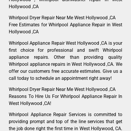
Hollywood ,CA
Whirlpool Dryer Repair Near Me West Hollywood ,CA
Free Estimates for Whirlpool Appliance Repair in West
Hollywood ,CA
Whirlpool Appliance Repair West Hollywood ,CA is your
first choice for professional and swift Whirlpool
appliance repairs. Other than providing quality
Whirlpool appliance repairs in West Hollywood ,CA. We
offer our customers free accurate estimates. Give us a
call today to schedule an appointment right away!
Whirlpool Dryer Repair Near Me West Hollywood ,CA
Reasons To Hire Us For Whirlpool Appliance Repair In
West Hollywood ,CA!
Whirlpool Appliance Repair Services is committed to
providing prompt and top of the line services that get
the job done right the first time in West Hollywood, CA.