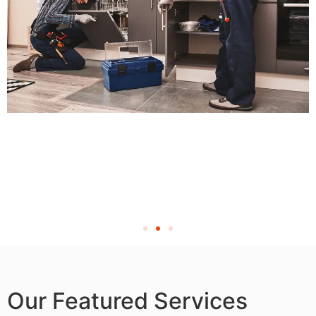
Our Featured Services