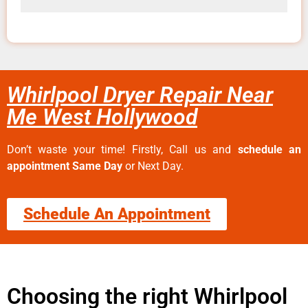
Whirlpool Dryer Repair Near
Me West Hollywood
Don’t waste your time! Firstly, Call us and
schedule an
appointment Same Day
or Next Day.
Schedule An Appointment
Choosing the right Whirlpool