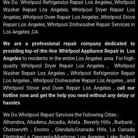
We Do Whirlpool Refrigerator Repair Los Angeles, Whirlpool
Washer Repair Los Angeles
, Whirlpool
Dryer Repair Los
Angeles
, Whirlpool
Oven Repair Los Angeles
,Whirlpool
Stove
Repair Los Angeles
, Whirlpool
Dishwasher Repair Services in
Los Angeles
,CA
We are a professional repair company dedicated to
providing top-of-the-line Whirlpool Appliance Repair in Los
Angeles
to residents in the entire Los Angeles area. For high-
quality Whirlpool Dryer Repair Los Angeles , Whirlpool
Washer Repair Los Angeles , Whirlpool Refrigerator Repair
Los Angeles , Whirlpool Dishwasher Repair Los Angeles , and
Whirlpool Stove and Oven Repair Los Angeles ,
call our
hotline now and get the help you need without any delay or
hassles
We Do Whirlpool Repair Services the following Cities :
Alhambra, Altadena, Arcadia, Arleta , Beverly Hills , Burbank ,
Chatsworth , Encino , Glendale,Granada Hills, La Canada
Flintridge,La Crescenta-Montrose, Los Angeles, Lake Balboa