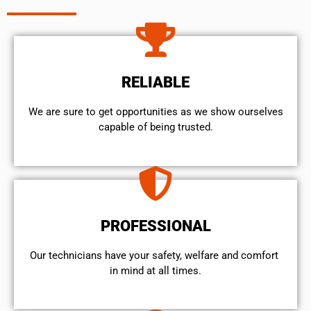
RELIABLE
We are sure to get opportunities as we show ourselves
capable of being trusted.
PROFESSIONAL
Our technicians have your safety, welfare and comfort ​
in mind at all times.