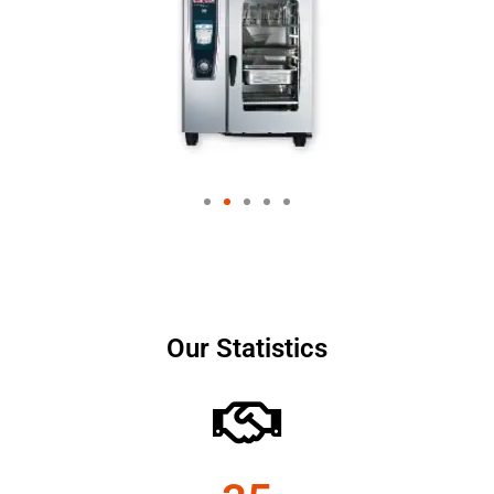
Our Statistics