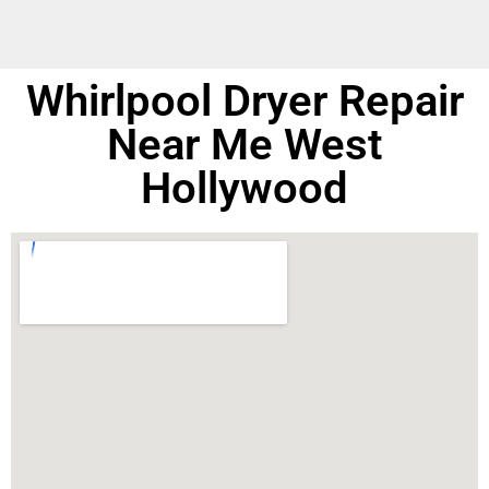
Whirlpool Dryer Repair
Near Me West
Hollywood