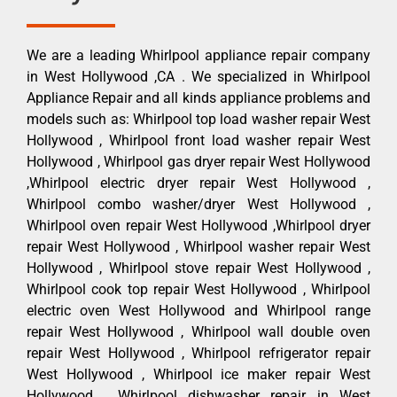
We are a leading Whirlpool appliance repair company
in West Hollywood ,CA . We specialized in Whirlpool
Appliance Repair and all kinds appliance problems and
models such as: Whirlpool top load washer repair West
Hollywood , Whirlpool front load washer repair West
Hollywood , Whirlpool gas dryer repair West Hollywood
,Whirlpool electric dryer repair West Hollywood ,
Whirlpool combo washer/dryer West Hollywood ,
Whirlpool oven repair West Hollywood ,Whirlpool dryer
repair West Hollywood , Whirlpool washer repair West
Hollywood , Whirlpool stove repair West Hollywood ,
Whirlpool cook top repair West Hollywood , Whirlpool
electric oven West Hollywood and Whirlpool range
repair West Hollywood , Whirlpool wall double oven
repair West Hollywood , Whirlpool refrigerator repair
West Hollywood , Whirlpool ice maker repair West
Hollywood , Whirlpool dishwasher repair in West