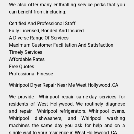
We also offer many enthralling service perks that you
can benefit from, including:
Certified And Professional Staff
Fully Licensed, Bonded And Insured
A Diverse Range Of Services
Maximum Customer Facilitation And Satisfaction
Timely Services
Affordable Rates
Free Quotes
Professional Finesse
Whirlpool Dryer Repair Near Me West Hollywood ,CA
We provide Whirlpool repair same-day services for
residents of West Hollywood. We routinely diagnose
and repair Whirlpool refrigerators, Whirlpool ovens,
Whirlpool dishwashers, and Whirlpool washing
machines the same day you ask for help and on a
single visit to your residence in West Hollywood ,CA.