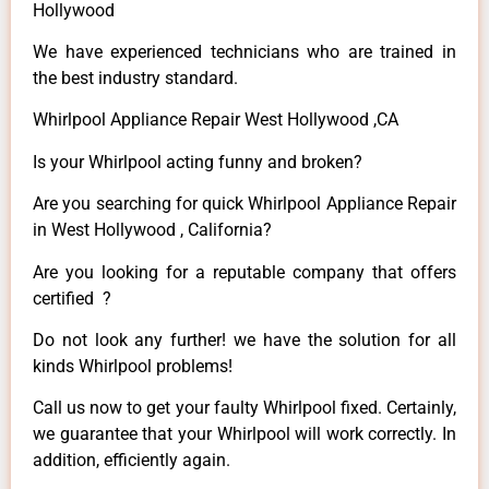
Hollywood
We have experienced technicians who are trained in
the best industry standard.
Whirlpool Appliance Repair West Hollywood ,CA
Is your Whirlpool acting funny and broken?
Are you searching for quick Whirlpool Appliance Repair
in West Hollywood , California?
Are you looking for a reputable company that offers
certified ?
Do not look any further! we have the solution for all
kinds Whirlpool problems!
Call us now to get your faulty Whirlpool fixed. Certainly,
we guarantee that your Whirlpool will work correctly. In
addition, efficiently again.