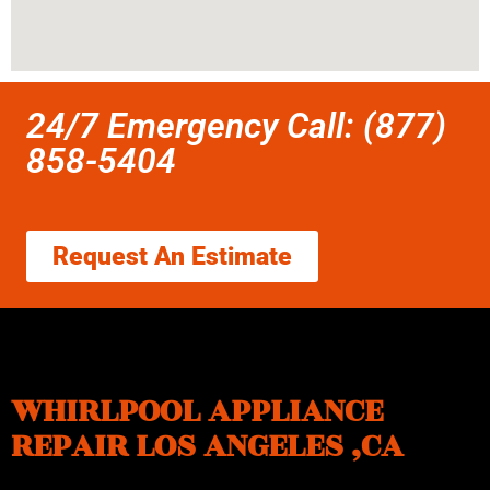
24/7 Emergency Call: (877)
858-5404
Request An Estimate
WHIRLPOOL APPLIANCE
REPAIR LOS ANGELES ,CA