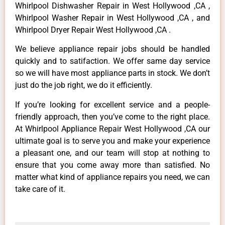
Whirlpool Dishwasher Repair in West Hollywood ,CA ,
Whirlpool Washer Repair in West Hollywood ,CA , and
Whirlpool Dryer Repair West Hollywood ,CA .
We believe appliance repair jobs should be handled
quickly and to satifaction. We offer same day service
so we will have most appliance parts in stock. We don’t
just do the job right, we do it efficiently.
If you’re looking for excellent service and a people-
friendly approach, then you’ve come to the right place.
At Whirlpool Appliance Repair West Hollywood ,CA our
ultimate goal is to serve you and make your experience
a pleasant one, and our team will stop at nothing to
ensure that you come away more than satisfied. No
matter what kind of appliance repairs you need, we can
take care of it.