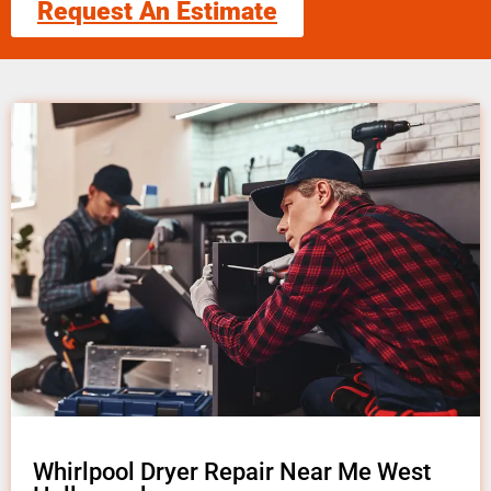
Request An Estimate
Whirlpool Dryer Repair Near Me West