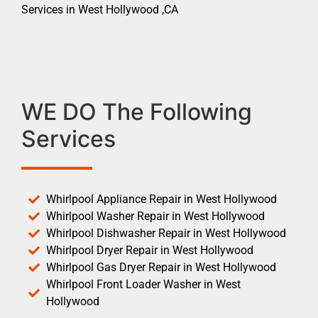
Services in West Hollywood ,CA
WE DO The Following
Services
Whirlpool Appliance Repair in West Hollywood
Whirlpool Washer Repair in West Hollywood
Whirlpool Dishwasher Repair in West Hollywood
Whirlpool Dryer Repair in West Hollywood
Whirlpool Gas Dryer Repair in West Hollywood
Whirlpool Front Loader Washer in West
Hollywood