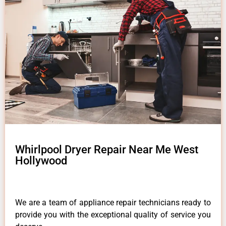
Whirlpool Dryer Repair Near Me West
Hollywood
We are a team of appliance repair technicians ready to
provide you with the exceptional quality of service you