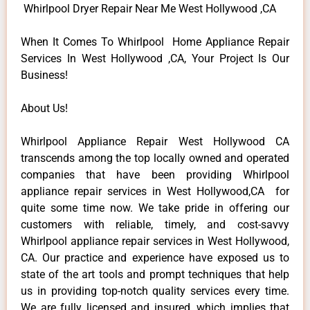
Whirlpool Dryer Repair Near Me West Hollywood ,CA
When It Comes To Whirlpool Home Appliance Repair
Services In West Hollywood ,CA, Your Project Is Our
Business!
About Us!
Whirlpool Appliance Repair West Hollywood CA
transcends among the top locally owned and operated
companies that have been providing Whirlpool
appliance repair services in West Hollywood,CA for
quite some time now. We take pride in offering our
customers with reliable, timely, and cost-savvy
Whirlpool appliance repair services in West Hollywood,
CA. Our practice and experience have exposed us to
state of the art tools and prompt techniques that help
us in providing top-notch quality services every time.
We are fully licensed and insured, which implies that