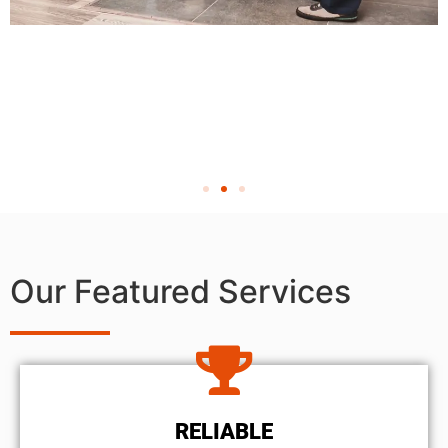
Our Featured Services
RELIABLE