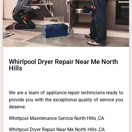
Whirlpool Dryer Repair Near Me North
Hills
We are a team of appliance repair technicians ready to
provide you with the exceptional quality of service you
deserve.
Whirlpool Maintenance Service North Hills ,CA
Whirlpool Dryer Repair Near Me North Hills ,CA