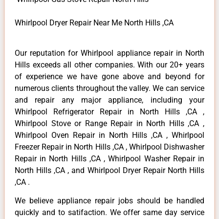
Whirlpool Dryer Repair Near Me North Hills ,CA
Our reputation for Whirlpool appliance repair in North
Hills exceeds all other companies. With our 20+ years
of experience we have gone above and beyond for
numerous clients throughout the valley. We can service
and repair any major appliance, including your
Whirlpool Refrigerator Repair in North Hills ,CA ,
Whirlpool Stove or Range Repair in North Hills ,CA ,
Whirlpool Oven Repair in North Hills ,CA , Whirlpool
Freezer Repair in North Hills ,CA , Whirlpool Dishwasher
Repair in North Hills ,CA , Whirlpool Washer Repair in
North Hills ,CA , and Whirlpool Dryer Repair North Hills
,CA .
We believe appliance repair jobs should be handled
quickly and to satifaction. We offer same day service