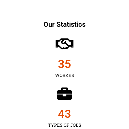
Our Statistics
35
WORKER
43
TYPES OF JOBS