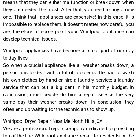
means that they can either malfunction or break down when
they are needed the most. After that, you need to buy a new
one. Think that appliances are expensive! In this case, it is
impossible to replace them. It doesn’t matter how careful you
are, therefore at some point your Whirlpool appliance can
develop technical issues.
Whirlpool appliances have become a major part of our day
to day lives.
So when a crucial appliance like a washer breaks down, a
person has to deal with a lot of problems. He has to wash
his own clothes by hand or hire a laundry service; a laundry
service that can put a big dent in his monthly budget. In
conclusion, most people do hire a repair service the very
same day their washer breaks down. In conclusion, they
often end up waiting for the technicians to show up.
Whirlpool Dryer Repair Near Me North Hills ,CA
We are a professional repair company dedicated to providing
top-of-the-line Whirlpool appliance repair to residents in the