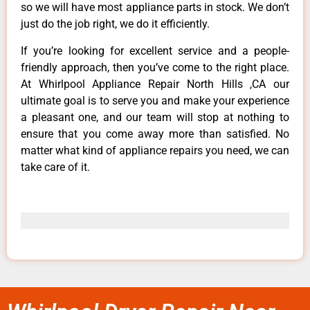
so we will have most appliance parts in stock. We don’t
just do the job right, we do it efficiently.
If you’re looking for excellent service and a people-
friendly approach, then you’ve come to the right place.
At Whirlpool Appliance Repair North Hills ,CA our
ultimate goal is to serve you and make your experience
a pleasant one, and our team will stop at nothing to
ensure that you come away more than satisfied. No
matter what kind of appliance repairs you need, we can
take care of it.