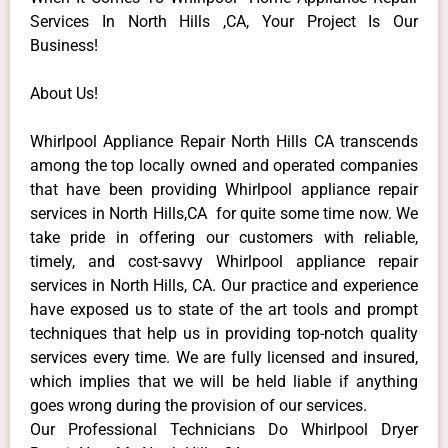
Services In North Hills ,CA, Your Project Is Our
Business!
About Us!
Whirlpool Appliance Repair North Hills CA transcends
among the top locally owned and operated companies
that have been providing Whirlpool appliance repair
services in North Hills,CA for quite some time now. We
take pride in offering our customers with reliable,
timely, and cost-savvy Whirlpool appliance repair
services in North Hills, CA. Our practice and experience
have exposed us to state of the art tools and prompt
techniques that help us in providing top-notch quality
services every time. We are fully licensed and insured,
which implies that we will be held liable if anything
goes wrong during the provision of our services.
Our Professional Technicians Do Whirlpool Dryer