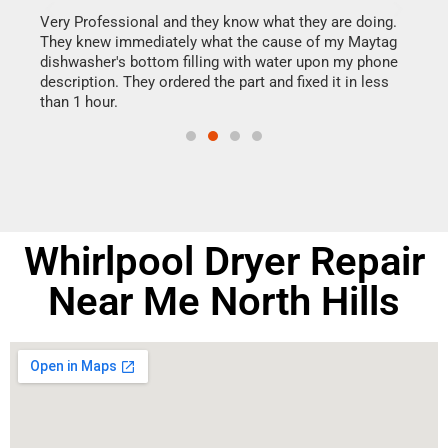
this
Very Professional and they know what they are doing.
It w
They knew immediately what the cause of my Maytag
my h
dishwasher's bottom filling with water upon my phone
drye
ime.
description. They ordered the part and fixed it in less
reas
than 1 hour.
doing
Whirlpool Dryer Repair
Near Me North Hills