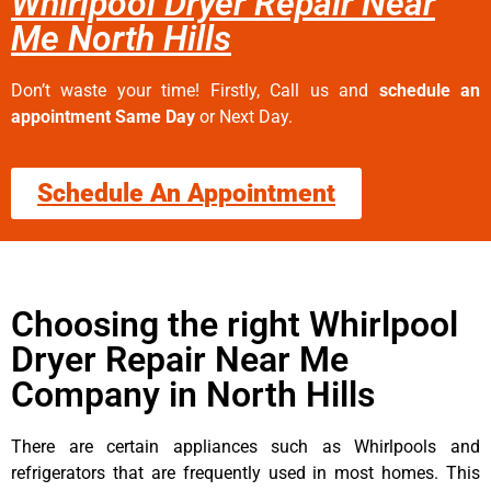
Whirlpool Dryer Repair Near
Me North Hills
Don’t waste your time! Firstly, Call us and
schedule an
appointment Same Day
or Next Day.
Schedule An Appointment
Choosing the right Whirlpool
Dryer Repair Near Me
Company in North Hills
There are certain appliances such as Whirlpools and
refrigerators that are frequently used in most homes. This