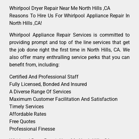
Whirlpool Dryer Repair Near Me North Hills ,CA
Reasons To Hire Us For Whirlpool Appliance Repair In
North Hills ,CA!
Whirlpool Appliance Repair Services is committed to
providing prompt and top of the line services that get
the job done right the first time in North Hills, CA. We
also offer many enthralling service perks that you can
benefit from, including:
Certified And Professional Staff
Fully Licensed, Bonded And Insured
A Diverse Range Of Services
Maximum Customer Facilitation And Satisfaction
Timely Services
Affordable Rates
Free Quotes
Professional Finesse