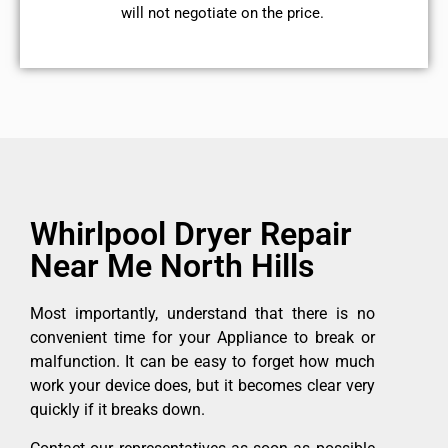
will not negotiate on the price.
Whirlpool Dryer Repair
Near Me North Hills
Most importantly, understand that there is no
convenient time for your Appliance to break or
malfunction. It can be easy to forget how much
work your device does, but it becomes clear very
quickly if it breaks down.