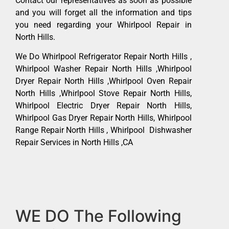
Contact our representatives as soon as possible
and you will forget all the information and tips
you need regarding your Whirlpool Repair in
North Hills.
We Do Whirlpool Refrigerator Repair North Hills ,
Whirlpool Washer Repair North Hills ,Whirlpool
Dryer Repair North Hills ,Whirlpool Oven Repair
North Hills ,Whirlpool Stove Repair North Hills,
Whirlpool Electric Dryer Repair North Hills,
Whirlpool Gas Dryer Repair North Hills, Whirlpool
Range Repair North Hills , Whirlpool Dishwasher
Repair Services in North Hills ,CA
WE DO The Following