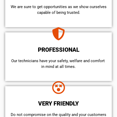
We are sure to get opportunities as we show ourselves
capable of being trusted.
PROFESSIONAL
Our technicians have your safety, welfare and comfort ​
in mind at all times.
VERY FRIENDLY
​Do not compromise on the quality and your customers