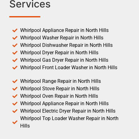
Services
Whirlpool Appliance Repair in North Hills
Whirlpool Washer Repair in North Hills
Whirlpool Dishwasher Repair in North Hills
Whirlpool Dryer Repair in North Hills
Whirlpool Gas Dryer Repair in North Hills
Whirlpool Front Loader Washer in North Hills
Whirlpool Range Repair in North Hills
Whirlpool Stove Repair in North Hills
Whirlpool Oven Repair in North Hills
Whirlpool Appliance Repair in North Hills
Whirlpool Electric Dryer Repair in North Hills
Whirlpool Top Loader Washer Repair in North
Hills