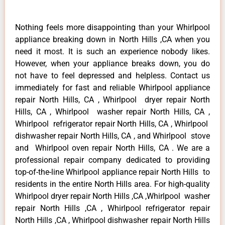
Nothing feels more disappointing than your Whirlpool
appliance breaking down in North Hills ,CA when you
need it most. It is such an experience nobody likes.
However, when your appliance breaks down, you do
not have to feel depressed and helpless. Contact us
immediately for fast and reliable Whirlpool appliance
repair North Hills, CA , Whirlpool dryer repair North
Hills, CA , Whirlpool washer repair North Hills, CA ,
Whirlpool refrigerator repair North Hills, CA , Whirlpool
dishwasher repair North Hills, CA , and Whirlpool stove
and Whirlpool oven repair North Hills, CA . We are a
professional repair company dedicated to providing
top-of-the-line Whirlpool appliance repair North Hills to
residents in the entire North Hills area. For high-quality
Whirlpool dryer repair North Hills ,CA ,Whirlpool washer
repair North Hills ,CA , Whirlpool refrigerator repair
North Hills ,CA , Whirlpool dishwasher repair North Hills