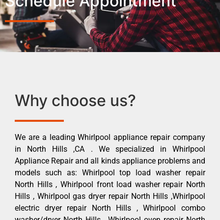
Schedule Appointment
Why choose us?
We are a leading Whirlpool appliance repair company
in North Hills ,CA . We specialized in Whirlpool
Appliance Repair and all kinds appliance problems and
models such as: Whirlpool top load washer repair
North Hills , Whirlpool front load washer repair North
Hills , Whirlpool gas dryer repair North Hills ,Whirlpool
electric dryer repair North Hills , Whirlpool combo
washer/dryer North Hills , Whirlpool oven repair North