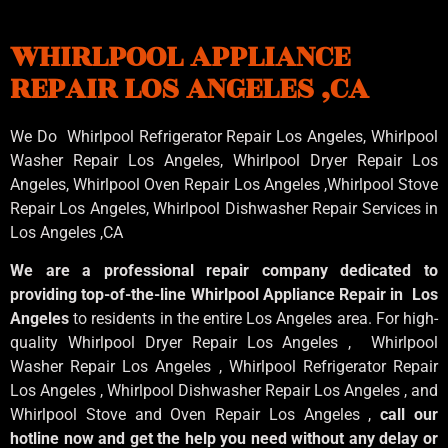
WHIRLPOOL APPLIANCE
REPAIR LOS ANGELES ,CA
We Do Whirlpool Refrigerator Repair Los Angeles, Whirlpool
Washer Repair Los Angeles
, Whirlpool
Dryer Repair Los
Angeles
, Whirlpool
Oven Repair Los Angeles
,Whirlpool
Stove
Repair Los Angeles
, Whirlpool
Dishwasher Repair Services in
Los Angeles
,CA
We are a professional repair company dedicated to
providing top-of-the-line Whirlpool Appliance Repair in Los
Angeles
to residents in the entire Los Angeles area. For high-
quality Whirlpool Dryer Repair Los Angeles , Whirlpool
Washer Repair Los Angeles , Whirlpool Refrigerator Repair
Los Angeles , Whirlpool Dishwasher Repair Los Angeles , and
Whirlpool Stove and Oven Repair Los Angeles ,
call our
hotline now and get the help you need without any delay or