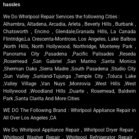
hassles
We Do Whirlpool Repair Services the following Cities :
Alhambra, Altadena, Arcadia, Arleta , Beverly Hills , Burbank ,
Chatsworth , Encino , Glendale,Granada Hills, La Canada
Flintridge,La Crescenta-Montrose, Los Angeles, Lake Balboa
,North Hills, North Hollywood, Northridge, Monterey Park ,
Panorama City ,Pasadena ,Pacific Palisades ,Reseda
,Rosemead ,San Gabriel ,San Marino ,Santa Monica
,Sherman Oaks ,Sierra Madre ,South Pasadena ,Studio City
,Sun Valley ,Sunland-Tujunga ,Temple City ,Toluca Lake
,Valley Village ,Van Nuys ,Monrovia ,West Hills ,West
Hollywood ,Woodland Hills ,Duarte , Rosemead, Baldwin
Park ,Santa Clarita And More Cities
WE DO The Following Brand : Whirlpool Appliance Repair in
All Over Los Angeles ,CA
We Do Whirlpool Appliance Repair , Whirlpool Dryer Repair ,
Whirlpool Washer Repair , Whirlpool Refrigerator Repair ,