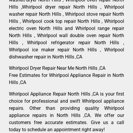
Hills ,Whirlpool dryer repair North Hills , Whirlpool
washer repair North Hills , Whirlpool stove repair North
Hills , Whirlpool cook top repair North Hills , Whirlpool
electric oven North Hills and Whirlpool range repair
North Hills , Whirlpool wall double oven repair North
Hills , Whirlpool refrigerator repair North Hills ,
Whirlpool ice maker repair North Hills , Whirlpool
dishwasher repair in North Hills ,CA
Whirlpool Dryer Repair Near Me North Hills ,CA
Free Estimates for Whirlpool Appliance Repair in North
Hills ,CA
Whirlpool Appliance Repair North Hills ,CA is your first
choice for professional and swift Whirlpool appliance
repairs. Other than providing quality Whirlpool
appliance repairs in North Hills ,CA. We offer our
customers free accurate estimates. Give us a call
today to schedule an appointment right away!