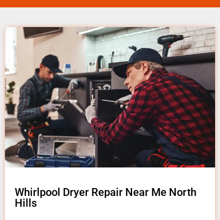
Whirlpool Dryer Repair Near Me North
Hills