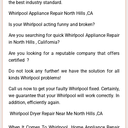
the best industry standard.
Whirlpool Appliance Repair North Hills ,CA
Is your Whirlpool acting funny and broken?
Are you searching for quick Whirlpool Appliance Repair
in North Hills , California?
Are you looking for a reputable company that offers
certified ?
Do not look any further! we have the solution for all
kinds Whirlpool problems!
Call us now to get your faulty Whirlpool fixed. Certainly,
we guarantee that your Whirlpool will work correctly. In
addition, efficiently again.
Whirlpool Dryer Repair Near Me North Hills ,CA
When It Comes To Whirlpool Home Appliance Repair