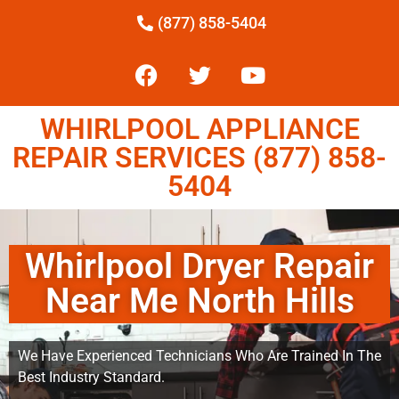
(877) 858-5404
WHIRLPOOL APPLIANCE
REPAIR SERVICES (877) 858-
5404
Whirlpool Dryer Repair
Near Me North Hills
We Have Experienced Technicians Who Are Trained In The
Best Industry Standard.