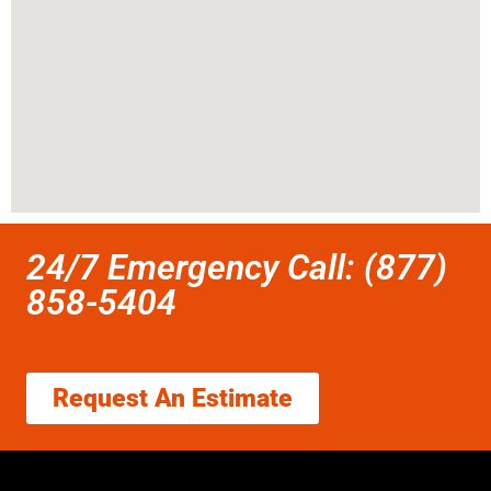
24/7 Emergency Call: (877)
858-5404
Request An Estimate