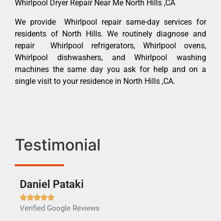
Whirlpool Dryer Repair Near Me North Hills ,CA
We provide Whirlpool repair same-day services for
residents of North Hills. We routinely diagnose and
repair Whirlpool refrigerators, Whirlpool ovens,
Whirlpool dishwashers, and Whirlpool washing
machines the same day you ask for help and on a
single visit to your residence in North Hills ,CA.
Testimonial
Daniel Pataki
Ra







Verified Google Reviews
Veri