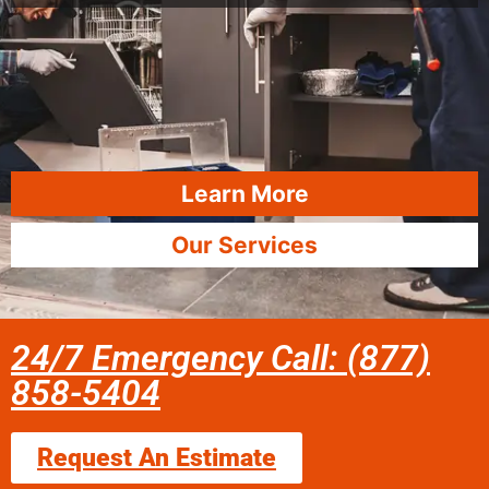
Learn More
Our Services
24/7 Emergency Call: (877)
858-5404
Request An Estimate