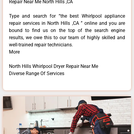
Repair Near Me North Hills ,CA
Type and search for “the best Whirlpool appliance
repair services in North Hills ,CA ” online and you are
bound to find us on the top of the search engine
results, we owe this to our team of highly skilled and
well-trained repair technicians.
More
North Hills Whirlpool Dryer Repair Near Me
Diverse Range Of Services