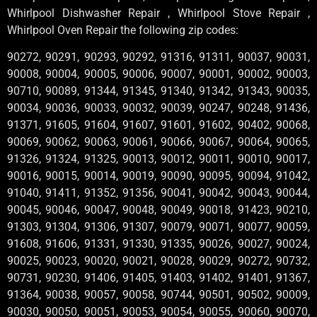
Whirlpool Dishwasher Repair , Whirlpool Stove Repair ,
Whirlpool Oven Repair the following zip codes:
90272, 90291, 90293, 90292, 91316, 91311, 90037, 90031,
90008, 90004, 90005, 90006, 90007, 90001, 90002, 90003,
90710, 90089, 91344, 91345, 91340, 91342, 91343, 90035,
90034, 90036, 90033, 90032, 90039, 90247, 90248, 91436,
91371, 91605, 91604, 91607, 91601, 91602, 90402, 90068,
90069, 90062, 90063, 90061, 90066, 90067, 90064, 90065,
91326, 91324, 91325, 90013, 90012, 90011, 90010, 90017,
90016, 90015, 90014, 90019, 90090, 90095, 90094, 91042,
91040, 91411, 91352, 91356, 90041, 90042, 90043, 90044,
90045, 90046, 90047, 90048, 90049, 90018, 91423, 90210,
91303, 91304, 91306, 91307, 90079, 90071, 90077, 90059,
91608, 91606, 91331, 91330, 91335, 90026, 90027, 90024,
90025, 90023, 90020, 90021, 90028, 90029, 90272, 90732,
90731, 90230, 91406, 91405, 91403, 91402, 91401, 91367,
91364, 90038, 90057, 90058, 90744, 90501, 90502, 90009,
90030, 90050, 90051, 90053, 90054, 90055, 90060, 90070,