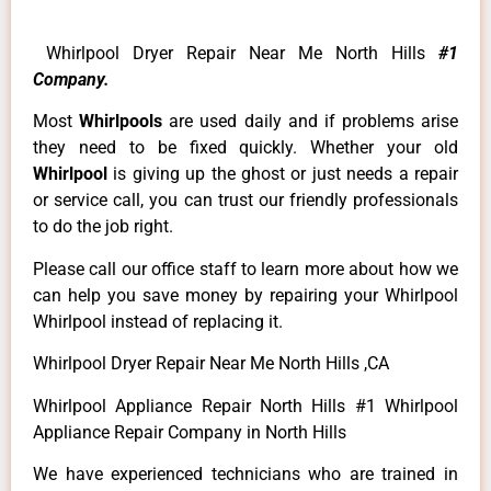
Whirlpool Dryer Repair Near Me North Hills
#1
Company.
Most
Whirlpools
are used daily and if problems arise
they need to be fixed quickly. Whether your old
Whirlpool
is giving up the ghost or just needs a repair
or service call, you can trust our friendly professionals
to do the job right.
Please call our office staff to learn more about how we
can help you save money by repairing your Whirlpool
Whirlpool instead of replacing it.
Whirlpool Dryer Repair Near Me North Hills ,CA
Whirlpool Appliance Repair North Hills #1 Whirlpool
Appliance Repair Company in North Hills
We have experienced technicians who are trained in