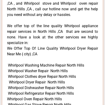
,CA , and Whirlpool stove and Whirlpool oven repair
North Hills ,CA , call our hotline now and get the help
you need without any delay or hassles.
We offer top of the line quality Whirlpool appliance
repair services in North Hills ,CA that are second to
none. Have a look at the other services we highly
specialize in:
We Offer Top Of Line Quality Whirlpool Dryer Repair
Near Me { city} ,CA
Whirlpool Washing Machine Repair North Hills
Whirlpool Washer Repair North Hills
Whirlpool Clothes dryer Repair North Hills
Whirlpool Dryer Repair North Hills
Whirlpool Dishwasher Repair North Hills
Whirlpool Refrigerator Repair North Hills
Whirlpool Oven Repair North Hills
Whirlpool Gas Stove Repair North Hills