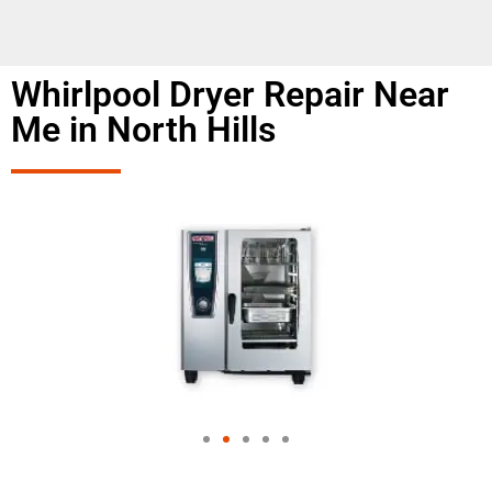
Whirlpool Dryer Repair Near
Me in North Hills