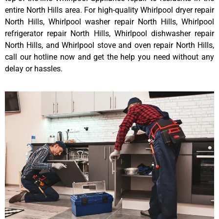
entire North Hills area. For high-quality Whirlpool dryer repair
North Hills, Whirlpool washer repair North Hills, Whirlpool
refrigerator repair North Hills, Whirlpool dishwasher repair
North Hills, and Whirlpool stove and oven repair North Hills,
call our hotline now and get the help you need without any
delay or hassles.