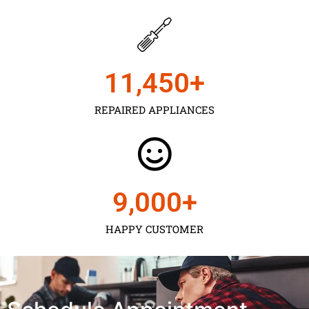
11,450
+
REPAIRED APPLIANCES
9,000
+
HAPPY CUSTOMER