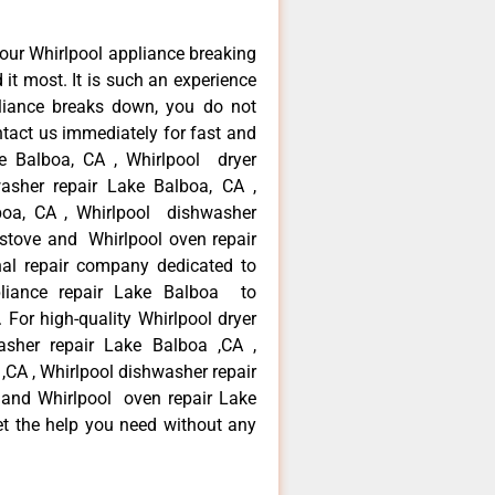
our Whirlpool appliance breaking
t most. It is such an experience
liance breaks down, you do not
ntact us immediately for fast and
ke Balboa, CA , Whirlpool dryer
asher repair Lake Balboa, CA ,
lboa, CA , Whirlpool dishwasher
 stove and Whirlpool oven repair
al repair company dedicated to
ppliance repair Lake Balboa to
. For high-quality Whirlpool dryer
asher repair Lake Balboa ,CA ,
 ,CA , Whirlpool dishwasher repair
 and Whirlpool oven repair Lake
et the help you need without any