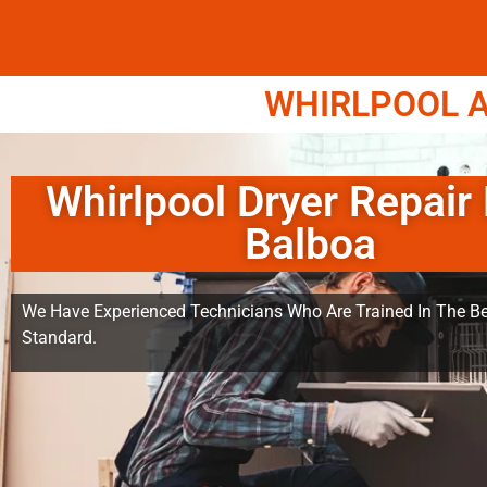
WHIRLPOOL A
Whirlpool Dryer Repair
Balboa
We Have Experienced Technicians Who Are Trained In The Be
Standard.