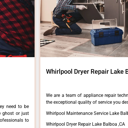
Whirlpool Dryer Repair Lake 
We are a team of appliance repair techn
the exceptional quality of service you de
hey need to be
e ghost or just
Whirlpool Maintenance Service Lake Bal
rofessionals to
Whirlpool Dryer Repair Lake Balboa ,CA