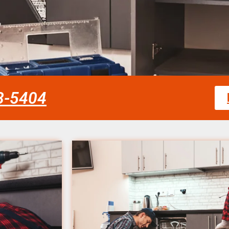
58-5404