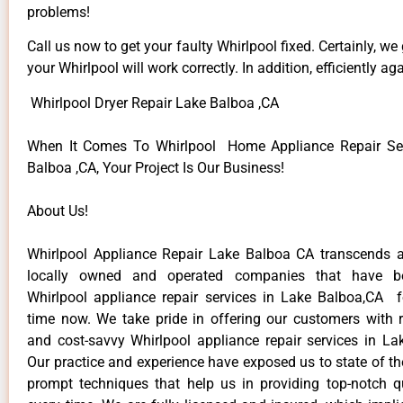
problems!
Call us now to get your faulty Whirlpool fixed. Certainly, we
your Whirlpool will work correctly. In addition, efficiently aga
Whirlpool Dryer Repair Lake Balboa ,CA
When It Comes To Whirlpool Home Appliance Repair Ser
Balboa ,CA, Your Project Is Our Business!
About Us!
Whirlpool Appliance Repair Lake Balboa CA transcends 
locally owned and operated companies that have be
Whirlpool appliance repair services in Lake Balboa,CA 
time now. We take pride in offering our customers with re
and cost-savvy Whirlpool appliance repair services in La
Our practice and experience have exposed us to state of th
prompt techniques that help us in providing top-notch qu