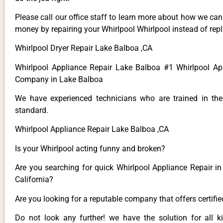
Please call our office staff to learn more about how we ca
money by repairing your Whirlpool Whirlpool instead of repla
Whirlpool Dryer Repair Lake Balboa ,CA
Whirlpool Appliance Repair Lake Balboa #1 Whirlpool Ap
Company in Lake Balboa
We have experienced technicians who are trained in the
standard.
Whirlpool Appliance Repair Lake Balboa ,CA
Is your Whirlpool acting funny and broken?
Are you searching for quick Whirlpool Appliance Repair in
California?
Are you looking for a reputable company that offers certifi
Do not look any further! we have the solution for all k