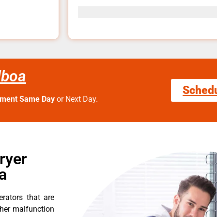
lboa
Sched
tment Same Day
or Next Day.
ryer
a
erators that are
ther malfunction