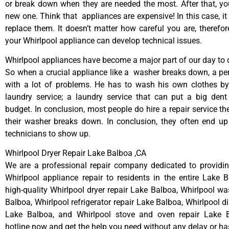
or break down when they are needed the most. After that, y
new one. Think that appliances are expensive! In this case, it
replace them. It doesn’t matter how careful you are, therefo
your Whirlpool appliance can develop technical issues.
Whirlpool appliances have become a major part of our day to d
So when a crucial appliance like a washer breaks down, a pe
with a lot of problems. He has to wash his own clothes by
laundry service; a laundry service that can put a big dent
budget. In conclusion, most people do hire a repair service t
their washer breaks down. In conclusion, they often end up
technicians to show up.
Whirlpool Dryer Repair Lake Balboa ,CA
We are a professional repair company dedicated to providing
Whirlpool appliance repair to residents in the entire Lake 
high-quality Whirlpool dryer repair Lake Balboa, Whirlpool wa
Balboa, Whirlpool refrigerator repair Lake Balboa, Whirlpool d
Lake Balboa, and Whirlpool stove and oven repair Lake B
hotline now and get the help you need without any delay or ha