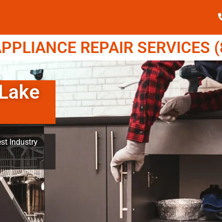
PPLIANCE REPAIR SERVICES (8
 Lake
st Industry