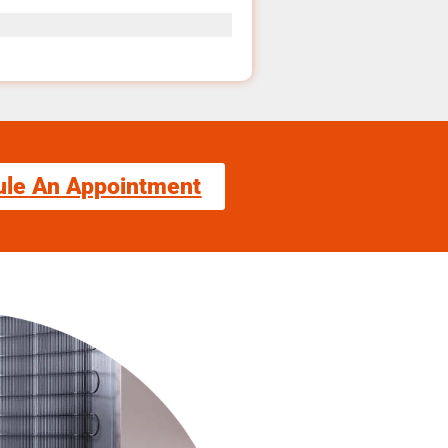
ule An Appointment