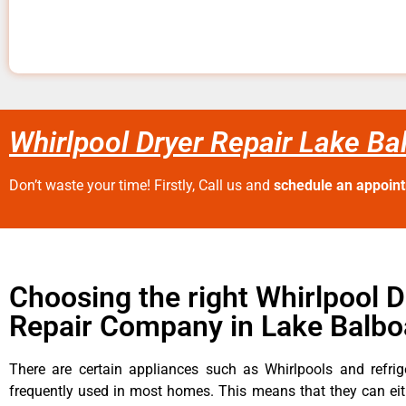
Whirlpool Dryer Repair Lake Ba
Don’t waste your time! Firstly, Call us and
schedule an appoin
Choosing the right Whirlpool D
Repair Company in Lake Balbo
There are certain appliances such as Whirlpools and refrig
frequently used in most homes. This means that they can ei