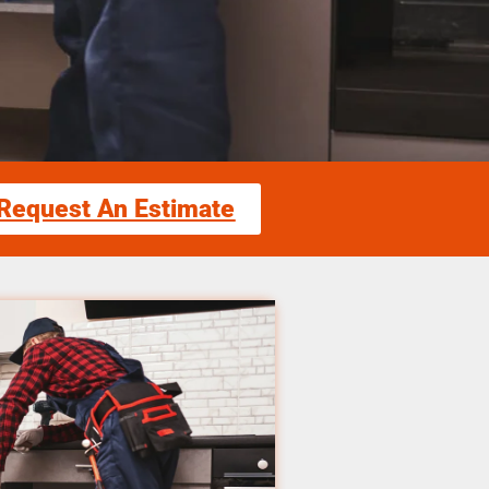
Request An Estimate