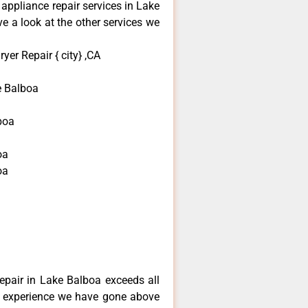
 appliance repair services in Lake
e a look at the other services we
yer Repair { city} ,CA
e Balboa
boa
oa
oa
a
repair in Lake Balboa exceeds all
f experience we have gone above