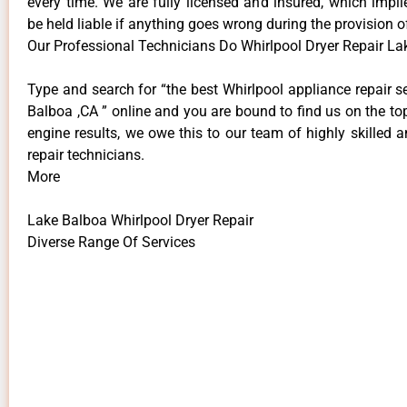
every time. We are fully licensed and insured, which impli
be held liable if anything goes wrong during the provision o
Our Professional Technicians Do Whirlpool Dryer Repair La
Type and search for “the best Whirlpool appliance repair s
Balboa ,CA ” online and you are bound to find us on the to
engine results, we owe this to our team of highly skilled a
repair technicians.
More
Lake Balboa Whirlpool Dryer Repair
Diverse Range Of Services