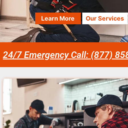
Learn More
Our Services
24/7 Emergency Call: (877) 8