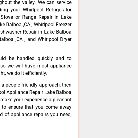
hout the valley. We can service
ing your Whirlpool Refrigerator
 Stove or Range Repair in Lake
ke Balboa ,CA , Whirlpool Freezer
Dishwasher Repair in Lake Balboa
Balboa ,CA , and Whirlpool Dryer
ould be handled quickly and to
 so we will have most appliance
t, we do it efficiently.
d a people-friendly approach, then
pool Appliance Repair Lake Balboa
d make your experience a pleasant
g to ensure that you come away
d of appliance repairs you need,