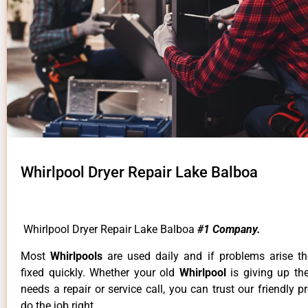
Whirlpool Dryer Repair Lake Balboa
Whirlpool Dryer Repair Lake Balboa
#1 Company.
Most
Whirlpools
are used daily and if problems arise t
fixed quickly. Whether your old
Whirlpool
is giving up th
needs a repair or service call, you can trust our friendly p
do the job right.