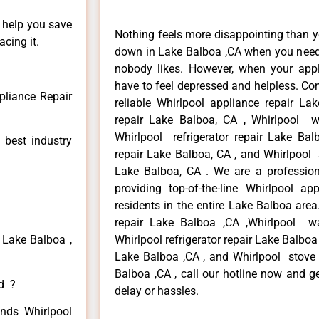
n help you save
Nothing feels more disappointing than y
cing it.
down in Lake Balboa ,CA when you need i
nobody likes. However, when your app
have to feel depressed and helpless. Co
pliance Repair
reliable Whirlpool appliance repair La
repair Lake Balboa, CA , Whirlpool w
Whirlpool refrigerator repair Lake Ba
 best industry
repair Lake Balboa, CA , and Whirlpool
Lake Balboa, CA . We are a profession
providing top-of-the-line Whirlpool a
residents in the entire Lake Balboa area
repair Lake Balboa ,CA ,Whirlpool w
 Lake Balboa ,
Whirlpool refrigerator repair Lake Balboa
Lake Balboa ,CA , and Whirlpool stove
Balboa ,CA , call our hotline now and g
ed ?
delay or hassles.
inds Whirlpool