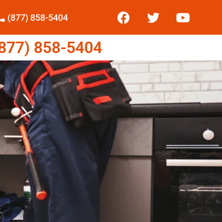
(877) 858-5404
77) 858-5404