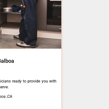
Balboa
icians ready to provide you with
serve.
boa ,CA