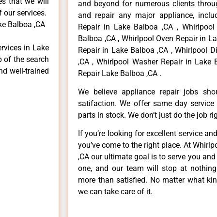
es that we will
and beyond for numerous clients throug
f our services.
and repair any major appliance, includ
ke Balboa ,CA
Repair in Lake Balboa ,CA , Whirlpool
Balboa ,CA , Whirlpool Oven Repair in La
ervices in Lake
Repair in Lake Balboa ,CA , Whirlpool 
p of the search
,CA , Whirlpool Washer Repair in Lake 
nd well-trained
Repair Lake Balboa ,CA .
We believe appliance repair jobs sh
satifaction. We offer same day service
parts in stock. We don’t just do the job righ
If you’re looking for excellent service an
you’ve come to the right place. At Whirl
,CA our ultimate goal is to serve you an
one, and our team will stop at nothin
more than satisfied. No matter what kin
we can take care of it.