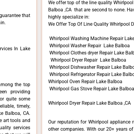
We offer top of the line quality Whirlpool
Balboa ,CA that are second to none. Hav
 guarantee that
highly specialize in:
in.
We Offer Top Of Line Quality Whirlpool Dr
Whirlpool Washing Machine Repair Lak
Whirlpool Washer Repair Lake Balboa
vices In Lake
Whirlpool Clothes dryer Repair Lake Bal
Whirlpool Dryer Repair Lake Balboa
Whirlpool Dishwasher Repair Lake Balb
Whirlpool Refrigerator Repair Lake Balb
Whirlpool Oven Repair Lake Balboa
among the top
Whirlpool Gas Stove Repair Lake Balbo
en providing
for quite some
Whirlpool Dryer Repair Lake Balboa ,CA
liable, timely,
ke Balboa, CA.
e art tools and
Our reputation for Whirlpool appliance 
ality services
other companies. With our 20+ years o