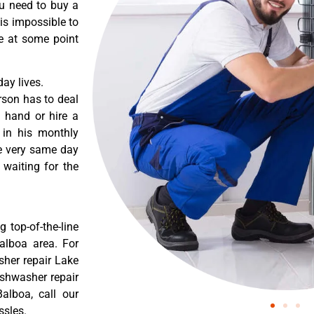
ou need to buy a
 is impossible to
re at some point
ay lives.
rson has to deal
 hand or hire a
 in his monthly
he very same day
 waiting for the
 top-of-the-line
Balboa area. For
sher repair Lake
ishwasher repair
alboa, call our
ssles.