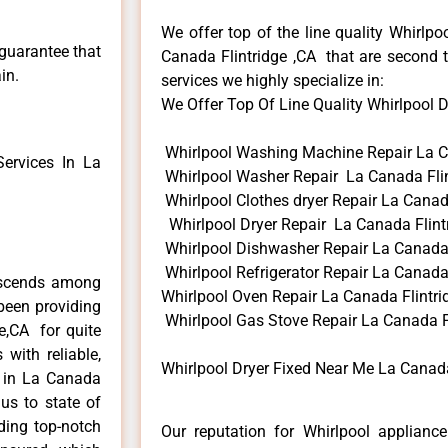
We offer top of the line quality Whirlpo
 guarantee that
Canada Flintridge ,CA that are second t
in.
services we highly specialize in:
We Offer Top Of Line Quality Whirlpool Dr
Whirlpool Washing Machine Repair La C
ervices In La
Whirlpool Washer Repair La Canada Flin
Whirlpool Clothes dryer Repair La Canad
Whirlpool Dryer Repair La Canada Flint
Whirlpool Dishwasher Repair La Canada 
Whirlpool Refrigerator Repair La Canada 
anscends among
Whirlpool Oven Repair La Canada Flintri
been providing
Whirlpool Gas Stove Repair La Canada F
ge,CA for quite
with reliable,
Whirlpool Dryer Fixed Near Me La Canada
s in La Canada
us to state of
ding top-notch
Our reputation for Whirlpool appliance