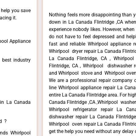
n help you save
Nothing feels more disappointing than y
cing it.
down in La Canada Flintridge ,CA when 
experience nobody likes. However, when
do not have to feel depressed and help
pool Appliance
fast and reliable Whirlpool appliance r
Whirlpool dryer repair La Canada Flintri
La Canada Flintridge, CA , Whirlpool
 best industry
Flintridge, CA , Whirlpool dishwasher r
and Whirlpool stove and Whirlpool oven 
We are a professional repair company de
line Whirlpool appliance repair La Cana
entire La Canada Flintridge area. For high
r in La Canada
Canada Flintridge ,CA ,Whirlpool washer 
Whirlpool refrigerator repair La Can
dishwasher repair La Canada Flintridg
ed ?
Whirlpool oven repair La Canada Flintrid
get the help you need without any delay 
inds Whirlpool