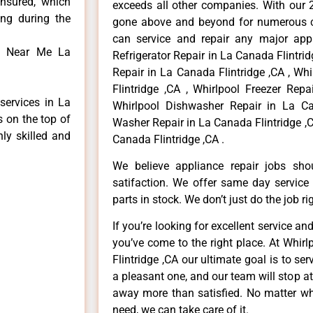
insured, which
exceeds all other companies. With our 
ong during the
gone above and beyond for numerous cl
can service and repair any major appl
ed Near Me La
Refrigerator Repair in La Canada Flintri
Repair in La Canada Flintridge ,CA , Wh
Flintridge ,CA , Whirlpool Freezer Repa
services in La
Whirlpool Dishwasher Repair in La Can
s on the top of
Washer Repair in La Canada Flintridge ,C
hly skilled and
Canada Flintridge ,CA .
We believe appliance repair jobs sh
satifaction. We offer same day service
parts in stock. We don’t just do the job righ
If you’re looking for excellent service an
you’ve come to the right place. At Whir
Flintridge ,CA our ultimate goal is to s
a pleasant one, and our team will stop a
away more than satisfied. No matter wh
need, we can take care of it.