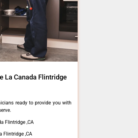
e La Canada Flintridge
icians ready to provide you with
serve.
 Flintridge ,CA
 Flintridge ,CA