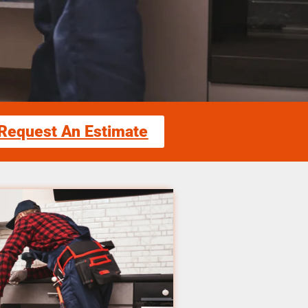
Request An Estimate