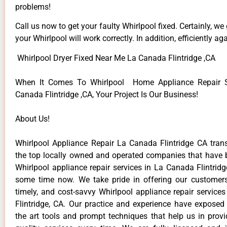
problems!
Call us now to get your faulty Whirlpool fixed. Certainly, we
your Whirlpool will work correctly. In addition, efficiently aga
Whirlpool Dryer Fixed Near Me La Canada Flintridge ,CA
When It Comes To Whirlpool Home Appliance Repair S
Canada Flintridge ,CA, Your Project Is Our Business!
About Us!
Whirlpool Appliance Repair La Canada Flintridge CA tr
the top locally owned and operated companies that have 
Whirlpool appliance repair services in La Canada Flintrid
some time now. We take pride in offering our customers 
timely, and cost-savvy Whirlpool appliance repair service
Flintridge, CA. Our practice and experience have exposed 
the art tools and prompt techniques that help us in provi