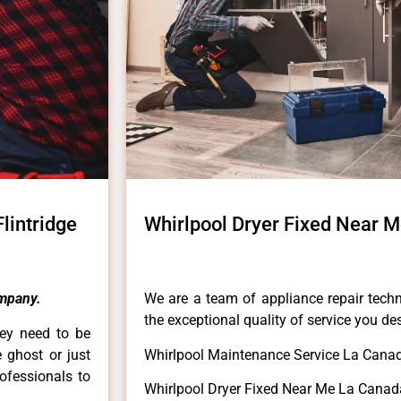
lintridge
Whirlpool Dryer Fixed Near M
mpany.
We are a team of appliance repair techn
the exceptional quality of service you de
hey need to be
e ghost or just
Whirlpool Maintenance Service La Canada
rofessionals to
Whirlpool Dryer Fixed Near Me La Canada