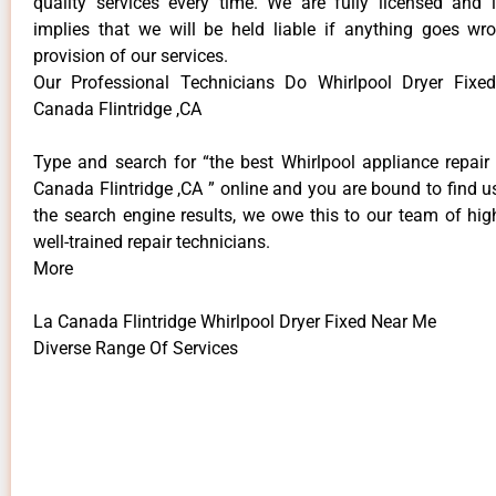
quality services every time. We are fully licensed and 
implies that we will be held liable if anything goes wr
provision of our services.
Our Professional Technicians Do Whirlpool Dryer Fix
Canada Flintridge ,CA
Type and search for “the best Whirlpool appliance repair 
Canada Flintridge ,CA ” online and you are bound to find u
the search engine results, we owe this to our team of hig
well-trained repair technicians.
More
La Canada Flintridge Whirlpool Dryer Fixed Near Me
Diverse Range Of Services