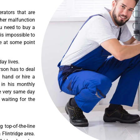
erators that are
ther malfunction
ou need to buy a
 is impossible to
re at some point
ay lives.
rson has to deal
 hand or hire a
 in his monthly
he very same day
 waiting for the
 top-of-the-line
 Flintridge area.