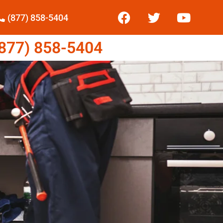
(877) 858-5404
77) 858-5404