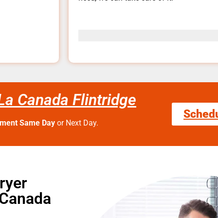
La Canada Flintridge
Sched
tment Same Day
or Next Day.
ryer
 Canada