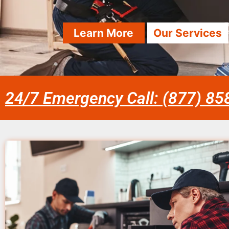
Learn More
Our Services
24/7 Emergency Call: (877) 8