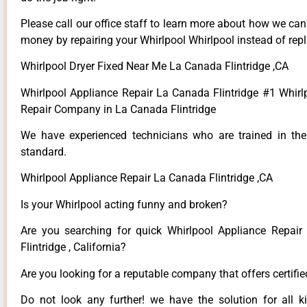
Please call our office staff to learn more about how we ca
money by repairing your Whirlpool Whirlpool instead of repla
Whirlpool Dryer Fixed Near Me La Canada Flintridge ,CA
Whirlpool Appliance Repair La Canada Flintridge #1 Whirl
Repair Company in La Canada Flintridge
We have experienced technicians who are trained in the
standard.
Whirlpool Appliance Repair La Canada Flintridge ,CA
Is your Whirlpool acting funny and broken?
Are you searching for quick Whirlpool Appliance Repai
Flintridge , California?
Are you looking for a reputable company that offers certifi
Do not look any further! we have the solution for all k