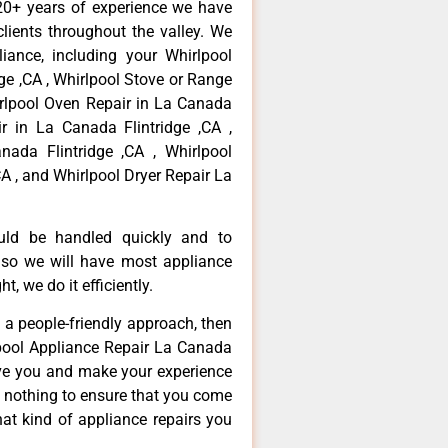
20+ years of experience we have
ients throughout the valley. We
iance, including your Whirlpool
dge ,CA , Whirlpool Stove or Range
irlpool Oven Repair in La Canada
ir in La Canada Flintridge ,CA ,
ada Flintridge ,CA , Whirlpool
A , and Whirlpool Dryer Repair La
ould be handled quickly and to
 so we will have most appliance
t, we do it efficiently.
d a people-friendly approach, then
lpool Appliance Repair La Canada
erve you and make your experience
t nothing to ensure that you come
at kind of appliance repairs you