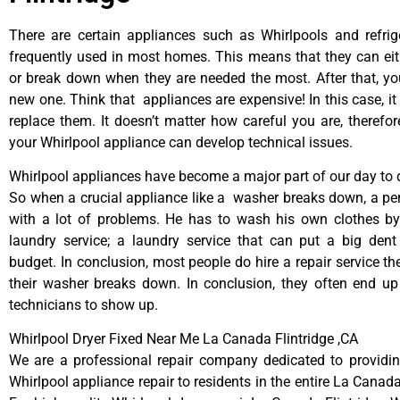
There are certain appliances such as Whirlpools and refrig
frequently used in most homes. This means that they can ei
or break down when they are needed the most. After that, y
new one. Think that appliances are expensive! In this case, it
replace them. It doesn’t matter how careful you are, therefo
your Whirlpool appliance can develop technical issues.
Whirlpool appliances have become a major part of our day to d
So when a crucial appliance like a washer breaks down, a pe
with a lot of problems. He has to wash his own clothes by
laundry service; a laundry service that can put a big dent
budget. In conclusion, most people do hire a repair service t
their washer breaks down. In conclusion, they often end up
technicians to show up.
Whirlpool Dryer Fixed Near Me La Canada Flintridge ,CA
We are a professional repair company dedicated to providing
Whirlpool appliance repair to residents in the entire La Canada