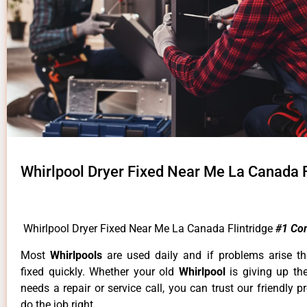
Whirlpool Dryer Fixed Near Me La Canada F
Whirlpool Dryer Fixed Near Me La Canada Flintridge
#1 Co
Most
Whirlpools
are used daily and if problems arise t
fixed quickly. Whether your old
Whirlpool
is giving up th
needs a repair or service call, you can trust our friendly p
do the job right.