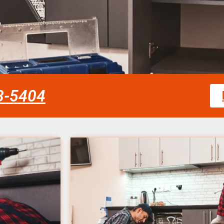
58-5404