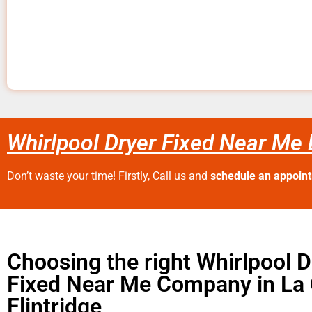
Whirlpool Dryer Fixed Near Me 
Don’t waste your time! Firstly, Call us and
schedule an appoin
Choosing the right Whirlpool D
Fixed Near Me Company in La
Flintridge