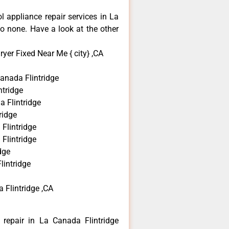
ol appliance repair services in La
o none. Have a look at the other
yer Fixed Near Me { city} ,CA
anada Flintridge
tridge
a Flintridge
ridge
Flintridge
Flintridge
dge
lintridge
 Flintridge ,CA
 repair in La Canada Flintridge