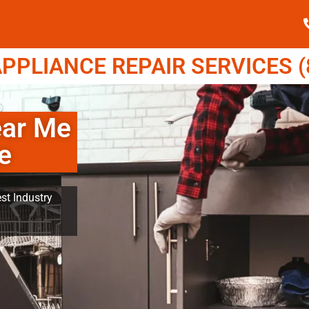
PPLIANCE REPAIR SERVICES (8
ear Me
e
st Industry