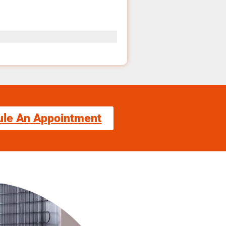
ule An Appointment