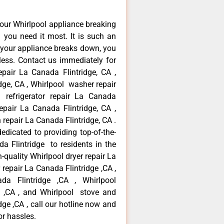
our Whirlpool appliance breaking
you need it most. It is such an
 your appliance breaks down, you
less. Contact us immediately for
epair La Canada Flintridge, CA ,
dge, CA , Whirlpool washer repair
 refrigerator repair La Canada
epair La Canada Flintridge, CA ,
repair La Canada Flintridge, CA .
dicated to providing top-of-the-
da Flintridge to residents in the
-quality Whirlpool dryer repair La
repair La Canada Flintridge ,CA ,
ada Flintridge ,CA , Whirlpool
e ,CA , and Whirlpool stove and
ge ,CA , call our hotline now and
or hassles.