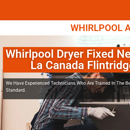
WHIRLPOOL A
Whirlpool Dryer Fixed N
La Canada Flintridg
We Have Experienced Technicians Who Are Trained In The Be
Standard.