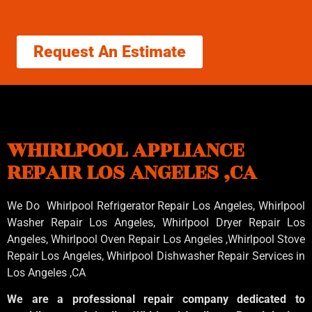
Request An Estimate
WHIRLPOOL APPLIANCE
REPAIR LOS ANGELES ,CA
We Do Whirlpool Refrigerator Repair Los Angeles, Whirlpool
Washer Repair Los Angeles
, Whirlpool
Dryer Repair Los
Angeles
, Whirlpool
Oven Repair Los Angeles
,Whirlpool
Stove
Repair Los Angeles
, Whirlpool
Dishwasher Repair Services in
Los Angeles
,CA
We are a professional repair company dedicated to