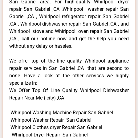
San Gabriel area. For high-quality Whirlpool dryer
repair San Gabriel ,CA ,Whirlpool washer repair San
Gabriel ,CA , Whirlpool refrigerator repair San Gabriel
,CA , Whirlpool dishwasher repair San Gabriel ,CA , and
Whirlpool stove and Whirlpool oven repair San Gabriel
,CA , call our hotline now and get the help you need
without any delay or hassles.
We offer top of the line quality Whirlpool appliance
repair services in San Gabriel ,CA that are second to
none. Have a look at the other services we highly
specialize in:
We Offer Top Of Line Quality Whirlpool Dishwasher
Repair Near Me { city} ,CA
Whirlpool Washing Machine Repair San Gabriel
Whirlpool Washer Repair San Gabriel
Whirlpool Clothes dryer Repair San Gabriel
Whirlpool Dryer Repair San Gabriel