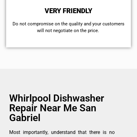
VERY FRIENDLY
​Do not compromise on the quality and your customers
will not negotiate on the price.
Whirlpool Dishwasher
Repair Near Me San
Gabriel
Most importantly, understand that there is no