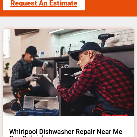
Request An Estimate
Whirlpool Dishwasher Repair Near Me