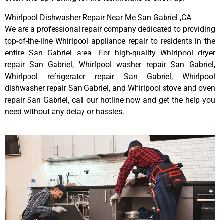
Whirlpool Dishwasher Repair Near Me San Gabriel ,CA
We are a professional repair company dedicated to providing
top-of-the-line Whirlpool appliance repair to residents in the
entire San Gabriel area. For high-quality Whirlpool dryer
repair San Gabriel, Whirlpool washer repair San Gabriel,
Whirlpool refrigerator repair San Gabriel, Whirlpool
dishwasher repair San Gabriel, and Whirlpool stove and oven
repair San Gabriel, call our hotline now and get the help you
need without any delay or hassles.