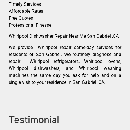
Timely Services
Affordable Rates
Free Quotes
Professional Finesse
Whirlpool Dishwasher Repair Near Me San Gabriel ,CA
We provide Whirlpool repair same-day services for
residents of San Gabriel. We routinely diagnose and
repair Whirlpool refrigerators, Whirlpool ovens,
Whirlpool dishwashers, and Whirlpool washing
machines the same day you ask for help and on a
single visit to your residence in San Gabriel ,CA.
Testimonial