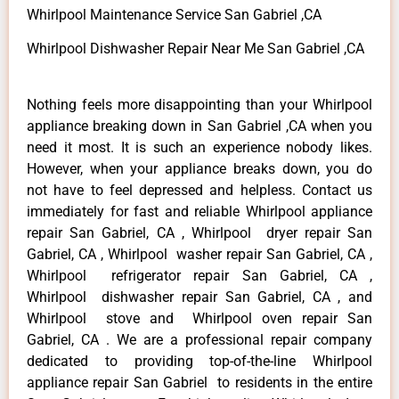
Whirlpool Maintenance Service San Gabriel ,CA
Whirlpool Dishwasher Repair Near Me San Gabriel ,CA
Nothing feels more disappointing than your Whirlpool
appliance breaking down in San Gabriel ,CA when you
need it most. It is such an experience nobody likes.
However, when your appliance breaks down, you do
not have to feel depressed and helpless. Contact us
immediately for fast and reliable Whirlpool appliance
repair San Gabriel, CA , Whirlpool dryer repair San
Gabriel, CA , Whirlpool washer repair San Gabriel, CA ,
Whirlpool refrigerator repair San Gabriel, CA ,
Whirlpool dishwasher repair San Gabriel, CA , and
Whirlpool stove and Whirlpool oven repair San
Gabriel, CA . We are a professional repair company
dedicated to providing top-of-the-line Whirlpool
appliance repair San Gabriel to residents in the entire