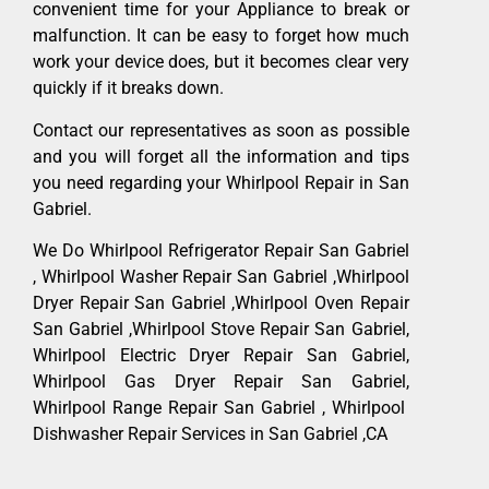
convenient time for your Appliance to break or
malfunction. It can be easy to forget how much
work your device does, but it becomes clear very
quickly if it breaks down.
Contact our representatives as soon as possible
and you will forget all the information and tips
you need regarding your Whirlpool Repair in San
Gabriel.
We Do Whirlpool Refrigerator Repair San Gabriel
, Whirlpool Washer Repair San Gabriel ,Whirlpool
Dryer Repair San Gabriel ,Whirlpool Oven Repair
San Gabriel ,Whirlpool Stove Repair San Gabriel,
Whirlpool Electric Dryer Repair San Gabriel,
Whirlpool Gas Dryer Repair San Gabriel,
Whirlpool Range Repair San Gabriel , Whirlpool
Dishwasher Repair Services in San Gabriel ,CA