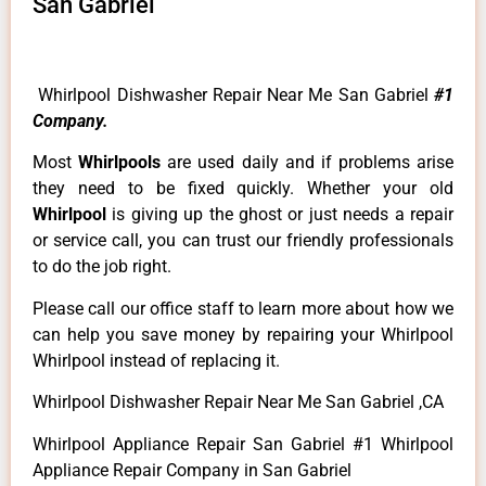
San Gabriel
Whirlpool Dishwasher Repair Near Me San Gabriel
#1
Company.
Most
Whirlpools
are used daily and if problems arise
they need to be fixed quickly. Whether your old
Whirlpool
is giving up the ghost or just needs a repair
or service call, you can trust our friendly professionals
to do the job right.
Please call our office staff to learn more about how we
can help you save money by repairing your Whirlpool
Whirlpool instead of replacing it.
Whirlpool Dishwasher Repair Near Me San Gabriel ,CA
Whirlpool Appliance Repair San Gabriel #1 Whirlpool
Appliance Repair Company in San Gabriel