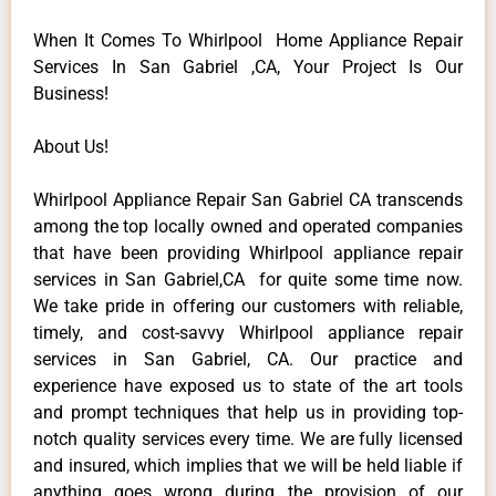
When It Comes To Whirlpool Home Appliance Repair
Services In San Gabriel ,CA, Your Project Is Our
Business!
About Us!
Whirlpool Appliance Repair San Gabriel CA transcends
among the top locally owned and operated companies
that have been providing Whirlpool appliance repair
services in San Gabriel,CA for quite some time now.
We take pride in offering our customers with reliable,
timely, and cost-savvy Whirlpool appliance repair
services in San Gabriel, CA. Our practice and
experience have exposed us to state of the art tools
and prompt techniques that help us in providing top-
notch quality services every time. We are fully licensed
and insured, which implies that we will be held liable if
anything goes wrong during the provision of our