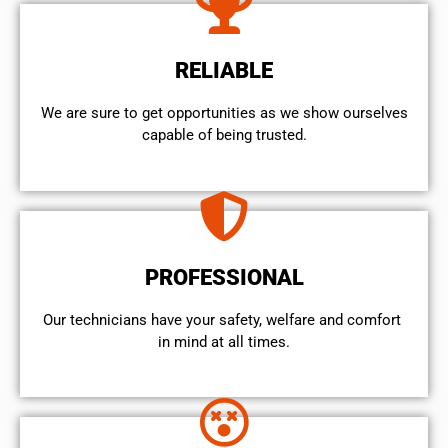
RELIABLE
We are sure to get opportunities as we show ourselves
capable of being trusted.
PROFESSIONAL
Our technicians have your safety, welfare and comfort ​
in mind at all times.