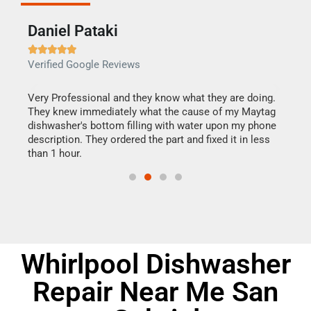
Daniel Pataki
Ra







Verified Google Reviews
Veri
this
Very Professional and they know what they are doing.
It w
They knew immediately what the cause of my Maytag
my h
dishwasher's bottom filling with water upon my phone
drye
ime.
description. They ordered the part and fixed it in less
reas
than 1 hour.
doing
Whirlpool Dishwasher
Repair Near Me San