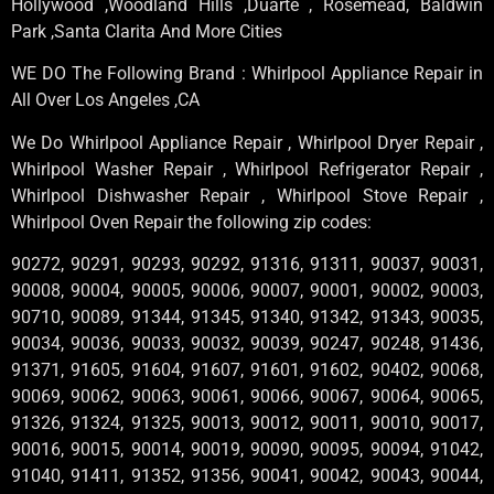
Hollywood ,Woodland Hills ,Duarte , Rosemead, Baldwin
Park ,Santa Clarita And More Cities
WE DO The Following Brand : Whirlpool Appliance Repair in
All Over Los Angeles ,CA
We Do Whirlpool Appliance Repair , Whirlpool Dryer Repair ,
Whirlpool Washer Repair , Whirlpool Refrigerator Repair ,
Whirlpool Dishwasher Repair , Whirlpool Stove Repair ,
Whirlpool Oven Repair the following zip codes:
90272, 90291, 90293, 90292, 91316, 91311, 90037, 90031,
90008, 90004, 90005, 90006, 90007, 90001, 90002, 90003,
90710, 90089, 91344, 91345, 91340, 91342, 91343, 90035,
90034, 90036, 90033, 90032, 90039, 90247, 90248, 91436,
91371, 91605, 91604, 91607, 91601, 91602, 90402, 90068,
90069, 90062, 90063, 90061, 90066, 90067, 90064, 90065,
91326, 91324, 91325, 90013, 90012, 90011, 90010, 90017,
90016, 90015, 90014, 90019, 90090, 90095, 90094, 91042,
91040, 91411, 91352, 91356, 90041, 90042, 90043, 90044,