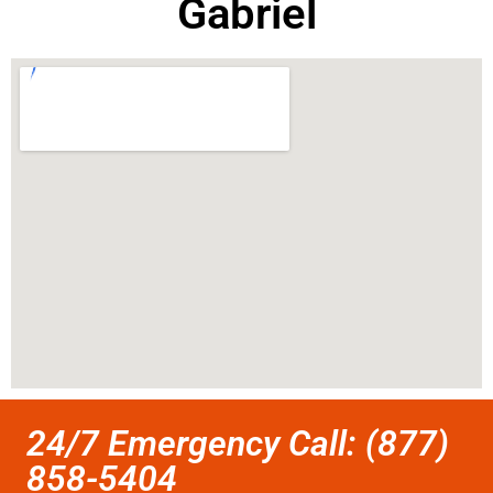
Gabriel
24/7 Emergency Call: (877)
858-5404