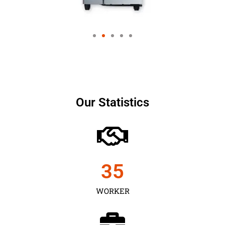
Our Statistics
35
WORKER