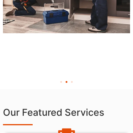
Our Featured Services