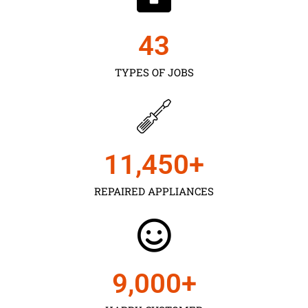
43
TYPES OF JOBS
11,450
+
REPAIRED APPLIANCES
9,000
+