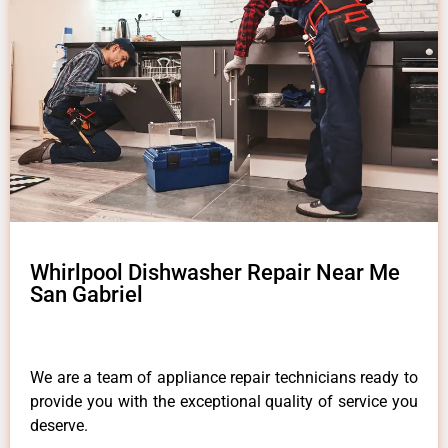
Whirlpool Dishwasher Repair Near Me
San Gabriel
We are a team of appliance repair technicians ready to
provide you with the exceptional quality of service you
deserve.