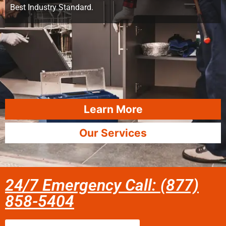
Best Industry Standard.
Learn More
Our Services
24/7 Emergency Call: (877)
858-5404