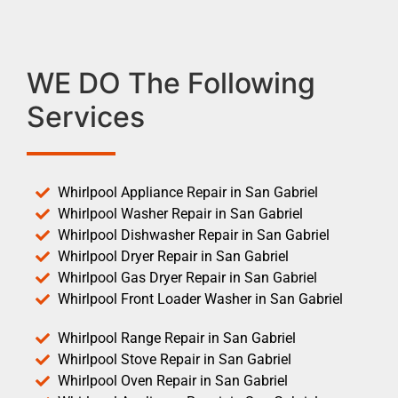
WE DO The Following
Services
Whirlpool Appliance Repair in San Gabriel
Whirlpool Washer Repair in San Gabriel
Whirlpool Dishwasher Repair in San Gabriel
Whirlpool Dryer Repair in San Gabriel
Whirlpool Gas Dryer Repair in San Gabriel
Whirlpool Front Loader Washer in San Gabriel
Whirlpool Range Repair in San Gabriel
Whirlpool Stove Repair in San Gabriel
Whirlpool Oven Repair in San Gabriel