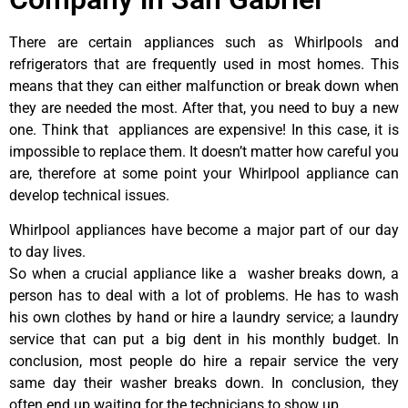
There are certain appliances such as Whirlpools and
refrigerators that are frequently used in most homes. This
means that they can either malfunction or break down when
they are needed the most. After that, you need to buy a new
one. Think that appliances are expensive! In this case, it is
impossible to replace them. It doesn’t matter how careful you
are, therefore at some point your Whirlpool appliance can
develop technical issues.
Whirlpool appliances have become a major part of our day
to day lives.
So when a crucial appliance like a washer breaks down, a
person has to deal with a lot of problems. He has to wash
his own clothes by hand or hire a laundry service; a laundry
service that can put a big dent in his monthly budget. In
conclusion, most people do hire a repair service the very
same day their washer breaks down. In conclusion, they
often end up waiting for the technicians to show up.