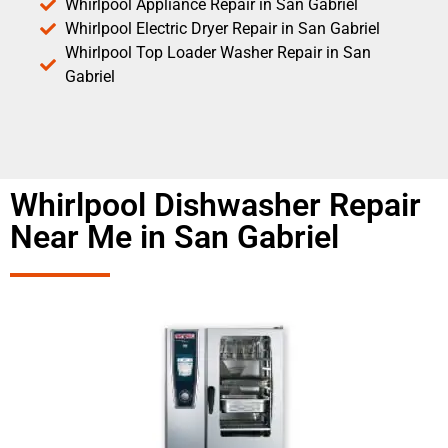
Whirlpool Appliance Repair in San Gabriel
Whirlpool Electric Dryer Repair in San Gabriel
Whirlpool Top Loader Washer Repair in San
Gabriel
Whirlpool Dishwasher Repair
Near Me in San Gabriel