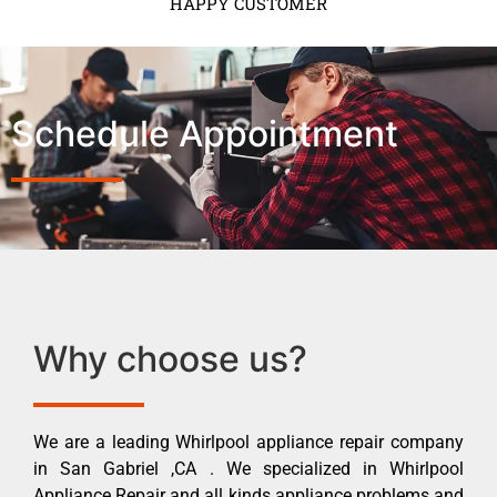
HAPPY CUSTOMER
Schedule Appointment
Why choose us?
We are a leading Whirlpool appliance repair company
in San Gabriel ,CA . We specialized in Whirlpool
Appliance Repair and all kinds appliance problems and