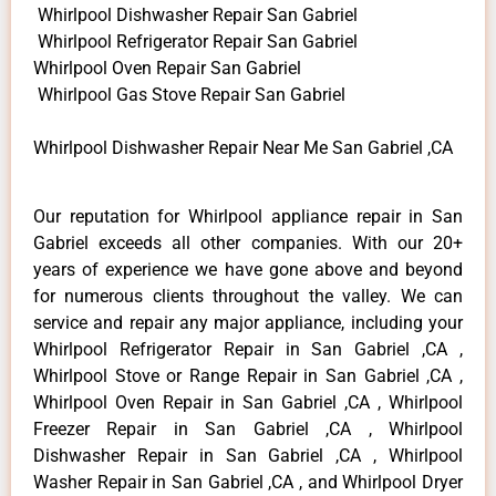
Whirlpool Dishwasher Repair San Gabriel
Whirlpool Refrigerator Repair San Gabriel
Whirlpool Oven Repair San Gabriel
Whirlpool Gas Stove Repair San Gabriel
Whirlpool Dishwasher Repair Near Me San Gabriel ,CA
Our reputation for Whirlpool appliance repair in San
Gabriel exceeds all other companies. With our 20+
years of experience we have gone above and beyond
for numerous clients throughout the valley. We can
service and repair any major appliance, including your
Whirlpool Refrigerator Repair in San Gabriel ,CA ,
Whirlpool Stove or Range Repair in San Gabriel ,CA ,
Whirlpool Oven Repair in San Gabriel ,CA , Whirlpool
Freezer Repair in San Gabriel ,CA , Whirlpool
Dishwasher Repair in San Gabriel ,CA , Whirlpool
Washer Repair in San Gabriel ,CA , and Whirlpool Dryer