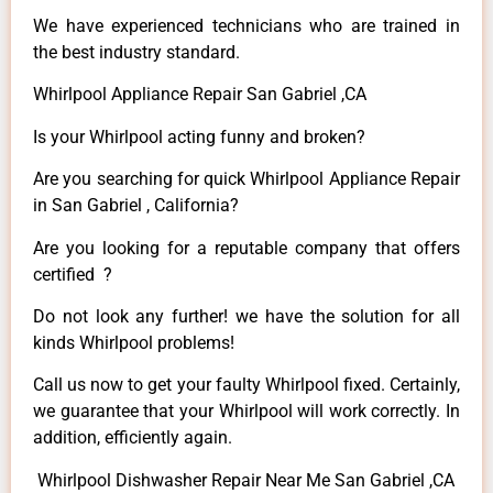
We have experienced technicians who are trained in
the best industry standard.
Whirlpool Appliance Repair San Gabriel ,CA
Is your Whirlpool acting funny and broken?
Are you searching for quick Whirlpool Appliance Repair
in San Gabriel , California?
Are you looking for a reputable company that offers
certified ?
Do not look any further! we have the solution for all
kinds Whirlpool problems!
Call us now to get your faulty Whirlpool fixed. Certainly,
we guarantee that your Whirlpool will work correctly. In
addition, efficiently again.
Whirlpool Dishwasher Repair Near Me San Gabriel ,CA