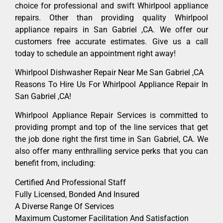
choice for professional and swift Whirlpool appliance
repairs. Other than providing quality Whirlpool
appliance repairs in San Gabriel ,CA. We offer our
customers free accurate estimates. Give us a call
today to schedule an appointment right away!
Whirlpool Dishwasher Repair Near Me San Gabriel ,CA
Reasons To Hire Us For Whirlpool Appliance Repair In
San Gabriel ,CA!
Whirlpool Appliance Repair Services is committed to
providing prompt and top of the line services that get
the job done right the first time in San Gabriel, CA. We
also offer many enthralling service perks that you can
benefit from, including:
Certified And Professional Staff
Fully Licensed, Bonded And Insured
A Diverse Range Of Services
Maximum Customer Facilitation And Satisfaction