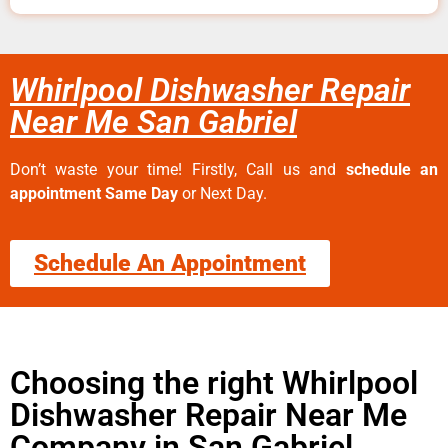
Whirlpool Dishwasher Repair
Near Me San Gabriel
Don’t waste your time! Firstly, Call us and
schedule an
appointment Same Day
or Next Day.
Schedule An Appointment
Choosing the right Whirlpool
Dishwasher Repair Near Me
Company in San Gabriel