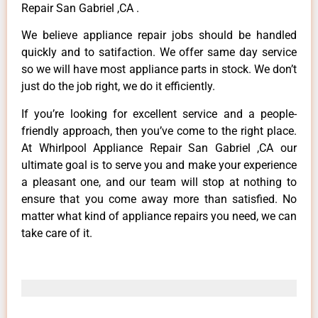
Repair San Gabriel ,CA .
We believe appliance repair jobs should be handled
quickly and to satifaction. We offer same day service
so we will have most appliance parts in stock. We don’t
just do the job right, we do it efficiently.
If you’re looking for excellent service and a people-
friendly approach, then you’ve come to the right place.
At Whirlpool Appliance Repair San Gabriel ,CA our
ultimate goal is to serve you and make your experience
a pleasant one, and our team will stop at nothing to
ensure that you come away more than satisfied. No
matter what kind of appliance repairs you need, we can
take care of it.