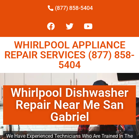
(877) 858-5404
WHIRLPOOL APPLIANCE
REPAIR SERVICES (877) 858-
5404
Whirlpool Dishwasher
Repair Near Me San
Gabriel
We Have Experienced Technicians Who Are Trained In The