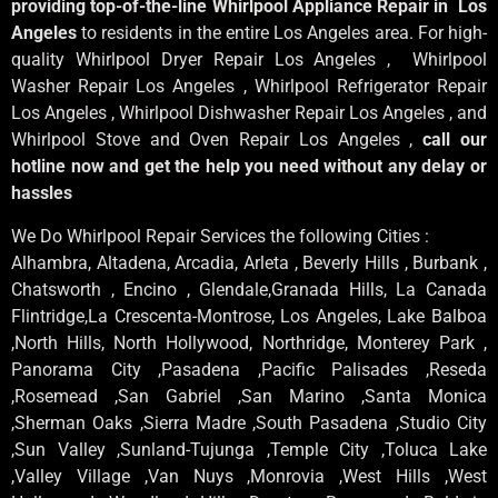
providing top-of-the-line Whirlpool Appliance Repair in Los
Angeles
to residents in the entire Los Angeles area. For high-
quality Whirlpool Dryer Repair Los Angeles , Whirlpool
Washer Repair Los Angeles , Whirlpool Refrigerator Repair
Los Angeles , Whirlpool Dishwasher Repair Los Angeles , and
Whirlpool Stove and Oven Repair Los Angeles ,
call our
hotline now and get the help you need without any delay or
hassles
We Do Whirlpool Repair Services the following Cities :
Alhambra, Altadena, Arcadia, Arleta , Beverly Hills , Burbank ,
Chatsworth , Encino , Glendale,Granada Hills, La Canada
Flintridge,La Crescenta-Montrose, Los Angeles, Lake Balboa
,North Hills, North Hollywood, Northridge, Monterey Park ,
Panorama City ,Pasadena ,Pacific Palisades ,Reseda
,Rosemead ,San Gabriel ,San Marino ,Santa Monica
,Sherman Oaks ,Sierra Madre ,South Pasadena ,Studio City
,Sun Valley ,Sunland-Tujunga ,Temple City ,Toluca Lake
,Valley Village ,Van Nuys ,Monrovia ,West Hills ,West