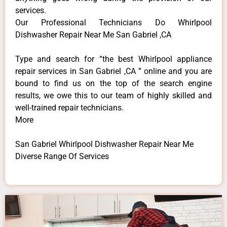
services.
Our Professional Technicians Do Whirlpool
Dishwasher Repair Near Me San Gabriel ,CA
Type and search for “the best Whirlpool appliance
repair services in San Gabriel ,CA ” online and you are
bound to find us on the top of the search engine
results, we owe this to our team of highly skilled and
well-trained repair technicians.
More
San Gabriel Whirlpool Dishwasher Repair Near Me
Diverse Range Of Services