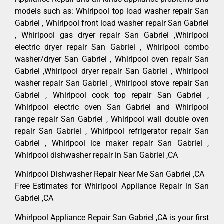
models such as: Whirlpool top load washer repair San
Gabriel , Whirlpool front load washer repair San Gabriel
, Whirlpool gas dryer repair San Gabriel ,Whirlpool
electric dryer repair San Gabriel , Whirlpool combo
washer/dryer San Gabriel , Whirlpool oven repair San
Gabriel ,Whirlpool dryer repair San Gabriel , Whirlpool
washer repair San Gabriel , Whirlpool stove repair San
Gabriel , Whirlpool cook top repair San Gabriel ,
Whirlpool electric oven San Gabriel and Whirlpool
range repair San Gabriel , Whirlpool wall double oven
repair San Gabriel , Whirlpool refrigerator repair San
Gabriel , Whirlpool ice maker repair San Gabriel ,
Whirlpool dishwasher repair in San Gabriel ,CA
Whirlpool Dishwasher Repair Near Me San Gabriel ,CA
Free Estimates for Whirlpool Appliance Repair in San
Gabriel ,CA
Whirlpool Appliance Repair San Gabriel ,CA is your first