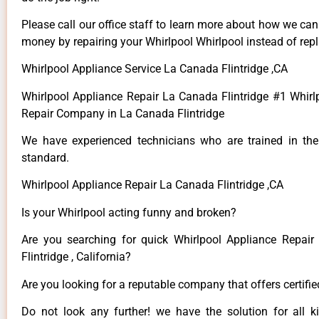
Please call our office staff to learn more about how we ca
money by repairing your Whirlpool Whirlpool instead of repla
Whirlpool Appliance Service La Canada Flintridge ,CA
Whirlpool Appliance Repair La Canada Flintridge #1 Whirl
Repair Company in La Canada Flintridge
We have experienced technicians who are trained in the
standard.
Whirlpool Appliance Repair La Canada Flintridge ,CA
Is your Whirlpool acting funny and broken?
Are you searching for quick Whirlpool Appliance Repai
Flintridge , California?
Are you looking for a reputable company that offers certifi
Do not look any further! we have the solution for all k