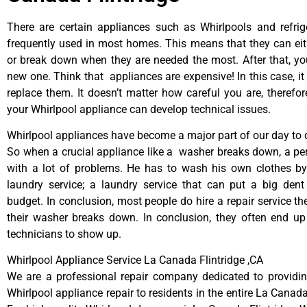
There are certain appliances such as Whirlpools and refrig
frequently used in most homes. This means that they can ei
or break down when they are needed the most. After that, y
new one. Think that appliances are expensive! In this case, it
replace them. It doesn’t matter how careful you are, therefo
your Whirlpool appliance can develop technical issues.
Whirlpool appliances have become a major part of our day to d
So when a crucial appliance like a washer breaks down, a pe
with a lot of problems. He has to wash his own clothes by
laundry service; a laundry service that can put a big dent
budget. In conclusion, most people do hire a repair service t
their washer breaks down. In conclusion, they often end up
technicians to show up.
Whirlpool Appliance Service La Canada Flintridge ,CA
We are a professional repair company dedicated to providing
Whirlpool appliance repair to residents in the entire La Canada