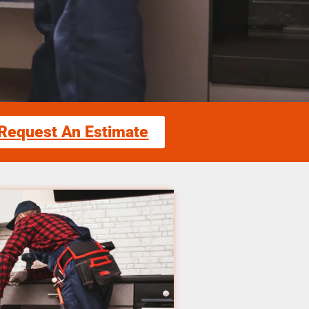
Request An Estimate