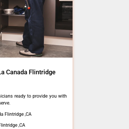
La Canada Flintridge
icians ready to provide you with
serve.
 Flintridge ,CA
lintridge ,CA