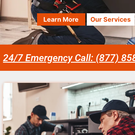
Learn More
Our Services
24/7 Emergency Call: (877) 8