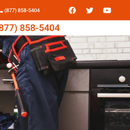
(877) 858-5404
77) 858-5404