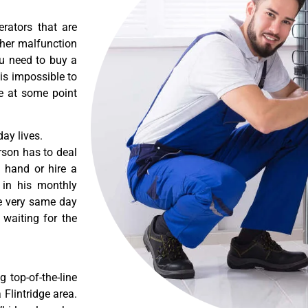
erators that are
ther malfunction
ou need to buy a
 is impossible to
re at some point
ay lives.
rson has to deal
 hand or hire a
 in his monthly
he very same day
 waiting for the
 top-of-the-line
 Flintridge area.