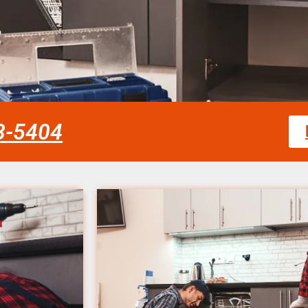
58-5404