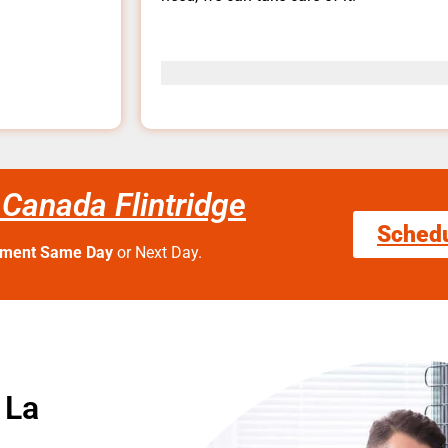
 Canada Flintridge
Sched
tment Same Day
or Next Day.
 La