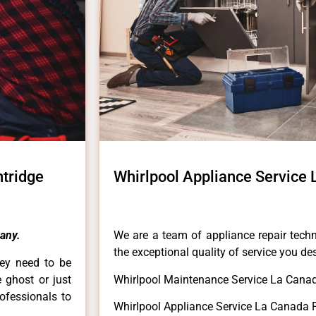
ntridge
Whirlpool Appliance Service 
any.
We are a team of appliance repair techn
the exceptional quality of service you de
hey need to be
e ghost or just
Whirlpool Maintenance Service La Canada
rofessionals to
Whirlpool Appliance Service La Canada F