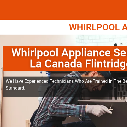
WHIRLPOOL A
Whirlpool Appliance Se
La Canada Flintridg
We Have Experienced Technicians Who Are Trained In The Be
Standard.