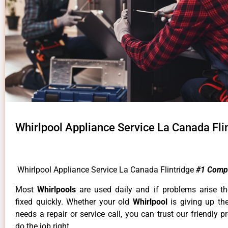
Whirlpool Appliance Service La Canada Fli
Whirlpool Appliance Service La Canada Flintridge
#1 Comp
Most
Whirlpools
are used daily and if problems arise t
fixed quickly. Whether your old
Whirlpool
is giving up th
needs a repair or service call, you can trust our friendly p
do the job right.