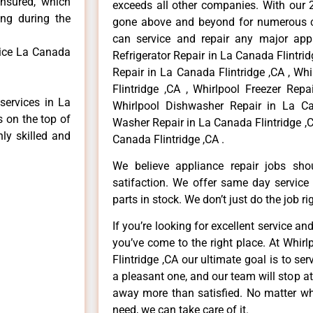
insured, which
exceeds all other companies. With our 
ong during the
gone above and beyond for numerous cl
can service and repair any major appl
vice La Canada
Refrigerator Repair in La Canada Flintri
Repair in La Canada Flintridge ,CA , Wh
Flintridge ,CA , Whirlpool Freezer Repa
services in La
Whirlpool Dishwasher Repair in La Can
s on the top of
Washer Repair in La Canada Flintridge ,C
hly skilled and
Canada Flintridge ,CA .
We believe appliance repair jobs sh
satifaction. We offer same day service
parts in stock. We don’t just do the job righ
If you’re looking for excellent service an
you’ve come to the right place. At Whir
Flintridge ,CA our ultimate goal is to s
a pleasant one, and our team will stop a
away more than satisfied. No matter wh
need, we can take care of it.