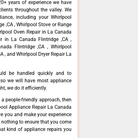
20+ years of experience we have
ients throughout the valley. We
iance, including your Whirlpool
dge ,CA , Whirlpool Stove or Range
irlpool Oven Repair in La Canada
ir in La Canada Flintridge ,CA ,
ada Flintridge ,CA , Whirlpool
A , and Whirlpool Dryer Repair La
ould be handled quickly and to
 so we will have most appliance
t, we do it efficiently.
d a people-friendly approach, then
lpool Appliance Repair La Canada
erve you and make your experience
t nothing to ensure that you come
at kind of appliance repairs you