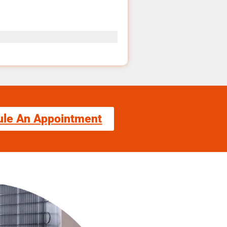
ule An Appointment