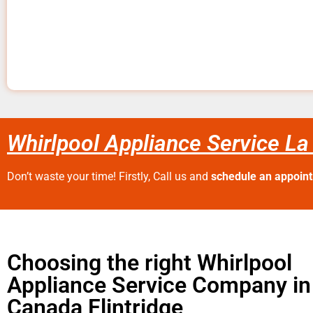
Whirlpool Appliance Service La
Don’t waste your time! Firstly, Call us and
schedule an appoin
Choosing the right Whirlpool
Appliance Service Company in
Canada Flintridge