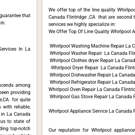
We offer top of the line quality Whirlpo
 guarantee that
Canada Flintridge ,CA that are second t
in.
services we highly specialize in:
We Offer Top Of Line Quality Whirlpool Ap
Whirlpool Washing Machine Repair La C
ervices In La
Whirlpool Washer Repair La Canada Flin
Whirlpool Clothes dryer Repair La Canad
Whirlpool Dryer Repair La Canada Flint
Whirlpool Dishwasher Repair La Canada 
Whirlpool Refrigerator Repair La Canada 
anscends among
Whirlpool Oven Repair La Canada Flintri
been providing
Whirlpool Gas Stove Repair La Canada F
ge,CA for quite
with reliable,
Whirlpool Appliance Service La Canada F
s in La Canada
us to state of
ding top-notch
Our reputation for Whirlpool appliance