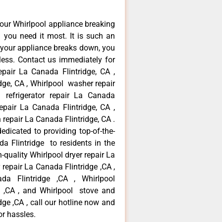
our Whirlpool appliance breaking
you need it most. It is such an
 your appliance breaks down, you
less. Contact us immediately for
epair La Canada Flintridge, CA ,
dge, CA , Whirlpool washer repair
 refrigerator repair La Canada
epair La Canada Flintridge, CA ,
repair La Canada Flintridge, CA .
dicated to providing top-of-the-
da Flintridge to residents in the
-quality Whirlpool dryer repair La
repair La Canada Flintridge ,CA ,
ada Flintridge ,CA , Whirlpool
e ,CA , and Whirlpool stove and
ge ,CA , call our hotline now and
or hassles.