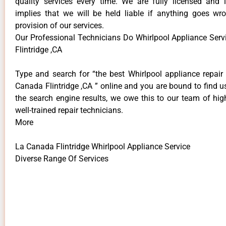
quality services every time. We are fully licensed and 
implies that we will be held liable if anything goes wr
provision of our services.
Our Professional Technicians Do Whirlpool Appliance Ser
Flintridge ,CA
Type and search for “the best Whirlpool appliance repair 
Canada Flintridge ,CA ” online and you are bound to find u
the search engine results, we owe this to our team of hig
well-trained repair technicians.
More
La Canada Flintridge Whirlpool Appliance Service
Diverse Range Of Services