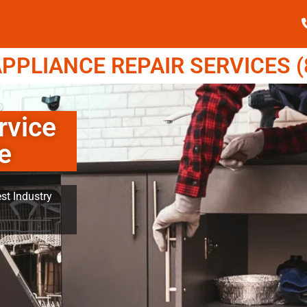
PPLIANCE REPAIR SERVICES (8
rvice
e
st Industry