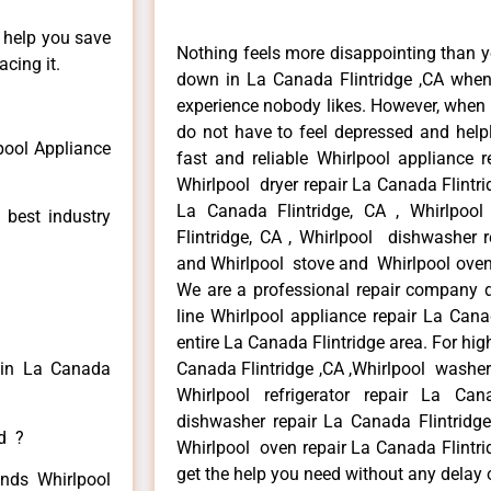
n help you save
Nothing feels more disappointing than y
cing it.
down in La Canada Flintridge ,CA when 
experience nobody likes. However, when
do not have to feel depressed and help
pool Appliance
fast and reliable Whirlpool appliance r
Whirlpool dryer repair La Canada Flintri
La Canada Flintridge, CA , Whirlpool
 best industry
Flintridge, CA , Whirlpool dishwasher r
and Whirlpool stove and Whirlpool oven 
We are a professional repair company de
line Whirlpool appliance repair La Cana
entire La Canada Flintridge area. For high
r in La Canada
Canada Flintridge ,CA ,Whirlpool washer 
Whirlpool refrigerator repair La Can
dishwasher repair La Canada Flintridg
ed ?
Whirlpool oven repair La Canada Flintrid
get the help you need without any delay 
inds Whirlpool