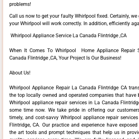
problems!
Call us now to get your faulty Whirlpool fixed. Certainly, we
your Whirlpool will work correctly. In addition, efficiently aga
Whirlpool Appliance Service La Canada Flintridge ,CA
When It Comes To Whirlpool Home Appliance Repair S
Canada Flintridge ,CA, Your Project Is Our Business!
About Us!
Whirlpool Appliance Repair La Canada Flintridge CA tr
the top locally owned and operated companies that have 
Whirlpool appliance repair services in La Canada Flintrid
some time now. We take pride in offering our customers 
timely, and cost-savvy Whirlpool appliance repair service
Flintridge, CA. Our practice and experience have exposed 
the art tools and prompt techniques that help us in provi