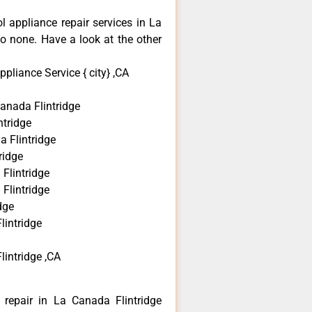
ol appliance repair services in La
o none. Have a look at the other
pliance Service { city} ,CA
anada Flintridge
tridge
a Flintridge
ridge
Flintridge
Flintridge
dge
lintridge
lintridge ,CA
 repair in La Canada Flintridge