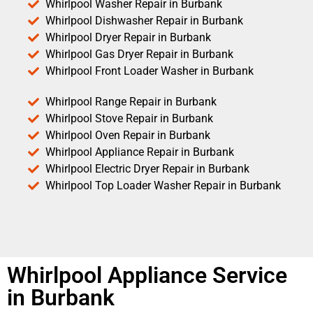
Whirlpool Washer Repair in Burbank
Whirlpool Dishwasher Repair in Burbank
Whirlpool Dryer Repair in Burbank
Whirlpool Gas Dryer Repair in Burbank
Whirlpool Front Loader Washer in Burbank
Whirlpool Range Repair in Burbank
Whirlpool Stove Repair in Burbank
Whirlpool Oven Repair in Burbank
Whirlpool Appliance Repair in Burbank
Whirlpool Electric Dryer Repair in Burbank
Whirlpool Top Loader Washer Repair in Burbank
Whirlpool Appliance Service
in Burbank