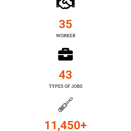
35
WORKER
43
TYPES OF JOBS
11,450
+