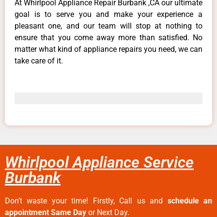
At Whirlpool Appliance Repair Burbank ,CA our ultimate
goal is to serve you and make your experience a
pleasant one, and our team will stop at nothing to
ensure that you come away more than satisfied. No
matter what kind of appliance repairs you need, we can
take care of it.
Whirlpool Appliance Service
Burbank
Don’t waste your time! Firstly, Call us and
schedule an
appointment Same Day
or Next Day.