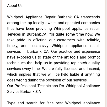
About Us!
Whirlpool Appliance Repair Burbank CA transcends
among the top locally owned and operated companies
that have been providing Whirlpool appliance repair
services in Burbank,CA for quite some time now. We
take pride in offering our customers with reliable,
timely, and cost-savvy Whirlpool appliance repair
services in Burbank, CA. Our practice and experience
have exposed us to state of the art tools and prompt
techniques that help us in providing top-notch quality
services every time. We are fully licensed and insured,
which implies that we will be held liable if anything
goes wrong during the provision of our services.
Our Professional Technicians Do Whirlpool Appliance
Service Burbank ,CA
Type and search for “the best Whirlpool appliance