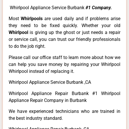
Whirlpool Appliance Service Burbank
#1 Company.
Most
Whirlpools
are used daily and if problems arise
they need to be fixed quickly. Whether your old
Whirlpool
is giving up the ghost or just needs a repair
or service call, you can trust our friendly professionals
to do the job right.
Please call our office staff to learn more about how we
can help you save money by repairing your Whirlpool
Whirlpool instead of replacing it.
Whirlpool Appliance Service Burbank ,CA
Whirlpool Appliance Repair Burbank #1 Whirlpool
Appliance Repair Company in Burbank
We have experienced technicians who are trained in
the best industry standard.