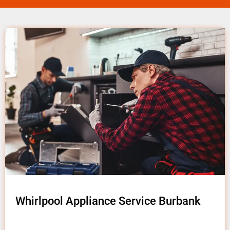
Whirlpool Appliance Service Burbank