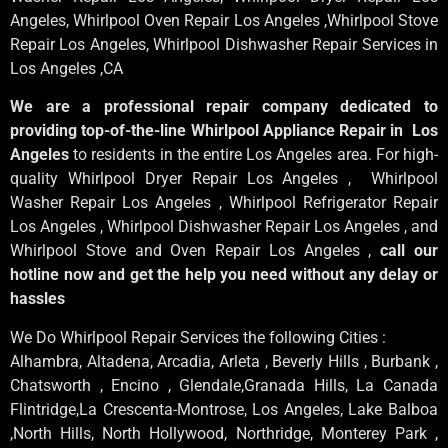
Angeles
, Whirlpool
Oven Repair Los Angeles
,Whirlpool
Stove
Repair Los Angeles
, Whirlpool
Dishwasher Repair Services in
Los Angeles
,CA
We are a professional repair company dedicated to
providing top-of-the-line Whirlpool Appliance Repair in Los
Angeles
to residents in the entire Los Angeles area. For high-
quality Whirlpool Dryer Repair Los Angeles , Whirlpool
Washer Repair Los Angeles , Whirlpool Refrigerator Repair
Los Angeles , Whirlpool Dishwasher Repair Los Angeles , and
Whirlpool Stove and Oven Repair Los Angeles ,
call our
hotline now and get the help you need without any delay or
hassles
We Do Whirlpool Repair Services the following Cities :
Alhambra, Altadena, Arcadia, Arleta , Beverly Hills , Burbank ,
Chatsworth , Encino , Glendale,Granada Hills, La Canada
Flintridge,La Crescenta-Montrose, Los Angeles, Lake Balboa
,North Hills, North Hollywood, Northridge, Monterey Park ,