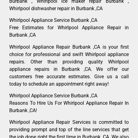
Burbank , Whirlpool ice maker repair Burbank ,
Whirlpool dishwasher repair in Burbank ,CA
Whirlpool Appliance Service Burbank ,CA
Free Estimates for Whirlpool Appliance Repair in
Burbank ,CA
Whirlpool Appliance Repair Burbank ,CA is your first
choice for professional and swift Whirlpool appliance
repairs. Other than providing quality Whirlpool
appliance repairs in Burbank ,CA. We offer our
customers free accurate estimates. Give us a call
today to schedule an appointment right away!
Whirlpool Appliance Service Burbank ,CA
Reasons To Hire Us For Whirlpool Appliance Repair In
Burbank ,CA!
Whirlpool Appliance Repair Services is committed to
providing prompt and top of the line services that get
the job done right the first time in Burbank, CA. We also