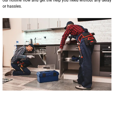
our hotline now and get the help you need without any delay
or hassles.