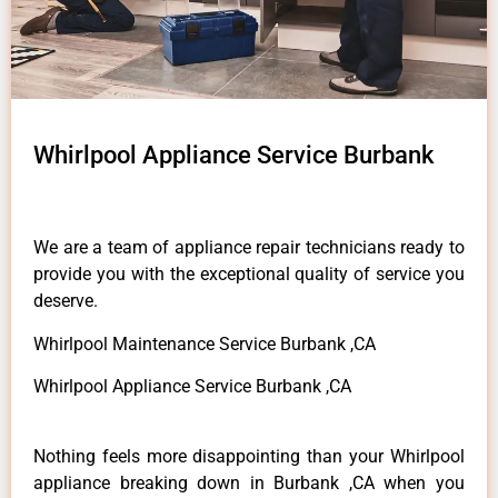
Whirlpool Appliance Service Burbank
We are a team of appliance repair technicians ready to
provide you with the exceptional quality of service you
deserve.
Whirlpool Maintenance Service Burbank ,CA
Whirlpool Appliance Service Burbank ,CA
Nothing feels more disappointing than your Whirlpool
appliance breaking down in Burbank ,CA when you