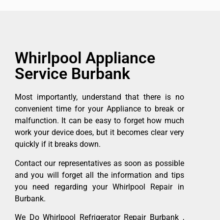
Whirlpool Appliance
Service Burbank
Most importantly, understand that there is no
convenient time for your Appliance to break or
malfunction. It can be easy to forget how much
work your device does, but it becomes clear very
quickly if it breaks down.
Contact our representatives as soon as possible
and you will forget all the information and tips
you need regarding your Whirlpool Repair in
Burbank.
We Do Whirlpool Refrigerator Repair Burbank ,