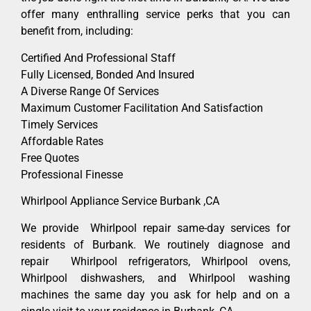
offer many enthralling service perks that you can
benefit from, including:
Certified And Professional Staff
Fully Licensed, Bonded And Insured
A Diverse Range Of Services
Maximum Customer Facilitation And Satisfaction
Timely Services
Affordable Rates
Free Quotes
Professional Finesse
Whirlpool Appliance Service Burbank ,CA
We provide Whirlpool repair same-day services for
residents of Burbank. We routinely diagnose and
repair Whirlpool refrigerators, Whirlpool ovens,
Whirlpool dishwashers, and Whirlpool washing
machines the same day you ask for help and on a