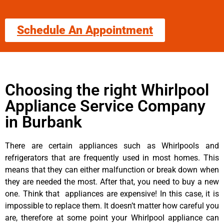
Schedule An Appointment
Choosing the right Whirlpool
Appliance Service Company
in Burbank
There are certain appliances such as Whirlpools and
refrigerators that are frequently used in most homes. This
means that they can either malfunction or break down when
they are needed the most. After that, you need to buy a new
one. Think that appliances are expensive! In this case, it is
impossible to replace them. It doesn’t matter how careful you
are, therefore at some point your Whirlpool appliance can