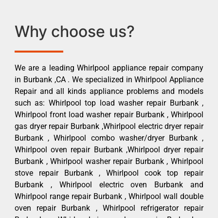
Why choose us?
We are a leading Whirlpool appliance repair company
in Burbank ,CA . We specialized in Whirlpool Appliance
Repair and all kinds appliance problems and models
such as: Whirlpool top load washer repair Burbank ,
Whirlpool front load washer repair Burbank , Whirlpool
gas dryer repair Burbank ,Whirlpool electric dryer repair
Burbank , Whirlpool combo washer/dryer Burbank ,
Whirlpool oven repair Burbank ,Whirlpool dryer repair
Burbank , Whirlpool washer repair Burbank , Whirlpool
stove repair Burbank , Whirlpool cook top repair
Burbank , Whirlpool electric oven Burbank and
Whirlpool range repair Burbank , Whirlpool wall double
oven repair Burbank , Whirlpool refrigerator repair