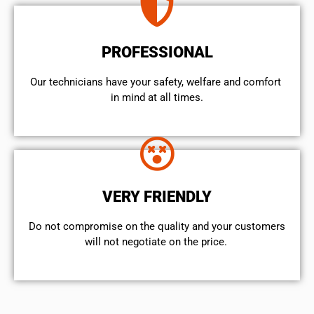
PROFESSIONAL
Our technicians have your safety, welfare and comfort ​
in mind at all times.
VERY FRIENDLY
​Do not compromise on the quality and your customers
will not negotiate on the price.