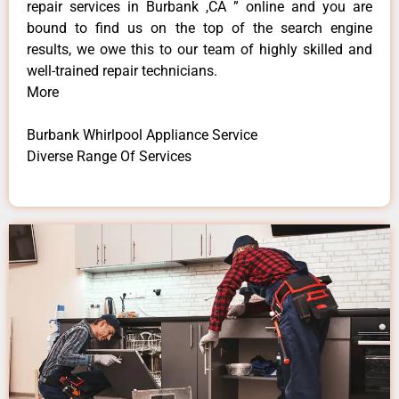
repair services in Burbank ,CA ” online and you are
bound to find us on the top of the search engine
results, we owe this to our team of highly skilled and
well-trained repair technicians.
More
Burbank Whirlpool Appliance Service
Diverse Range Of Services