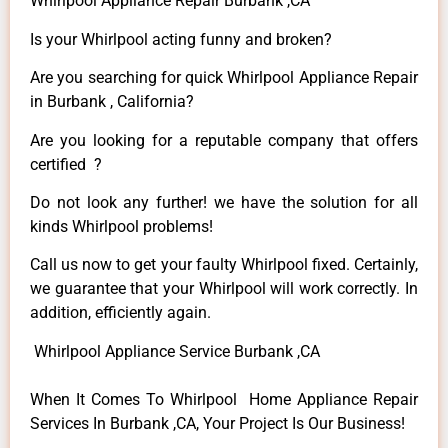
Whirlpool Appliance Repair Burbank ,CA
Is your Whirlpool acting funny and broken?
Are you searching for quick Whirlpool Appliance Repair
in Burbank , California?
Are you looking for a reputable company that offers
certified ?
Do not look any further! we have the solution for all
kinds Whirlpool problems!
Call us now to get your faulty Whirlpool fixed. Certainly,
we guarantee that your Whirlpool will work correctly. In
addition, efficiently again.
Whirlpool Appliance Service Burbank ,CA
When It Comes To Whirlpool Home Appliance Repair
Services In Burbank ,CA, Your Project Is Our Business!