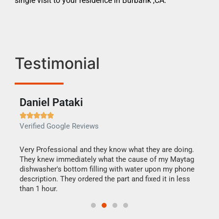
single visit to your residence in Burbank ,CA.
Testimonial
Daniel Pataki
Ra







Verified Google Reviews
Veri
this
Very Professional and they know what they are doing.
It w
They knew immediately what the cause of my Maytag
my h
dishwasher's bottom filling with water upon my phone
drye
ime.
description. They ordered the part and fixed it in less
reas
than 1 hour.
doing