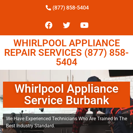
(877) 858-5404
WHIRLPOOL APPLIANCE
REPAIR SERVICES (877) 858-
5404
Whirlpool Appliance
Service Burbank
We Have Experienced Technicians Who Are Trained In The
Best Industry Standard.