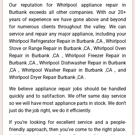
Our reputation for Whirlpool appliance repair in
Burbank exceeds all other companies. With our 20+
years of experience we have gone above and beyond
for numerous clients throughout the valley. We can
service and repair any major appliance, including your
Whirlpool Refrigerator Repair in Burbank ,CA , Whirlpool
Stove or Range Repair in Burbank ,CA , Whirlpool Oven
Repair in Burbank ,CA , Whirlpool Freezer Repair in
Burbank ,CA , Whirlpool Dishwasher Repair in Burbank
,CA , Whirlpool Washer Repair in Burbank ,CA , and
Whirlpool Dryer Repair Burbank ,CA .
We believe appliance repair jobs should be handled
quickly and to satifaction. We offer same day service
so we will have most appliance parts in stock. We don’t
just do the job right, we do it efficiently.
If you’re looking for excellent service and a people-
friendly approach, then you’ve come to the right place.