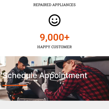
REPAIRED APPLIANCES
9,000
+
HAPPY CUSTOMER
Schedule Appointment