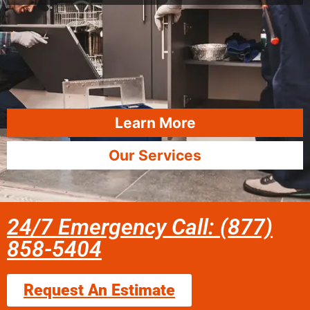
Learn More
Our Services
24/7 Emergency Call: (877)
858-5404
Request An Estimate