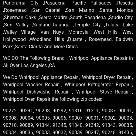
Panorama City ,Pasadena ,Pacific Palisades ,Reseda
,Rosemead ,San Gabriel ,San Marino ,Santa Monica
,Sherman Oaks ,Sierra Madre ,South Pasadena ,Studio City
,Sun Valley ,Sunland-Tujunga ,Temple City ,Toluca Lake
,Valley Village ,Van Nuys ,Monrovia ,West Hills ,West
Hollywood ,Woodland Hills ,Duarte , Rosemead, Baldwin
Park ,Santa Clarita And More Cities
WE DO The Following Brand : Whirlpool Appliance Repair in
All Over Los Angeles ,CA
We Do Whirlpool Appliance Repair , Whirlpool Dryer Repair ,
Whirlpool Washer Repair , Whirlpool Refrigerator Repair ,
Whirlpool Dishwasher Repair , Whirlpool Stove Repair ,
Whirlpool Oven Repair the following zip codes:
90272, 90291, 90293, 90292, 91316, 91311, 90037, 90031,
90008, 90004, 90005, 90006, 90007, 90001, 90002, 90003,
90710, 90089, 91344, 91345, 91340, 91342, 91343, 90035,
90034, 90036, 90033, 90032, 90039, 90247, 90248, 91436,