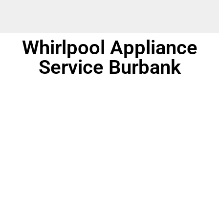
Whirlpool Appliance
Service Burbank