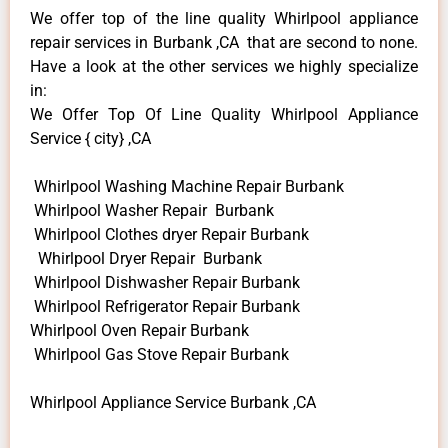
We offer top of the line quality Whirlpool appliance
repair services in Burbank ,CA that are second to none.
Have a look at the other services we highly specialize
in:
We Offer Top Of Line Quality Whirlpool Appliance
Service { city} ,CA
Whirlpool Washing Machine Repair Burbank
Whirlpool Washer Repair Burbank
Whirlpool Clothes dryer Repair Burbank
Whirlpool Dryer Repair Burbank
Whirlpool Dishwasher Repair Burbank
Whirlpool Refrigerator Repair Burbank
Whirlpool Oven Repair Burbank
Whirlpool Gas Stove Repair Burbank
Whirlpool Appliance Service Burbank ,CA