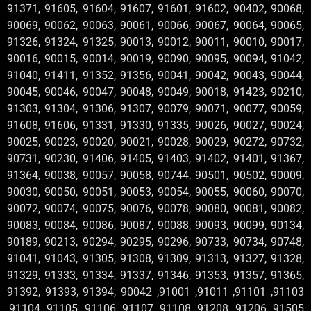
91371, 91605, 91604, 91607, 91601, 91602, 90402, 90068,
90069, 90062, 90063, 90061, 90066, 90067, 90064, 90065,
91326, 91324, 91325, 90013, 90012, 90011, 90010, 90017,
90016, 90015, 90014, 90019, 90090, 90095, 90094, 91042,
91040, 91411, 91352, 91356, 90041, 90042, 90043, 90044,
90045, 90046, 90047, 90048, 90049, 90018, 91423, 90210,
91303, 91304, 91306, 91307, 90079, 90071, 90077, 90059,
91608, 91606, 91331, 91330, 91335, 90026, 90027, 90024,
90025, 90023, 90020, 90021, 90028, 90029, 90272, 90732,
90731, 90230, 91406, 91405, 91403, 91402, 91401, 91367,
91364, 90038, 90057, 90058, 90744, 90501, 90502, 90009,
90030, 90050, 90051, 90053, 90054, 90055, 90060, 90070,
90072, 90074, 90075, 90076, 90078, 90080, 90081, 90082,
90083, 90084, 90086, 90087, 90088, 90093, 90099, 90134,
90189, 90213, 90294, 90295, 90296, 90733, 90734, 90748,
91041, 91043, 91305, 91308, 91309, 91313, 91327, 91328,
91329, 91333, 91334, 91337, 91346, 91353, 91357, 91365,
91392, 91393, 91394, 90042 ,91001 ,91011 ,91101 ,91103
,91104 ,91105 ,91106 ,91107 ,91108 ,91208 ,91206 ,91505