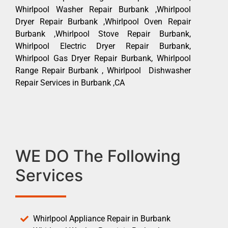
Whirlpool Washer Repair Burbank ,Whirlpool
Dryer Repair Burbank ,Whirlpool Oven Repair
Burbank ,Whirlpool Stove Repair Burbank,
Whirlpool Electric Dryer Repair Burbank,
Whirlpool Gas Dryer Repair Burbank, Whirlpool
Range Repair Burbank , Whirlpool Dishwasher
Repair Services in Burbank ,CA
WE DO The Following
Services
Whirlpool Appliance Repair in Burbank