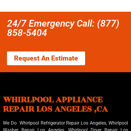
24/7 Emergency Call: (877)
858-5404
Request An Estimate
WHIRLPOOL APPLIANCE
REPAIR LOS ANGELES ,CA
We Do Whirlpool Refrigerator Repair Los Angeles, Whirlpool
Washer Repair Los Angeles
, Whirlpool
Dryer Repair Los