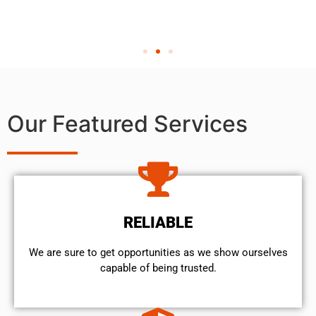
Our Featured Services
RELIABLE
We are sure to get opportunities as we show ourselves
capable of being trusted.