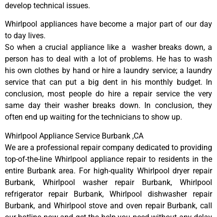
develop technical issues.
Whirlpool appliances have become a major part of our day
to day lives.
So when a crucial appliance like a washer breaks down, a
person has to deal with a lot of problems. He has to wash
his own clothes by hand or hire a laundry service; a laundry
service that can put a big dent in his monthly budget. In
conclusion, most people do hire a repair service the very
same day their washer breaks down. In conclusion, they
often end up waiting for the technicians to show up.
Whirlpool Appliance Service Burbank ,CA
We are a professional repair company dedicated to providing
top-of-the-line Whirlpool appliance repair to residents in the
entire Burbank area. For high-quality Whirlpool dryer repair
Burbank, Whirlpool washer repair Burbank, Whirlpool
refrigerator repair Burbank, Whirlpool dishwasher repair
Burbank, and Whirlpool stove and oven repair Burbank, call