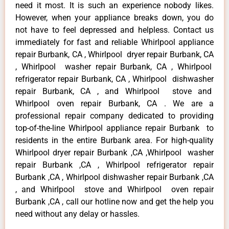
need it most. It is such an experience nobody likes.
However, when your appliance breaks down, you do
not have to feel depressed and helpless. Contact us
immediately for fast and reliable Whirlpool appliance
repair Burbank, CA , Whirlpool dryer repair Burbank, CA
, Whirlpool washer repair Burbank, CA , Whirlpool
refrigerator repair Burbank, CA , Whirlpool dishwasher
repair Burbank, CA , and Whirlpool stove and
Whirlpool oven repair Burbank, CA . We are a
professional repair company dedicated to providing
top-of-the-line Whirlpool appliance repair Burbank to
residents in the entire Burbank area. For high-quality
Whirlpool dryer repair Burbank ,CA ,Whirlpool washer
repair Burbank ,CA , Whirlpool refrigerator repair
Burbank ,CA , Whirlpool dishwasher repair Burbank ,CA
, and Whirlpool stove and Whirlpool oven repair
Burbank ,CA , call our hotline now and get the help you
need without any delay or hassles.