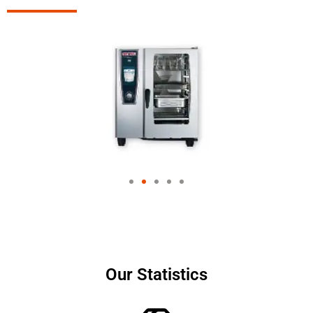
Our Statistics