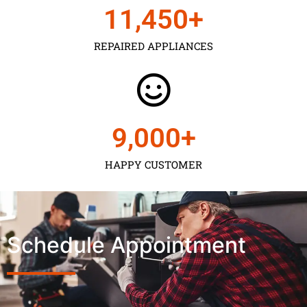
11,450
+
REPAIRED APPLIANCES
9,000
+
HAPPY CUSTOMER
Schedule Appointment