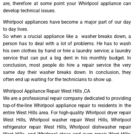
are, therefore at some point your Whirlpool appliance can
develop technical issues.
Whirlpool appliances have become a major part of our day
to day lives.
So when a crucial appliance like a washer breaks down, a
person has to deal with a lot of problems. He has to wash
his own clothes by hand or hire a laundry service; a laundry
service that can put a big dent in his monthly budget. In
conclusion, most people do hire a repair service the very
same day their washer breaks down. In conclusion, they
often end up waiting for the technicians to show up.
Whirlpool Appliance Repair West Hills ,CA
We are a professional repair company dedicated to providing
top-of-the-line Whirlpool appliance repair to residents in the
entire West Hills area. For high-quality Whirlpool dryer repair
West Hills, Whirlpool washer repair West Hills, Whirlpool
refrigerator repair West Hills, Whirlpool dishwasher repair