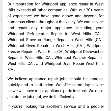
Our reputation for Whirlpool appliance repair in West
Hills exceeds all other companies. With our 20+ years
of experience we have gone above and beyond for
numerous clients throughout the valley. We can service
and repair any major appliance, including your
Whirlpool Refrigerator Repair in West Hills ,CA ,
Whirlpool Stove or Range Repair in West Hills ,CA ,
Whirlpool Oven Repair in West Hills ,CA , Whirlpool
Freezer Repair in West Hills ,CA , Whirlpool Dishwasher
Repair in West Hills ,CA , Whirlpool Washer Repair in
West Hills ,CA , and Whirlpool Dryer Repair West Hills
,CA .
We believe appliance repair jobs should be handled
quickly and to satifaction. We offer same day service
so we will have most appliance parts in stock. We don’t
just do the job right, we do it efficiently.
If you’re looking for excellent service and a people-