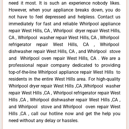
need it most. It is such an experience nobody likes.
However, when your appliance breaks down, you do
not have to feel depressed and helpless. Contact us
immediately for fast and reliable Whirlpool appliance
repair West Hills, CA , Whirlpool dryer repair West Hills,
CA , Whirlpool washer repair West Hills, CA , Whirlpool
refrigerator repair West Hills, CA , Whirlpool
dishwasher repair West Hills, CA , and Whirlpool stove
and Whirlpool oven repair West Hills, CA . We are a
professional repair company dedicated to providing
top-of-the-line Whirlpool appliance repair West Hills to
residents in the entire West Hills area. For high-quality
Whirlpool dryer repair West Hills ,CA ,Whirlpool washer
repair West Hills ,CA , Whirlpool refrigerator repair West
Hills ,CA , Whirlpool dishwasher repair West Hills ,CA ,
and Whirlpool stove and Whirlpool oven repair West
Hills ,CA , call our hotline now and get the help you
need without any delay or hassles.