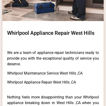
Whirlpool Appliance Repair West Hills
We are a team of appliance repair technicians ready to
provide you with the exceptional quality of service you
deserve.
Whirlpool Maintenance Service West Hills ,CA
Whirlpool Appliance Repair West Hills ,CA
Nothing feels more disappointing than your Whirlpool
appliance breaking down in West Hills ,CA when you