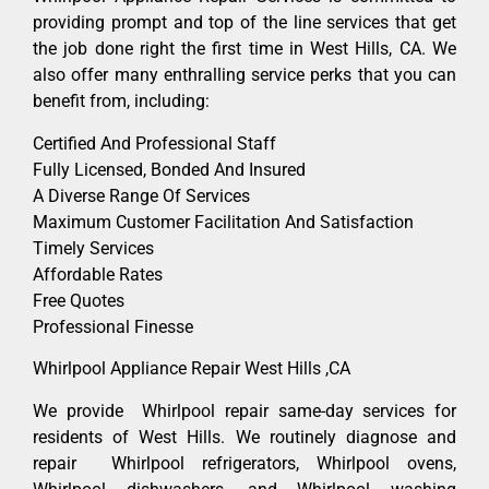
providing prompt and top of the line services that get
the job done right the first time in West Hills, CA. We
also offer many enthralling service perks that you can
benefit from, including:
Certified And Professional Staff
Fully Licensed, Bonded And Insured
A Diverse Range Of Services
Maximum Customer Facilitation And Satisfaction
Timely Services
Affordable Rates
Free Quotes
Professional Finesse
Whirlpool Appliance Repair West Hills ,CA
We provide Whirlpool repair same-day services for
residents of West Hills. We routinely diagnose and
repair Whirlpool refrigerators, Whirlpool ovens,