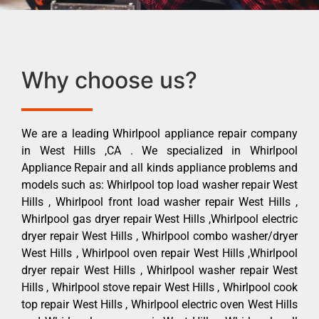
Why choose us?
We are a leading Whirlpool appliance repair company
in West Hills ,CA . We specialized in Whirlpool
Appliance Repair and all kinds appliance problems and
models such as: Whirlpool top load washer repair West
Hills , Whirlpool front load washer repair West Hills ,
Whirlpool gas dryer repair West Hills ,Whirlpool electric
dryer repair West Hills , Whirlpool combo washer/dryer
West Hills , Whirlpool oven repair West Hills ,Whirlpool
dryer repair West Hills , Whirlpool washer repair West
Hills , Whirlpool stove repair West Hills , Whirlpool cook
top repair West Hills , Whirlpool electric oven West Hills