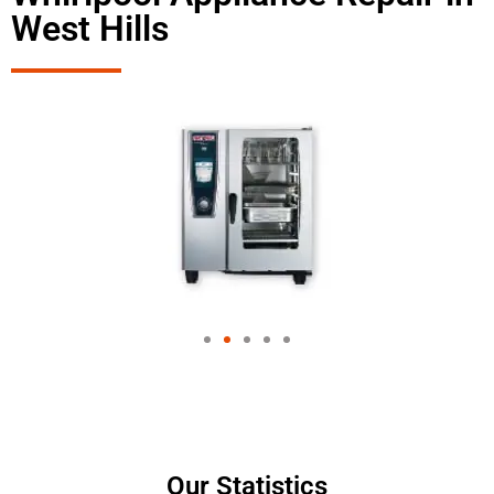
West Hills
Our Statistics