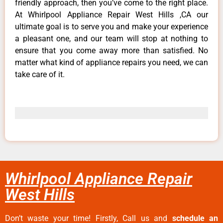
friendly approach, then you’ve come to the right place.
At Whirlpool Appliance Repair West Hills ,CA our
ultimate goal is to serve you and make your experience
a pleasant one, and our team will stop at nothing to
ensure that you come away more than satisfied. No
matter what kind of appliance repairs you need, we can
take care of it.
Whirlpool Appliance Repair
West Hills
Don’t waste your time! Firstly, Call us and
schedule an