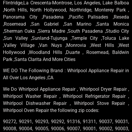
Flintridge,La Crescenta-Montrose, Los Angeles, Lake Balboa
,North Hills, North Hollywood, Northridge, Monterey Park ,
Panorama City ,Pasadena ,Pacific Palisades ,Reseda
,Rosemead ,San Gabriel ,San Marino ,Santa Monica
,Sherman Oaks ,Sierra Madre ,South Pasadena ,Studio City
,Sun Valley ,Sunland-Tujunga ,Temple City ,Toluca Lake
,Valley Village ,Van Nuys ,Monrovia ,West Hills ,West
Hollywood ,Woodland Hills ,Duarte , Rosemead, Baldwin
Park ,Santa Clarita And More Cities
WE DO The Following Brand : Whirlpool Appliance Repair in
All Over Los Angeles ,CA
We Do Whirlpool Appliance Repair , Whirlpool Dryer Repair ,
Whirlpool Washer Repair , Whirlpool Refrigerator Repair ,
Whirlpool Dishwasher Repair , Whirlpool Stove Repair ,
Whirlpool Oven Repair the following zip codes:
90272, 90291, 90293, 90292, 91316, 91311, 90037, 90031,
90008, 90004, 90005, 90006, 90007, 90001, 90002, 90003,