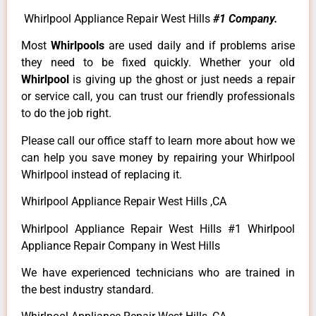
Whirlpool Appliance Repair West Hills
#1 Company.
Most
Whirlpools
are used daily and if problems arise
they need to be fixed quickly. Whether your old
Whirlpool
is giving up the ghost or just needs a repair
or service call, you can trust our friendly professionals
to do the job right.
Please call our office staff to learn more about how we
can help you save money by repairing your Whirlpool
Whirlpool instead of replacing it.
Whirlpool Appliance Repair West Hills ,CA
Whirlpool Appliance Repair West Hills #1 Whirlpool
Appliance Repair Company in West Hills
We have experienced technicians who are trained in
the best industry standard.