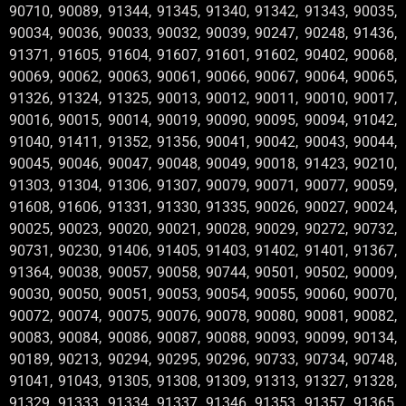
90710, 90089, 91344, 91345, 91340, 91342, 91343, 90035,
90034, 90036, 90033, 90032, 90039, 90247, 90248, 91436,
91371, 91605, 91604, 91607, 91601, 91602, 90402, 90068,
90069, 90062, 90063, 90061, 90066, 90067, 90064, 90065,
91326, 91324, 91325, 90013, 90012, 90011, 90010, 90017,
90016, 90015, 90014, 90019, 90090, 90095, 90094, 91042,
91040, 91411, 91352, 91356, 90041, 90042, 90043, 90044,
90045, 90046, 90047, 90048, 90049, 90018, 91423, 90210,
91303, 91304, 91306, 91307, 90079, 90071, 90077, 90059,
91608, 91606, 91331, 91330, 91335, 90026, 90027, 90024,
90025, 90023, 90020, 90021, 90028, 90029, 90272, 90732,
90731, 90230, 91406, 91405, 91403, 91402, 91401, 91367,
91364, 90038, 90057, 90058, 90744, 90501, 90502, 90009,
90030, 90050, 90051, 90053, 90054, 90055, 90060, 90070,
90072, 90074, 90075, 90076, 90078, 90080, 90081, 90082,
90083, 90084, 90086, 90087, 90088, 90093, 90099, 90134,
90189, 90213, 90294, 90295, 90296, 90733, 90734, 90748,
91041, 91043, 91305, 91308, 91309, 91313, 91327, 91328,
91329, 91333, 91334, 91337, 91346, 91353, 91357, 91365,