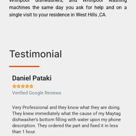
Whirlpool dishwashers, and Whirlpool washing
machines the same day you ask for help and on a
single visit to your residence in West Hills ,CA.
Testimonial
Daniel Pataki
Ra







Verified Google Reviews
Veri
this
Very Professional and they know what they are doing.
It w
They knew immediately what the cause of my Maytag
my h
dishwasher's bottom filling with water upon my phone
drye
ime.
description. They ordered the part and fixed it in less
reas
than 1 hour.
doing