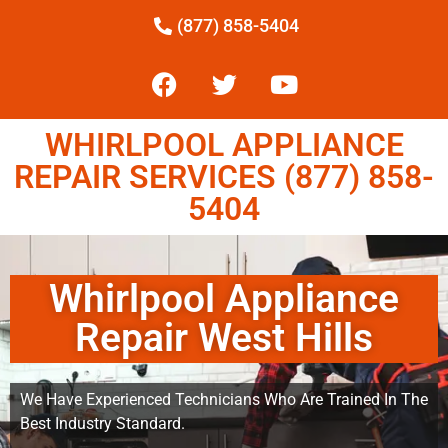
(877) 858-5404
WHIRLPOOL APPLIANCE
REPAIR SERVICES (877) 858-
5404
Whirlpool Appliance
Repair West Hills
We Have Experienced Technicians Who Are Trained In The
Best Industry Standard.