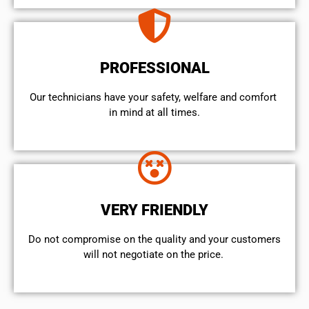
PROFESSIONAL
Our technicians have your safety, welfare and comfort ​
in mind at all times.
VERY FRIENDLY
​Do not compromise on the quality and your customers
will not negotiate on the price.