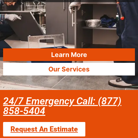
Learn More
Our Services
24/7 Emergency Call: (877)
858-5404
Request An Estimate