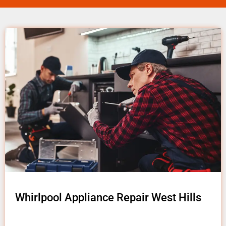
Whirlpool Appliance Repair West Hills