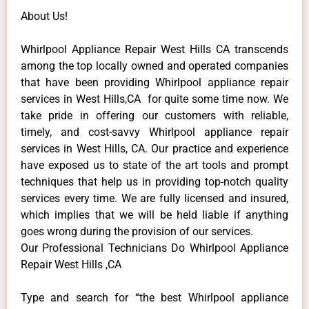
About Us!
Whirlpool Appliance Repair West Hills CA transcends
among the top locally owned and operated companies
that have been providing Whirlpool appliance repair
services in West Hills,CA for quite some time now. We
take pride in offering our customers with reliable,
timely, and cost-savvy Whirlpool appliance repair
services in West Hills, CA. Our practice and experience
have exposed us to state of the art tools and prompt
techniques that help us in providing top-notch quality
services every time. We are fully licensed and insured,
which implies that we will be held liable if anything
goes wrong during the provision of our services.
Our Professional Technicians Do Whirlpool Appliance
Repair West Hills ,CA
Type and search for “the best Whirlpool appliance