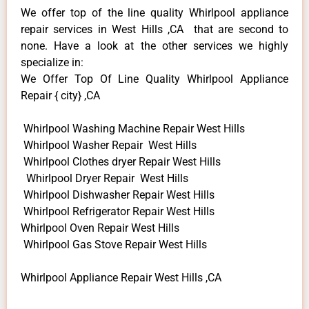
We offer top of the line quality Whirlpool appliance
repair services in West Hills ,CA that are second to
none. Have a look at the other services we highly
specialize in:
We Offer Top Of Line Quality Whirlpool Appliance
Repair { city} ,CA
Whirlpool Washing Machine Repair West Hills
Whirlpool Washer Repair West Hills
Whirlpool Clothes dryer Repair West Hills
Whirlpool Dryer Repair West Hills
Whirlpool Dishwasher Repair West Hills
Whirlpool Refrigerator Repair West Hills
Whirlpool Oven Repair West Hills
Whirlpool Gas Stove Repair West Hills
Whirlpool Appliance Repair West Hills ,CA