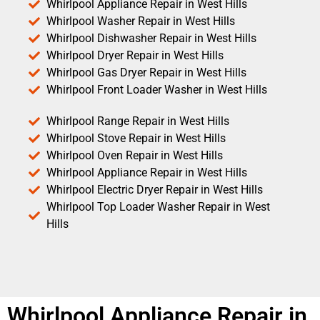
Whirlpool Appliance Repair in West Hills
Whirlpool Washer Repair in West Hills
Whirlpool Dishwasher Repair in West Hills
Whirlpool Dryer Repair in West Hills
Whirlpool Gas Dryer Repair in West Hills
Whirlpool Front Loader Washer in West Hills
Whirlpool Range Repair in West Hills
Whirlpool Stove Repair in West Hills
Whirlpool Oven Repair in West Hills
Whirlpool Appliance Repair in West Hills
Whirlpool Electric Dryer Repair in West Hills
Whirlpool Top Loader Washer Repair in West
Hills
Whirlpool Appliance Repair in