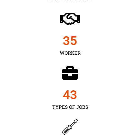
35
WORKER
43
TYPES OF JOBS