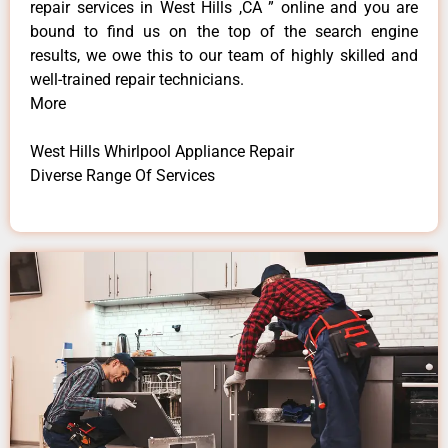
repair services in West Hills ,CA ” online and you are
bound to find us on the top of the search engine
results, we owe this to our team of highly skilled and
well-trained repair technicians.
More
West Hills Whirlpool Appliance Repair
Diverse Range Of Services