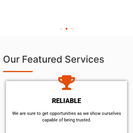
Our Featured Services
RELIABLE
We are sure to get opportunities as we show ourselves
capable of being trusted.