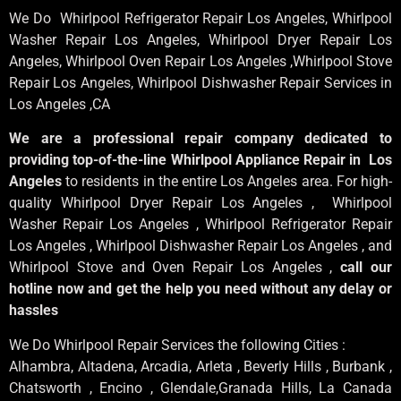
We Do Whirlpool Refrigerator Repair Los Angeles, Whirlpool
Washer Repair Los Angeles
, Whirlpool
Dryer Repair Los
Angeles
, Whirlpool
Oven Repair Los Angeles
,Whirlpool
Stove
Repair Los Angeles
, Whirlpool
Dishwasher Repair Services in
Los Angeles
,CA
We are a professional repair company dedicated to
providing top-of-the-line Whirlpool Appliance Repair in Los
Angeles
to residents in the entire Los Angeles area. For high-
quality Whirlpool Dryer Repair Los Angeles , Whirlpool
Washer Repair Los Angeles , Whirlpool Refrigerator Repair
Los Angeles , Whirlpool Dishwasher Repair Los Angeles , and
Whirlpool Stove and Oven Repair Los Angeles ,
call our
hotline now and get the help you need without any delay or
hassles
We Do Whirlpool Repair Services the following Cities :
Alhambra, Altadena, Arcadia, Arleta , Beverly Hills , Burbank ,
Chatsworth , Encino , Glendale,Granada Hills, La Canada