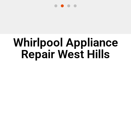
Whirlpool Appliance
Repair West Hills