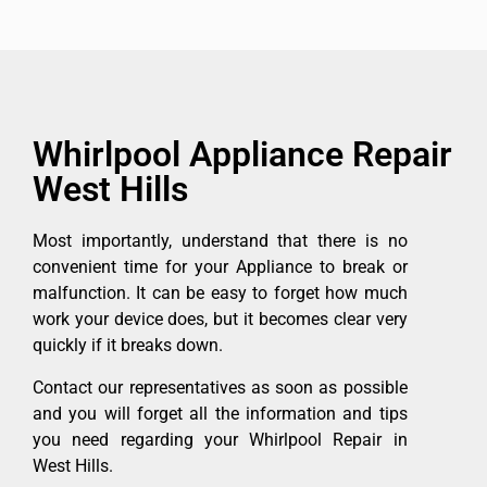
Whirlpool Appliance Repair
West Hills
Most importantly, understand that there is no
convenient time for your Appliance to break or
malfunction. It can be easy to forget how much
work your device does, but it becomes clear very
quickly if it breaks down.
Contact our representatives as soon as possible
and you will forget all the information and tips
you need regarding your Whirlpool Repair in
West Hills.