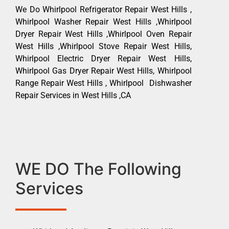
We Do Whirlpool Refrigerator Repair West Hills ,
Whirlpool Washer Repair West Hills ,Whirlpool
Dryer Repair West Hills ,Whirlpool Oven Repair
West Hills ,Whirlpool Stove Repair West Hills,
Whirlpool Electric Dryer Repair West Hills,
Whirlpool Gas Dryer Repair West Hills, Whirlpool
Range Repair West Hills , Whirlpool Dishwasher
Repair Services in West Hills ,CA
WE DO The Following
Services