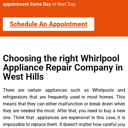
appointment Same Day
or Next Day.
Schedule An Appointment
Choosing the right Whirlpool
Appliance Repair Company in
West Hills
There are certain appliances such as Whirlpools and
refrigerators that are frequently used in most homes. This
means that they can either malfunction or break down when
they are needed the most. After that, you need to buy a new
one. Think that appliances are expensive! In this case, it is
impossible to replace them. It doesn’t matter how careful you