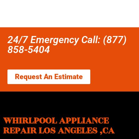
24/7 Emergency Call: (877)
858-5404
Request An Estimate
WHIRLPOOL APPLIANCE
REPAIR LOS ANGELES ,CA