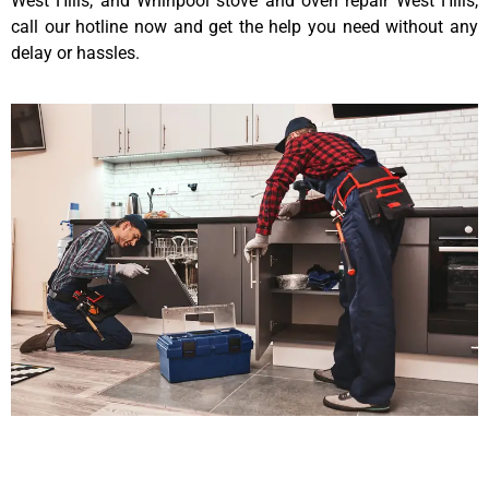
West Hills, and Whirlpool stove and oven repair West Hills,
call our hotline now and get the help you need without any
delay or hassles.