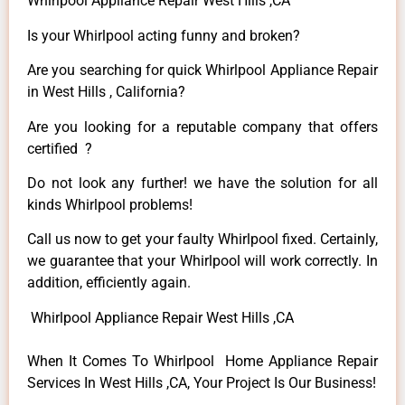
Whirlpool Appliance Repair West Hills ,CA
Is your Whirlpool acting funny and broken?
Are you searching for quick Whirlpool Appliance Repair
in West Hills , California?
Are you looking for a reputable company that offers
certified ?
Do not look any further! we have the solution for all
kinds Whirlpool problems!
Call us now to get your faulty Whirlpool fixed. Certainly,
we guarantee that your Whirlpool will work correctly. In
addition, efficiently again.
Whirlpool Appliance Repair West Hills ,CA
When It Comes To Whirlpool Home Appliance Repair
Services In West Hills ,CA, Your Project Is Our Business!