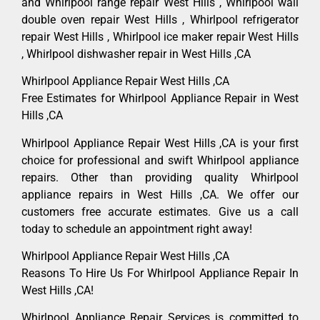
and Whirlpool range repair West Hills , Whirlpool wall
double oven repair West Hills , Whirlpool refrigerator
repair West Hills , Whirlpool ice maker repair West Hills
, Whirlpool dishwasher repair in West Hills ,CA
Whirlpool Appliance Repair West Hills ,CA
Free Estimates for Whirlpool Appliance Repair in West
Hills ,CA
Whirlpool Appliance Repair West Hills ,CA is your first
choice for professional and swift Whirlpool appliance
repairs. Other than providing quality Whirlpool
appliance repairs in West Hills ,CA. We offer our
customers free accurate estimates. Give us a call
today to schedule an appointment right away!
Whirlpool Appliance Repair West Hills ,CA
Reasons To Hire Us For Whirlpool Appliance Repair In
West Hills ,CA!
Whirlpool Appliance Repair Services is committed to