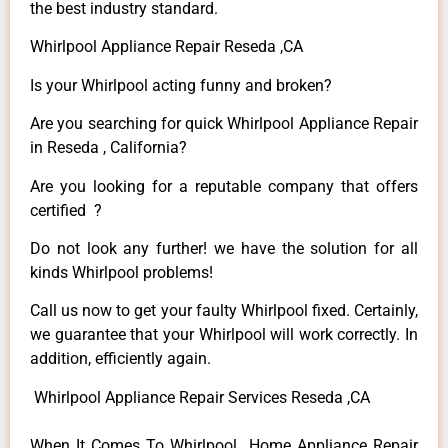
the best industry standard.
Whirlpool Appliance Repair Reseda ,CA
Is your Whirlpool acting funny and broken?
Are you searching for quick Whirlpool Appliance Repair
in Reseda , California?
Are you looking for a reputable company that offers
certified ?
Do not look any further! we have the solution for all
kinds Whirlpool problems!
Call us now to get your faulty Whirlpool fixed. Certainly,
we guarantee that your Whirlpool will work correctly. In
addition, efficiently again.
Whirlpool Appliance Repair Services Reseda ,CA
When It Comes To Whirlpool Home Appliance Repair