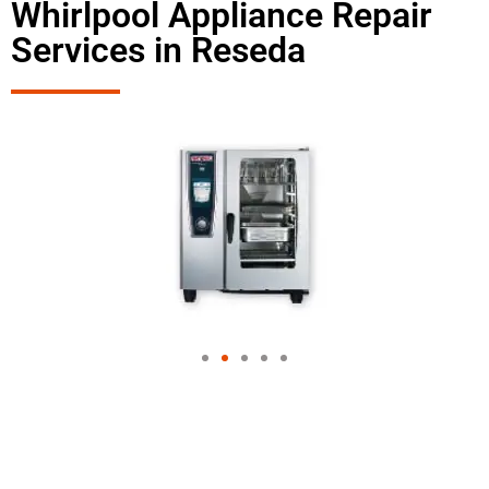
Whirlpool Appliance Repair
Services in Reseda