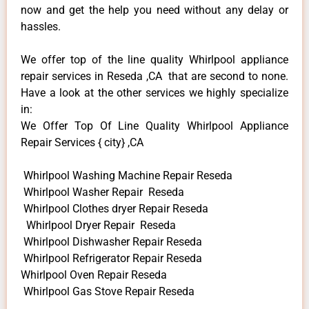
now and get the help you need without any delay or
hassles.
We offer top of the line quality Whirlpool appliance
repair services in Reseda ,CA that are second to none.
Have a look at the other services we highly specialize
in:
We Offer Top Of Line Quality Whirlpool Appliance
Repair Services { city} ,CA
Whirlpool Washing Machine Repair Reseda
Whirlpool Washer Repair Reseda
Whirlpool Clothes dryer Repair Reseda
Whirlpool Dryer Repair Reseda
Whirlpool Dishwasher Repair Reseda
Whirlpool Refrigerator Repair Reseda
Whirlpool Oven Repair Reseda
Whirlpool Gas Stove Repair Reseda