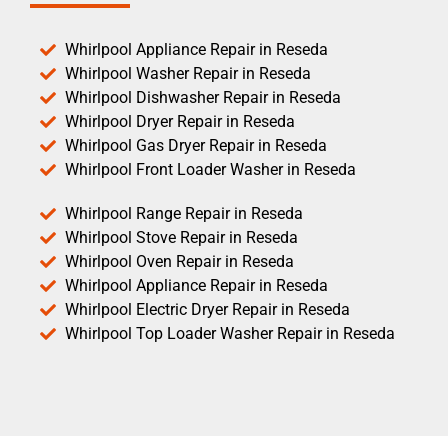
Whirlpool Appliance Repair in Reseda
Whirlpool Washer Repair in Reseda
Whirlpool Dishwasher Repair in Reseda
Whirlpool Dryer Repair in Reseda
Whirlpool Gas Dryer Repair in Reseda
Whirlpool Front Loader Washer in Reseda
Whirlpool Range Repair in Reseda
Whirlpool Stove Repair in Reseda
Whirlpool Oven Repair in Reseda
Whirlpool Appliance Repair in Reseda
Whirlpool Electric Dryer Repair in Reseda
Whirlpool Top Loader Washer Repair in Reseda