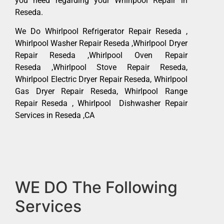
you need regarding your Whirlpool Repair in
Reseda.
We Do Whirlpool Refrigerator Repair Reseda ,
Whirlpool Washer Repair Reseda ,Whirlpool Dryer
Repair Reseda ,Whirlpool Oven Repair
Reseda ,Whirlpool Stove Repair Reseda,
Whirlpool Electric Dryer Repair Reseda, Whirlpool
Gas Dryer Repair Reseda, Whirlpool Range
Repair Reseda , Whirlpool Dishwasher Repair
Services in Reseda ,CA
WE DO The Following
Services