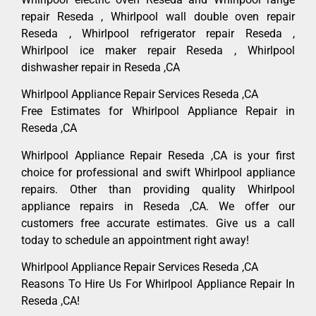
repair Reseda , Whirlpool wall double oven repair
Reseda , Whirlpool refrigerator repair Reseda ,
Whirlpool ice maker repair Reseda , Whirlpool
dishwasher repair in Reseda ,CA
Whirlpool Appliance Repair Services Reseda ,CA
Free Estimates for Whirlpool Appliance Repair in
Reseda ,CA
Whirlpool Appliance Repair Reseda ,CA is your first
choice for professional and swift Whirlpool appliance
repairs. Other than providing quality Whirlpool
appliance repairs in Reseda ,CA. We offer our
customers free accurate estimates. Give us a call
today to schedule an appointment right away!
Whirlpool Appliance Repair Services Reseda ,CA
Reasons To Hire Us For Whirlpool Appliance Repair In
Reseda ,CA!