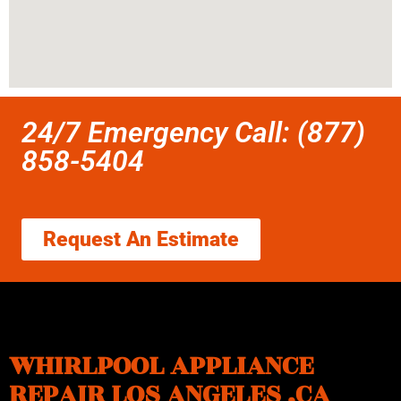
24/7 Emergency Call: (877)
858-5404
Request An Estimate
WHIRLPOOL APPLIANCE
REPAIR LOS ANGELES ,CA