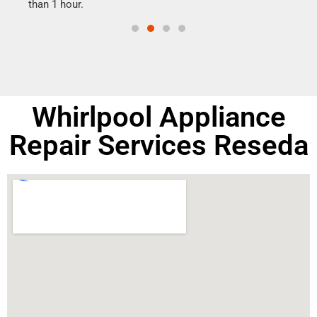
than 1 hour.
doing
Whirlpool Appliance
Repair Services Reseda