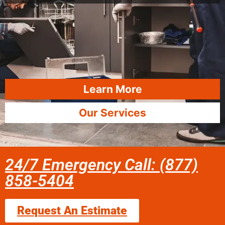
Learn More
Our Services
24/7 Emergency Call: (877)
858-5404
Request An Estimate