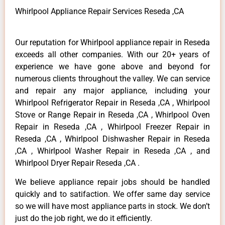
Whirlpool Appliance Repair Services Reseda ,CA
Our reputation for Whirlpool appliance repair in Reseda
exceeds all other companies. With our 20+ years of
experience we have gone above and beyond for
numerous clients throughout the valley. We can service
and repair any major appliance, including your
Whirlpool Refrigerator Repair in Reseda ,CA , Whirlpool
Stove or Range Repair in Reseda ,CA , Whirlpool Oven
Repair in Reseda ,CA , Whirlpool Freezer Repair in
Reseda ,CA , Whirlpool Dishwasher Repair in Reseda
,CA , Whirlpool Washer Repair in Reseda ,CA , and
Whirlpool Dryer Repair Reseda ,CA .
We believe appliance repair jobs should be handled
quickly and to satifaction. We offer same day service
so we will have most appliance parts in stock. We don’t
just do the job right, we do it efficiently.