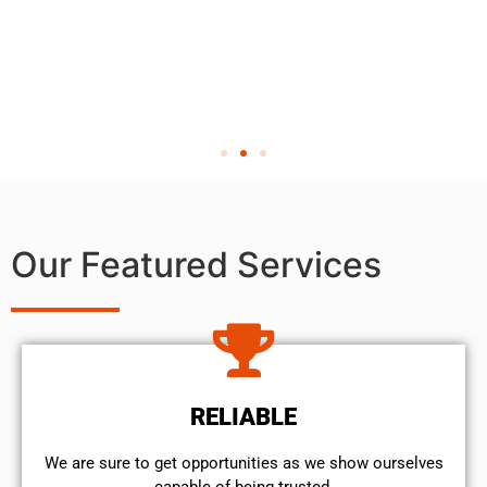
Our Featured Services
RELIABLE
We are sure to get opportunities as we show ourselves