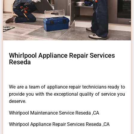
Whirlpool Appliance Repair Services
Reseda
We are a team of appliance repair technicians ready to
provide you with the exceptional quality of service you
deserve.
Whirlpool Maintenance Service Reseda ,CA
Whirlpool Appliance Repair Services Reseda ,CA