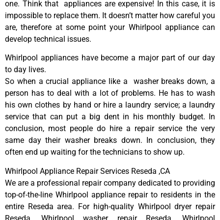
one. Think that appliances are expensive! In this case, it is
impossible to replace them. It doesn’t matter how careful you
are, therefore at some point your Whirlpool appliance can
develop technical issues.
Whirlpool appliances have become a major part of our day
to day lives.
So when a crucial appliance like a washer breaks down, a
person has to deal with a lot of problems. He has to wash
his own clothes by hand or hire a laundry service; a laundry
service that can put a big dent in his monthly budget. In
conclusion, most people do hire a repair service the very
same day their washer breaks down. In conclusion, they
often end up waiting for the technicians to show up.
Whirlpool Appliance Repair Services Reseda ,CA
We are a professional repair company dedicated to providing
top-of-the-line Whirlpool appliance repair to residents in the
entire Reseda area. For high-quality Whirlpool dryer repair
Reseda, Whirlpool washer repair Reseda, Whirlpool