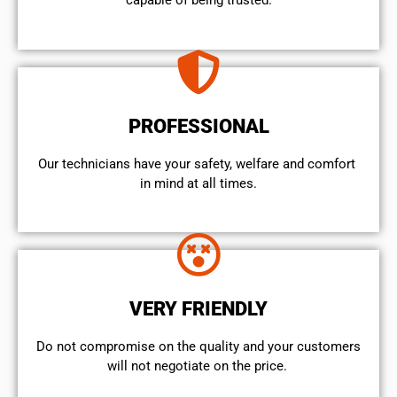
capable of being trusted.
PROFESSIONAL
Our technicians have your safety, welfare and comfort ​
in mind at all times.
VERY FRIENDLY
​Do not compromise on the quality and your customers
will not negotiate on the price.