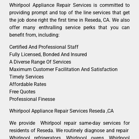
Whirlpool Appliance Repair Services is committed to
providing prompt and top of the line services that get
the job done right the first time in Reseda, CA. We also
offer many enthralling service perks that you can
benefit from, including:
Certified And Professional Staff
Fully Licensed, Bonded And Insured
A Diverse Range Of Services
Maximum Customer Facilitation And Satisfaction
Timely Services
Affordable Rates
Free Quotes
Professional Finesse
Whirlpool Appliance Repair Services Reseda ,CA
We provide Whirlpool repair same-day services for
residents of Reseda. We routinely diagnose and repair
Whirlpool refrigerators, Whirlpool ovens, Whirlpool