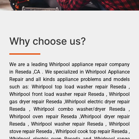
Why choose us?
We are a leading Whirlpool appliance repair company
in Reseda ,CA . We specialized in Whirlpool Appliance
Repair and all kinds appliance problems and models
such as: Whirlpool top load washer repair Reseda ,
Whirlpool front load washer repair Reseda , Whirlpool
gas dryer repair Reseda ,Whirlpool electric dryer repair
Reseda , Whirlpool combo washer/dryer Reseda ,
Whirlpool oven repair Reseda ,Whirlpool dryer repair
Reseda , Whirlpool washer repair Reseda , Whirlpool
stove repair Reseda , Whirlpool cook top repair Reseda ,
Whirlpool electric oven Reseda and Whirlpool range