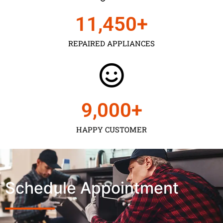
11,450
+
REPAIRED APPLIANCES
9,000
+
HAPPY CUSTOMER
Schedule Appointment