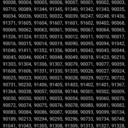
90008, 90004, 90005, 90006, 90007, 90001, 90002, 90003,
90710, 90089, 91344, 91345, 91340, 91342, 91343, 90035,
90034, 90036, 90033, 90032, 90039, 90247, 90248, 91436,
91371, 91605, 91604, 91607, 91601, 91602, 90402, 90068,
90069, 90062, 90063, 90061, 90066, 90067, 90064, 90065,
91326, 91324, 91325, 90013, 90012, 90011, 90010, 90017,
90016, 90015, 90014, 90019, 90090, 90095, 90094, 91042,
91040, 91411, 91352, 91356, 90041, 90042, 90043, 90044,
90045, 90046, 90047, 90048, 90049, 90018, 91423, 90210,
91303, 91304, 91306, 91307, 90079, 90071, 90077, 90059,
91608, 91606, 91331, 91330, 91335, 90026, 90027, 90024,
90025, 90023, 90020, 90021, 90028, 90029, 90272, 90732,
90731, 90230, 91406, 91405, 91403, 91402, 91401, 91367,
91364, 90038, 90057, 90058, 90744, 90501, 90502, 90009,
90030, 90050, 90051, 90053, 90054, 90055, 90060, 90070,
90072, 90074, 90075, 90076, 90078, 90080, 90081, 90082,
90083, 90084, 90086, 90087, 90088, 90093, 90099, 90134,
90189, 90213, 90294, 90295, 90296, 90733, 90734, 90748,
91041, 91043, 91305, 91308, 91309, 91313, 91327, 91328,