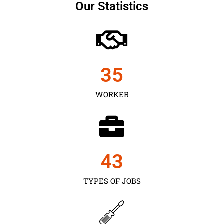
Our Statistics
35
WORKER
43
TYPES OF JOBS