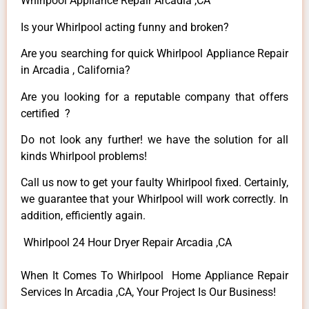
Whirlpool Appliance Repair Arcadia ,CA
Is your Whirlpool acting funny and broken?
Are you searching for quick Whirlpool Appliance Repair
in Arcadia , California?
Are you looking for a reputable company that offers
certified ?
Do not look any further! we have the solution for all
kinds Whirlpool problems!
Call us now to get your faulty Whirlpool fixed. Certainly,
we guarantee that your Whirlpool will work correctly. In
addition, efficiently again.
Whirlpool 24 Hour Dryer Repair Arcadia ,CA
When It Comes To Whirlpool Home Appliance Repair
Services In Arcadia ,CA, Your Project Is Our Business!