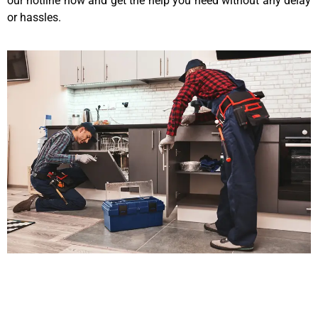
our hotline now and get the help you need without any delay
or hassles.