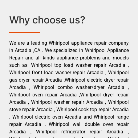
Why choose us?
We are a leading Whirlpool appliance repair company
in Arcadia ,CA . We specialized in Whirlpool Appliance
Repair and all kinds appliance problems and models
such as: Whirlpool top load washer repair Arcadia ,
Whirlpool front load washer repair Arcadia , Whirlpool
gas dryer repair Arcadia ,Whirlpool electric dryer repair
Arcadia , Whirlpool combo washer/dryer Arcadia ,
Whirlpool oven repair Arcadia ,Whirlpool dryer repair
Arcadia , Whirlpool washer repair Arcadia , Whirlpool
stove repair Arcadia , Whirlpool cook top repair Arcadia
, Whirlpool electric oven Arcadia and Whirlpool range
repair Arcadia , Whirlpool wall double oven repair
Arcadia , Whirlpool refrigerator repair Arcadia ,