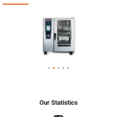
Our Statistics