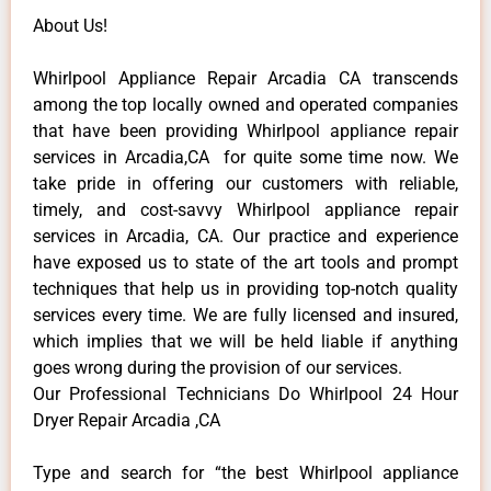
About Us!
Whirlpool Appliance Repair Arcadia CA transcends
among the top locally owned and operated companies
that have been providing Whirlpool appliance repair
services in Arcadia,CA for quite some time now. We
take pride in offering our customers with reliable,
timely, and cost-savvy Whirlpool appliance repair
services in Arcadia, CA. Our practice and experience
have exposed us to state of the art tools and prompt
techniques that help us in providing top-notch quality
services every time. We are fully licensed and insured,
which implies that we will be held liable if anything
goes wrong during the provision of our services.
Our Professional Technicians Do Whirlpool 24 Hour
Dryer Repair Arcadia ,CA
Type and search for “the best Whirlpool appliance