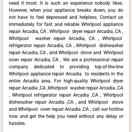
need it most. It is such an experience nobody likes.
However, when your appliance breaks down, you do
not have to feel depressed and helpless. Contact us
immediately for fast and reliable Whirlpool appliance
repair Arcadia, CA , Whirlpool dryer repair Arcadia, CA ,
Whirlpool washer repair Arcadia, CA , Whirlpool
refrigerator repair Arcadia, CA , Whirlpool dishwasher
repair Arcadia, CA , and Whirlpool stove and Whirlpool
oven repair Arcadia, CA . We are a professional repair
company dedicated to providing top-of-the-line
Whirlpool appliance repair Arcadia to residents in the
entire Arcadia area. For high-quality Whirlpool dryer
repair Arcadia ,CA ,Whirlpool washer repair Arcadia ,CA
, Whirlpool refrigerator repair Arcadia ,CA , Whirlpool
dishwasher repair Arcadia ,CA , and Whirlpool stove
and Whirlpool oven repair Arcadia ,CA , call our hotline
now and get the help you need without any delay or
hassles.