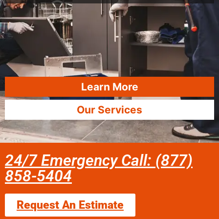
Learn More
Our Services
24/7 Emergency Call: (877)
858-5404
Request An Estimate