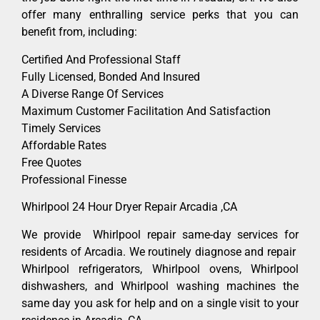
offer many enthralling service perks that you can
benefit from, including:
Certified And Professional Staff
Fully Licensed, Bonded And Insured
A Diverse Range Of Services
Maximum Customer Facilitation And Satisfaction
Timely Services
Affordable Rates
Free Quotes
Professional Finesse
Whirlpool 24 Hour Dryer Repair Arcadia ,CA
We provide Whirlpool repair same-day services for
residents of Arcadia. We routinely diagnose and repair
Whirlpool refrigerators, Whirlpool ovens, Whirlpool
dishwashers, and Whirlpool washing machines the
same day you ask for help and on a single visit to your