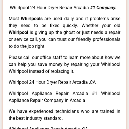
Whirlpool 24 Hour Dryer Repair Arcadia
#1 Company.
Most
Whirlpools
are used daily and if problems arise
they need to be fixed quickly. Whether your old
Whirlpool
is giving up the ghost or just needs a repair
or service call, you can trust our friendly professionals
to do the job right.
Please call our office staff to learn more about how we
can help you save money by repairing your Whirlpool
Whirlpool instead of replacing it.
Whirlpool 24 Hour Dryer Repair Arcadia ,CA
Whirlpool Appliance Repair Arcadia #1 Whirlpool
Appliance Repair Company in Arcadia
We have experienced technicians who are trained in
the best industry standard.