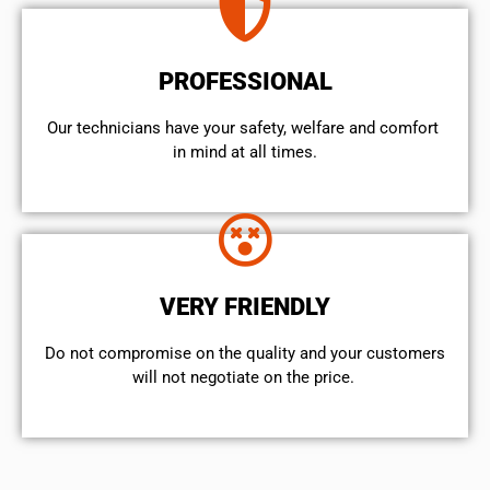
PROFESSIONAL
Our technicians have your safety, welfare and comfort ​
in mind at all times.
VERY FRIENDLY
​Do not compromise on the quality and your customers
will not negotiate on the price.