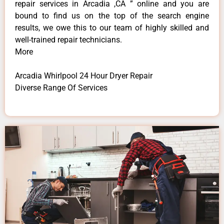
repair services in Arcadia ,CA ” online and you are
bound to find us on the top of the search engine
results, we owe this to our team of highly skilled and
well-trained repair technicians.
More
Arcadia Whirlpool 24 Hour Dryer Repair
Diverse Range Of Services