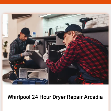
Whirlpool 24 Hour Dryer Repair Arcadia