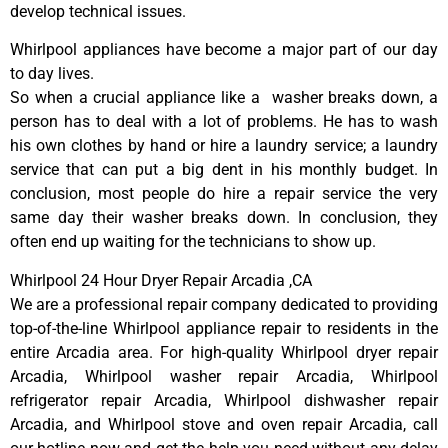
develop technical issues.
Whirlpool appliances have become a major part of our day
to day lives.
So when a crucial appliance like a washer breaks down, a
person has to deal with a lot of problems. He has to wash
his own clothes by hand or hire a laundry service; a laundry
service that can put a big dent in his monthly budget. In
conclusion, most people do hire a repair service the very
same day their washer breaks down. In conclusion, they
often end up waiting for the technicians to show up.
Whirlpool 24 Hour Dryer Repair Arcadia ,CA
We are a professional repair company dedicated to providing
top-of-the-line Whirlpool appliance repair to residents in the
entire Arcadia area. For high-quality Whirlpool dryer repair
Arcadia, Whirlpool washer repair Arcadia, Whirlpool
refrigerator repair Arcadia, Whirlpool dishwasher repair
Arcadia, and Whirlpool stove and oven repair Arcadia, call