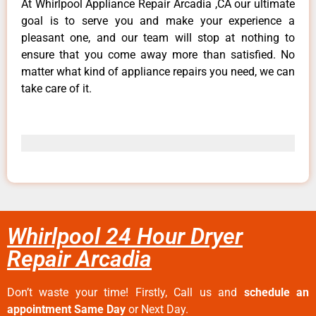
At Whirlpool Appliance Repair Arcadia ,CA our ultimate
goal is to serve you and make your experience a
pleasant one, and our team will stop at nothing to
ensure that you come away more than satisfied. No
matter what kind of appliance repairs you need, we can
take care of it.
Whirlpool 24 Hour Dryer
Repair Arcadia
Don’t waste your time! Firstly, Call us and
schedule an
appointment Same Day
or Next Day.