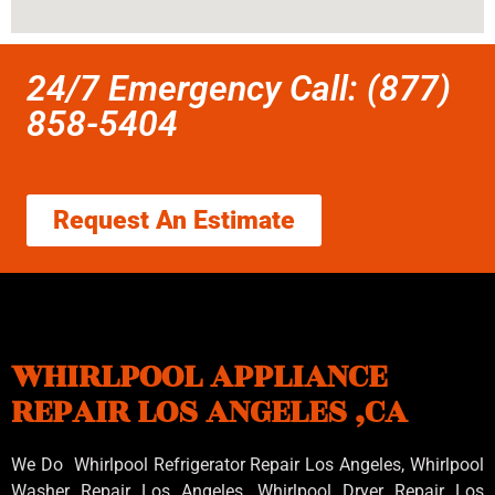
24/7 Emergency Call: (877)
858-5404
Request An Estimate
WHIRLPOOL APPLIANCE
REPAIR LOS ANGELES ,CA
We Do Whirlpool Refrigerator Repair Los Angeles, Whirlpool
Washer Repair Los Angeles
, Whirlpool
Dryer Repair Los