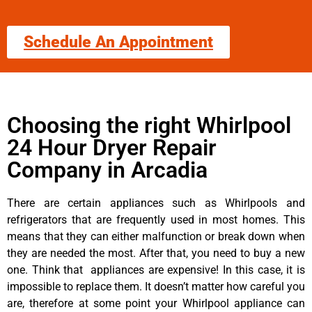
Schedule An Appointment
Choosing the right Whirlpool
24 Hour Dryer Repair
Company in Arcadia
There are certain appliances such as Whirlpools and
refrigerators that are frequently used in most homes. This
means that they can either malfunction or break down when
they are needed the most. After that, you need to buy a new
one. Think that appliances are expensive! In this case, it is
impossible to replace them. It doesn’t matter how careful you
are, therefore at some point your Whirlpool appliance can