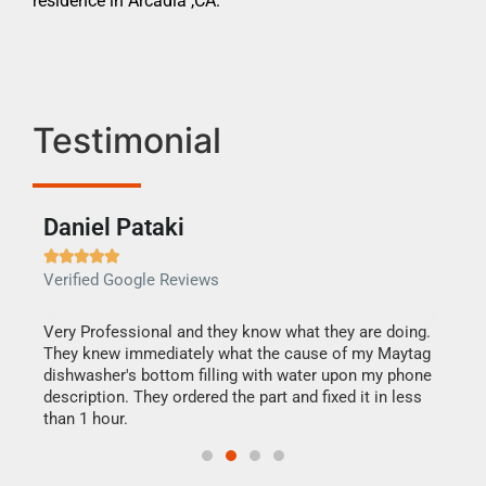
residence in Arcadia ,CA.
Testimonial
Daniel Pataki
Ra







Verified Google Reviews
Veri
this
Very Professional and they know what they are doing.
It w
They knew immediately what the cause of my Maytag
my h
dishwasher's bottom filling with water upon my phone
drye
ime.
description. They ordered the part and fixed it in less
reas
than 1 hour.
doing