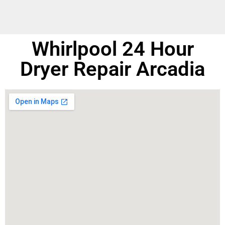
Whirlpool 24 Hour
Dryer Repair Arcadia