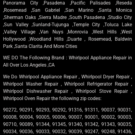
Panorama City ,Pasadena ,Pacific Palisades ,Reseda
,Rosemead ,San Gabriel ,San Marino ,Santa Monica
,Sherman Oaks ,Sierra Madre ,South Pasadena ,Studio City
,Sun Valley ,Sunland-Tujunga ,Temple City ,Toluca Lake
,Valley Village ,Van Nuys ,Monrovia ,West Hills ,West
Hollywood ,Woodland Hills ,Duarte , Rosemead, Baldwin
Park ,Santa Clarita And More Cities
WE DO The Following Brand : Whirlpool Appliance Repair in
All Over Los Angeles ,CA
We Do Whirlpool Appliance Repair , Whirlpool Dryer Repair ,
Whirlpool Washer Repair , Whirlpool Refrigerator Repair ,
Whirlpool Dishwasher Repair , Whirlpool Stove Repair ,
Whirlpool Oven Repair the following zip codes:
90272, 90291, 90293, 90292, 91316, 91311, 90037, 90031,
90008, 90004, 90005, 90006, 90007, 90001, 90002, 90003,
90710, 90089, 91344, 91345, 91340, 91342, 91343, 90035,
90034, 90036, 90033, 90032, 90039, 90247, 90248, 91436,