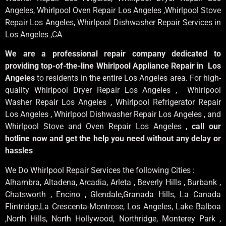
Angeles
, Whirlpool
Oven Repair Los Angeles
,Whirlpool
Stove
Repair Los Angeles
, Whirlpool
Dishwasher Repair Services in
Los Angeles
,CA
We are a professional repair company dedicated to
providing top-of-the-line Whirlpool Appliance Repair in Los
Angeles
to residents in the entire Los Angeles area. For high-
quality Whirlpool Dryer Repair Los Angeles , Whirlpool
Washer Repair Los Angeles , Whirlpool Refrigerator Repair
Los Angeles , Whirlpool Dishwasher Repair Los Angeles , and
Whirlpool Stove and Oven Repair Los Angeles ,
call our
hotline now and get the help you need without any delay or
hassles
We Do Whirlpool Repair Services the following Cities :
Alhambra, Altadena, Arcadia, Arleta , Beverly Hills , Burbank ,
Chatsworth , Encino , Glendale,Granada Hills, La Canada
Flintridge,La Crescenta-Montrose, Los Angeles, Lake Balboa
,North Hills, North Hollywood, Northridge, Monterey Park ,