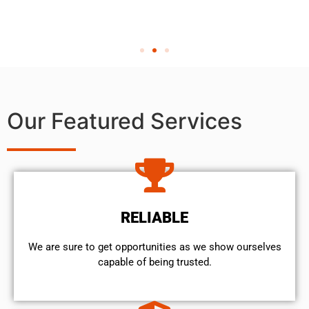
Our Featured Services
RELIABLE
We are sure to get opportunities as we show ourselves
capable of being trusted.