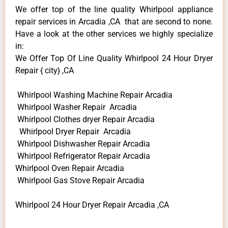
We offer top of the line quality Whirlpool appliance
repair services in Arcadia ,CA that are second to none.
Have a look at the other services we highly specialize
in:
We Offer Top Of Line Quality Whirlpool 24 Hour Dryer
Repair { city} ,CA
Whirlpool Washing Machine Repair Arcadia
Whirlpool Washer Repair Arcadia
Whirlpool Clothes dryer Repair Arcadia
Whirlpool Dryer Repair Arcadia
Whirlpool Dishwasher Repair Arcadia
Whirlpool Refrigerator Repair Arcadia
Whirlpool Oven Repair Arcadia
Whirlpool Gas Stove Repair Arcadia
Whirlpool 24 Hour Dryer Repair Arcadia ,CA