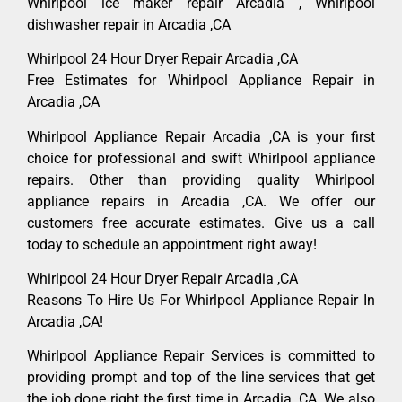
Whirlpool ice maker repair Arcadia , Whirlpool
dishwasher repair in Arcadia ,CA
Whirlpool 24 Hour Dryer Repair Arcadia ,CA
Free Estimates for Whirlpool Appliance Repair in
Arcadia ,CA
Whirlpool Appliance Repair Arcadia ,CA is your first
choice for professional and swift Whirlpool appliance
repairs. Other than providing quality Whirlpool
appliance repairs in Arcadia ,CA. We offer our
customers free accurate estimates. Give us a call
today to schedule an appointment right away!
Whirlpool 24 Hour Dryer Repair Arcadia ,CA
Reasons To Hire Us For Whirlpool Appliance Repair In
Arcadia ,CA!
Whirlpool Appliance Repair Services is committed to
providing prompt and top of the line services that get
the job done right the first time in Arcadia, CA. We also