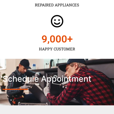
REPAIRED APPLIANCES
9,000
+
HAPPY CUSTOMER
Schedule Appointment