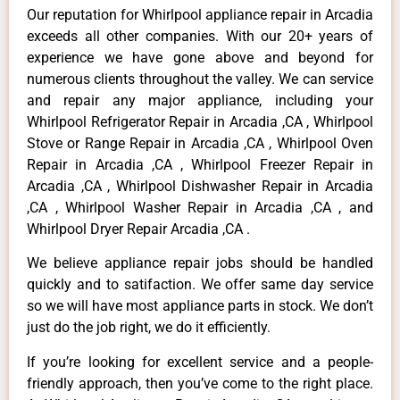
Our reputation for Whirlpool appliance repair in Arcadia
exceeds all other companies. With our 20+ years of
experience we have gone above and beyond for
numerous clients throughout the valley. We can service
and repair any major appliance, including your
Whirlpool Refrigerator Repair in Arcadia ,CA , Whirlpool
Stove or Range Repair in Arcadia ,CA , Whirlpool Oven
Repair in Arcadia ,CA , Whirlpool Freezer Repair in
Arcadia ,CA , Whirlpool Dishwasher Repair in Arcadia
,CA , Whirlpool Washer Repair in Arcadia ,CA , and
Whirlpool Dryer Repair Arcadia ,CA .
We believe appliance repair jobs should be handled
quickly and to satifaction. We offer same day service
so we will have most appliance parts in stock. We don’t
just do the job right, we do it efficiently.
If you’re looking for excellent service and a people-
friendly approach, then you’ve come to the right place.