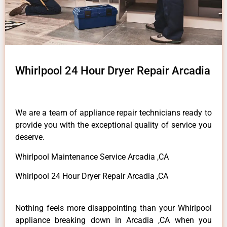
Whirlpool 24 Hour Dryer Repair Arcadia
We are a team of appliance repair technicians ready to
provide you with the exceptional quality of service you
deserve.
Whirlpool Maintenance Service Arcadia ,CA
Whirlpool 24 Hour Dryer Repair Arcadia ,CA
Nothing feels more disappointing than your Whirlpool
appliance breaking down in Arcadia ,CA when you