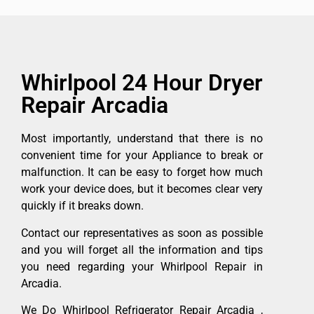
Whirlpool 24 Hour Dryer
Repair Arcadia
Most importantly, understand that there is no
convenient time for your Appliance to break or
malfunction. It can be easy to forget how much
work your device does, but it becomes clear very
quickly if it breaks down.
Contact our representatives as soon as possible
and you will forget all the information and tips
you need regarding your Whirlpool Repair in
Arcadia.
We Do Whirlpool Refrigerator Repair Arcadia ,