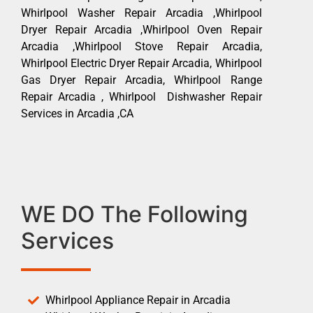
Whirlpool Washer Repair Arcadia ,Whirlpool
Dryer Repair Arcadia ,Whirlpool Oven Repair
Arcadia ,Whirlpool Stove Repair Arcadia,
Whirlpool Electric Dryer Repair Arcadia, Whirlpool
Gas Dryer Repair Arcadia, Whirlpool Range
Repair Arcadia , Whirlpool Dishwasher Repair
Services in Arcadia ,CA
WE DO The Following
Services
Whirlpool Appliance Repair in Arcadia