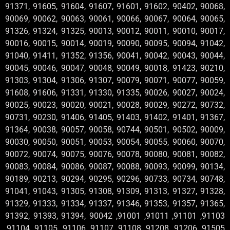
91371, 91605, 91604, 91607, 91601, 91602, 90402, 90068,
90069, 90062, 90063, 90061, 90066, 90067, 90064, 90065,
91326, 91324, 91325, 90013, 90012, 90011, 90010, 90017,
90016, 90015, 90014, 90019, 90090, 90095, 90094, 91042,
91040, 91411, 91352, 91356, 90041, 90042, 90043, 90044,
90045, 90046, 90047, 90048, 90049, 90018, 91423, 90210,
91303, 91304, 91306, 91307, 90079, 90071, 90077, 90059,
91608, 91606, 91331, 91330, 91335, 90026, 90027, 90024,
90025, 90023, 90020, 90021, 90028, 90029, 90272, 90732,
90731, 90230, 91406, 91405, 91403, 91402, 91401, 91367,
91364, 90038, 90057, 90058, 90744, 90501, 90502, 90009,
90030, 90050, 90051, 90053, 90054, 90055, 90060, 90070,
90072, 90074, 90075, 90076, 90078, 90080, 90081, 90082,
90083, 90084, 90086, 90087, 90088, 90093, 90099, 90134,
90189, 90213, 90294, 90295, 90296, 90733, 90734, 90748,
91041, 91043, 91305, 91308, 91309, 91313, 91327, 91328,
91329, 91333, 91334, 91337, 91346, 91353, 91357, 91365,
91392, 91393, 91394, 90042 ,91001 ,91011 ,91101 ,91103
,91104 ,91105 ,91106 ,91107 ,91108 ,91208 ,91206 ,91505