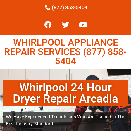
(877) 858-5404
WHIRLPOOL APPLIANCE
REPAIR SERVICES (877) 858-
5404
Whirlpool 24 Hour
Dryer Repair Arcadia
We Have Experienced Technicians Who Are Trained In The
Best Industry Standard.