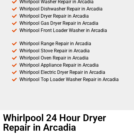
Whirlpool Washer Repair in Arcadia
Whirlpool Dishwasher Repair in Arcadia
Whirlpool Dryer Repair in Arcadia
Whirlpool Gas Dryer Repair in Arcadia
Whirlpool Front Loader Washer in Arcadia
Whirlpool Range Repair in Arcadia
Whirlpool Stove Repair in Arcadia
Whirlpool Oven Repair in Arcadia
Whirlpool Appliance Repair in Arcadia
Whirlpool Electric Dryer Repair in Arcadia
Whirlpool Top Loader Washer Repair in Arcadia
Whirlpool 24 Hour Dryer
Repair in Arcadia