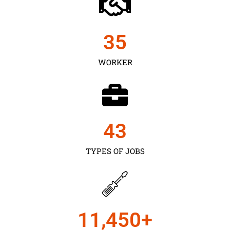
35
WORKER
43
TYPES OF JOBS
11,450
+